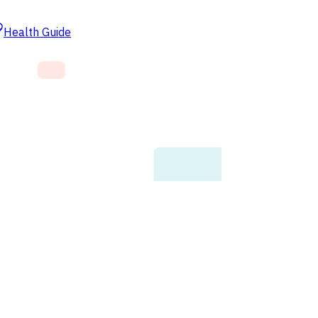
Health Guide