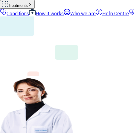
Treatments
Conditions
How it works
Who we are
Help Centre