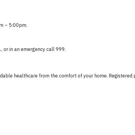
0am – 5:00pm.
1, or in an emergency call 999.
fordable healthcare from the comfort of your home. Registere