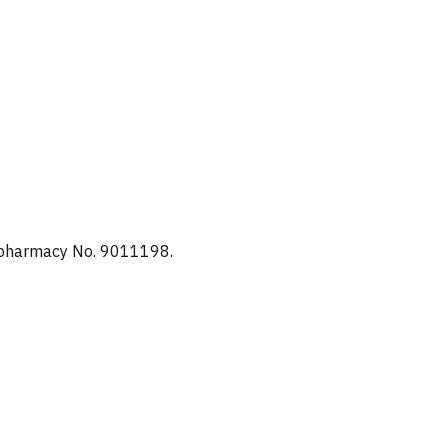
d pharmacy No. 9011198.