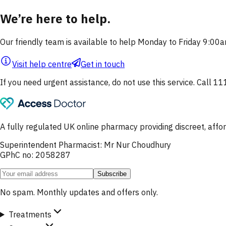
We’re here to help.
Our friendly team is available to help Monday to Friday 9:0
Visit help centre
Get in touch
If you need urgent assistance, do not use this service. Call 11
A fully regulated UK online pharmacy providing discreet, af
Superintendent Pharmacist: Mr Nur Choudhury
GPhC no: 2058287
Subscribe
No spam. Monthly updates and offers only.
Treatments