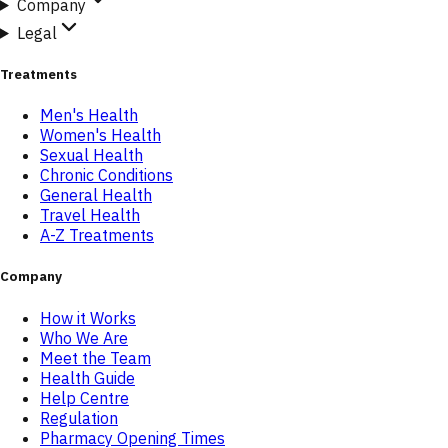
Company
Legal
Treatments
Men's Health
Women's Health
Sexual Health
Chronic Conditions
General Health
Travel Health
A-Z Treatments
Company
How it Works
Who We Are
Meet the Team
Health Guide
Help Centre
Regulation
Pharmacy Opening Times