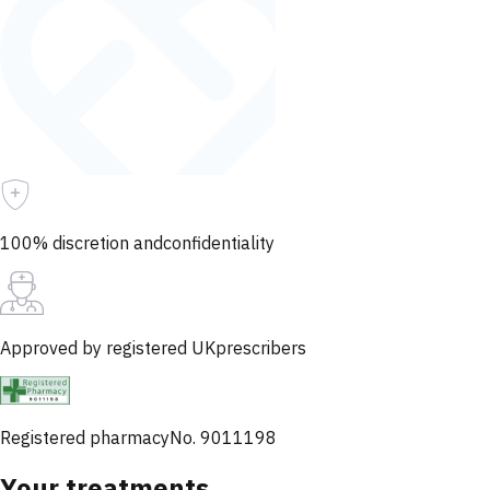
100% discretion and
confidentiality
Approved by registered UK
prescribers
Registered pharmacy
No. 9011198
Your treatments