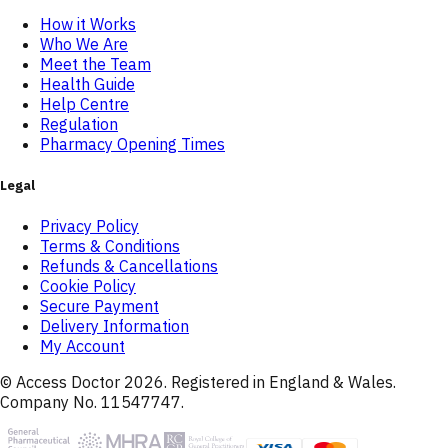
How it Works
Who We Are
Meet the Team
Health Guide
Help Centre
Regulation
Pharmacy Opening Times
Legal
Privacy Policy
Terms & Conditions
Refunds & Cancellations
Cookie Policy
Secure Payment
Delivery Information
My Account
© Access Doctor
2026
. Registered in England & Wales.
Company No. 11547747.