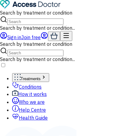
Search by treatment or condition
Search by treatment or condition...
Sign in
Join free
Search by treatment or condition
Search by treatment or condition...
Treatments
Conditions
How it works
Who we are
Help Centre
Health Guide