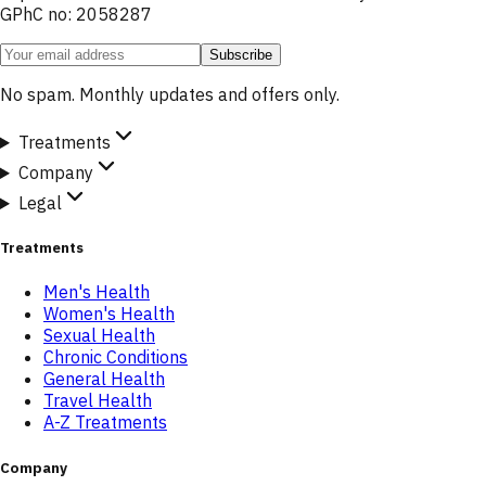
GPhC no: 2058287
Subscribe
No spam. Monthly updates and offers only.
Treatments
Company
Legal
Treatments
Men's Health
Women's Health
Sexual Health
Chronic Conditions
General Health
Travel Health
A-Z Treatments
Company