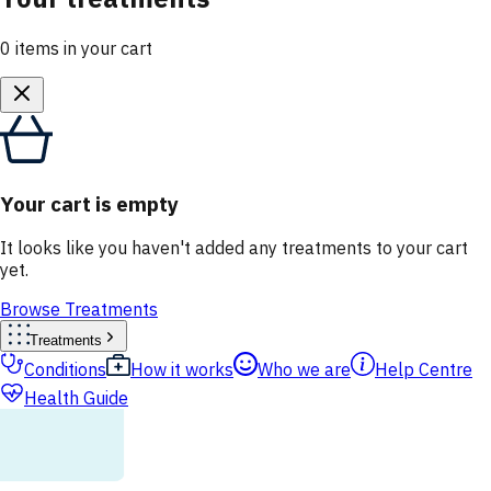
0
items
in your cart
Your cart is empty
It looks like you haven't added any treatments to your cart
yet.
Browse Treatments
Treatments
Conditions
How it works
Who we are
Help Centre
Health Guide