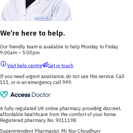
We’re here to help.
Our friendly team is available to help Monday to Friday
9:00am – 5:00pm.
Visit help centre
Get in touch
If you need urgent assistance, do not use this service. Call
111, or in an emergency call 999.
A fully regulated UK online pharmacy providing discreet,
affordable healthcare from the comfort of your home.
Registered pharmacy No. 9011198.
Superintendent Pharmacist: Mr Nur Choudhury