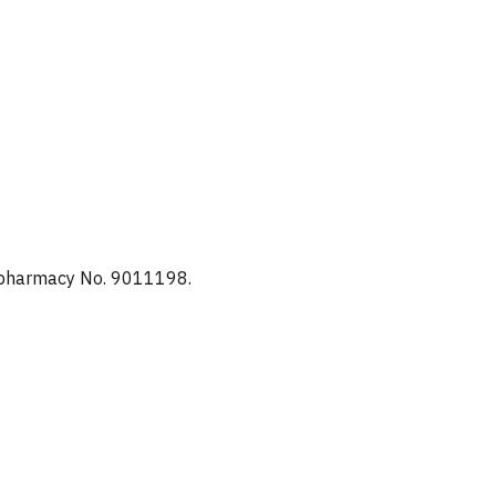
d pharmacy No. 9011198.