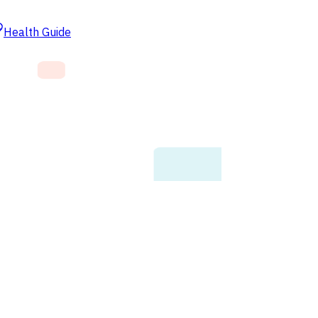
Health Guide