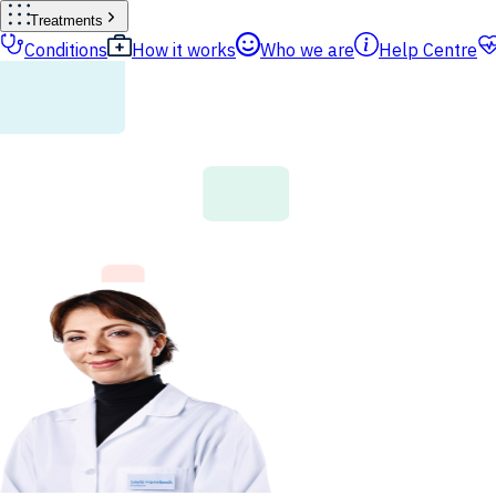
Treatments
Conditions
How it works
Who we are
Help Centre