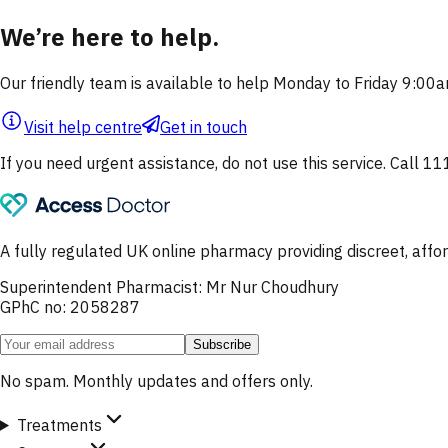
We’re here to help.
Our friendly team is available to help Monday to Friday 9:0
Visit help centre
Get in touch
If you need urgent assistance, do not use this service. Call 11
A fully regulated UK online pharmacy providing discreet, af
Superintendent Pharmacist: Mr Nur Choudhury
GPhC no: 2058287
Subscribe
No spam. Monthly updates and offers only.
Treatments