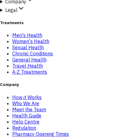
Company
Legal
Treatments
Men's Health
Women's Health
Sexual Health
Chronic Conditions
General Health
Travel Health
A-Z Treatments
Company
How it Works
Who We Are
Meet the Team
Health Guide
Help Centre
Regulation
Pharmacy Opening Times