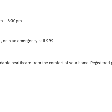
0am – 5:00pm.
1, or in an emergency call 999.
fordable healthcare from the comfort of your home. Registere