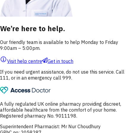
We’re here to help.
Our friendly team is available to help Monday to Friday
9:00am – 5:00pm.
Visit help centre
Get in touch
If you need urgent assistance, do not use this service. Call
111, or in an emergency call 999.
A fully regulated UK online pharmacy providing discreet,
affordable healthcare from the comfort of your home.
Registered pharmacy No. 9011198.
Superintendent Pharmacist: Mr Nur Choudhury
GPhC no: 2058287