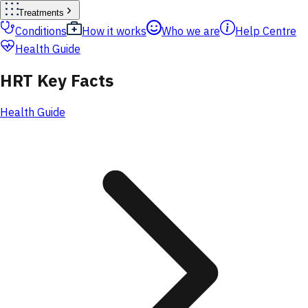
Treatments
Conditions
How it works
Who we are
Help Centre
Health Guide
HRT Key Facts
Health Guide