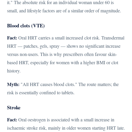
it." The absolute risk for an individual woman under 60 is
small, and lifestyle factors are of a similar order of magnitude.
Blood clots (VTE)
Fact:
Oral HRT carries a small increased clot risk. Transdermal
HRT — patches, gels, spray — shows no significant increase
versus non-users. This is why prescribers often favour skin-
based HRT, especially for women with a higher BMI or clot
history.
Myth:
"All HRT causes blood clots." The route matters; the
risk is essentially confined to tablets.
Stroke
Fact:
Oral oestrogen is associated with a small increase in
ischaemic stroke risk, mainly in older women starting HRT late.