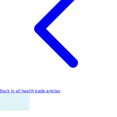
Back to all health guide articles