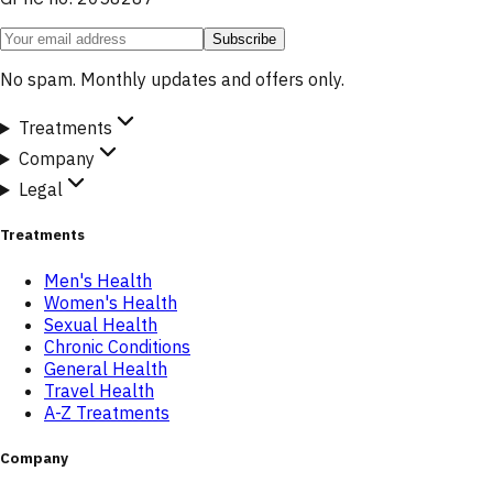
Subscribe
No spam. Monthly updates and offers only.
Treatments
Company
Legal
Treatments
Men's Health
Women's Health
Sexual Health
Chronic Conditions
General Health
Travel Health
A-Z Treatments
Company