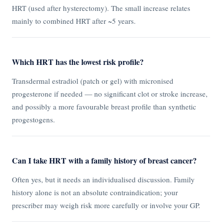
HRT (used after hysterectomy). The small increase relates
mainly to combined HRT after ~5 years.
Which HRT has the lowest risk profile?
Transdermal estradiol (patch or gel) with micronised
progesterone if needed — no significant clot or stroke increase,
and possibly a more favourable breast profile than synthetic
progestogens.
Can I take HRT with a family history of breast cancer?
Often yes, but it needs an individualised discussion. Family
history alone is not an absolute contraindication; your
prescriber may weigh risk more carefully or involve your GP.