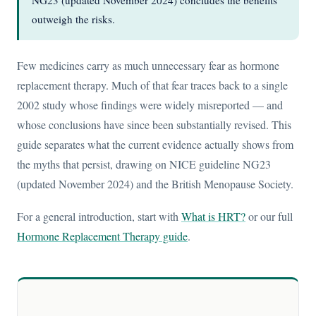
NG23 (updated November 2024) concludes the benefits
outweigh the risks.
Few medicines carry as much unnecessary fear as hormone
replacement therapy. Much of that fear traces back to a single
2002 study whose findings were widely misreported — and
whose conclusions have since been substantially revised. This
guide separates what the current evidence actually shows from
the myths that persist, drawing on NICE guideline NG23
(updated November 2024) and the British Menopause Society.
For a general introduction, start with
What is HRT?
or our full
Hormone Replacement Therapy guide
.