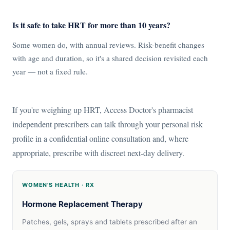
Is it safe to take HRT for more than 10 years?
Some women do, with annual reviews. Risk-benefit changes
with age and duration, so it's a shared decision revisited each
year — not a fixed rule.
If you're weighing up HRT, Access Doctor's pharmacist
independent prescribers can talk through your personal risk
profile in a confidential online consultation and, where
appropriate, prescribe with discreet next-day delivery.
WOMEN'S HEALTH · RX
Hormone Replacement Therapy
Patches, gels, sprays and tablets prescribed after an