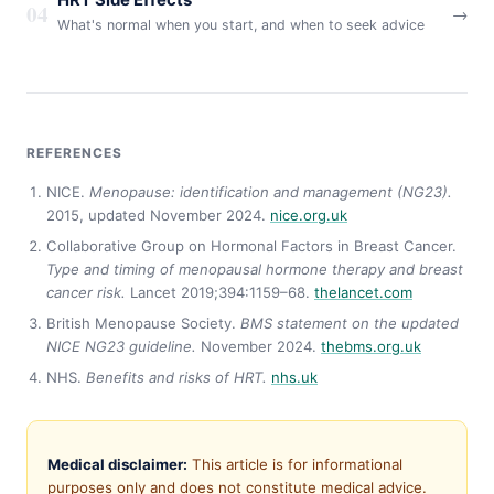
HRT Side Effects
04
→
What's normal when you start, and when to seek advice
REFERENCES
NICE.
Menopause: identification and management (NG23).
2015, updated November 2024.
nice.org.uk
Collaborative Group on Hormonal Factors in Breast Cancer.
Type and timing of menopausal hormone therapy and breast
cancer risk.
Lancet 2019;394:1159–68.
thelancet.com
British Menopause Society.
BMS statement on the updated
NICE NG23 guideline.
November 2024.
thebms.org.uk
NHS.
Benefits and risks of HRT.
nhs.uk
Medical disclaimer:
This article is for informational
purposes only and does not constitute medical advice.