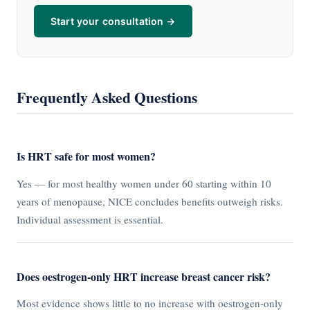
Start your consultation →
Frequently Asked Questions
Is HRT safe for most women?
Yes — for most healthy women under 60 starting within 10
years of menopause, NICE concludes benefits outweigh risks.
Individual assessment is essential.
Does oestrogen-only HRT increase breast cancer risk?
Most evidence shows little to no increase with oestrogen-only