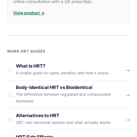
online consultation with a UK prescriber.
View product →
MORE HRT GUIDES
What Is HRT?
01
→
A simple guide to types, benefits and how it works
Body-Identical HRT vs Bioidentical
02
→
The difference between regulated and compounded
hormones
Alternatives to HRT
03
→
CBT, non-hormonal options and what actually works