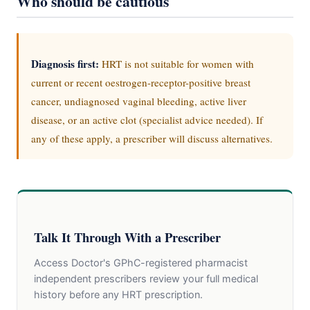
Who should be cautious
Diagnosis first:
HRT is not suitable for women with
current or recent oestrogen-receptor-positive breast
cancer, undiagnosed vaginal bleeding, active liver
disease, or an active clot (specialist advice needed). If
any of these apply, a prescriber will discuss alternatives.
Talk It Through With a Prescriber
Access Doctor's GPhC-registered pharmacist
independent prescribers review your full medical
history before any HRT prescription.