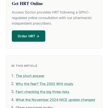
Get HRT Online
Access Doctor provides HRT following a GPhC-
regulated online consultation with our pharmacist
independent prescribers.
Order HRT →
IN THIS ARTICLE
The short answer
Why the fear? The 2002 WHI study
Fact-checking the big three risks
What the November 2024 NICE update changed
Other persistent myths