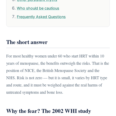
Who should be cautious
Frequently Asked Questions
The short answer
For most healthy women under 60 who start HRT within 10
years of menopause, the benefits outweigh the risks. That is the
position of NICE, the British Menopause Society and the
NHS. Risk is not zero — but it is small, it varies by HRT type
and route, and it must be weighed against the real harms of
untreated symptoms and bone loss.
Why the fear? The 2002 WHI study