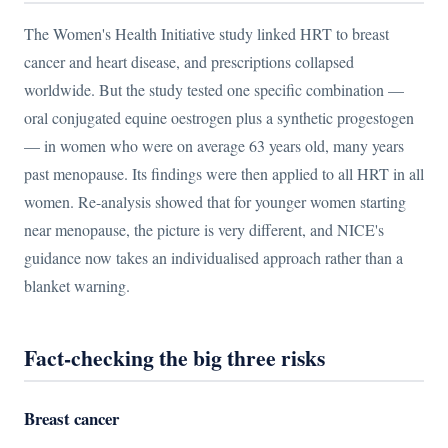
The Women's Health Initiative study linked HRT to breast
cancer and heart disease, and prescriptions collapsed
worldwide. But the study tested one specific combination —
oral conjugated equine oestrogen plus a synthetic progestogen
— in women who were on average 63 years old, many years
past menopause. Its findings were then applied to all HRT in all
women. Re-analysis showed that for younger women starting
near menopause, the picture is very different, and NICE's
guidance now takes an individualised approach rather than a
blanket warning.
Fact-checking the big three risks
Breast cancer