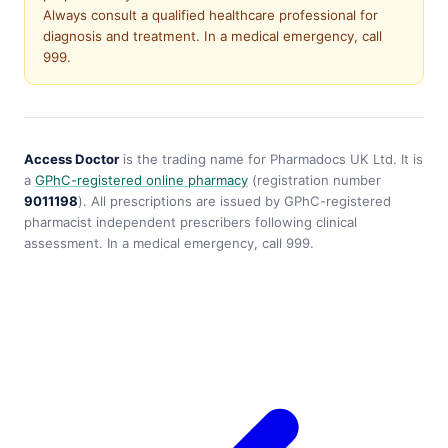
Always consult a qualified healthcare professional for
diagnosis and treatment. In a medical emergency, call
999.
Access Doctor
is the trading name for Pharmadocs UK Ltd. It is
a
GPhC-registered online pharmacy
(registration number
9011198
). All prescriptions are issued by GPhC-registered
pharmacist independent prescribers following clinical
assessment. In a medical emergency, call 999.