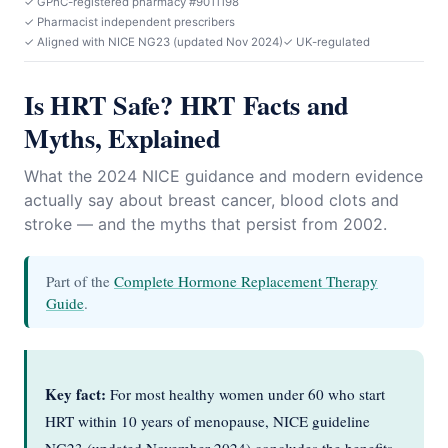
✓ GPhC-registered pharmacy #9011198
✓ Pharmacist independent prescribers
✓ Aligned with NICE NG23 (updated Nov 2024)
✓ UK-regulated
Is HRT Safe? HRT Facts and
Myths, Explained
What the 2024 NICE guidance and modern evidence
actually say about breast cancer, blood clots and
stroke — and the myths that persist from 2002.
Part of the
Complete Hormone Replacement Therapy
Guide
.
Key fact:
For most healthy women under 60 who start
HRT within 10 years of menopause, NICE guideline