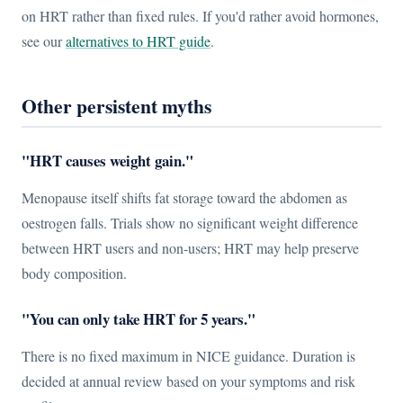
on HRT rather than fixed rules. If you'd rather avoid hormones,
see our
alternatives to HRT guide
.
Other persistent myths
"HRT causes weight gain."
Menopause itself shifts fat storage toward the abdomen as
oestrogen falls. Trials show no significant weight difference
between HRT users and non-users; HRT may help preserve
body composition.
"You can only take HRT for 5 years."
There is no fixed maximum in NICE guidance. Duration is
decided at annual review based on your symptoms and risk