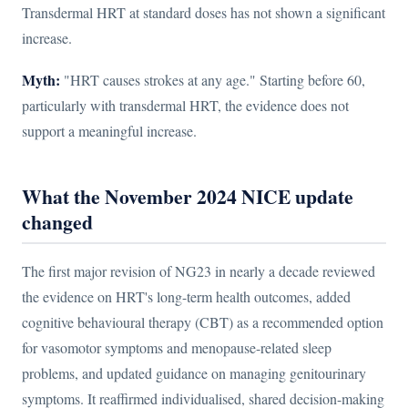
Transdermal HRT at standard doses has not shown a significant
increase.
Myth:
"HRT causes strokes at any age." Starting before 60,
particularly with transdermal HRT, the evidence does not
support a meaningful increase.
What the November 2024 NICE update
changed
The first major revision of NG23 in nearly a decade reviewed
the evidence on HRT's long-term health outcomes, added
cognitive behavioural therapy (CBT) as a recommended option
for vasomotor symptoms and menopause-related sleep
problems, and updated guidance on managing genitourinary
symptoms. It reaffirmed individualised, shared decision-making