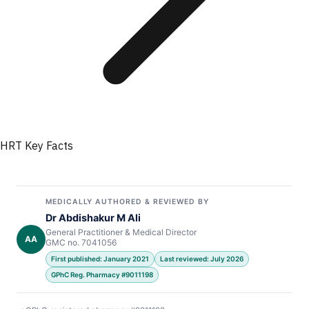
HRT Key Facts
MEDICALLY AUTHORED & REVIEWED BY
Dr Abdishakur M Ali
General Practitioner & Medical Director
AA
GMC no. 7041056
First published: January 2021
Last reviewed: July 2026
GPhC Reg. Pharmacy #9011198