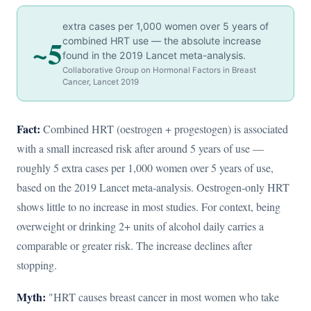
extra cases per 1,000 women over 5 years of
~5
combined HRT use — the absolute increase
found in the 2019 Lancet meta-analysis.
Collaborative Group on Hormonal Factors in Breast
Cancer, Lancet 2019
Fact:
Combined HRT (oestrogen + progestogen) is associated
with a small increased risk after around 5 years of use —
roughly 5 extra cases per 1,000 women over 5 years of use,
based on the 2019 Lancet meta-analysis. Oestrogen-only HRT
shows little to no increase in most studies. For context, being
overweight or drinking 2+ units of alcohol daily carries a
comparable or greater risk. The increase declines after
stopping.
Myth:
"HRT causes breast cancer in most women who take