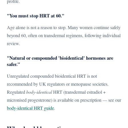
profile.
"You must stop HRT at 60."
Age alone is not a reason to stop. Many women continue safely
beyond 60, often on transdermal regimens, following individual
review.
"Natural or compounded 'bioidentical' hormones are
safer."
Unregulated compounded bioidentical HRT is not
recommended by UK regulators or menopause societies.
Regulated
body-identical
HRT (transdermal estradiol +
micronised progesterone) is available on prescription — see our
body-identical HRT guide
.