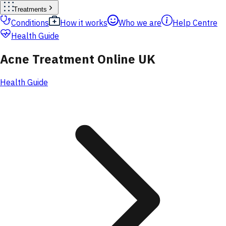
Treatments
Conditions
How it works
Who we are
Help Centre
Health Guide
Acne Treatment Online UK
Health Guide