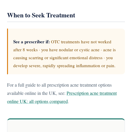
When to Seek Treatment
See a prescriber if:
OTC treatments have not worked
after 8 weeks · you have nodular or cystic acne · acne is
causing scarring or significant emotional distress · you
develop severe, rapidly spreading inflammation or pain.
For a full guide to all prescription acne treatment options
available online in the UK, see:
Prescription acne treatment
online UK: all options compared
.