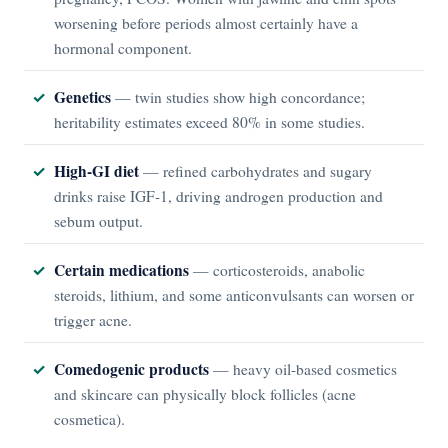
worsening before periods almost certainly have a
hormonal component.
Genetics
— twin studies show high concordance;
heritability estimates exceed 80% in some studies.
High-GI diet
— refined carbohydrates and sugary
drinks raise IGF-1, driving androgen production and
sebum output.
Certain medications
— corticosteroids, anabolic
steroids, lithium, and some anticonvulsants can worsen or
trigger acne.
Comedogenic products
— heavy oil-based cosmetics
and skincare can physically block follicles (acne
cosmetica).