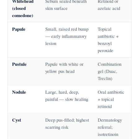
Whitehead
Sebum sealed beneath
Retinoid or
(closed
skin surface
azelaic acid
comedone)
Papule
Small, raised red bump
Topical
— early inflammatory
antibiotic +
lesion
benzoyl
peroxide
Pustule
Papule with white or
Combination
yellow pus head
gel (Duac,
Treclin)
Nodule
Large, hard, deep,
Oral antibiotic
painful — slow healing
+ topical
retinoid
Cyst
Deep pus-filled; highest
Dermatology
scarring risk
referral;
isotretinoin