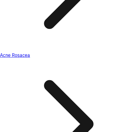
Acne Rosacea