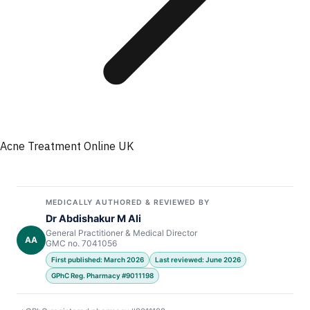
Acne Treatment Online UK
MEDICALLY AUTHORED & REVIEWED BY
Dr Abdishakur M Ali
General Practitioner & Medical Director
AA
GMC no. 7041056
First published: March 2026
Last reviewed: June 2026
GPhC Reg. Pharmacy #9011198