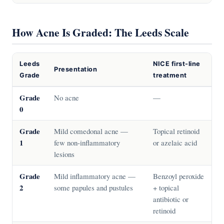
How Acne Is Graded: The Leeds Scale
Leeds
NICE first-line
Presentation
Grade
treatment
Grade
No acne
—
0
Grade
Mild comedonal acne —
Topical retinoid
1
few non-inflammatory
or azelaic acid
lesions
Grade
Mild inflammatory acne —
Benzoyl peroxide
2
some papules and pustules
+ topical
antibiotic or
retinoid