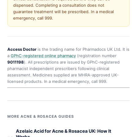
dispensed. Completing a consultation does not
guarantee treatment will be prescribed. In a medical
emergency, call 999.
Access Doctor
is the trading name for Pharmadocs UK Ltd. It is
a
GPhC-registered online pharmacy
(registration number
9011198
). All prescriptions are issued by GPhC-registered
pharmacist independent prescribers following clinical
assessment. Medicines supplied are MHRA-approved UK-
licensed products. In a medical emergency, call 999.
MORE ACNE & ROSACEA GUIDES
Azelaic Acid for Acne & Rosacea UK: How It
Works