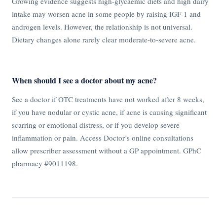
Growing evidence suggests high-glycaemic diets and high dairy
intake may worsen acne in some people by raising IGF-1 and
androgen levels. However, the relationship is not universal.
Dietary changes alone rarely clear moderate-to-severe acne.
When should I see a doctor about my acne?
See a doctor if OTC treatments have not worked after 8 weeks,
if you have nodular or cystic acne, if acne is causing significant
scarring or emotional distress, or if you develop severe
inflammation or pain. Access Doctor’s online consultations
allow prescriber assessment without a GP appointment. GPhC
pharmacy #9011198.