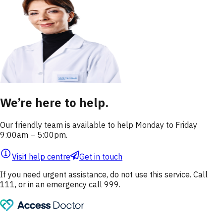
We’re here to help.
Our friendly team is available to help Monday to Friday
9:00am – 5:00pm.
Visit help centre
Get in touch
If you need urgent assistance, do not use this service. Call
111, or in an emergency call 999.