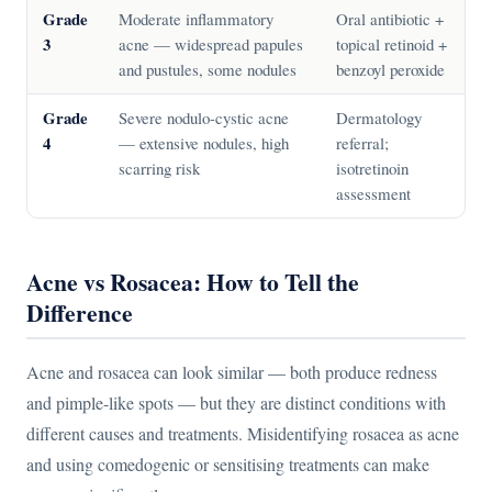
Grade
Moderate inflammatory
Oral antibiotic +
3
acne — widespread papules
topical retinoid +
and pustules, some nodules
benzoyl peroxide
Grade
Severe nodulo-cystic acne
Dermatology
4
— extensive nodules, high
referral;
scarring risk
isotretinoin
assessment
Acne vs Rosacea: How to Tell the
Difference
Acne and rosacea can look similar — both produce redness
and pimple-like spots — but they are distinct conditions with
different causes and treatments. Misidentifying rosacea as acne
and using comedogenic or sensitising treatments can make