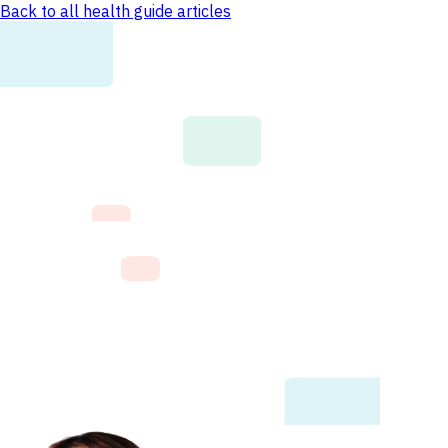
Back to all health guide articles