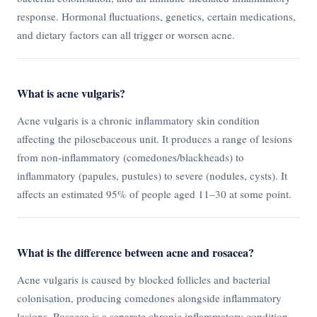
response. Hormonal fluctuations, genetics, certain medications,
and dietary factors can all trigger or worsen acne.
What is acne vulgaris?
Acne vulgaris is a chronic inflammatory skin condition
affecting the pilosebaceous unit. It produces a range of lesions
from non-inflammatory (comedones/blackheads) to
inflammatory (papules, pustules) to severe (nodules, cysts). It
affects an estimated 95% of people aged 11–30 at some point.
What is the difference between acne and rosacea?
Acne vulgaris is caused by blocked follicles and bacterial
colonisation, producing comedones alongside inflammatory
lesions. Rosacea is a separate chronic inflammatory condition