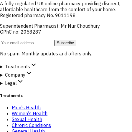
A fully regulated UK online pharmacy providing discreet,
affordable healthcare from the comfort of your home.
Registered pharmacy No. 9011198.
Superintendent Pharmacist: Mr Nur Choudhury
GPhC no: 2058287
Subscribe
No spam. Monthly updates and offers only.
Treatments
Company
Legal
Treatments
Men's Health
Women's Health
Sexual Health
Chronic Conditions
General Health