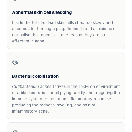
Abnormal skin cell shedding
Inside the follicle, dead skin cells shed too slowly and
accumulate, forming a plug. Retinoids and azelaic acid
normalise this process — one reason they are so
effective in acne.
🦠
Bacterial colonisation
Cutibacterium acnes
thrives in the lipid-rich environment
of a blocked follicle, multiplying rapidly and triggering the
immune system to mount an inflammatory response —
producing the redness, swelling, and pain of
inflammatory acne.