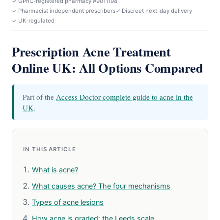
✓ GPhC-registered pharmacy #9011198
✓ Pharmacist independent prescribers
✓ Discreet next-day delivery
✓ UK-regulated
Prescription Acne Treatment
Online UK: All Options Compared
Part of the
Access Doctor complete guide to acne in the
UK
.
IN THIS ARTICLE
What is acne?
What causes acne? The four mechanisms
Types of acne lesions
How acne is graded: the Leeds scale