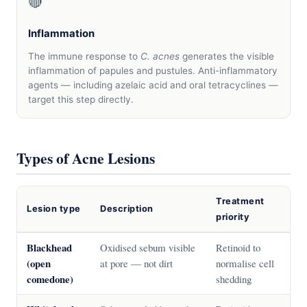
🔴
Inflammation
The immune response to
C. acnes
generates the visible
inflammation of papules and pustules. Anti-inflammatory
agents — including azelaic acid and oral tetracyclines —
target this step directly.
Types of Acne Lesions
Treatment
Lesion type
Description
priority
Blackhead
Oxidised sebum visible
Retinoid to
(open
at pore — not dirt
normalise cell
comedone)
shedding