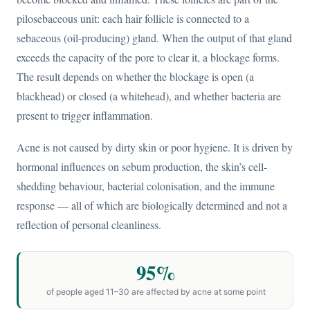
pilosebaceous unit: each hair follicle is connected to a
sebaceous (oil-producing) gland. When the output of that gland
exceeds the capacity of the pore to clear it, a blockage forms.
The result depends on whether the blockage is open (a
blackhead) or closed (a whitehead), and whether bacteria are
present to trigger inflammation.
Acne is not caused by dirty skin or poor hygiene. It is driven by
hormonal influences on sebum production, the skin’s cell-
shedding behaviour, bacterial colonisation, and the immune
response — all of which are biologically determined and not a
reflection of personal cleanliness.
95%
of people aged 11–30 are affected by acne at some point