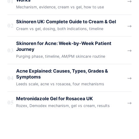
01
→
Mechanism, evidence, cream vs gel, how to use
Skinoren UK: Complete Guide to Cream & Gel
02
→
Cream vs gel, dosing, both indications, timeline
Skinoren for Acne: Week-by-Week Patient
03
Journey
→
Purging phase, timeline, AM/PM skincare routine
Acne Explained: Causes, Types, Grades &
04
Symptoms
→
Leeds scale, acne vs rosacea, four mechanisms
Metronidazole Gel for Rosacea UK
05
→
Rozex, Demodex mechanism, gel vs cream, results