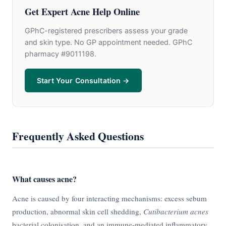
Get Expert Acne Help Online
GPhC-registered prescribers assess your grade
and skin type. No GP appointment needed. GPhC
pharmacy #9011198.
Start Your Consultation →
Frequently Asked Questions
What causes acne?
Acne is caused by four interacting mechanisms: excess sebum
production, abnormal skin cell shedding,
Cutibacterium acnes
bacterial colonisation, and an immune-mediated inflammatory