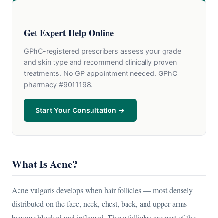
Get Expert Help Online
GPhC-registered prescribers assess your grade
and skin type and recommend clinically proven
treatments. No GP appointment needed. GPhC
pharmacy #9011198.
Start Your Consultation →
What Is Acne?
Acne vulgaris develops when hair follicles — most densely
distributed on the face, neck, chest, back, and upper arms —
become blocked and inflamed. These follicles are part of the