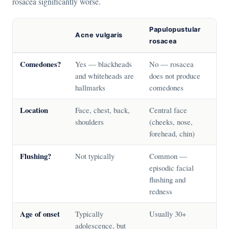
rosacea significantly worse.
Papulopustular
Acne vulgaris
rosacea
Comedones?
Yes — blackheads
No — rosacea
and whiteheads are
does not produce
hallmarks
comedones
Location
Face, chest, back,
Central face
shoulders
(cheeks, nose,
forehead, chin)
Flushing?
Not typically
Common —
episodic facial
flushing and
redness
Age of onset
Typically
Usually 30+
adolescence, but