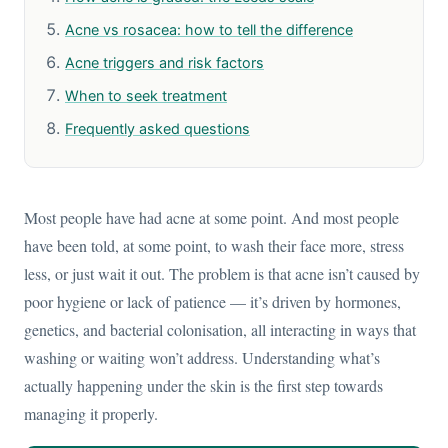
Acne vs rosacea: how to tell the difference
Acne triggers and risk factors
When to seek treatment
Frequently asked questions
Most people have had acne at some point. And most people
have been told, at some point, to wash their face more, stress
less, or just wait it out. The problem is that acne isn’t caused by
poor hygiene or lack of patience — it’s driven by hormones,
genetics, and bacterial colonisation, all interacting in ways that
washing or waiting won’t address. Understanding what’s
actually happening under the skin is the first step towards
managing it properly.