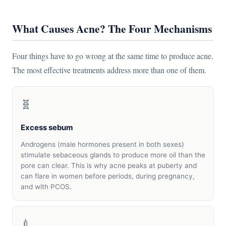
What Causes Acne? The Four Mechanisms
Four things have to go wrong at the same time to produce acne.
The most effective treatments address more than one of them.
🧬
Excess sebum
Androgens (male hormones present in both sexes)
stimulate sebaceous glands to produce more oil than the
pore can clear. This is why acne peaks at puberty and
can flare in women before periods, during pregnancy,
and with PCOS.
💉