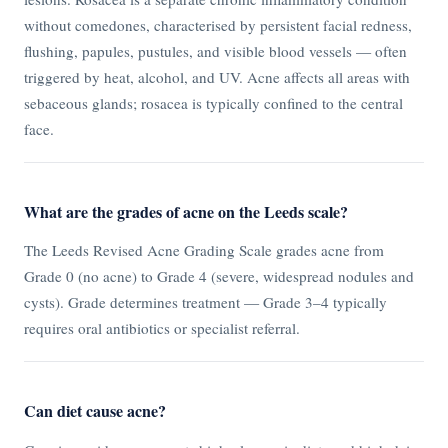
without comedones, characterised by persistent facial redness,
flushing, papules, pustules, and visible blood vessels — often
triggered by heat, alcohol, and UV. Acne affects all areas with
sebaceous glands; rosacea is typically confined to the central
face.
What are the grades of acne on the Leeds scale?
The Leeds Revised Acne Grading Scale grades acne from
Grade 0 (no acne) to Grade 4 (severe, widespread nodules and
cysts). Grade determines treatment — Grade 3–4 typically
requires oral antibiotics or specialist referral.
Can diet cause acne?