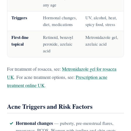
any age
Triggers
Hormonal changes,
UV, alcohol, heat,
diet, medications
spicy food, stress
First-line
Retinoid, benzoyl
Metronidazole gel,
topical
peroxide, azelaic
azelaic acid
acid
For treatment of rosacea, see:
Metronidazole gel for rosacea
UK
. For acne treatment options, see:
Prescription acne
treatment online UK
.
Acne Triggers and Risk Factors
Hormonal changes
— puberty, pre-menstrual flares,
pregnancy, PCOS. Women with jawline and chin spots