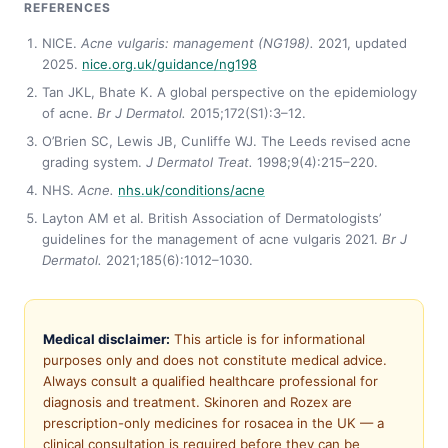
REFERENCES
NICE.
Acne vulgaris: management (NG198).
2021, updated
2025.
nice.org.uk/guidance/ng198
Tan JKL, Bhate K. A global perspective on the epidemiology
of acne.
Br J Dermatol.
2015;172(S1):3–12.
O’Brien SC, Lewis JB, Cunliffe WJ. The Leeds revised acne
grading system.
J Dermatol Treat.
1998;9(4):215–220.
NHS.
Acne.
nhs.uk/conditions/acne
Layton AM et al. British Association of Dermatologists’
guidelines for the management of acne vulgaris 2021.
Br J
Dermatol.
2021;185(6):1012–1030.
Medical disclaimer:
This article is for informational
purposes only and does not constitute medical advice.
Always consult a qualified healthcare professional for
diagnosis and treatment. Skinoren and Rozex are
prescription-only medicines for rosacea in the UK — a
clinical consultation is required before they can be