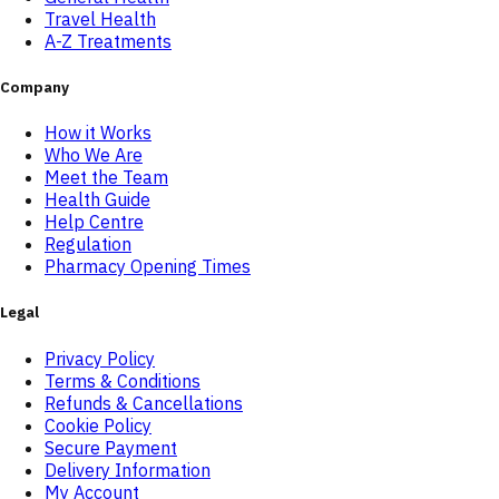
Travel Health
A-Z Treatments
Company
How it Works
Who We Are
Meet the Team
Health Guide
Help Centre
Regulation
Pharmacy Opening Times
Legal
Privacy Policy
Terms & Conditions
Refunds & Cancellations
Cookie Policy
Secure Payment
Delivery Information
My Account