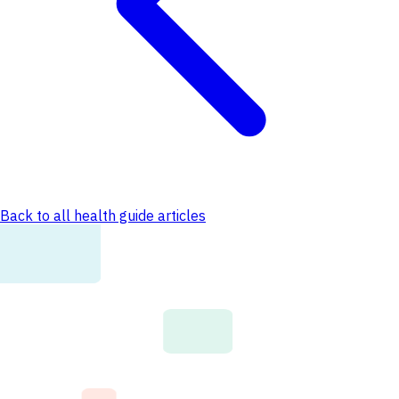
Back to all health guide articles