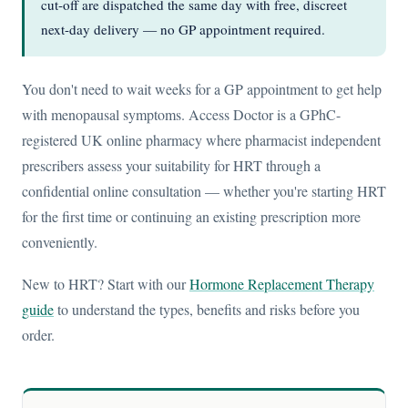
cut-off are dispatched the same day with free, discreet
next-day delivery — no GP appointment required.
You don't need to wait weeks for a GP appointment to get help
with menopausal symptoms. Access Doctor is a GPhC-
registered UK online pharmacy where pharmacist independent
prescribers assess your suitability for HRT through a
confidential online consultation — whether you're starting HRT
for the first time or continuing an existing prescription more
conveniently.
New to HRT? Start with our
Hormone Replacement Therapy
guide
to understand the types, benefits and risks before you
order.