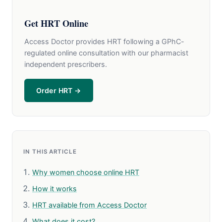
Get HRT Online
Access Doctor provides HRT following a GPhC-
regulated online consultation with our pharmacist
independent prescribers.
Order HRT →
IN THIS ARTICLE
Why women choose online HRT
How it works
HRT available from Access Doctor
What does it cost?