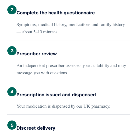
2
Complete the health questionnaire
Symptoms, medical history, medications and family history
— about 5–10 minutes.
3
Prescriber review
An independent prescriber assesses your suitability and may
message you with questions.
4
Prescription issued and dispensed
Your medication is dispensed by our UK pharmacy.
5
Discreet delivery