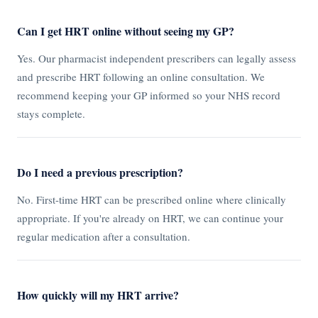
Can I get HRT online without seeing my GP?
Yes. Our pharmacist independent prescribers can legally assess
and prescribe HRT following an online consultation. We
recommend keeping your GP informed so your NHS record
stays complete.
Do I need a previous prescription?
No. First-time HRT can be prescribed online where clinically
appropriate. If you're already on HRT, we can continue your
regular medication after a consultation.
How quickly will my HRT arrive?