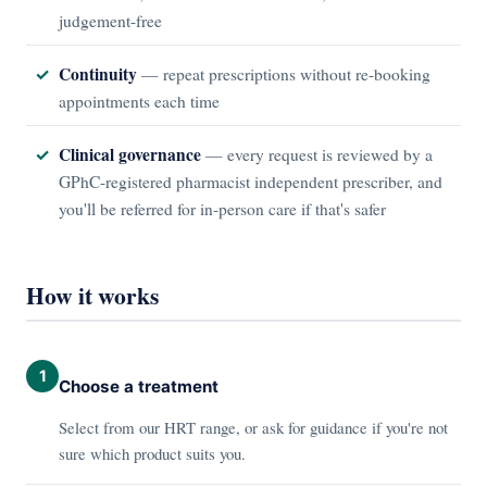
judgement-free
Continuity
— repeat prescriptions without re-booking
appointments each time
Clinical governance
— every request is reviewed by a
GPhC-registered pharmacist independent prescriber, and
you'll be referred for in-person care if that's safer
How it works
1
Choose a treatment
Select from our HRT range, or ask for guidance if you're not
sure which product suits you.