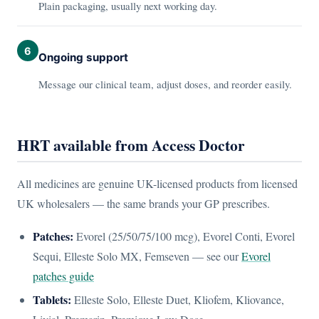
Plain packaging, usually next working day.
6
Ongoing support
Message our clinical team, adjust doses, and reorder easily.
HRT available from Access Doctor
All medicines are genuine UK-licensed products from licensed
UK wholesalers — the same brands your GP prescribes.
Patches:
Evorel (25/50/75/100 mcg), Evorel Conti, Evorel
Sequi, Elleste Solo MX, Femseven — see our
Evorel
patches guide
Tablets:
Elleste Solo, Elleste Duet, Kliofem, Kliovance,