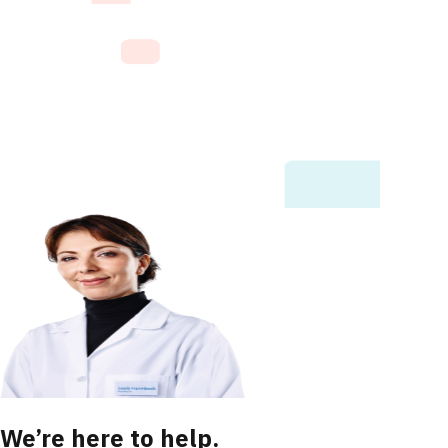
We’re here to help.