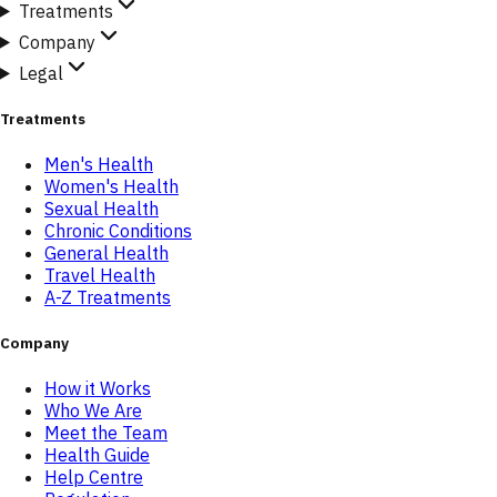
Treatments
Company
Legal
Treatments
Men's Health
Women's Health
Sexual Health
Chronic Conditions
General Health
Travel Health
A-Z Treatments
Company
How it Works
Who We Are
Meet the Team
Health Guide
Help Centre