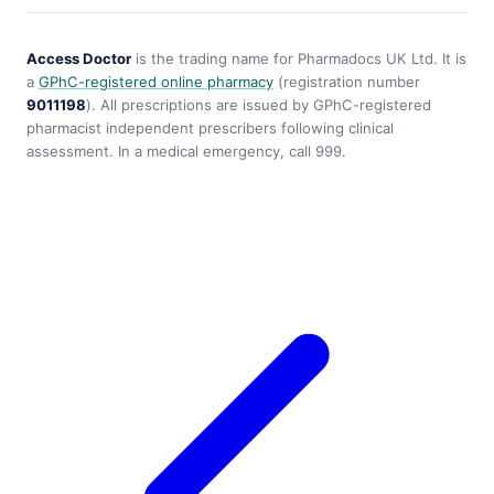
Access Doctor
is the trading name for Pharmadocs UK Ltd. It is
a
GPhC-registered online pharmacy
(registration number
9011198
). All prescriptions are issued by GPhC-registered
pharmacist independent prescribers following clinical
assessment. In a medical emergency, call 999.