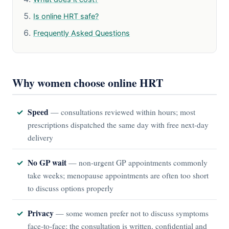
Is online HRT safe?
Frequently Asked Questions
Why women choose online HRT
Speed
— consultations reviewed within hours; most
prescriptions dispatched the same day with free next-day
delivery
No GP wait
— non-urgent GP appointments commonly
take weeks; menopause appointments are often too short
to discuss options properly
Privacy
— some women prefer not to discuss symptoms
face-to-face; the consultation is written, confidential and