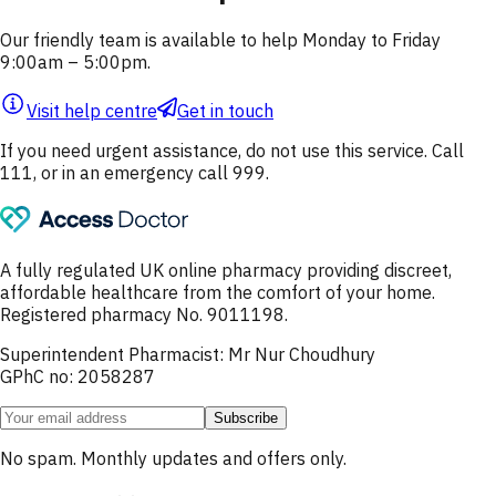
Our friendly team is available to help Monday to Friday
9:00am – 5:00pm.
Visit help centre
Get in touch
If you need urgent assistance, do not use this service. Call
111, or in an emergency call 999.
A fully regulated UK online pharmacy providing discreet,
affordable healthcare from the comfort of your home.
Registered pharmacy No. 9011198.
Superintendent Pharmacist: Mr Nur Choudhury
GPhC no: 2058287
Subscribe
No spam. Monthly updates and offers only.