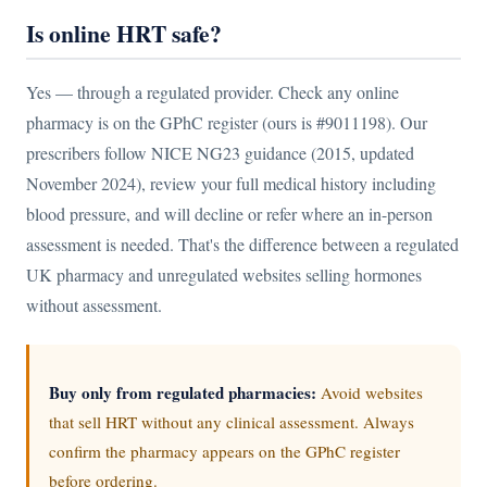
Is online HRT safe?
Yes — through a regulated provider. Check any online
pharmacy is on the GPhC register (ours is #9011198). Our
prescribers follow NICE NG23 guidance (2015, updated
November 2024), review your full medical history including
blood pressure, and will decline or refer where an in-person
assessment is needed. That's the difference between a regulated
UK pharmacy and unregulated websites selling hormones
without assessment.
Buy only from regulated pharmacies:
Avoid websites
that sell HRT without any clinical assessment. Always
confirm the pharmacy appears on the GPhC register
before ordering.