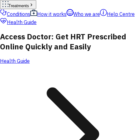
Treatments
Conditions
How it works
Who we are
Help Centre
Health Guide
Access Doctor: Get HRT Prescribed
Online Quickly and Easily
Health Guide