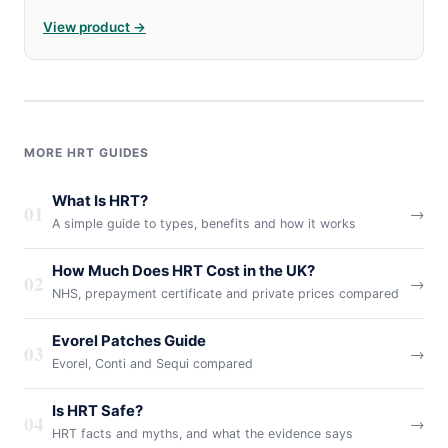
View product →
MORE HRT GUIDES
What Is HRT?
01
→
A simple guide to types, benefits and how it works
How Much Does HRT Cost in the UK?
02
→
NHS, prepayment certificate and private prices compared
Evorel Patches Guide
03
→
Evorel, Conti and Sequi compared
Is HRT Safe?
04
→
HRT facts and myths, and what the evidence says