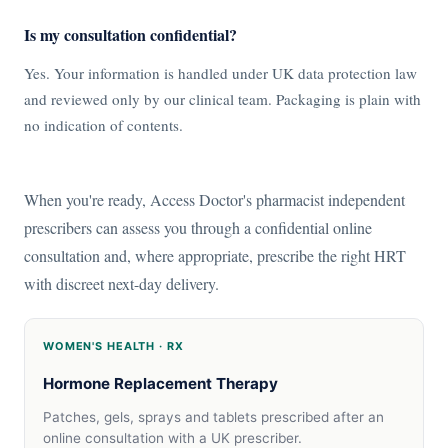
Is my consultation confidential?
Yes. Your information is handled under UK data protection law
and reviewed only by our clinical team. Packaging is plain with
no indication of contents.
When you're ready, Access Doctor's pharmacist independent
prescribers can assess you through a confidential online
consultation and, where appropriate, prescribe the right HRT
with discreet next-day delivery.
WOMEN'S HEALTH · RX
Hormone Replacement Therapy
Patches, gels, sprays and tablets prescribed after an
online consultation with a UK prescriber.