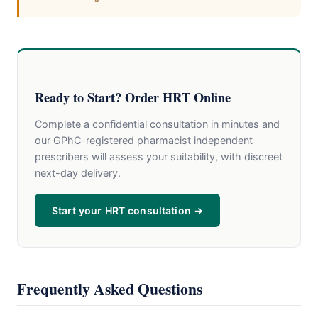
Ready to Start? Order HRT Online
Complete a confidential consultation in minutes and
our GPhC-registered pharmacist independent
prescribers will assess your suitability, with discreet
next-day delivery.
Start your HRT consultation →
Frequently Asked Questions