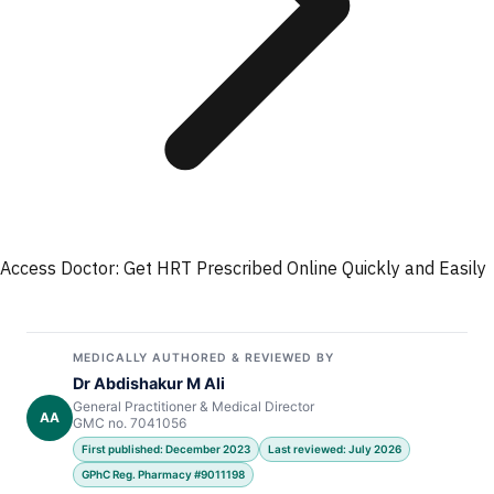
Access Doctor: Get HRT Prescribed Online Quickly and Easily
MEDICALLY AUTHORED & REVIEWED BY
Dr Abdishakur M Ali
General Practitioner & Medical Director
AA
GMC no. 7041056
First published: December 2023
Last reviewed: July 2026
GPhC Reg. Pharmacy #9011198