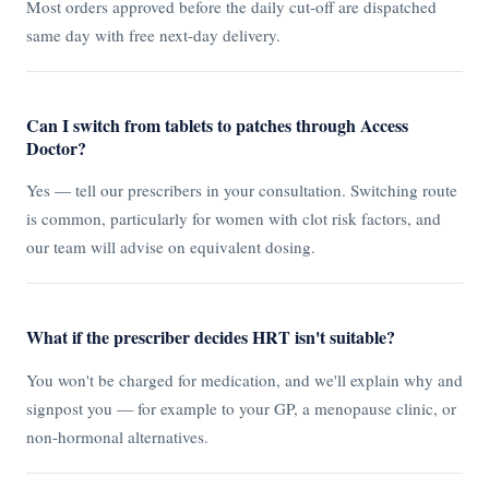
Most orders approved before the daily cut-off are dispatched
same day with free next-day delivery.
Can I switch from tablets to patches through Access
Doctor?
Yes — tell our prescribers in your consultation. Switching route
is common, particularly for women with clot risk factors, and
our team will advise on equivalent dosing.
What if the prescriber decides HRT isn't suitable?
You won't be charged for medication, and we'll explain why and
signpost you — for example to your GP, a menopause clinic, or
non-hormonal alternatives.