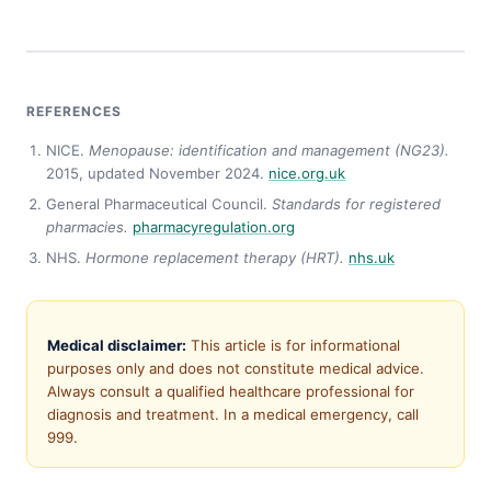
REFERENCES
NICE.
Menopause: identification and management (NG23).
2015, updated November 2024.
nice.org.uk
General Pharmaceutical Council.
Standards for registered
pharmacies.
pharmacyregulation.org
NHS.
Hormone replacement therapy (HRT).
nhs.uk
Medical disclaimer:
This article is for informational
purposes only and does not constitute medical advice.
Always consult a qualified healthcare professional for
diagnosis and treatment. In a medical emergency, call
999.