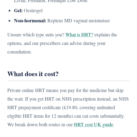
Livial, Premarin, Premique Low Dose
Gel:
Oestrogel
Non-hormonal:
Replens MD vaginal moisturiser
Unsure which type suits you?
What is HRT?
explains the
options, and our prescribers can advise during your
consultation.
What does it cost?
Private online HRT means you pay for the medicine but skip
the wait. If you get HRT on NHS prescription instead, an NHS
HRT prepayment certificate (£19.80, covering unlimited
eligible HRT items for 12 months) can cut costs substantially.
We break down both routes in our
HRT cost UK guide
.