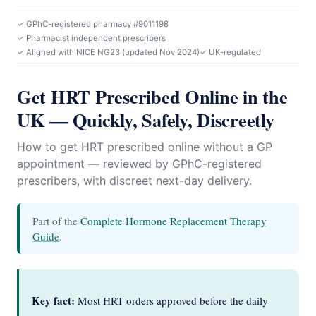
✓ GPhC-registered pharmacy #9011198
✓ Pharmacist independent prescribers
✓ Aligned with NICE NG23 (updated Nov 2024)
✓ UK-regulated
Get HRT Prescribed Online in the
UK — Quickly, Safely, Discreetly
How to get HRT prescribed online without a GP
appointment — reviewed by GPhC-registered
prescribers, with discreet next-day delivery.
Part of the
Complete Hormone Replacement Therapy
Guide
.
Key fact:
Most HRT orders approved before the daily