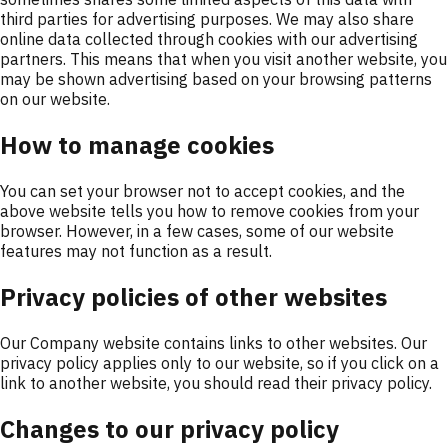
third parties for advertising purposes. We may also share
online data collected through cookies with our advertising
partners. This means that when you visit another website, you
may be shown advertising based on your browsing patterns
on our website.
How to manage cookies
You can set your browser not to accept cookies, and the
above website tells you how to remove cookies from your
browser. However, in a few cases, some of our website
features may not function as a result.
Privacy policies of other websites
Our Company website contains links to other websites. Our
privacy policy applies only to our website, so if you click on a
link to another website, you should read their privacy policy.
Changes to our privacy policy