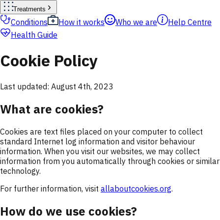
Treatments
Conditions
How it works
Who we are
Help Centre
Health Guide
Cookie Policy
Last updated: August 4th, 2023
What are cookies?
Cookies are text files placed on your computer to collect
standard Internet log information and visitor behaviour
information. When you visit our websites, we may collect
information from you automatically through cookies or similar
technology.
For further information, visit
allaboutcookies.org
.
How do we use cookies?