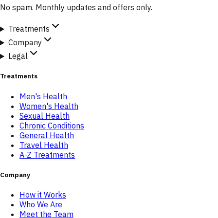
No spam. Monthly updates and offers only.
Treatments
Company
Legal
Treatments
Men's Health
Women's Health
Sexual Health
Chronic Conditions
General Health
Travel Health
A-Z Treatments
Company
How it Works
Who We Are
Meet the Team