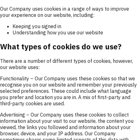
Our Company uses cookies in a range of ways to improve
your experience on our website, including:
Keeping you signed in
Understanding how you use our website
What types of cookies do we use?
There are a number of different types of cookies, however,
our website uses:
Functionality
– Our Company uses these cookies so that we
recognise you on our website and remember your previously
selected preferences. These could include what language
you prefer and location you are in. A mix of first-party and
third-party cookies are used.
Advertising
– Our Company uses these cookies to collect
information about your visit to our website, the content you
viewed, the links you followed and information about your
browser, device, and your IP address. Our Company
sometimes shares some limited aspects of this data with