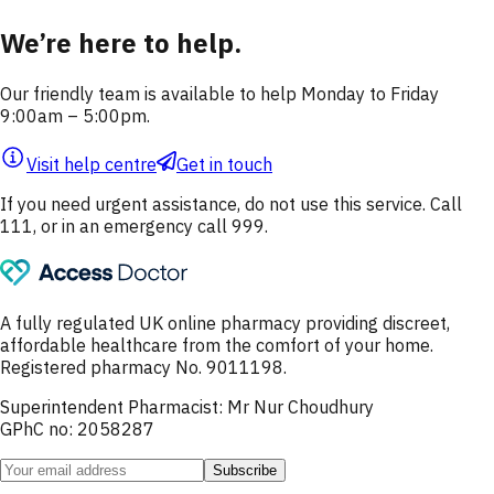
We’re here to help.
Our friendly team is available to help Monday to Friday
9:00am – 5:00pm.
Visit help centre
Get in touch
If you need urgent assistance, do not use this service. Call
111, or in an emergency call 999.
A fully regulated UK online pharmacy providing discreet,
affordable healthcare from the comfort of your home.
Registered pharmacy No. 9011198.
Superintendent Pharmacist: Mr Nur Choudhury
GPhC no: 2058287
Subscribe