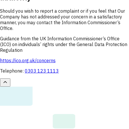
Should you wish to report a complaint or if you feel that Our
Company has not addressed your concern in a satisfactory
manner, you may contact the Information Commissioner’s
Office.
Guidance from the UK Information Commissioner’s Office
(ICO) on individuals’ rights under the General Data Protection
Regulation
https://ico.org.uk/concerns
Telephone:
0303 123 1113