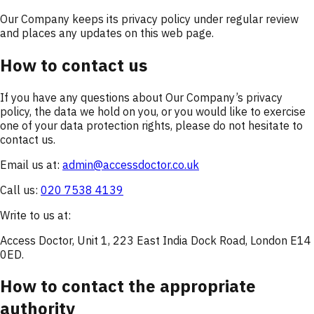
Our Company keeps its privacy policy under regular review
and places any updates on this web page.
How to contact us
If you have any questions about Our Company’s privacy
policy, the data we hold on you, or you would like to exercise
one of your data protection rights, please do not hesitate to
contact us.
Email us at:
admin@accessdoctor.co.uk
Call us:
020 7538 4139
Write to us at:
Access Doctor, Unit 1, 223 East India Dock Road, London E14
0ED.
How to contact the appropriate
authority