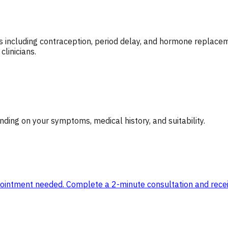
including contraception, period delay, and hormone replaceme
linicians.
ing on your symptoms, medical history, and suitability.
ppointment needed. Complete a 2-minute consultation and receiv