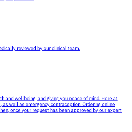
ically reviewed by our clinical team.
th and wellbeing, and giving you peace of mind. Here at
ng, as well as emergency contraception. Ordering online
 then, once your request has been approved by our expert