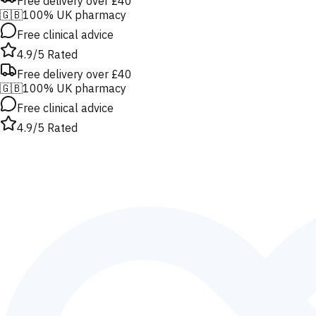
Free delivery over £40
🇬🇧
100% UK pharmacy
Free clinical advice
4.9/5 Rated
Free delivery over £40
🇬🇧
100% UK pharmacy
Free clinical advice
4.9/5 Rated