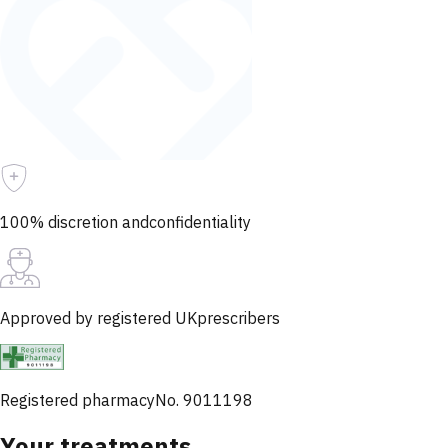
100% discretion and
confidentiality
Approved by registered UK
prescribers
Registered pharmacy
No. 9011198
Your treatments