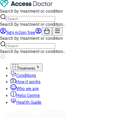
Search by treatment or condition
Search by treatment or condition...
Sign in
Join free
Search by treatment or condition
Search by treatment or condition...
Treatments
Conditions
How it works
Who we are
Help Centre
Health Guide