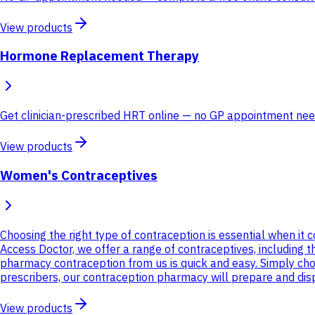
View products
Hormone Replacement Therapy
Get clinician-prescribed HRT online — no GP appointment neede
View products
Women's Contraceptives
Choosing the right type of contraception is essential when it
Access Doctor, we offer a range of contraceptives, including th
pharmacy contraception from us is quick and easy. Simply ch
prescribers, our contraception pharmacy will prepare and dispa
View products