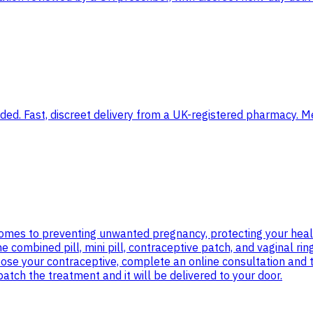
d. Fast, discreet delivery from a UK-registered pharmacy. Med
 comes to preventing unwanted pregnancy, protecting your heal
e combined pill, mini pill, contraceptive patch, and vaginal ri
oose your contraceptive, complete an online consultation and
tch the treatment and it will be delivered to your door.