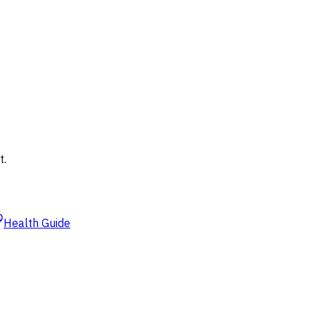
t.
Health Guide