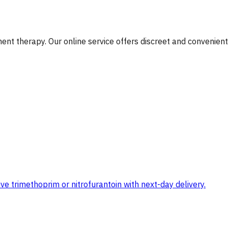
nt therapy. Our online service offers discreet and convenient
e trimethoprim or nitrofurantoin with next-day delivery.