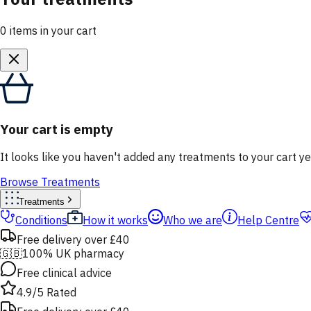
0
items
in your cart
Your cart is empty
It looks like you haven't added any treatments to your cart ye
Browse Treatments
Treatments
Conditions
How it works
Who we are
Help Centre
Free delivery over £40
🇬🇧
100% UK pharmacy
Free clinical advice
4.9/5 Rated