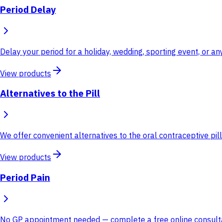
Period Delay
Delay your period for a holiday, wedding, sporting event, or 
View products
Alternatives to the Pill
We offer convenient alternatives to the oral contraceptive pill
View products
Period Pain
No GP appointment needed — complete a free online consultati