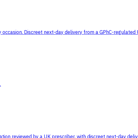
any occasion. Discreet next-day delivery from a GPhC-regulate
.
on reviewed by a UK prescriber, with discreet next-day delive