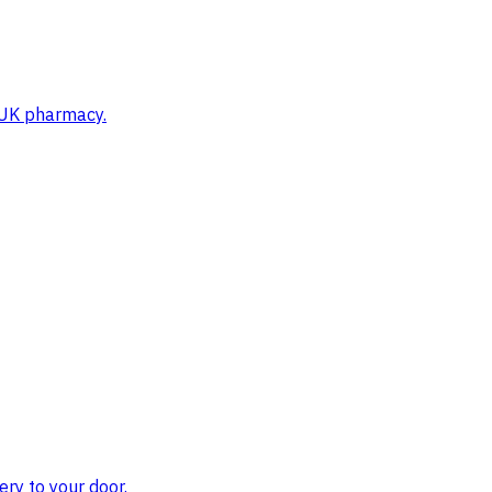
d UK pharmacy.
ry to your door.