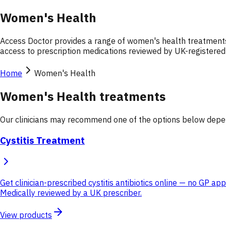
Women's Health
Access Doctor provides a range of women's health treatments 
access to prescription medications reviewed by UK-registered c
Home
Women's Health
Women's Health treatments
Our clinicians may recommend one of the options below depend
Cystitis Treatment
Get clinician-prescribed cystitis antibiotics online — no GP a
Medically reviewed by a UK prescriber.
View products