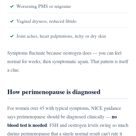
Worsening PMS or migraine
Vaginal dryness, reduced libido
Joint aches, heart palpitations, itchy or dry skin
Symptoms fluctuate because oestrogen does — you can feel
normal for weeks, then symptomatic again. That pattern is itself
a clue.
How perimenopause is diagnosed
For women over 45 with typical symptoms, NICE guidance
no
says perimenopause should be diagnosed clinically —
blood test is needed
. FSH and oestrogen levels swing so much
during perimenopause that a single normal result can't rule it