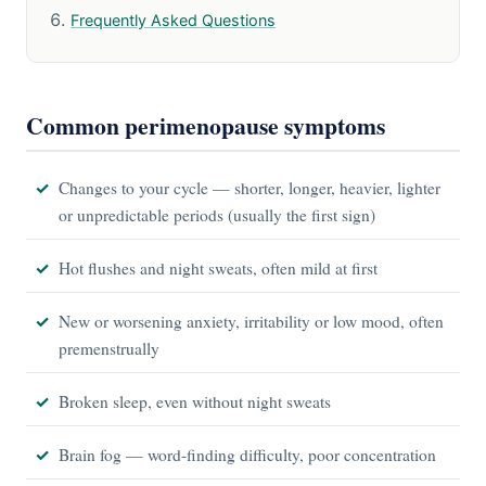
Frequently Asked Questions
Common perimenopause symptoms
Changes to your cycle — shorter, longer, heavier, lighter
or unpredictable periods (usually the first sign)
Hot flushes and night sweats, often mild at first
New or worsening anxiety, irritability or low mood, often
premenstrually
Broken sleep, even without night sweats
Brain fog — word-finding difficulty, poor concentration