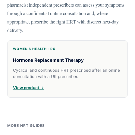
pharmacist independent prescribers can assess your symptoms
through a confidential online consultation and, where
appropriate, prescribe the right HRT with discreet next-day
delivery.
WOMEN'S HEALTH · RX
Hormone Replacement Therapy
Cyclical and continuous HRT prescribed after an online
consultation with a UK prescriber.
View product →
MORE HRT GUIDES