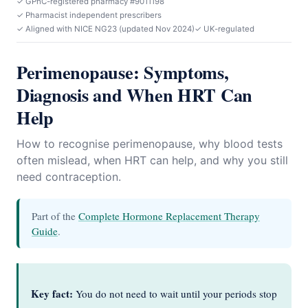
✓ GPhC-registered pharmacy #9011198
✓ Pharmacist independent prescribers
✓ Aligned with NICE NG23 (updated Nov 2024)
✓ UK-regulated
Perimenopause: Symptoms,
Diagnosis and When HRT Can
Help
How to recognise perimenopause, why blood tests
often mislead, when HRT can help, and why you still
need contraception.
Part of the
Complete Hormone Replacement Therapy
Guide
.
Key fact:
You do not need to wait until your periods stop