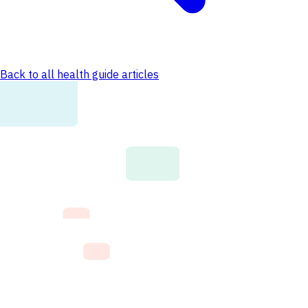
Back to all health guide articles