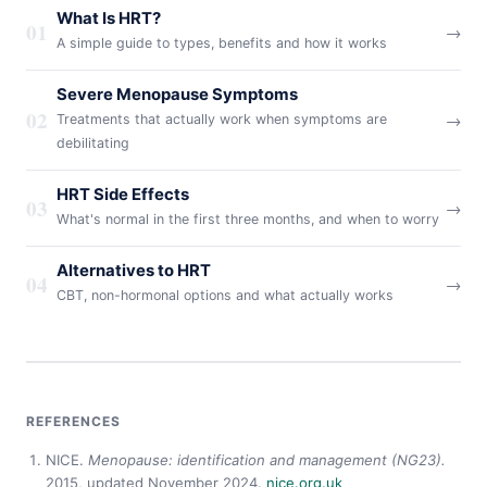
What Is HRT?
01
→
A simple guide to types, benefits and how it works
Severe Menopause Symptoms
02
→
Treatments that actually work when symptoms are
debilitating
HRT Side Effects
03
→
What's normal in the first three months, and when to worry
Alternatives to HRT
04
→
CBT, non-hormonal options and what actually works
REFERENCES
NICE.
Menopause: identification and management (NG23).
2015, updated November 2024.
nice.org.uk