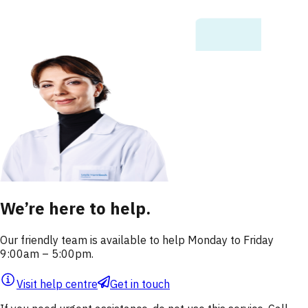
We’re here to help.
Our friendly team is available to help Monday to Friday
9:00am – 5:00pm.
Visit help centre
Get in touch