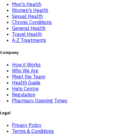
Men's Health
Women's Health
Sexual Health
Chronic Conditions
General Health
Travel Health
A-Z Treatments
Company
How it Works
Who We Are
Meet the Team
Health Guide
Help Centre
Regulation
Pharmacy Opening Times
Legal
Privacy Policy
Terms & Conditions