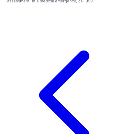
assessment. In a medical emergency, call 999.