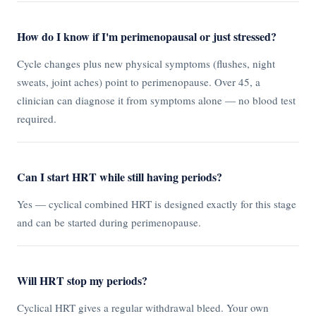
How do I know if I'm perimenopausal or just stressed?
Cycle changes plus new physical symptoms (flushes, night
sweats, joint aches) point to perimenopause. Over 45, a
clinician can diagnose it from symptoms alone — no blood test
required.
Can I start HRT while still having periods?
Yes — cyclical combined HRT is designed exactly for this stage
and can be started during perimenopause.
Will HRT stop my periods?
Cyclical HRT gives a regular withdrawal bleed. Your own