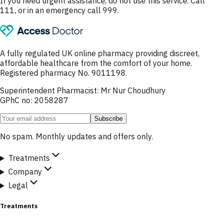
If you need urgent assistance, do not use this service. Call
111, or in an emergency call 999.
A fully regulated UK online pharmacy providing discreet,
affordable healthcare from the comfort of your home.
Registered pharmacy No. 9011198.
Superintendent Pharmacist: Mr Nur Choudhury
GPhC no: 2058287
Subscribe
No spam. Monthly updates and offers only.
Treatments
Company
Legal
Treatments