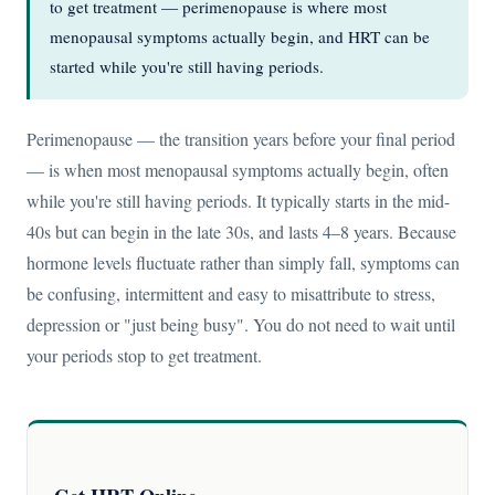
to get treatment — perimenopause is where most
menopausal symptoms actually begin, and HRT can be
started while you're still having periods.
Perimenopause — the transition years before your final period
— is when most menopausal symptoms actually begin, often
while you're still having periods. It typically starts in the mid-
40s but can begin in the late 30s, and lasts 4–8 years. Because
hormone levels fluctuate rather than simply fall, symptoms can
be confusing, intermittent and easy to misattribute to stress,
depression or "just being busy". You do not need to wait until
your periods stop to get treatment.