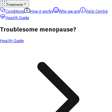
Treatments
Conditions
How it works
Who we are
Help Centre
Health Guide
Troublesome menopause?
Health Guide