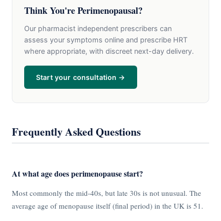
Think You're Perimenopausal?
Our pharmacist independent prescribers can
assess your symptoms online and prescribe HRT
where appropriate, with discreet next-day delivery.
Start your consultation →
Frequently Asked Questions
At what age does perimenopause start?
Most commonly the mid-40s, but late 30s is not unusual. The
average age of menopause itself (final period) in the UK is 51.