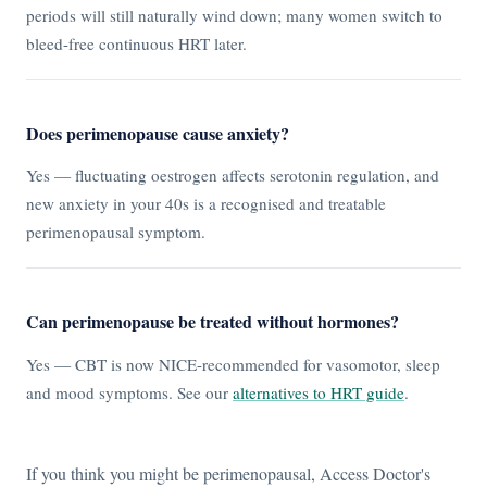
periods will still naturally wind down; many women switch to
bleed-free continuous HRT later.
Does perimenopause cause anxiety?
Yes — fluctuating oestrogen affects serotonin regulation, and
new anxiety in your 40s is a recognised and treatable
perimenopausal symptom.
Can perimenopause be treated without hormones?
Yes — CBT is now NICE-recommended for vasomotor, sleep
and mood symptoms. See our
alternatives to HRT guide
.
If you think you might be perimenopausal, Access Doctor's