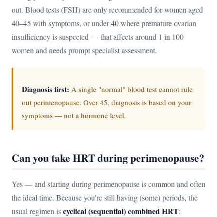
out. Blood tests (FSH) are only recommended for women aged
40–45 with symptoms, or under 40 where premature ovarian
insufficiency is suspected — that affects around 1 in 100
women and needs prompt specialist assessment.
Diagnosis first:
A single "normal" blood test cannot rule
out perimenopause. Over 45, diagnosis is based on your
symptoms — not a hormone level.
Can you take HRT during perimenopause?
Yes — and starting during perimenopause is common and often
the ideal time. Because you're still having (some) periods, the
cyclical (sequential) combined HRT
usual regimen is
: