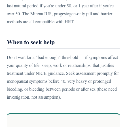
last natural period if you're under 50, or 1 year after if you're
over 50. The Mirena IUS, progestogen-only pill and barrier
methods are all compatible with HRT.
When to seek help
Don't wait for a "bad enough" threshold — if symptoms affect
your quality of life, sleep, work or relationships, that justifies
treatment under NICE guidance. Seek assessment promptly for
menopausal symptoms before 40, very heavy or prolonged
bleeding, or bleeding between periods or after sex (these need
investigation, not assumption).