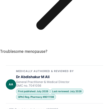
Troublesome menopause?
MEDICALLY AUTHORED & REVIEWED BY
Dr Abdishakur M Ali
General Practitioner & Medical Director
AA
GMC no. 7041056
First published: July 2026
Last reviewed: July 2026
GPhC Reg. Pharmacy #9011198