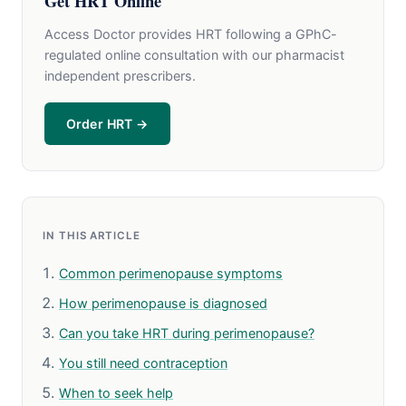
Get HRT Online
Access Doctor provides HRT following a GPhC-
regulated online consultation with our pharmacist
independent prescribers.
Order HRT →
IN THIS ARTICLE
Common perimenopause symptoms
How perimenopause is diagnosed
Can you take HRT during perimenopause?
You still need contraception
When to seek help