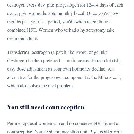
oestrogen every day, plus progestogen for 12–14 days of each
cycle, giving a predictable monthly bleed. Once you're 12+
months past your last period, you'd switch to continuous
combined HRT. Women who've had a hysterectomy take
oestrogen alone.
Transdermal oestrogen (a patch like Evorel or gel like
Oestrogel) is often preferred — no increased blood-clot risk,
easy dose adjustment as your own hormones decline. An
alternative for the progestogen component is the Mirena coil,
which also solves the next problem.
You still need contraception
Perimenopausal women can and do conceive. HRT is not a
contraceptive. You need contraception until 2 years after your