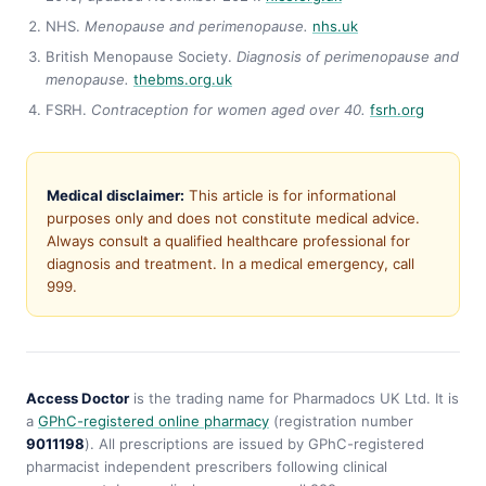
NHS.
Menopause and perimenopause.
nhs.uk
British Menopause Society.
Diagnosis of perimenopause and
menopause.
thebms.org.uk
FSRH.
Contraception for women aged over 40.
fsrh.org
Medical disclaimer:
This article is for informational
purposes only and does not constitute medical advice.
Always consult a qualified healthcare professional for
diagnosis and treatment. In a medical emergency, call
999.
Access Doctor
is the trading name for Pharmadocs UK Ltd. It is
a
GPhC-registered online pharmacy
(registration number
9011198
). All prescriptions are issued by GPhC-registered
pharmacist independent prescribers following clinical