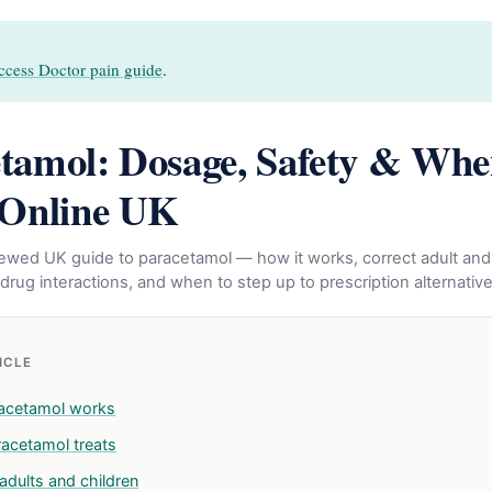
ccess Doctor pain guide
.
tamol: Dosage, Safety & Whe
 Online UK
eviewed UK guide to paracetamol — how it works, correct adult and
drug interactions, and when to step up to prescription alternative
TICLE
acetamol works
acetamol treats
adults and children