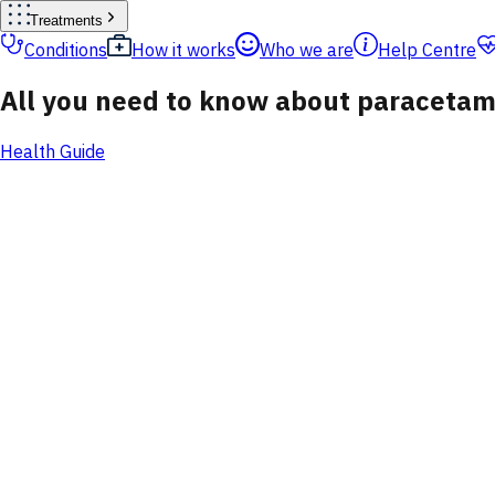
Treatments
Conditions
How it works
Who we are
Help Centre
All you need to know about paracetam
Health Guide