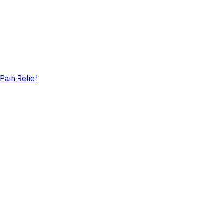
Pain Relief