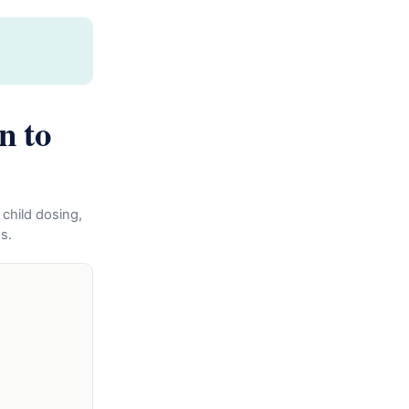
n to
 child dosing,
s.