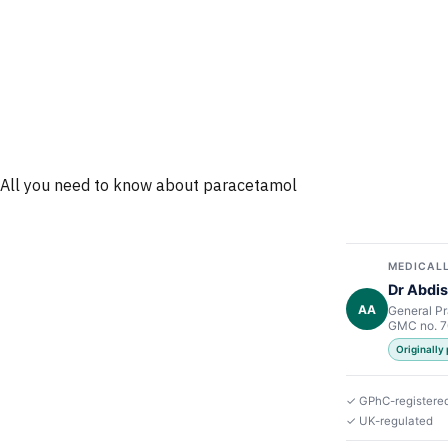
All you need to know about paracetamol
MEDICALL
Dr Abdis
AA
General Pr
GMC no. 
Originally 
✓ GPhC-registere
✓ UK-regulated