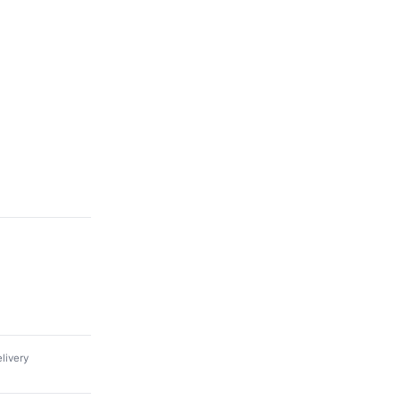
livery