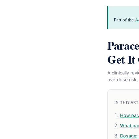
Part of the
A
Parace
Get It
A clinically r
overdose risk, 
IN THIS AR
How par
What par
Dosage: 