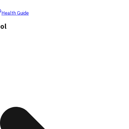
Health Guide
ol