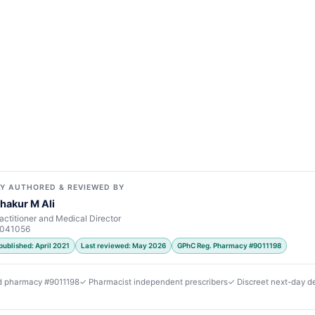
Y AUTHORED & REVIEWED BY
hakur M Ali
actitioner and Medical Director
7041056
published: April 2021
Last reviewed: May 2026
GPhC Reg. Pharmacy #9011198
d pharmacy #9011198
✓ Pharmacist independent prescribers
✓ Discreet next-day de