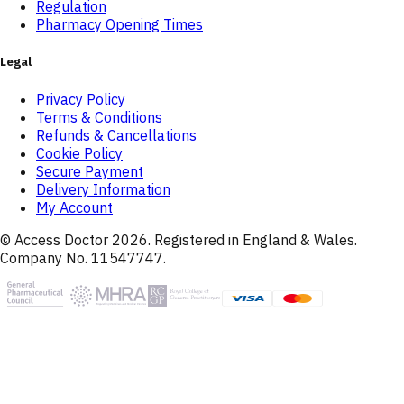
Regulation
Pharmacy Opening Times
Legal
Privacy Policy
Terms & Conditions
Refunds & Cancellations
Cookie Policy
Secure Payment
Delivery Information
My Account
© Access Doctor
2026
. Registered in England & Wales.
Company No. 11547747.