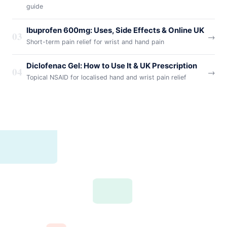
guide
Ibuprofen 600mg: Uses, Side Effects & Online UK
03
→
Short-term pain relief for wrist and hand pain
Diclofenac Gel: How to Use It & UK Prescription
04
→
Topical NSAID for localised hand and wrist pain relief