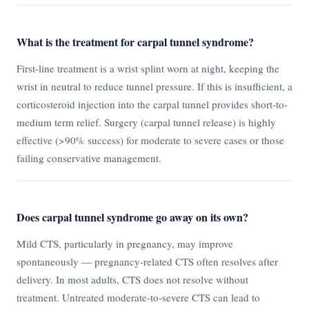
What is the treatment for carpal tunnel syndrome?
First-line treatment is a wrist splint worn at night, keeping the
wrist in neutral to reduce tunnel pressure. If this is insufficient, a
corticosteroid injection into the carpal tunnel provides short-to-
medium term relief. Surgery (carpal tunnel release) is highly
effective (>90% success) for moderate to severe cases or those
failing conservative management.
Does carpal tunnel syndrome go away on its own?
Mild CTS, particularly in pregnancy, may improve
spontaneously — pregnancy-related CTS often resolves after
delivery. In most adults, CTS does not resolve without
treatment. Untreated moderate-to-severe CTS can lead to