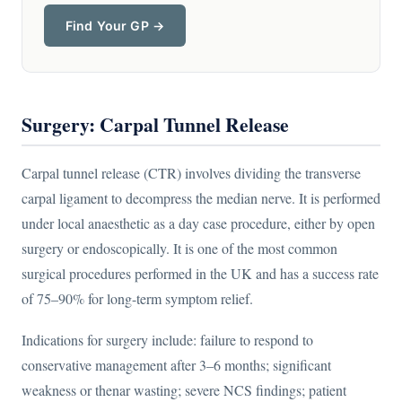
Find Your GP →
Surgery: Carpal Tunnel Release
Carpal tunnel release (CTR) involves dividing the transverse
carpal ligament to decompress the median nerve. It is performed
under local anaesthetic as a day case procedure, either by open
surgery or endoscopically. It is one of the most common
surgical procedures performed in the UK and has a success rate
of 75–90% for long-term symptom relief.
Indications for surgery include: failure to respond to
conservative management after 3–6 months; significant
weakness or thenar wasting; severe NCS findings; patient