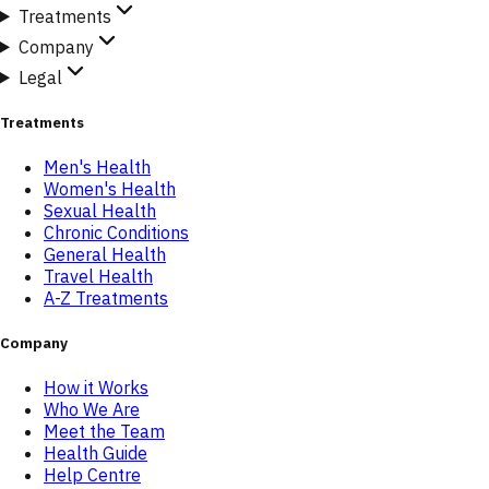
Treatments
Company
Legal
Treatments
Men's Health
Women's Health
Sexual Health
Chronic Conditions
General Health
Travel Health
A-Z Treatments
Company
How it Works
Who We Are
Meet the Team
Health Guide
Help Centre