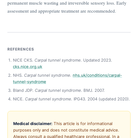
permanent muscle wasting and irreversible sensory loss. Early
assessment and appropriate treatment are recommended.
REFERENCES
NICE CKS.
Carpal tunnel syndrome.
Updated 2023.
cks.nice.org.uk
NHS.
Carpal tunnel syndrome.
nhs.uk/conditions/carpal-
tunnel-syndrome
Bland JDP.
Carpal tunnel syndrome.
BMJ. 2007.
NICE.
Carpal tunnel syndrome.
IPG43. 2004 (updated 2020).
Medical disclaimer:
This article is for informational
purposes only and does not constitute medical advice.
Always consult a qualified healthcare professional. In a