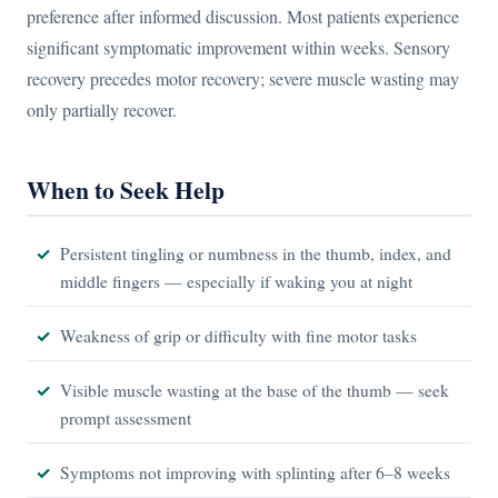
preference after informed discussion. Most patients experience
significant symptomatic improvement within weeks. Sensory
recovery precedes motor recovery; severe muscle wasting may
only partially recover.
When to Seek Help
Persistent tingling or numbness in the thumb, index, and
middle fingers — especially if waking you at night
Weakness of grip or difficulty with fine motor tasks
Visible muscle wasting at the base of the thumb — seek
prompt assessment
Symptoms not improving with splinting after 6–8 weeks