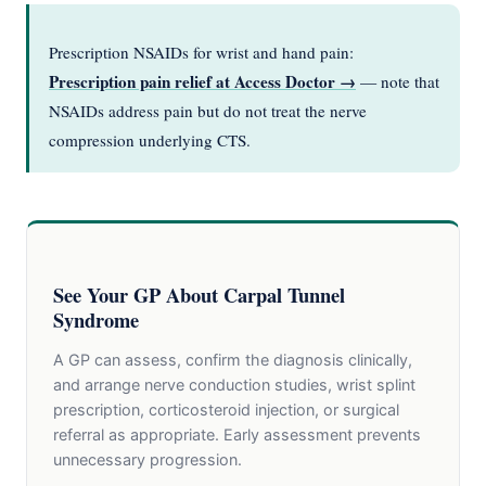
Prescription NSAIDs for wrist and hand pain:
Prescription pain relief at Access Doctor →
— note that
NSAIDs address pain but do not treat the nerve
compression underlying CTS.
See Your GP About Carpal Tunnel
Syndrome
A GP can assess, confirm the diagnosis clinically,
and arrange nerve conduction studies, wrist splint
prescription, corticosteroid injection, or surgical
referral as appropriate. Early assessment prevents
unnecessary progression.