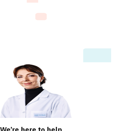
We’re here to help.