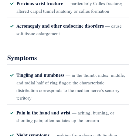
Previous wrist fracture
— particularly Colles fracture;
altered carpal tunnel anatomy or callus formation
Acromegaly and other endocrine disorders
— cause
soft tissue enlargement
Symptoms
Tingling and numbness
— in the thumb, index, middle,
and radial half of ring finger; the characteristic
distribution corresponds to the median nerve’s sensory
territory
Pain in the hand and wrist
— aching, burning, or
shooting pain; often radiates up the forearm
Night symptoms
— waking from sleep with tingling,