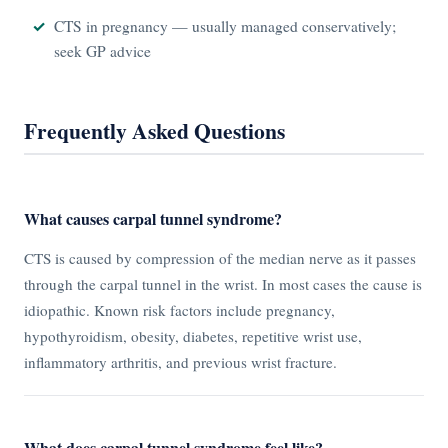
CTS in pregnancy — usually managed conservatively;
seek GP advice
Frequently Asked Questions
What causes carpal tunnel syndrome?
CTS is caused by compression of the median nerve as it passes
through the carpal tunnel in the wrist. In most cases the cause is
idiopathic. Known risk factors include pregnancy,
hypothyroidism, obesity, diabetes, repetitive wrist use,
inflammatory arthritis, and previous wrist fracture.
What does carpal tunnel syndrome feel like?