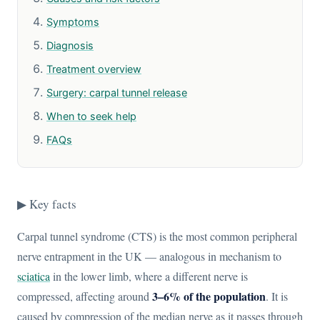
Symptoms
Diagnosis
Treatment overview
Surgery: carpal tunnel release
When to seek help
FAQs
▶ Key facts
Carpal tunnel syndrome (CTS) is the most common peripheral
nerve entrapment in the UK — analogous in mechanism to
sciatica
in the lower limb, where a different nerve is
3–6% of the population
compressed, affecting around
. It is
caused by compression of the median nerve as it passes through