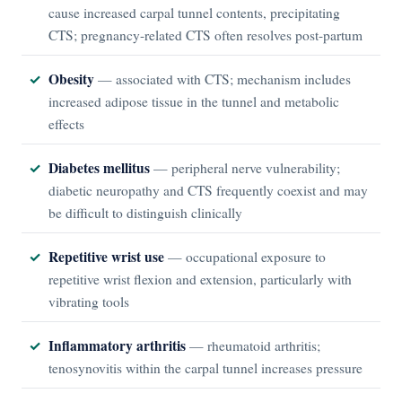
cause increased carpal tunnel contents, precipitating
CTS; pregnancy-related CTS often resolves post-partum
Obesity
— associated with CTS; mechanism includes
increased adipose tissue in the tunnel and metabolic
effects
Diabetes mellitus
— peripheral nerve vulnerability;
diabetic neuropathy and CTS frequently coexist and may
be difficult to distinguish clinically
Repetitive wrist use
— occupational exposure to
repetitive wrist flexion and extension, particularly with
vibrating tools
Inflammatory arthritis
— rheumatoid arthritis;
tenosynovitis within the carpal tunnel increases pressure