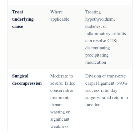
Treat
Where
Treating
underlying
applicable
hypothyroidism,
cause
diabetes, or
inflammatory arthritis
can resolve CTS;
discontinuing
precipitating
medication
Surgical
Moderate to
Division of transverse
decompression
severe; failed
carpal ligament; >90%
conservative
success rate; day
treatment;
surgery; rapid return to
thenar
function
wasting or
significant
weakness