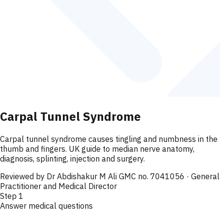
Carpal Tunnel Syndrome
Carpal tunnel syndrome causes tingling and numbness in the
thumb and fingers. UK guide to median nerve anatomy,
diagnosis, splinting, injection and surgery.
Reviewed by
Dr Abdishakur M Ali GMC no. 7041056
· General
Practitioner and Medical Director
Step
1
Answer medical questions