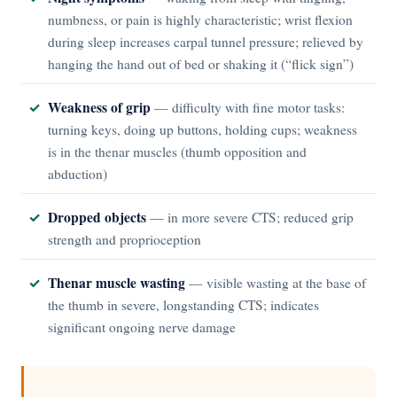
numbness, or pain is highly characteristic; wrist flexion
during sleep increases carpal tunnel pressure; relieved by
hanging the hand out of bed or shaking it (“flick sign”)
Weakness of grip
— difficulty with fine motor tasks:
turning keys, doing up buttons, holding cups; weakness
is in the thenar muscles (thumb opposition and
abduction)
Dropped objects
— in more severe CTS; reduced grip
strength and proprioception
Thenar muscle wasting
— visible wasting at the base of
the thumb in severe, longstanding CTS; indicates
significant ongoing nerve damage