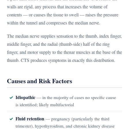
walls are rigid, any process that increases the volume of
contents — or causes the tissue to swell — raises the pressure
within the tunnel and compresses the median nerve.
The median nerve supplies sensation to the thumb, index finger,
middle finger, and the radial (thumb-side) half of the ring
finger, and motor supply to the thenar muscles at the base of the
thumb. CTS produces symptoms in exactly this distribution.
Causes and Risk Factors
Idiopathic
— in the majority of cases no specific cause
is identified; likely multifactorial
Fluid retention
— pregnancy (particularly the third
trimester), hypothyroidism, and chronic kidney disease