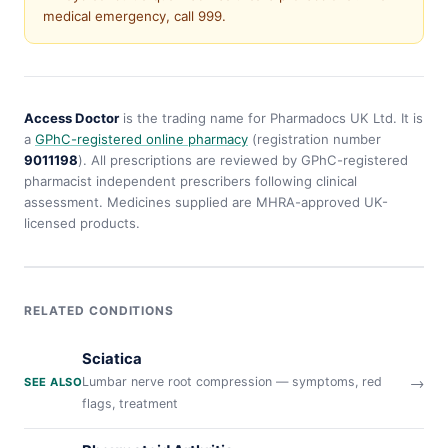
medical emergency, call 999.
Access Doctor
is the trading name for Pharmadocs UK Ltd. It is
a
GPhC-registered online pharmacy
(registration number
9011198
). All prescriptions are reviewed by GPhC-registered
pharmacist independent prescribers following clinical
assessment. Medicines supplied are MHRA-approved UK-
licensed products.
RELATED CONDITIONS
Sciatica
→
Lumbar nerve root compression — symptoms, red
SEE ALSO
flags, treatment