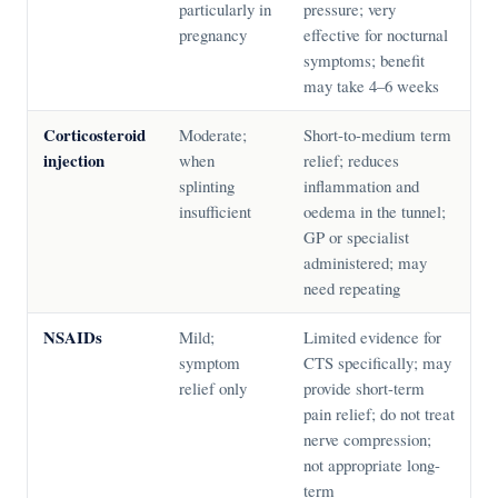
particularly in
pressure; very
pregnancy
effective for nocturnal
symptoms; benefit
may take 4–6 weeks
Corticosteroid
Moderate;
Short-to-medium term
injection
when
relief; reduces
splinting
inflammation and
insufficient
oedema in the tunnel;
GP or specialist
administered; may
need repeating
NSAIDs
Mild;
Limited evidence for
symptom
CTS specifically; may
relief only
provide short-term
pain relief; do not treat
nerve compression;
not appropriate long-
term