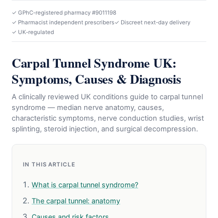
✓ GPhC-registered pharmacy #9011198
✓ Pharmacist independent prescribers
✓ Discreet next-day delivery
✓ UK-regulated
Carpal Tunnel Syndrome UK:
Symptoms, Causes & Diagnosis
A clinically reviewed UK conditions guide to carpal tunnel
syndrome — median nerve anatomy, causes,
characteristic symptoms, nerve conduction studies, wrist
splinting, steroid injection, and surgical decompression.
IN THIS ARTICLE
What is carpal tunnel syndrome?
The carpal tunnel: anatomy
Causes and risk factors