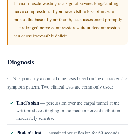
Thenar muscle wasting is a sign of severe, longstanding
nerve compression. If you have visible loss of muscle
bulk at the base of your thumb, seek assessment promptly
— prolonged nerve compression without decompression
can cause irreversible deficit.
Diagnosis
CTS is primarily a clinical diagnosis based on the characteristic
symptom pattern. Two clinical tests are commonly used:
Tinel’s sign
— percussion over the carpal tunnel at the
wrist produces tingling in the median nerve distribution;
moderately sensitive
Phalen’s test
— sustained wrist flexion for 60 seconds