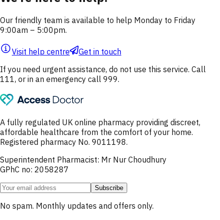
Our friendly team is available to help Monday to Friday
9:00am – 5:00pm.
Visit help centre
Get in touch
If you need urgent assistance, do not use this service. Call
111, or in an emergency call 999.
A fully regulated UK online pharmacy providing discreet,
affordable healthcare from the comfort of your home.
Registered pharmacy No. 9011198.
Superintendent Pharmacist: Mr Nur Choudhury
GPhC no: 2058287
Subscribe
No spam. Monthly updates and offers only.