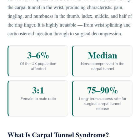
the carpal tunnel in the wrist, producing characteristic pain,
tingling, and numbness in the thumb, index, middle, and half of
the ring finger. It is highly treatable — from wrist splinting and
corticosteroid injection through to surgical decompression.
3–6%
Median
Of the UK population
Nerve compressed in the
affected
carpal tunnel
3:1
75–90%
Female to male ratio
Long-term success rate for
surgical carpal tunnel
release
What Is Carpal Tunnel Syndrome?