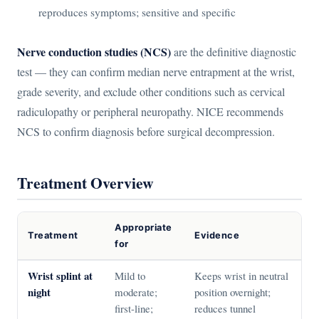
reproduces symptoms; sensitive and specific
Nerve conduction studies (NCS)
are the definitive diagnostic
test — they can confirm median nerve entrapment at the wrist,
grade severity, and exclude other conditions such as cervical
radiculopathy or peripheral neuropathy. NICE recommends
NCS to confirm diagnosis before surgical decompression.
Treatment Overview
Appropriate
Treatment
Evidence
for
Wrist splint at
Mild to
Keeps wrist in neutral
night
moderate;
position overnight;
first-line;
reduces tunnel