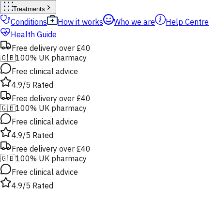
Treatments
Conditions
How it works
Who we are
Help Centre
Health Guide
Free delivery over £40
🇬🇧
100% UK pharmacy
Free clinical advice
4.9/5 Rated
Free delivery over £40
🇬🇧
100% UK pharmacy
Free clinical advice
4.9/5 Rated
Free delivery over £40
🇬🇧
100% UK pharmacy
Free clinical advice
4.9/5 Rated