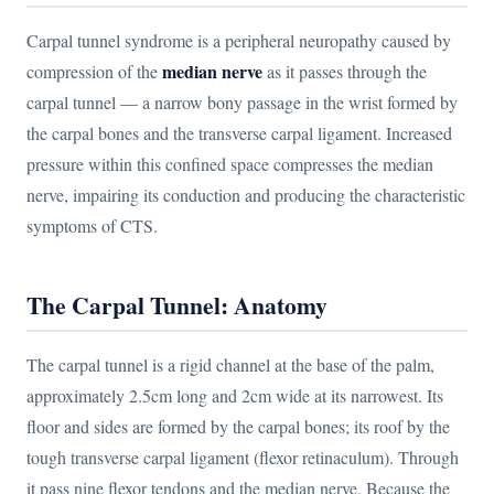
Carpal tunnel syndrome is a peripheral neuropathy caused by
median nerve
compression of the
as it passes through the
carpal tunnel — a narrow bony passage in the wrist formed by
the carpal bones and the transverse carpal ligament. Increased
pressure within this confined space compresses the median
nerve, impairing its conduction and producing the characteristic
symptoms of CTS.
The Carpal Tunnel: Anatomy
The carpal tunnel is a rigid channel at the base of the palm,
approximately 2.5cm long and 2cm wide at its narrowest. Its
floor and sides are formed by the carpal bones; its roof by the
tough transverse carpal ligament (flexor retinaculum). Through
it pass nine flexor tendons and the median nerve. Because the