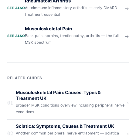
Rheumatoid Arthritis
→
Autoimmune inflammatory arthritis — early DMARD
SEE ALSO
treatment essential
Musculoskeletal Pain
→
Back pain, sprains, tendinopathy, arthritis — the full
SEE ALSO
MSK spectrum
RELATED GUIDES
Musculoskeletal Pain: Causes, Types &
Treatment UK
01
→
Broader MSK conditions overview including peripheral nerve
conditions
Sciatica: Symptoms, Causes & Treatment UK
02
→
Another common peripheral nerve entrapment — sciatica