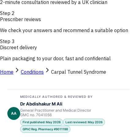
2-minute consultation reviewed by a UK clinician
Step
2
Prescriber reviews
We check your answers and recommend a suitable option
Step
3
Discreet delivery
Plain packaging to your door, fast and confidential
Home
Conditions
Carpal Tunnel Syndrome
MEDICALLY AUTHORED & REVIEWED BY
Dr Abdishakur M Ali
General Practitioner and Medical Director
AA
GMC no. 7041056
First published: May 2026
Last reviewed: May 2026
GPhC Reg. Pharmacy #9011198