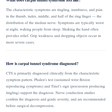
The characteristic symptoms are tingling, numbness, and pain
in the thumb, index, middle, and half of the ring finger — the
distribution of the median nerve. Symptoms are typically worst
at night, waking people from sleep. Shaking the hand often
provides relief. Grip weakness and dropping objects occur in
more severe cases.
How is carpal tunnel syndrome diagnosed?
CTS is primarily diagnosed clinically from the characteristic
symptom pattern. Phalen’s test (sustained wrist flexion
reproducing symptoms) and Tinel’s sign (percussion producing
tingling) support the diagnosis. Nerve conduction studies
confirm the diagnosis and grade severity, and are recommended
before surgical decompression.