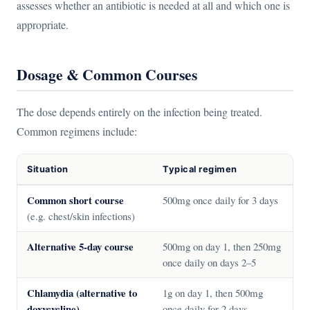
assesses whether an antibiotic is needed at all and which one is
appropriate.
Dosage & Common Courses
The dose depends entirely on the infection being treated.
Common regimens include:
Situation
Typical regimen
Common short course
500mg once daily for 3 days
(e.g. chest/skin infections)
Alternative 5-day course
500mg on day 1, then 250mg
once daily on days 2–5
Chlamydia (alternative to
1g on day 1, then 500mg
doxycycline)
once daily for 2 days