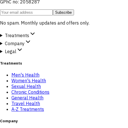
GPhC no: 2058287
Subscribe
No spam. Monthly updates and offers only.
Treatments
Company
Legal
Treatments
Men's Health
Women's Health
Sexual Health
Chronic Conditions
General Health
Travel Health
A-Z Treatments
Company