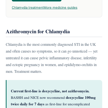
Chlamydia treatment
More medicine guides
Azithromycin for Chlamydia
Chlamydia is the most commonly diagnosed STI in the UK
and often causes no symptoms, so it can go unnoticed — yet
untreated it can cause pelvic inflammatory disease, infertility
and ectopic pregnancy in women, and epididymo-orchitis in
men. Treatment matters.
Current first-line is doxycycline, not azithromycin.
doxycycline 100mg
BASHH and NICE now recommend
twice daily for 7 days
as first-line for uncomplicated