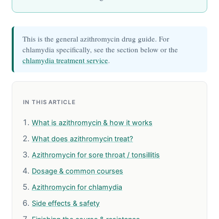
This is the general azithromycin drug guide. For
chlamydia specifically, see the section below or the
chlamydia treatment service
.
IN THIS ARTICLE
What is azithromycin & how it works
What does azithromycin treat?
Azithromycin for sore throat / tonsillitis
Dosage & common courses
Azithromycin for chlamydia
Side effects & safety