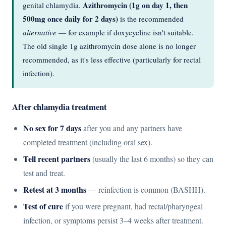
Azithromycin (1g on day 1, then
genital chlamydia.
500mg once daily for 2 days)
is the recommended
alternative
— for example if doxycycline isn't suitable.
The old single 1g azithromycin dose alone is no longer
recommended, as it's less effective (particularly for rectal
infection).
After chlamydia treatment
No sex for 7 days
after you and any partners have
completed treatment (including oral sex).
Tell recent partners
(usually the last 6 months) so they can
test and treat.
Retest at 3 months
— reinfection is common (BASHH).
Test of cure
if you were pregnant, had rectal/pharyngeal
infection, or symptoms persist 3–4 weeks after treatment.