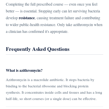
Completing the full prescribed course — even once you feel
better — is essential. Stopping early can let surviving bacteria
resistance
develop
, causing treatment failure and contributing
to wider public-health resistance. Only take azithromycin when
a clinician has confirmed it's appropriate.
Frequently Asked Questions
What is azithromycin?
Azithromycin is a macrolide antibiotic. It stops bacteria by
binding to the bacterial ribosome and blocking protein
synthesis. It concentrates inside cells and tissues and has a long
half-life, so short courses (or a single dose) can be effective.