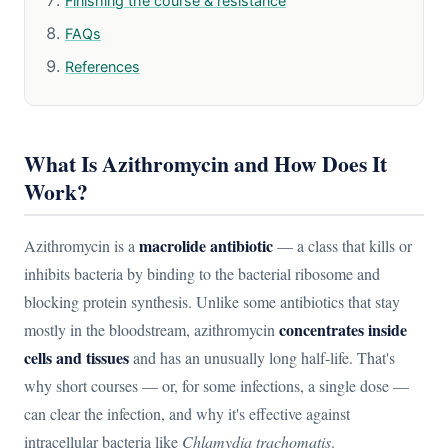
Finishing the course & resistance
FAQs
References
What Is Azithromycin and How Does It
Work?
macrolide antibiotic
Azithromycin is a
— a class that kills or
inhibits bacteria by binding to the bacterial ribosome and
blocking protein synthesis. Unlike some antibiotics that stay
concentrates inside
mostly in the bloodstream, azithromycin
cells and tissues
and has an unusually long half-life. That's
why short courses — or, for some infections, a single dose —
can clear the infection, and why it's effective against
intracellular bacteria like
Chlamydia trachomatis
.