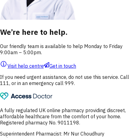
We’re here to help.
Our friendly team is available to help Monday to Friday
9:00am – 5:00pm.
Visit help centre
Get in touch
If you need urgent assistance, do not use this service. Call
111, or in an emergency call 999.
A fully regulated UK online pharmacy providing discreet,
affordable healthcare from the comfort of your home.
Registered pharmacy No. 9011198.
Superintendent Pharmacist: Mr Nur Choudhury