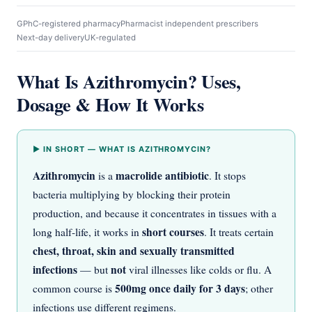
GPhC-registered pharmacy
Pharmacist independent prescribers
Next-day delivery
UK-regulated
What Is Azithromycin? Uses,
Dosage & How It Works
▶ IN SHORT — WHAT IS AZITHROMYCIN?
Azithromycin
macrolide antibiotic
is a
. It stops
bacteria multiplying by blocking their protein
production, and because it concentrates in tissues with a
short courses
long half-life, it works in
. It treats certain
chest, throat, skin and sexually transmitted
infections
not
— but
viral illnesses like colds or flu. A
500mg once daily for 3 days
common course is
; other
infections use different regimens.