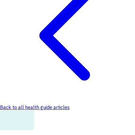
Back to all health guide articles