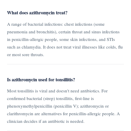
What does azithromycin treat?
A range of bacterial infections: chest infections (some
pneumonia and bronchitis), certain throat and sinus infections
in penicillin-allergic people, some skin infections, and STIs
such as chlamydia. It does not treat viral illnesses like colds, flu
or most sore throats.
Is azithromycin used for tonsillitis?
Most tonsillitis is viral and doesn't need antibiotics. For
confirmed bacterial (strep) tonsillitis, first-line is
phenoxymethylpenicillin (penicillin V); azithromycin or
clarithromycin are alternatives for penicillin-allergic people. A
clinician decides if an antibiotic is needed.