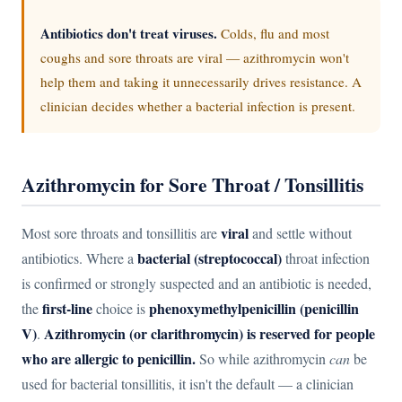
Antibiotics don't treat viruses.
Colds, flu and most
coughs and sore throats are viral — azithromycin won't
help them and taking it unnecessarily drives resistance. A
clinician decides whether a bacterial infection is present.
Azithromycin for Sore Throat / Tonsillitis
viral
Most sore throats and tonsillitis are
and settle without
bacterial (streptococcal)
antibiotics. Where a
throat infection
is confirmed or strongly suspected and an antibiotic is needed,
first-line
phenoxymethylpenicillin (penicillin
the
choice is
V)
Azithromycin (or clarithromycin) is reserved for people
.
who are allergic to penicillin.
So while azithromycin
can
be
used for bacterial tonsillitis, it isn't the default — a clinician