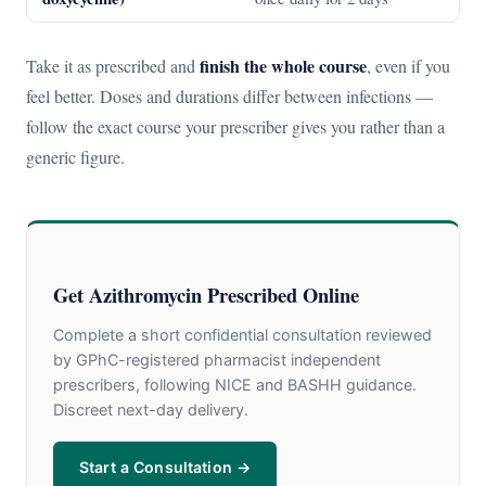
finish the whole course
Take it as prescribed and
, even if you
feel better. Doses and durations differ between infections —
follow the exact course your prescriber gives you rather than a
generic figure.
Get Azithromycin Prescribed Online
Complete a short confidential consultation reviewed
by GPhC-registered pharmacist independent
prescribers, following NICE and BASHH guidance.
Discreet next-day delivery.
Start a Consultation →