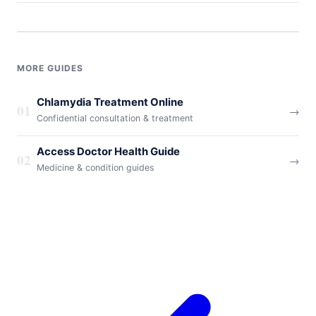
MORE GUIDES
Chlamydia Treatment Online
01
→
Confidential consultation & treatment
Access Doctor Health Guide
02
→
Medicine & condition guides