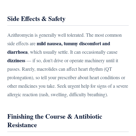
Side Effects & Safety
Azithromycin is generally well tolerated. The most common
mild nausea, tummy discomfort and
side effects are
diarrhoea
, which usually settle. It can occasionally cause
dizziness
— if so, don't drive or operate machinery until it
passes. Rarely, macrolides can affect heart rhythm (QT
prolongation), so tell your prescriber about heart conditions or
other medicines you take. Seek urgent help for signs of a severe
allergic reaction (rash, swelling, difficulty breathing).
Finishing the Course & Antibiotic
Resistance