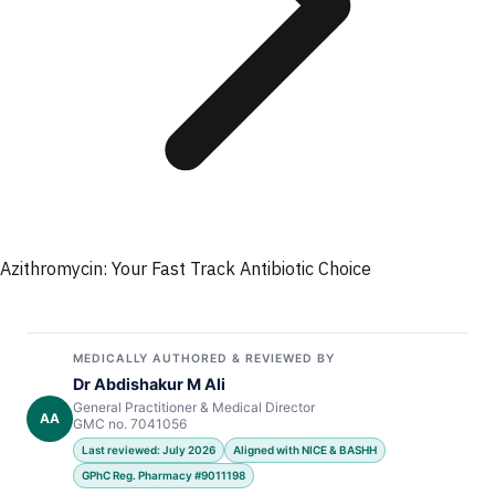
Azithromycin: Your Fast Track Antibiotic Choice
MEDICALLY AUTHORED & REVIEWED BY
Dr Abdishakur M Ali
General Practitioner & Medical Director
AA
GMC no. 7041056
Last reviewed: July 2026
Aligned with NICE & BASHH
GPhC Reg. Pharmacy #9011198