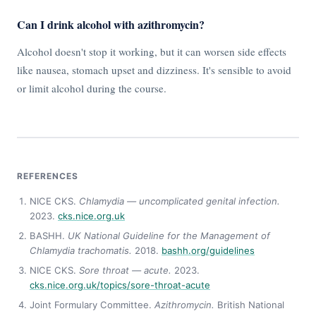
Can I drink alcohol with azithromycin?
Alcohol doesn't stop it working, but it can worsen side effects
like nausea, stomach upset and dizziness. It's sensible to avoid
or limit alcohol during the course.
REFERENCES
NICE CKS.
Chlamydia — uncomplicated genital infection.
2023.
cks.nice.org.uk
BASHH.
UK National Guideline for the Management of
Chlamydia trachomatis.
2018.
bashh.org/guidelines
NICE CKS.
Sore throat — acute.
2023.
cks.nice.org.uk/topics/sore-throat-acute
Joint Formulary Committee.
Azithromycin.
British National