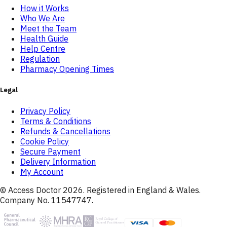
How it Works
Who We Are
Meet the Team
Health Guide
Help Centre
Regulation
Pharmacy Opening Times
Legal
Privacy Policy
Terms & Conditions
Refunds & Cancellations
Cookie Policy
Secure Payment
Delivery Information
My Account
© Access Doctor
2026
. Registered in England & Wales.
Company No. 11547747.