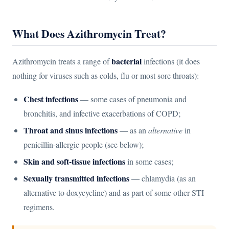
What Does Azithromycin Treat?
bacterial
Azithromycin treats a range of
infections (it does
nothing for viruses such as colds, flu or most sore throats):
Chest infections
— some cases of pneumonia and
bronchitis, and infective exacerbations of COPD;
Throat and sinus infections
— as an
alternative
in
penicillin-allergic people (see below);
Skin and soft-tissue infections
in some cases;
Sexually transmitted infections
— chlamydia (as an
alternative to doxycycline) and as part of some other STI
regimens.