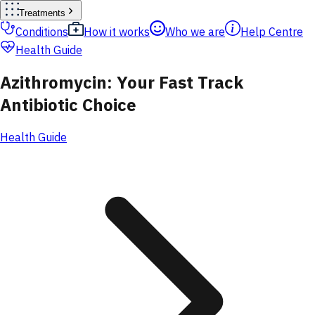
Treatments
Conditions
How it works
Who we are
Help Centre
Health Guide
Azithromycin: Your Fast Track
Antibiotic Choice
Health Guide