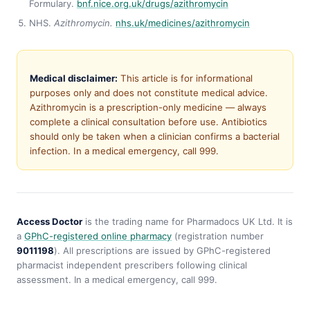
Formulary.
bnf.nice.org.uk/drugs/azithromycin
NHS.
Azithromycin.
nhs.uk/medicines/azithromycin
Medical disclaimer:
This article is for informational
purposes only and does not constitute medical advice.
Azithromycin is a prescription-only medicine — always
complete a clinical consultation before use. Antibiotics
should only be taken when a clinician confirms a bacterial
infection. In a medical emergency, call 999.
Access Doctor
is the trading name for Pharmadocs UK Ltd. It is
a
GPhC-registered online pharmacy
(registration number
9011198
). All prescriptions are issued by GPhC-registered
pharmacist independent prescribers following clinical
assessment. In a medical emergency, call 999.