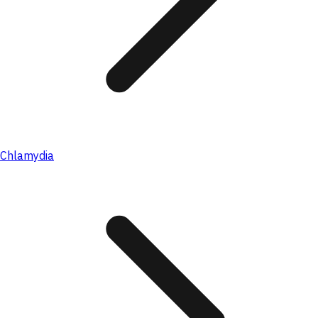
Chlamydia