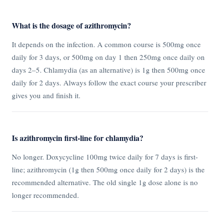
What is the dosage of azithromycin?
It depends on the infection. A common course is 500mg once
daily for 3 days, or 500mg on day 1 then 250mg once daily on
days 2–5. Chlamydia (as an alternative) is 1g then 500mg once
daily for 2 days. Always follow the exact course your prescriber
gives you and finish it.
Is azithromycin first-line for chlamydia?
No longer. Doxycycline 100mg twice daily for 7 days is first-
line; azithromycin (1g then 500mg once daily for 2 days) is the
recommended alternative. The old single 1g dose alone is no
longer recommended.