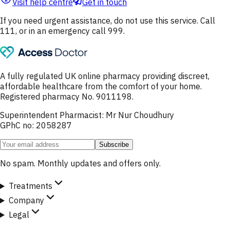
Visit help centre
Get in touch
If you need urgent assistance, do not use this service. Call
111, or in an emergency call 999.
A fully regulated UK online pharmacy providing discreet,
affordable healthcare from the comfort of your home.
Registered pharmacy No. 9011198.
Superintendent Pharmacist: Mr Nur Choudhury
GPhC no: 2058287
Subscribe
No spam. Monthly updates and offers only.
Treatments
Company
Legal