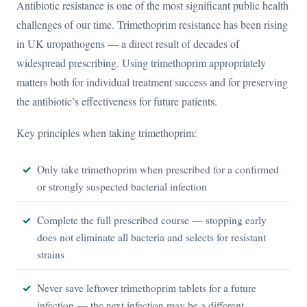
Antibiotic resistance is one of the most significant public health
challenges of our time. Trimethoprim resistance has been rising
in UK uropathogens — a direct result of decades of
widespread prescribing. Using trimethoprim appropriately
matters both for individual treatment success and for preserving
the antibiotic’s effectiveness for future patients.
Key principles when taking trimethoprim:
Only take trimethoprim when prescribed for a confirmed
or strongly suspected bacterial infection
Complete the full prescribed course — stopping early
does not eliminate all bacteria and selects for resistant
strains
Never save leftover trimethoprim tablets for a future
infection — the next infection may be a different