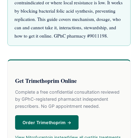
contraindicated or where local resistance is low. It works
by blocking bacterial folic acid synthesis, preventing
replication. This guide covers mechanism, dosage, who
can and cannot take it, interactions, stewardship, and
how to get it online. GPhC pharmacy #9011198.
Get Trimethoprim Online
Complete a free confidential consultation reviewed
by GPhC-registered pharmacist independent
prescribers. No GP appointment needed.
Order Trimethoprim →
View Nitrofurantoin instead
View all cystitis treatments