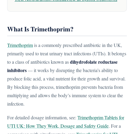
What Is Trimethoprim?
Trimethoprim
is a commonly prescribed antibiotic in the UK,
primarily used to treat urinary tract infections (UTIs). It belongs
dihydrofolate reductase
to a class of antibiotics known as
inhibitors
— it works by disrupting the bacteria’s ability to
produce folic acid, a vital nutrient for their growth and survival.
By blocking this process, trimethoprim prevents bacteria from
multiplying and allows the body’s immune system to clear the
infection.
For detailed dosage information, see:
Trimethoprim Tablets for
UTI UK: How They Work, Dosage and Safety Guide
. For a