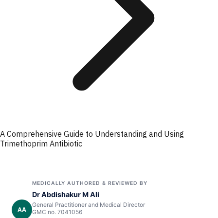
A Comprehensive Guide to Understanding and Using
Trimethoprim Antibiotic
MEDICALLY AUTHORED & REVIEWED BY
Dr Abdishakur M Ali
General Practitioner and Medical Director
AA
GMC no. 7041056