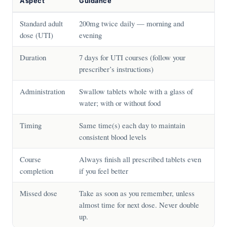
Aspect
Guidance
Standard adult
200mg twice daily — morning and
dose (UTI)
evening
Duration
7 days for UTI courses (follow your
prescriber’s instructions)
Administration
Swallow tablets whole with a glass of
water; with or without food
Timing
Same time(s) each day to maintain
consistent blood levels
Course
Always finish all prescribed tablets even
completion
if you feel better
Missed dose
Take as soon as you remember, unless
almost time for next dose. Never double
up.