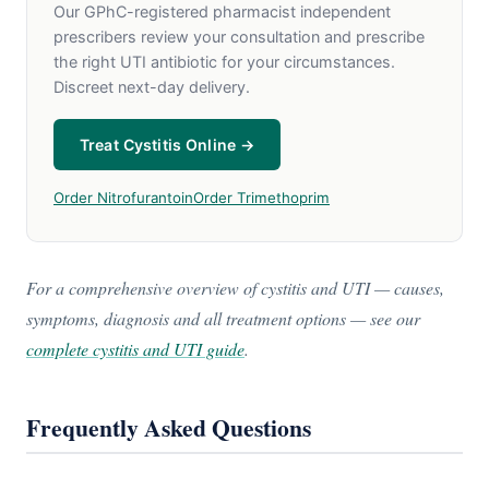
Our GPhC-registered pharmacist independent
prescribers review your consultation and prescribe
the right UTI antibiotic for your circumstances.
Discreet next-day delivery.
Treat Cystitis Online →
Order Nitrofurantoin
Order Trimethoprim
For a comprehensive overview of cystitis and UTI — causes,
symptoms, diagnosis and all treatment options — see our
complete cystitis and UTI guide
.
Frequently Asked Questions