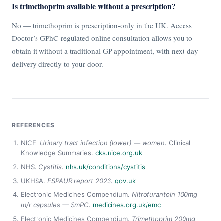
Is trimethoprim available without a prescription?
No — trimethoprim is prescription-only in the UK. Access
Doctor’s GPhC-regulated online consultation allows you to
obtain it without a traditional GP appointment, with next-day
delivery directly to your door.
REFERENCES
NICE.
Urinary tract infection (lower) — women.
Clinical
Knowledge Summaries.
cks.nice.org.uk
NHS.
Cystitis.
nhs.uk/conditions/cystitis
UKHSA.
ESPAUR report 2023.
gov.uk
Electronic Medicines Compendium.
Nitrofurantoin 100mg
m/r capsules — SmPC.
medicines.org.uk/emc
Electronic Medicines Compendium.
Trimethoprim 200mg