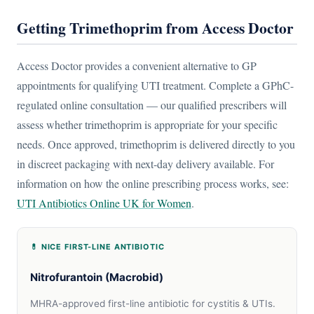
Getting Trimethoprim from Access Doctor
Access Doctor provides a convenient alternative to GP
appointments for qualifying UTI treatment. Complete a GPhC-
regulated online consultation — our qualified prescribers will
assess whether trimethoprim is appropriate for your specific
needs. Once approved, trimethoprim is delivered directly to you
in discreet packaging with next-day delivery available. For
information on how the online prescribing process works, see:
UTI Antibiotics Online UK for Women
.
💊 NICE FIRST-LINE ANTIBIOTIC
Nitrofurantoin (Macrobid)
MHRA-approved first-line antibiotic for cystitis & UTIs.