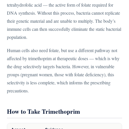
tetrahydrofolic acid — the active form of folate required for
DNA synthesis. Without this process, bacteria cannot replicate
their genetic material and are unable to multiply. The body’s
immune cells can then successfully eliminate the static bacterial
population.
Human cells also need folate, but use a different pathway not
affected by trimethoprim at therapeutic doses — which is why
the drug selectively targets bacteria. However, in vulnerable
groups (pregnant women, those with folate deficiency), this
selectivity is less complete, which informs the prescribing
precautions.
How to Take Trimethoprim