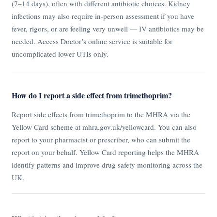
(7–14 days), often with different antibiotic choices. Kidney
infections may also require in-person assessment if you have
fever, rigors, or are feeling very unwell — IV antibiotics may be
needed. Access Doctor’s online service is suitable for
uncomplicated lower UTIs only.
How do I report a side effect from trimethoprim?
Report side effects from trimethoprim to the MHRA via the
Yellow Card scheme at mhra.gov.uk/yellowcard. You can also
report to your pharmacist or prescriber, who can submit the
report on your behalf. Yellow Card reporting helps the MHRA
identify patterns and improve drug safety monitoring across the
UK.