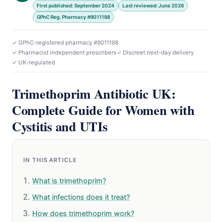
First published: September 2024
Last reviewed: June 2026
GPhC Reg. Pharmacy #9011198
✓ GPhC-registered pharmacy #9011198
✓ Pharmacist independent prescribers
✓ Discreet next-day delivery
✓ UK-regulated
Trimethoprim Antibiotic UK:
Complete Guide for Women with
Cystitis and UTIs
IN THIS ARTICLE
What is trimethoprim?
What infections does it treat?
How does trimethoprim work?