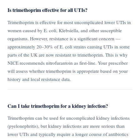
Is trimethoprim effective for all UTIs?
Trimethoprim is effective for most uncomplicated lower UTIs in
women caused by E. coli, Klebsiella, and other susceptible
organisms. However, resistance is a significant concern —
approximately 20–30% of E. coli strains causing UTIs in some
parts of the UK are now resistant to trimethoprim. This is why
NICE recommends nitrofurantoin as first-line. Your prescriber
will assess whether trimethoprim is appropriate based on your
history and local resistance data.
Can I take trimethoprim for a kidney infection?
Trimethoprim can be used for uncomplicated kidney infections
(pyelonephritis), but kidney infections are more serious than
lower UTIs and typically require a longer course of antibiotics