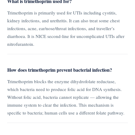
What is trimethoprim used for?
Trimethoprim is primarily used for UTIs including cystitis,
kidney infections, and urethritis. It can also treat some chest
infections, acne, ear/nose/throat infections, and traveller’s
diarrhoea. It is NICE second-line for uncomplicated UTIs after
nitrofurantoin.
How does trimethoprim prevent bacterial infection?
Trimethoprim blocks the enzyme dihydrofolate reductase,
which bacteria need to produce folic acid for DNA synthesis.
Without folic acid, bacteria cannot replicate — allowing the
immune system to clear the infection. This mechanism is
specific to bacteria; human cells use a different folate pathway.