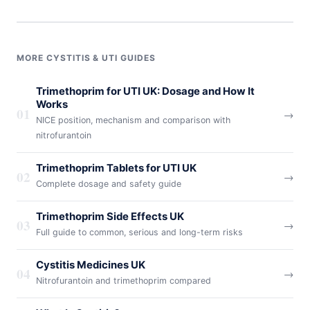
MORE CYSTITIS & UTI GUIDES
Trimethoprim for UTI UK: Dosage and How It
Works
01
→
NICE position, mechanism and comparison with
nitrofurantoin
Trimethoprim Tablets for UTI UK
02
→
Complete dosage and safety guide
Trimethoprim Side Effects UK
03
→
Full guide to common, serious and long-term risks
Cystitis Medicines UK
04
→
Nitrofurantoin and trimethoprim compared