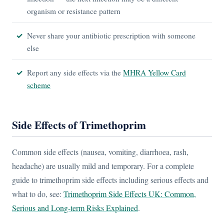
organism or resistance pattern
Never share your antibiotic prescription with someone
else
Report any side effects via the
MHRA Yellow Card
scheme
Side Effects of Trimethoprim
Common side effects (nausea, vomiting, diarrhoea, rash,
headache) are usually mild and temporary. For a complete
guide to trimethoprim side effects including serious effects and
what to do, see:
Trimethoprim Side Effects UK: Common,
Serious and Long-term Risks Explained
.