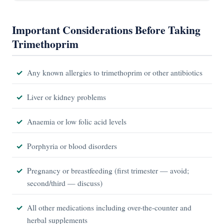
Important Considerations Before Taking
Trimethoprim
Any known allergies to trimethoprim or other antibiotics
Liver or kidney problems
Anaemia or low folic acid levels
Porphyria or blood disorders
Pregnancy or breastfeeding (first trimester — avoid;
second/third — discuss)
All other medications including over-the-counter and
herbal supplements