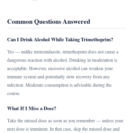
Common Questions Answered
Can I Drink Alcohol While Taking Trimethoprim?
Yes — unlike metronidazole, trimethoprim does not cause a
dangerous reaction with alcohol. Drinking in moderation is
acceptable. However, excessive alcohol can weaken your
immune system and potentially slow recovery from any
infection. Moderate consumption is advisable during the
course.
What If I Miss a Dose?
Take the missed dose as soon as you remember — unless your
next dose is imminent. In that case, skip the missed dose and