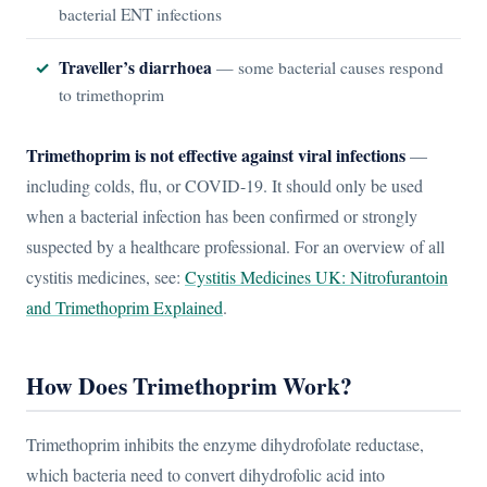
bacterial ENT infections
Traveller’s diarrhoea
— some bacterial causes respond
to trimethoprim
Trimethoprim is not effective against viral infections
—
including colds, flu, or COVID-19. It should only be used
when a bacterial infection has been confirmed or strongly
suspected by a healthcare professional. For an overview of all
cystitis medicines, see:
Cystitis Medicines UK: Nitrofurantoin
and Trimethoprim Explained
.
How Does Trimethoprim Work?
Trimethoprim inhibits the enzyme dihydrofolate reductase,
which bacteria need to convert dihydrofolic acid into