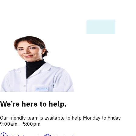
We’re here to help.
Our friendly team is available to help Monday to Friday
9:00am – 5:00pm.