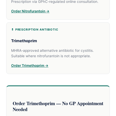
Prescription via GPhC-regulated online consultation.
Order Nitrofurantoin →
💊 PRESCRIPTION ANTIBIOTIC
Trimethoprim
MHRA-approved alternative antibiotic for cystitis.
Suitable where nitrofurantoin is not appropriate.
Order Trimethoprim →
Order Trimethoprim — No GP Appointment
Needed