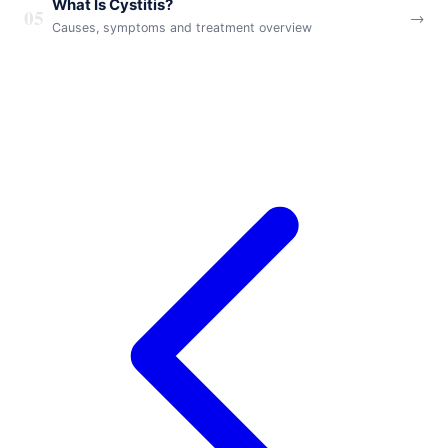
What Is Cystitis?
05
→
Causes, symptoms and treatment overview