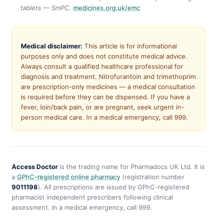
tablets — SmPC.
medicines.org.uk/emc
Medical disclaimer:
This article is for informational
purposes only and does not constitute medical advice.
Always consult a qualified healthcare professional for
diagnosis and treatment. Nitrofurantoin and trimethoprim
are prescription-only medicines — a medical consultation
is required before they can be dispensed. If you have a
fever, loin/back pain, or are pregnant, seek urgent in-
person medical care. In a medical emergency, call 999.
Access Doctor
is the trading name for Pharmadocs UK Ltd. It is
a
GPhC-registered online pharmacy
(registration number
9011198
). All prescriptions are issued by GPhC-registered
pharmacist independent prescribers following clinical
assessment. In a medical emergency, call 999.