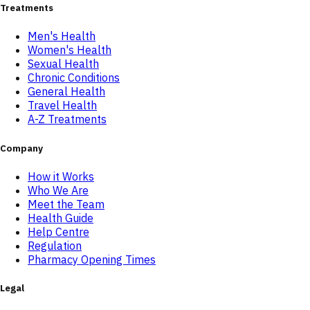
Treatments
Men's Health
Women's Health
Sexual Health
Chronic Conditions
General Health
Travel Health
A-Z Treatments
Company
How it Works
Who We Are
Meet the Team
Health Guide
Help Centre
Regulation
Pharmacy Opening Times
Legal