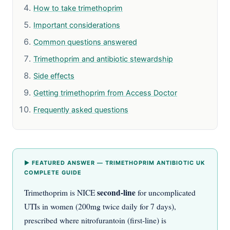
How to take trimethoprim
Important considerations
Common questions answered
Trimethoprim and antibiotic stewardship
Side effects
Getting trimethoprim from Access Doctor
Frequently asked questions
▶ FEATURED ANSWER — TRIMETHOPRIM ANTIBIOTIC UK
COMPLETE GUIDE
second-line
Trimethoprim is NICE
for uncomplicated
UTIs in women (200mg twice daily for 7 days),
prescribed where nitrofurantoin (first-line) is