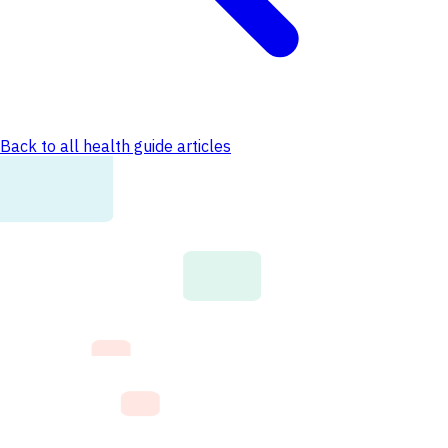
Back to all health guide articles