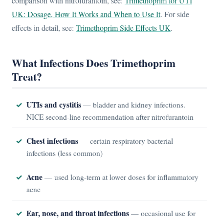
comparison with nitrofurantoin, see:
Trimethoprim for UTI
UK: Dosage, How It Works and When to Use It
. For side
effects in detail, see:
Trimethoprim Side Effects UK
.
What Infections Does Trimethoprim
Treat?
UTIs and cystitis
— bladder and kidney infections.
NICE second-line recommendation after nitrofurantoin
Chest infections
— certain respiratory bacterial
infections (less common)
Acne
— used long-term at lower doses for inflammatory
acne
Ear, nose, and throat infections
— occasional use for