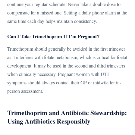
continue your regular schedule. Never take a double dose to
compensate for a missed one. Setting a daily phone alarm at the
same time each day helps maintain consistency.
Can I Take Trimethoprim If I’m Pregnant?
Trimethoprim should generally be avoided in the first trimester
as it interferes with folate metabolism, which is critical for foetal
development. It may be used in the second and third trimesters
when clinically necessary. Pregnant women with UTI
symptoms should always contact their GP or midwife for in-
person assessment.
Trimethoprim and Antibiotic Stewardship:
Using Antibiotics Responsibly