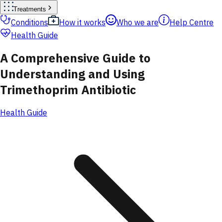
Treatments
Conditions
How it works
Who we are
Help Centre
Health Guide
A Comprehensive Guide to
Understanding and Using
Trimethoprim Antibiotic
Health Guide