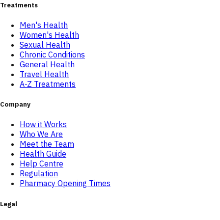
Treatments
Men's Health
Women's Health
Sexual Health
Chronic Conditions
General Health
Travel Health
A-Z Treatments
Company
How it Works
Who We Are
Meet the Team
Health Guide
Help Centre
Regulation
Pharmacy Opening Times
Legal