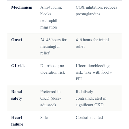
Mechanism
Anti-tubulin;
COX inhibition; reduces
blocks
prostaglandins
neutrophil
migration
Onset
24–48 hours for
4–6 hours for initial
meaningful
relief
relief
GI risk
Diarrhoea; no
Ulceration/bleeding
ulceration risk
risk; take with food +
PPI
Renal
Preferred in
Relatively
safety
CKD (dose-
contraindicated in
adjusted)
significant CKD
Heart
Safe
Contraindicated
failure