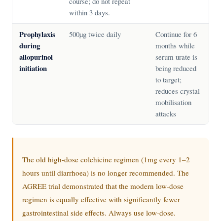
course; do not repeat
within 3 days.
Prophylaxis
500µg twice daily
Continue for 6
during
months while
allopurinol
serum urate is
initiation
being reduced
to target;
reduces crystal
mobilisation
attacks
The old high-dose colchicine regimen (1mg every 1–2
hours until diarrhoea) is no longer recommended. The
AGREE trial demonstrated that the modern low-dose
regimen is equally effective with significantly fewer
gastrointestinal side effects. Always use low-dose.