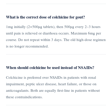
What is the correct dose of colchicine for gout?
1mg initially (2×500µg tablets), then 500µg every 2–3 hours
until pain is relieved or diarrhoea occurs. Maximum 6mg per
course. Do not repeat within 3 days. The old high-dose regimen
is no longer recommended.
When should colchicine be used instead of NSAIDs?
Colchicine is preferred over NSAIDs in patients with renal
impairment, peptic ulcer disease, heart failure, or those on
anticoagulants. Both are equally first-line in patients without
these contraindications.