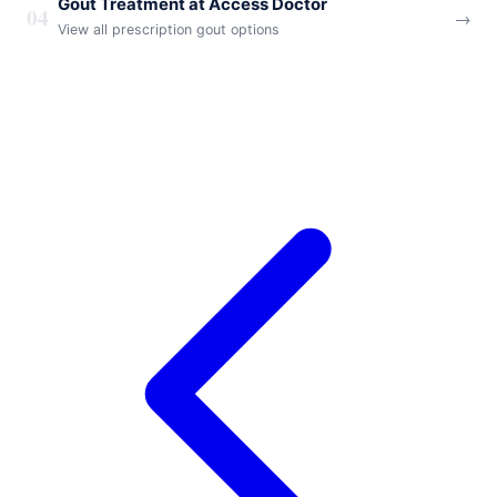
Gout Treatment at Access Doctor
04
→
View all prescription gout options