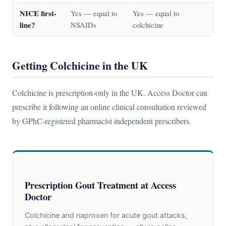
NICE first-
Yes — equal to
Yes — equal to
line?
NSAIDs
colchicine
Getting Colchicine in the UK
Colchicine is prescription-only in the UK. Access Doctor can
prescribe it following an online clinical consultation reviewed
by GPhC-registered pharmacist independent prescribers.
Prescription Gout Treatment at Access
Doctor
Colchicine and naproxen for acute gout attacks,