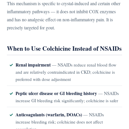
This mechanism is specific to crystal-induced and certain other
inflammatory pathways — it does not inhibit COX enzymes
and has no analgesic effect on non-inflammatory pain. It is
precisely targeted for gout.
When to Use Colchicine Instead of NSAIDs
Renal impairment
— NSAIDs reduce renal blood flow
and are relatively contraindicated in CKD; colchicine is
preferred with dose adjustment
Peptic ulcer disease or GI bleeding history
— NSAIDs
increase GI bleeding risk significantly; colchicine is safer
Anticoagulants (warfarin, DOACs)
— NSAIDs
increase bleeding risk; colchicine does not affect
coagulation