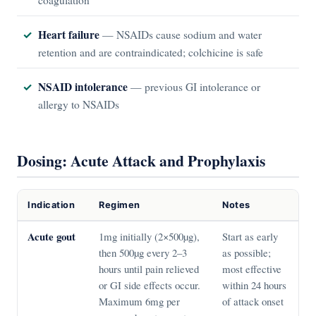
Heart failure
— NSAIDs cause sodium and water
retention and are contraindicated; colchicine is safe
NSAID intolerance
— previous GI intolerance or
allergy to NSAIDs
Dosing: Acute Attack and Prophylaxis
Indication
Regimen
Notes
Acute gout
1mg initially (2×500µg),
Start as early
then 500µg every 2–3
as possible;
hours until pain relieved
most effective
or GI side effects occur.
within 24 hours
Maximum 6mg per
of attack onset