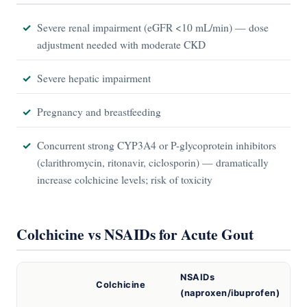
Severe renal impairment (eGFR <10 mL/min) — dose
adjustment needed with moderate CKD
Severe hepatic impairment
Pregnancy and breastfeeding
Concurrent strong CYP3A4 or P-glycoprotein inhibitors
(clarithromycin, ritonavir, ciclosporin) — dramatically
increase colchicine levels; risk of toxicity
Colchicine vs NSAIDs for Acute Gout
NSAIDs
Colchicine
(naproxen/ibuprofen)