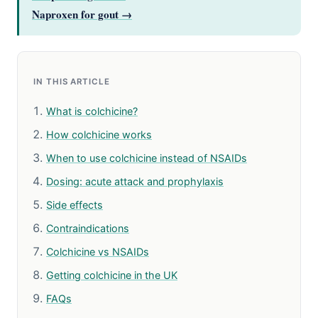
Naproxen for gout →
IN THIS ARTICLE
What is colchicine?
How colchicine works
When to use colchicine instead of NSAIDs
Dosing: acute attack and prophylaxis
Side effects
Contraindications
Colchicine vs NSAIDs
Getting colchicine in the UK
FAQs