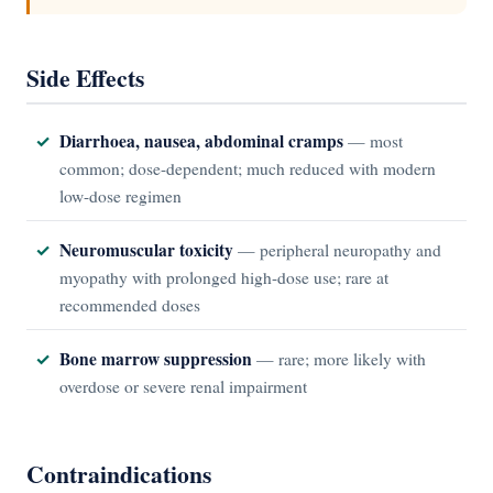
Side Effects
Diarrhoea, nausea, abdominal cramps
— most
common; dose-dependent; much reduced with modern
low-dose regimen
Neuromuscular toxicity
— peripheral neuropathy and
myopathy with prolonged high-dose use; rare at
recommended doses
Bone marrow suppression
— rare; more likely with
overdose or severe renal impairment
Contraindications