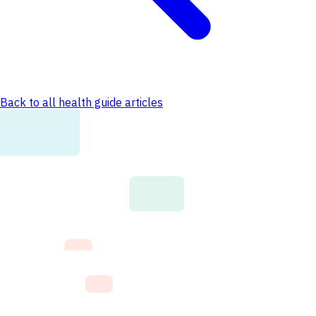
Back to all health guide articles