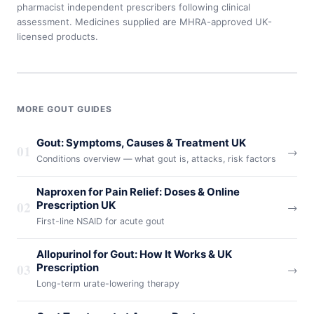
pharmacist independent prescribers following clinical
assessment. Medicines supplied are MHRA-approved UK-
licensed products.
MORE GOUT GUIDES
Gout: Symptoms, Causes & Treatment UK
01
→
Conditions overview — what gout is, attacks, risk factors
Naproxen for Pain Relief: Doses & Online
02
Prescription UK
→
First-line NSAID for acute gout
Allopurinol for Gout: How It Works & UK
03
Prescription
→
Long-term urate-lowering therapy