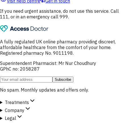
Visit help centre
Get in touch
If you need urgent assistance, do not use this service. Call
111, or in an emergency call 999.
A fully regulated UK online pharmacy providing discreet,
affordable healthcare from the comfort of your home.
Registered pharmacy No. 9011198.
Superintendent Pharmacist: Mr Nur Choudhury
GPhC no: 2058287
Subscribe
No spam. Monthly updates and offers only.
Treatments
Company
Legal