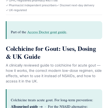
✓ GPhC-registered pharmacy #9011198
✓ Pharmacist independent prescribers
✓ Discreet next-day delivery
✓ UK-regulated
Part of the
Access Doctor gout guide
.
Colchicine for Gout: Uses, Dosing
& UK Guide
A clinically reviewed guide to colchicine for acute gout —
how it works, the correct modern low-dose regimen, side
effects, when to use it instead of NSAIDs, and how to
access it in the UK.
Colchicine treats acute gout. For long-term prevention:
Allopurinol guide →
· For the NSAID alternative: