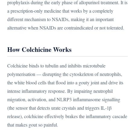
prophylaxis during the early phase of allopurinol treatment. It is
a prescription-only medicine that works by a completely
different mechanism to NSAIDs, making it an important
alternative when NSAIDs are contraindicated or not tolerated.
How Colchicine Works
Colchicine binds to tubulin and inhibits microtubule
polymerisation — disrupting the cytoskeleton of neutrophils,
the white blood cells that flood into a gouty joint and drive its
intense inflammatory response. By impairing neutrophil
migration, activation, and NLRP3 inflammasome signalling
(the sensor that detects urate crystals and triggers IL-1β
release), colchicine effectively brakes the inflammatory cascade
that makes gout so painful.