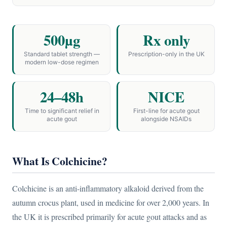
500µg
Rx only
Standard tablet strength —
Prescription-only in the UK
modern low-dose regimen
24–48h
NICE
Time to significant relief in
First-line for acute gout
acute gout
alongside NSAIDs
What Is Colchicine?
Colchicine is an anti-inflammatory alkaloid derived from the
autumn crocus plant, used in medicine for over 2,000 years. In
the UK it is prescribed primarily for acute gout attacks and as