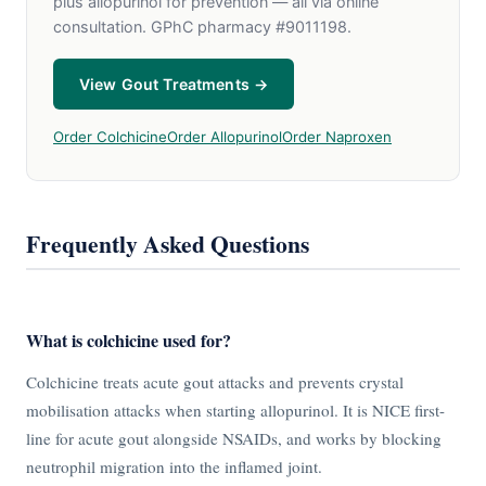
plus allopurinol for prevention — all via online
consultation. GPhC pharmacy #9011198.
View Gout Treatments →
Order Colchicine
Order Allopurinol
Order Naproxen
Frequently Asked Questions
What is colchicine used for?
Colchicine treats acute gout attacks and prevents crystal
mobilisation attacks when starting allopurinol. It is NICE first-
line for acute gout alongside NSAIDs, and works by blocking
neutrophil migration into the inflamed joint.