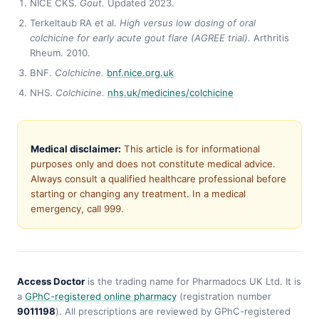
NICE CKS.
Gout.
Updated 2023.
Terkeltaub RA et al.
High versus low dosing of oral
colchicine for early acute gout flare (AGREE trial).
Arthritis
Rheum. 2010.
BNF.
Colchicine.
bnf.nice.org.uk
NHS.
Colchicine.
nhs.uk/medicines/colchicine
Medical disclaimer:
This article is for informational
purposes only and does not constitute medical advice.
Always consult a qualified healthcare professional before
starting or changing any treatment. In a medical
emergency, call 999.
Access Doctor
is the trading name for Pharmadocs UK Ltd. It is
a
GPhC-registered online pharmacy
(registration number
9011198
). All prescriptions are reviewed by GPhC-registered