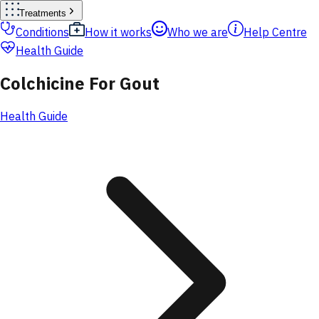
Treatments
Conditions
How it works
Who we are
Help Centre
Health Guide
Colchicine For Gout
Health Guide