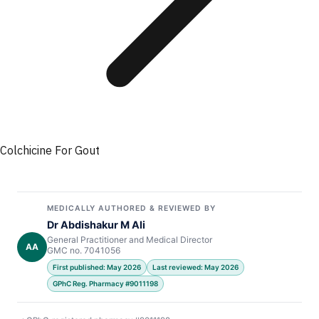
Colchicine For Gout
MEDICALLY AUTHORED & REVIEWED BY
Dr Abdishakur M Ali
General Practitioner and Medical Director
AA
GMC no. 7041056
First published: May 2026
Last reviewed: May 2026
GPhC Reg. Pharmacy #9011198