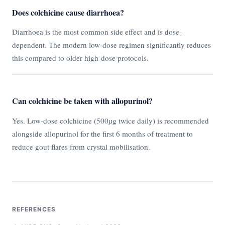
Does colchicine cause diarrhoea?
Diarrhoea is the most common side effect and is dose-
dependent. The modern low-dose regimen significantly reduces
this compared to older high-dose protocols.
Can colchicine be taken with allopurinol?
Yes. Low-dose colchicine (500µg twice daily) is recommended
alongside allopurinol for the first 6 months of treatment to
reduce gout flares from crystal mobilisation.
REFERENCES