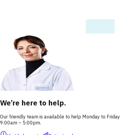
We’re here to help.
Our friendly team is available to help Monday to Friday
9:00am – 5:00pm.