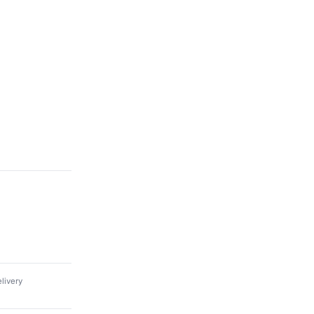
livery