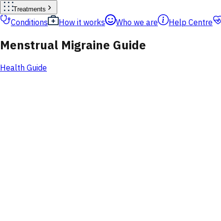
Treatments
Conditions
How it works
Who we are
Help Centre
Menstrual Migraine Guide
Health Guide