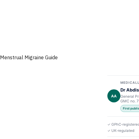
Menstrual Migraine Guide
MEDICALL
Dr Abdis
AA
General Pr
GMC no. 
First publ
✓ GPhC-registere
✓ UK-regulated