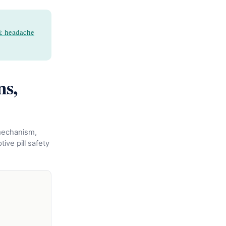
& headache
ns,
 mechanism,
ive pill safety