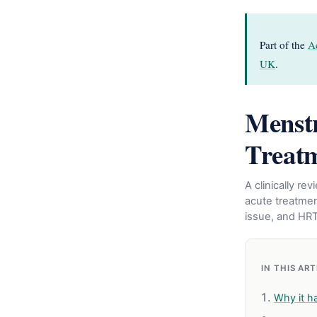
Part of the
A
UK
.
Menstr
Treat
A clinically r
acute treatmen
issue, and HR
IN THIS AR
Why it h