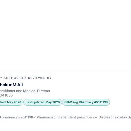
Y AUTHORED & REVIEWED BY
hakur M Ali
actitioner and Medical Director
7041056
ished: May 2026
Last updated: May 2026
GPhC Reg. Pharmacy #9011198
d pharmacy #9011198
✓ Pharmacist independent prescribers
✓ Discreet next-day de