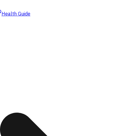
Health Guide