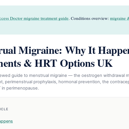
ccess Doctor migraine treatment guide
. Conditions overview:
migraine 
ual Migraine: Why It Happe
ments & HRT Options UK
eviewed guide to menstrual migraine — the oestrogen withdrawal
t, perimenstrual prophylaxis, hormonal prevention, the contracept
T in perimenopause.
TICLE
appens