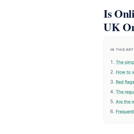
Is Onl
UK On
IN THIS AR
The simp
How to ve
Red flag
The reg
Are the 
Frequent