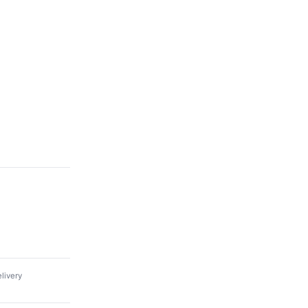
livery