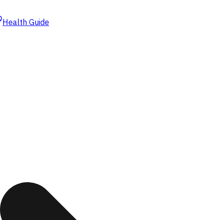
Health Guide