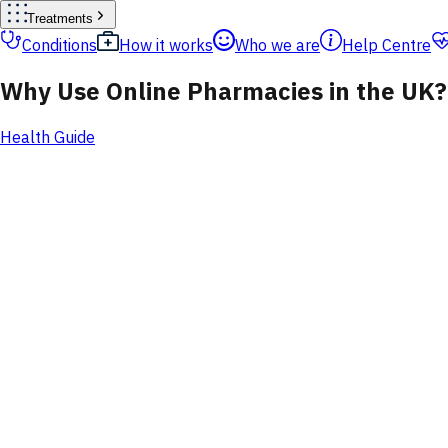
Treatments
Conditions
How it works
Who we are
Help Centre
Why Use Online Pharmacies in the UK?
Health Guide