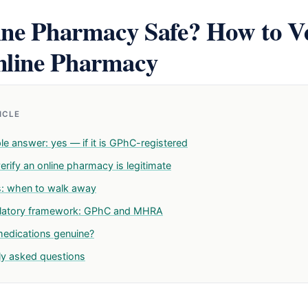
ine Pharmacy Safe? How to Ve
line Pharmacy
TICLE
le answer: yes — if it is GPhC-registered
rify an online pharmacy is legitimate
s: when to walk away
ulatory framework: GPhC and MHRA
medications genuine?
ly asked questions