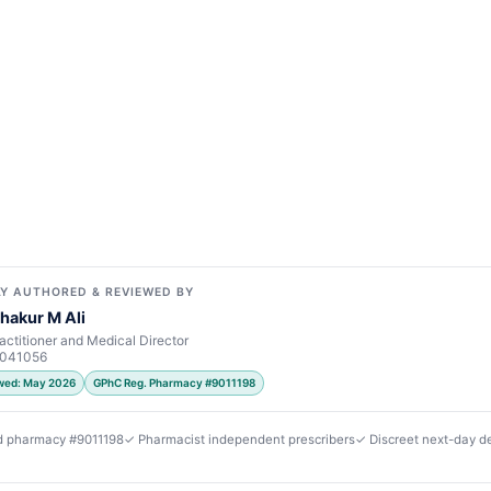
Y AUTHORED & REVIEWED BY
hakur M Ali
actitioner and Medical Director
7041056
ewed: May 2026
GPhC Reg. Pharmacy #9011198
d pharmacy #9011198
✓ Pharmacist independent prescribers
✓ Discreet next-day de