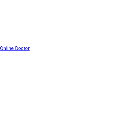
Online Doctor