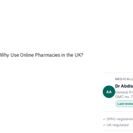
Why Use Online Pharmacies in the UK?
MEDICALL
Dr Abdis
AA
General Pr
GMC no. 
Last revi
✓ GPhC-registere
✓ UK-regulated