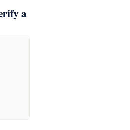
rify a