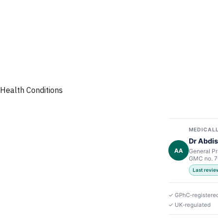
Health Conditions
MEDICALL
Dr Abdis
AA
General Pr
GMC no. 
Last revi
✓ GPhC-registere
✓ UK-regulated