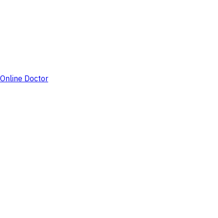
Online Doctor