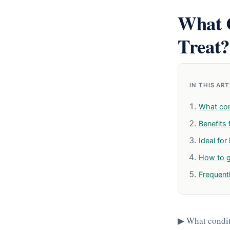
What C
Treat?
IN THIS AR
What con
Benefits 
Ideal for
How to g
Frequent
▶ What conditi