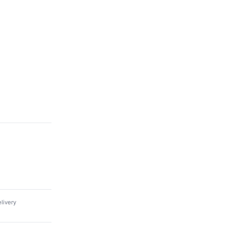
livery