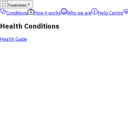
Treatments
Conditions
How it works
Who we are
Help Centre
Health Conditions
Health Guide