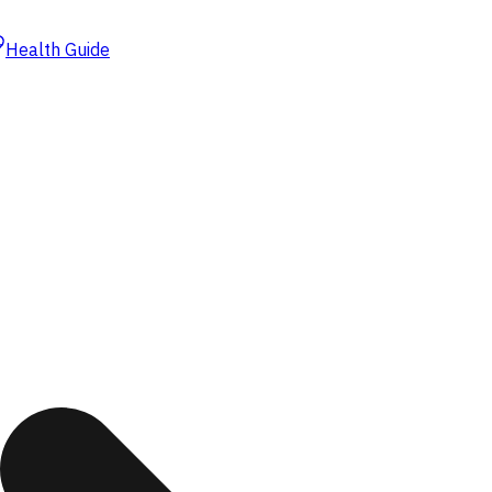
Health Guide