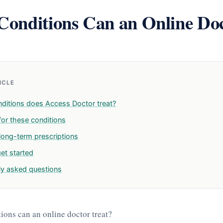
onditions Can an Online Do
TICLE
ditions does Access Doctor treat?
for these conditions
 long-term prescriptions
et started
ly asked questions
ons can an online doctor treat?