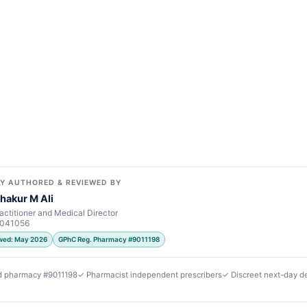
Y AUTHORED & REVIEWED BY
hakur M Ali
actitioner and Medical Director
7041056
ewed: May 2026
GPhC Reg. Pharmacy #9011198
d pharmacy #9011198
✓ Pharmacist independent prescribers
✓ Discreet next-day de