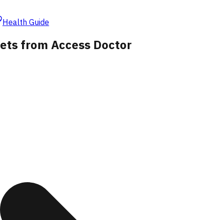
Health Guide
lets from Access Doctor