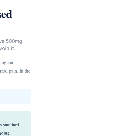
sed
g vs 500mg
oid it.
ling and
riod pain. In the
s standard
ngoing