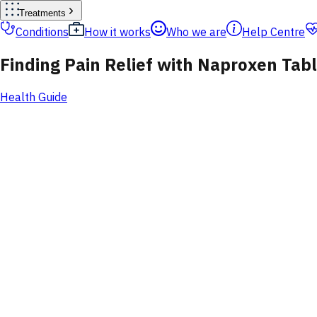
Treatments
Conditions
How it works
Who we are
Help Centre
Finding Pain Relief with Naproxen Tab
Health Guide