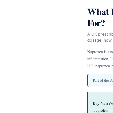
What I
For?
A UK prescri
dosage, how i
Naproxen is a n
inflammation. It
UK, naproxen 25
Part of the
A
Key fact:
One
ibuprofen — 