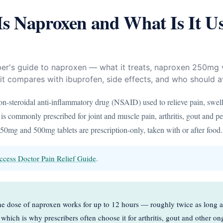
s Naproxen and What Is It U
ber's guide to naproxen — what it treats, naproxen 250m
t compares with ibuprofen, side effects, and who should av
on-steroidal anti-inflammatory drug (NSAID) used to relieve pain, swel
 is commonly prescribed for joint and muscle pain, arthritis, gout and pe
0mg and 500mg tablets are prescription-only, taken with or after food.
ccess Doctor Pain Relief Guide
.
 dose of naproxen works for up to 12 hours — roughly twice as long a
which is why prescribers often choose it for arthritis, gout and other o