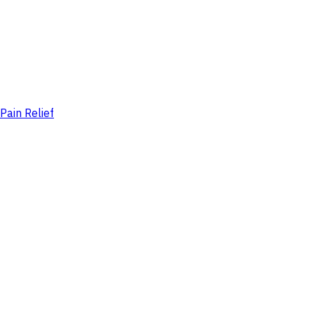
Pain Relief