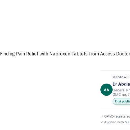
Finding Pain Relief with Naproxen Tablets from Access Docto
MEDICALL
Dr Abdis
AA
General Pr
GMC no. 
First publ
✓ GPhC-registere
✓ Aligned with N