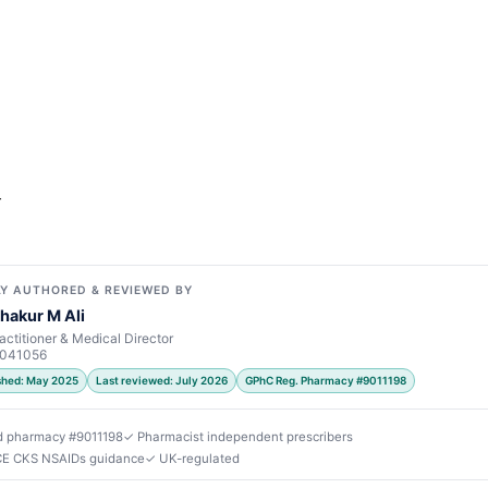
r
Y AUTHORED & REVIEWED BY
hakur M Ali
actitioner & Medical Director
7041056
ished: May 2025
Last reviewed: July 2026
GPhC Reg. Pharmacy #9011198
d pharmacy #9011198
✓ Pharmacist independent prescribers
ICE CKS NSAIDs guidance
✓ UK-regulated