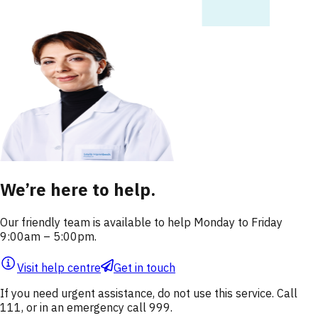
We’re here to help.
Our friendly team is available to help Monday to Friday
9:00am – 5:00pm.
Visit help centre
Get in touch
If you need urgent assistance, do not use this service. Call
111, or in an emergency call 999.