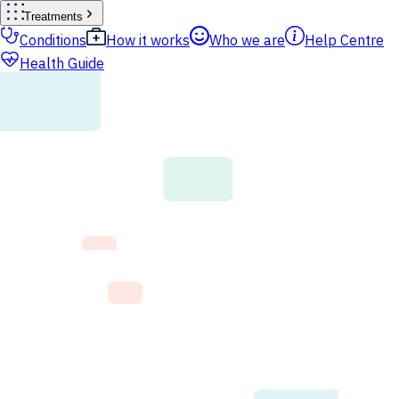
Treatments
Conditions
How it works
Who we are
Help Centre
Health Guide