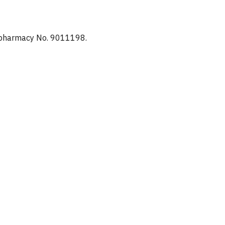
d pharmacy No. 9011198.