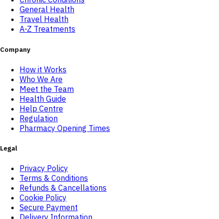
General Health
Travel Health
A-Z Treatments
Company
How it Works
Who We Are
Meet the Team
Health Guide
Help Centre
Regulation
Pharmacy Opening Times
Legal
Privacy Policy
Terms & Conditions
Refunds & Cancellations
Cookie Policy
Secure Payment
Delivery Information