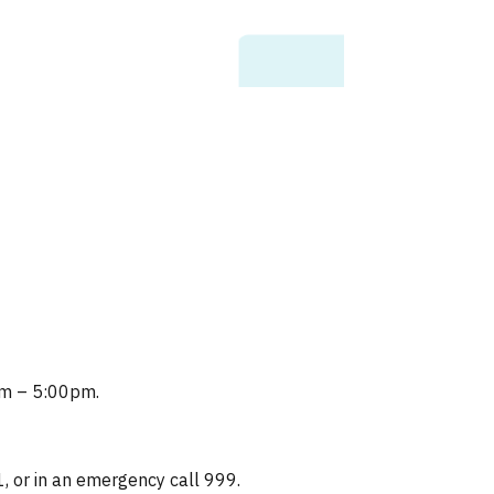
0am – 5:00pm.
1, or in an emergency call 999.