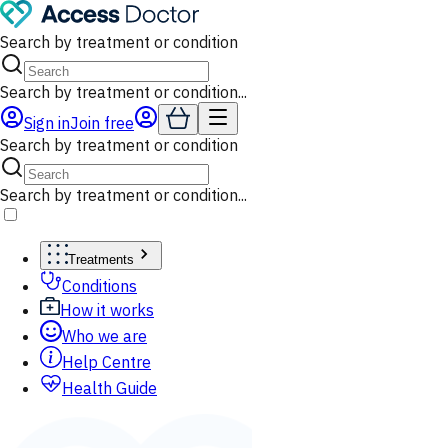
Search by treatment or condition
Search by treatment or condition...
Sign in
Join free
Search by treatment or condition
Search by treatment or condition...
Treatments
Conditions
How it works
Who we are
Help Centre
Health Guide