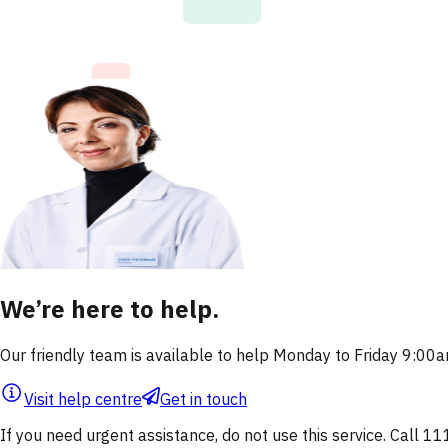
We’re here to help.
Our friendly team is available to help Monday to Friday 9:0
Visit help centre
Get in touch
If you need urgent assistance, do not use this service. Call 11