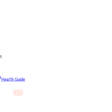
t.
Health Guide