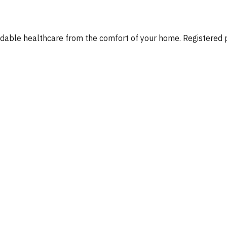
fordable healthcare from the comfort of your home. Registere