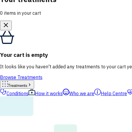
0
items
in your cart
Your cart is empty
It looks like you haven't added any treatments to your cart ye
Browse Treatments
Treatments
Conditions
How it works
Who we are
Help Centre