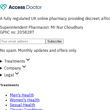
A fully regulated UK online pharmacy providing discreet, af
Superintendent Pharmacist: Mr Nur Choudhury
GPhC no: 2058287
Subscribe
No spam. Monthly updates and offers only.
Treatments
Company
Legal
Treatments
Men's Health
Women's Health
Sexual Health
Chronic Conditions