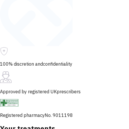
100% discretion and
confidentiality
Approved by registered UK
prescribers
Registered pharmacy
No. 9011198
Your treatments