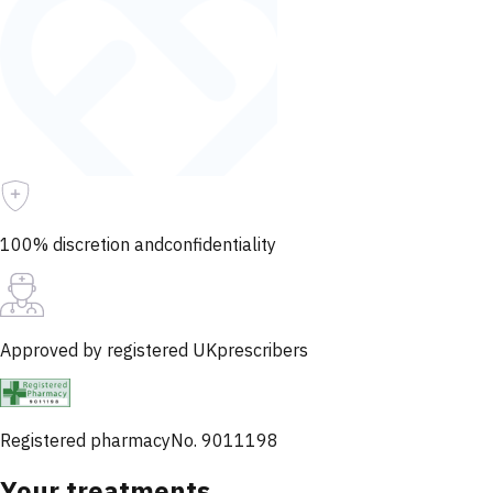
100% discretion and
confidentiality
Approved by registered UK
prescribers
Registered pharmacy
No. 9011198
Your treatments