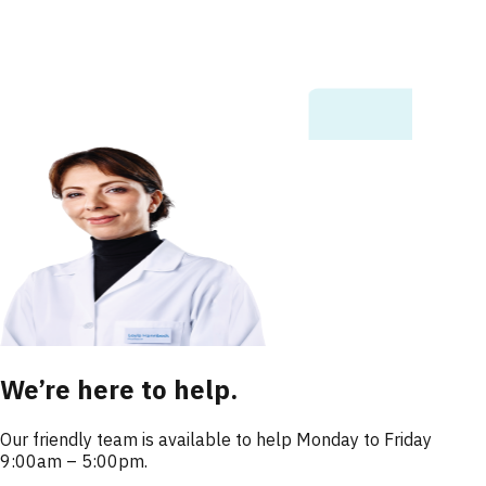
We’re here to help.
Our friendly team is available to help Monday to Friday
9:00am – 5:00pm.