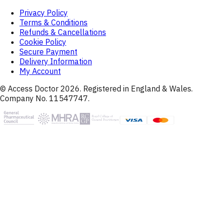
Privacy Policy
Terms & Conditions
Refunds & Cancellations
Cookie Policy
Secure Payment
Delivery Information
My Account
© Access Doctor
2026
. Registered in England & Wales.
Company No. 11547747.