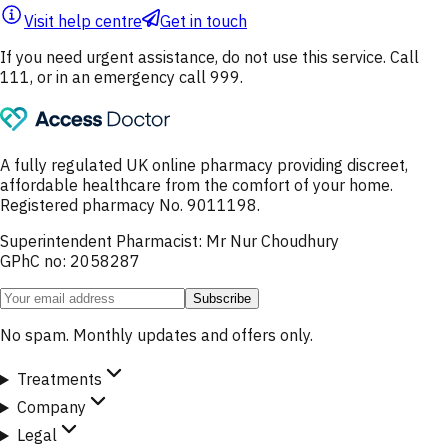
Visit help centre
Get in touch
If you need urgent assistance, do not use this service. Call
111, or in an emergency call 999.
A fully regulated UK online pharmacy providing discreet,
affordable healthcare from the comfort of your home.
Registered pharmacy No. 9011198.
Superintendent Pharmacist: Mr Nur Choudhury
GPhC no: 2058287
Subscribe
No spam. Monthly updates and offers only.
Treatments
Company
Legal