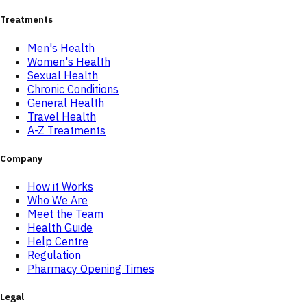
Treatments
Men's Health
Women's Health
Sexual Health
Chronic Conditions
General Health
Travel Health
A-Z Treatments
Company
How it Works
Who We Are
Meet the Team
Health Guide
Help Centre
Regulation
Pharmacy Opening Times
Legal