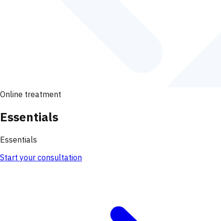
Online treatment
Essentials
Essentials
Start your consultation