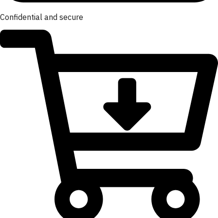
Confidential and secure