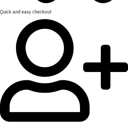
Quick and easy checkout