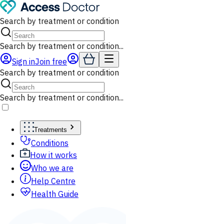
Search by treatment or condition
Search by treatment or condition...
Sign in
Join free
Search by treatment or condition
Search by treatment or condition...
Treatments
Conditions
How it works
Who we are
Help Centre
Health Guide