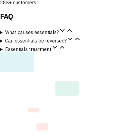
28K+ customers
FAQ
What causes essentials?
Can essentials be reversed?
Essentials treatment