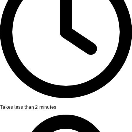
Takes less than 2 minutes