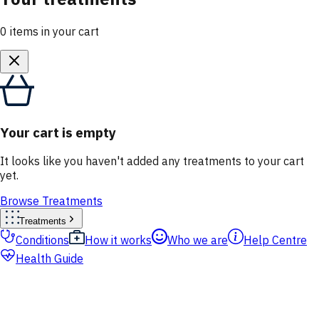
0
items
in your cart
Your cart is empty
It looks like you haven't added any treatments to your cart
yet.
Browse Treatments
Treatments
Conditions
How it works
Who we are
Help Centre
Health Guide