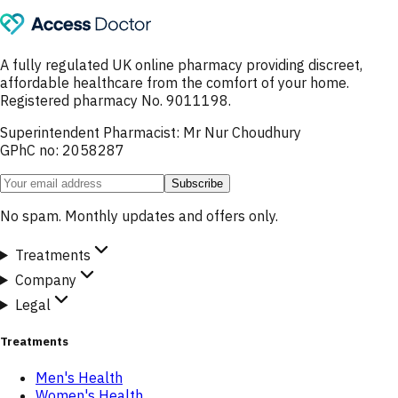
A fully regulated UK online pharmacy providing discreet,
affordable healthcare from the comfort of your home.
Registered pharmacy No. 9011198.
Superintendent Pharmacist: Mr Nur Choudhury
GPhC no: 2058287
Subscribe
No spam. Monthly updates and offers only.
Treatments
Company
Legal
Treatments
Men's Health
Women's Health