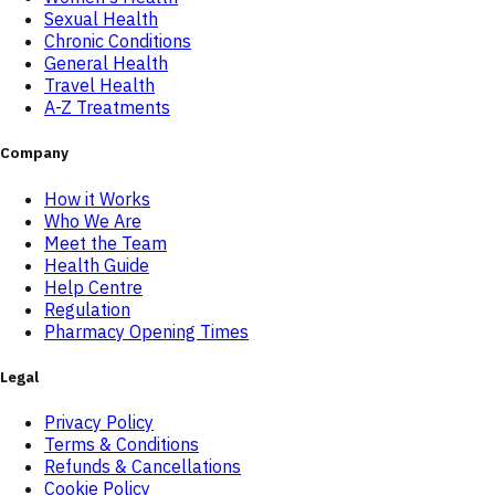
Sexual Health
Chronic Conditions
General Health
Travel Health
A-Z Treatments
Company
How it Works
Who We Are
Meet the Team
Health Guide
Help Centre
Regulation
Pharmacy Opening Times
Legal
Privacy Policy
Terms & Conditions
Refunds & Cancellations
Cookie Policy