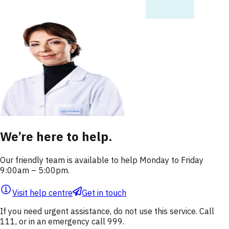
We’re here to help.
Our friendly team is available to help Monday to Friday
9:00am – 5:00pm.
Visit help centre
Get in touch
If you need urgent assistance, do not use this service. Call
111, or in an emergency call 999.