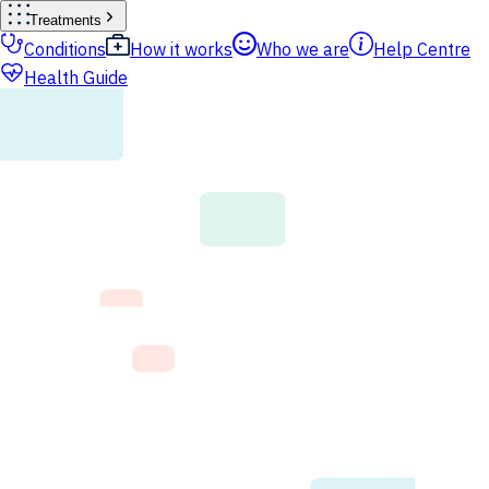
Treatments
Conditions
How it works
Who we are
Help Centre
Health Guide