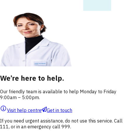
We’re here to help.
Our friendly team is available to help Monday to Friday
9:00am – 5:00pm.
Visit help centre
Get in touch
If you need urgent assistance, do not use this service. Call
111, or in an emergency call 999.