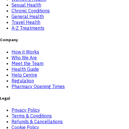
Sexual Health
Chronic Conditions
General Health
Travel Health
A-Z Treatments
Company
How it Works
Who We Are
Meet the Team
Health Guide
Help Centre
Regulation
Pharmacy Opening Times
Legal
Privacy Policy
Terms & Conditions
Refunds & Cancellations
Cookie Policy