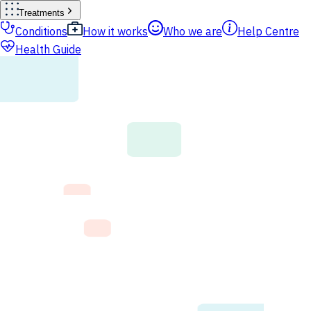
Treatments
Conditions
How it works
Who we are
Help Centre
Health Guide