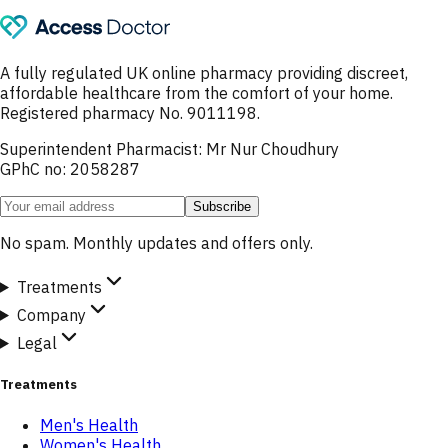
A fully regulated UK online pharmacy providing discreet,
affordable healthcare from the comfort of your home.
Registered pharmacy No. 9011198.
Superintendent Pharmacist: Mr Nur Choudhury
GPhC no: 2058287
Subscribe
No spam. Monthly updates and offers only.
Treatments
Company
Legal
Treatments
Men's Health
Women's Health