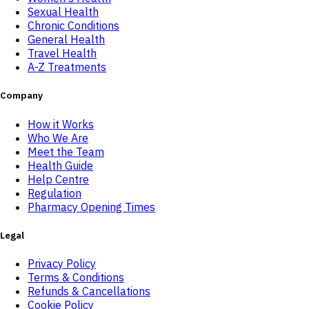
Sexual Health
Chronic Conditions
General Health
Travel Health
A-Z Treatments
Company
How it Works
Who We Are
Meet the Team
Health Guide
Help Centre
Regulation
Pharmacy Opening Times
Legal
Privacy Policy
Terms & Conditions
Refunds & Cancellations
Cookie Policy