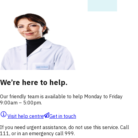
We’re here to help.
Our friendly team is available to help Monday to Friday
9:00am – 5:00pm.
Visit help centre
Get in touch
If you need urgent assistance, do not use this service. Call
111, or in an emergency call 999.