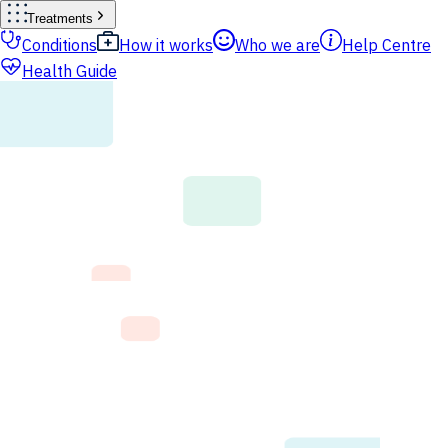
Treatments
Conditions
How it works
Who we are
Help Centre
Health Guide