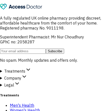
A fully regulated UK online pharmacy providing discreet,
affordable healthcare from the comfort of your home.
Registered pharmacy No. 9011198.
Superintendent Pharmacist: Mr Nur Choudhury
GPhC no: 2058287
Subscribe
No spam. Monthly updates and offers only.
Treatments
Company
Legal
Treatments
Men's Health
Women's Health