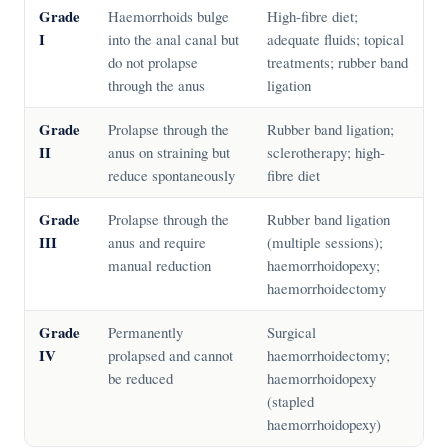
Grade
Haemorrhoids bulge
High-fibre diet;
I
into the anal canal but
adequate fluids; topical
do not prolapse
treatments; rubber band
through the anus
ligation
Grade
Prolapse through the
Rubber band ligation;
II
anus on straining but
sclerotherapy; high-
reduce spontaneously
fibre diet
Grade
Prolapse through the
Rubber band ligation
III
anus and require
(multiple sessions);
manual reduction
haemorrhoidopexy;
haemorrhoidectomy
Grade
Permanently
Surgical
IV
prolapsed and cannot
haemorrhoidectomy;
be reduced
haemorrhoidopexy
(stapled
haemorrhoidopexy)