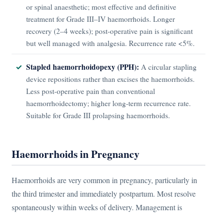
or spinal anaesthetic; most effective and definitive
treatment for Grade III–IV haemorrhoids. Longer
recovery (2–4 weeks); post-operative pain is significant
but well managed with analgesia. Recurrence rate <5%.
Stapled haemorrhoidopexy (PPH):
A circular stapling
device repositions rather than excises the haemorrhoids.
Less post-operative pain than conventional
haemorrhoidectomy; higher long-term recurrence rate.
Suitable for Grade III prolapsing haemorrhoids.
Haemorrhoids in Pregnancy
Haemorrhoids are very common in pregnancy, particularly in
the third trimester and immediately postpartum. Most resolve
spontaneously within weeks of delivery. Management is