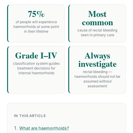
75%
Most
common
of people will experience
haemorrhoids at some point
cause of rectal bleeding
in their lifetime
seen in primary care
Grade I–IV
Always
investigate
classification system guides
treatment decisions for
rectal bleeding —
internal haemorrhoids
haemorrhoids should not be
assumed without
assessment
IN THIS ARTICLE
What are haemorrhoids?