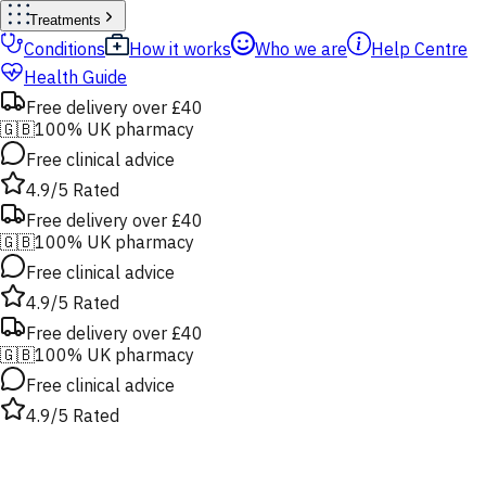
Treatments
Conditions
How it works
Who we are
Help Centre
Health Guide
Free delivery over £40
🇬🇧
100% UK pharmacy
Free clinical advice
4.9/5 Rated
Free delivery over £40
🇬🇧
100% UK pharmacy
Free clinical advice
4.9/5 Rated
Free delivery over £40
🇬🇧
100% UK pharmacy
Free clinical advice
4.9/5 Rated