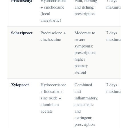
Proctosedyl
Hydrocortisone
Pain, burning
7 days
+ cinchocaine
and itching;
maximum
(local
prescription
anaesthetic)
Scheriproct
Prednisolone +
Moderate to
7 days
cinchocaine
severe
maximum
symptoms;
prescription;
higher
potency
steroid
Xyloproct
Hydrocortisone
Combined
7 days
+ lidocaine +
anti-
maximum
zinc oxide +
inflammatory,
aluminium
anaesthetic
acetate
and
astringent;
prescription