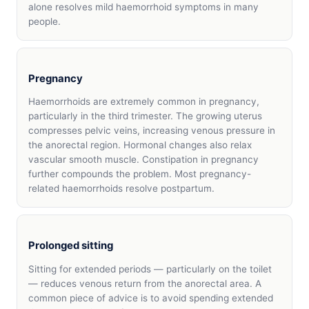
alone resolves mild haemorrhoid symptoms in many
people.
Pregnancy
Haemorrhoids are extremely common in pregnancy,
particularly in the third trimester. The growing uterus
compresses pelvic veins, increasing venous pressure in
the anorectal region. Hormonal changes also relax
vascular smooth muscle. Constipation in pregnancy
further compounds the problem. Most pregnancy-
related haemorrhoids resolve postpartum.
Prolonged sitting
Sitting for extended periods — particularly on the toilet
— reduces venous return from the anorectal area. A
common piece of advice is to avoid spending extended