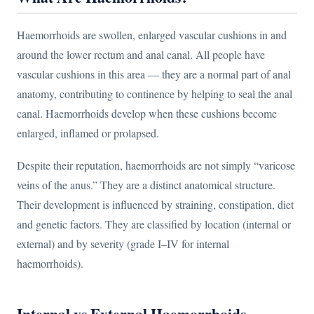
Haemorrhoids are swollen, enlarged vascular cushions in and
around the lower rectum and anal canal. All people have
vascular cushions in this area — they are a normal part of anal
anatomy, contributing to continence by helping to seal the anal
canal. Haemorrhoids develop when these cushions become
enlarged, inflamed or prolapsed.
Despite their reputation, haemorrhoids are not simply “varicose
veins of the anus.” They are a distinct anatomical structure.
Their development is influenced by straining, constipation, diet
and genetic factors. They are classified by location (internal or
external) and by severity (grade I–IV for internal
haemorrhoids).
Internal vs External Haemorrhoids