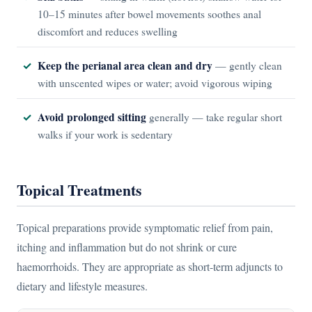
10–15 minutes after bowel movements soothes anal
discomfort and reduces swelling
Keep the perianal area clean and dry
— gently clean
with unscented wipes or water; avoid vigorous wiping
Avoid prolonged sitting
generally — take regular short
walks if your work is sedentary
Topical Treatments
Topical preparations provide symptomatic relief from pain,
itching and inflammation but do not shrink or cure
haemorrhoids. They are appropriate as short-term adjuncts to
dietary and lifestyle measures.