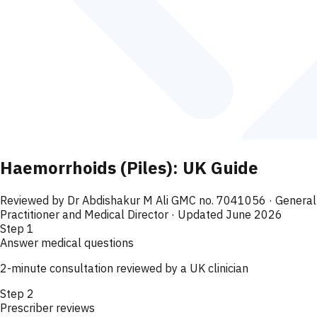
Haemorrhoids (Piles): UK Guide
Reviewed by
Dr Abdishakur M Ali GMC no. 7041056
· General
Practitioner and Medical Director
· Updated June 2026
Step
1
Answer medical questions
2-minute consultation reviewed by a UK clinician
Step
2
Prescriber reviews