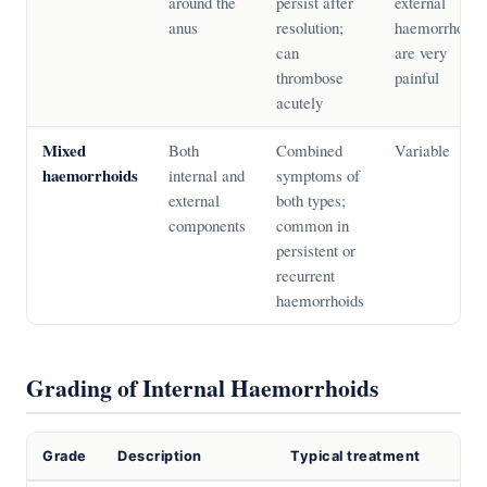
around the
persist after
external
anus
resolution;
haemorrhoids
can
are very
thrombose
painful
acutely
Mixed
Both
Combined
Variable
haemorrhoids
internal and
symptoms of
external
both types;
components
common in
persistent or
recurrent
haemorrhoids
Grading of Internal Haemorrhoids
Grade
Description
Typical treatment