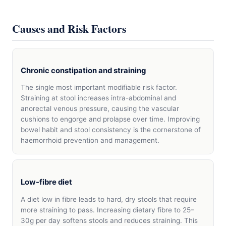
Causes and Risk Factors
Chronic constipation and straining
The single most important modifiable risk factor.
Straining at stool increases intra-abdominal and
anorectal venous pressure, causing the vascular
cushions to engorge and prolapse over time. Improving
bowel habit and stool consistency is the cornerstone of
haemorrhoid prevention and management.
Low-fibre diet
A diet low in fibre leads to hard, dry stools that require
more straining to pass. Increasing dietary fibre to 25–
30g per day softens stools and reduces straining. This