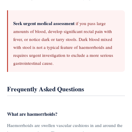
Seek urgent medical assessment
if you pass large
amounts of blood, develop significant rectal pain with
fever, or notice dark or tarry stools. Dark blood mixed
with stool is not a typical feature of haemorrhoids and
requires urgent investigation to exclude a more serious
gastrointestinal cause.
Frequently Asked Questions
What are haemorrhoids?
Haemorrhoids are swollen vascular cushions in and around the