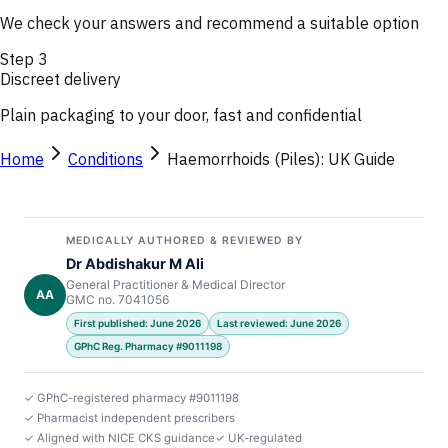
We check your answers and recommend a suitable option
Step
3
Discreet delivery
Plain packaging to your door, fast and confidential
Home
Conditions
Haemorrhoids (Piles): UK Guide
MEDICALLY AUTHORED & REVIEWED BY
Dr Abdishakur M Ali
General Practitioner & Medical Director
AA
GMC no. 7041056
First published: June 2026
Last reviewed: June 2026
GPhC Reg. Pharmacy #9011198
✓ GPhC-registered pharmacy #9011198
✓ Pharmacist independent prescribers
✓ Aligned with NICE CKS guidance
✓ UK-regulated