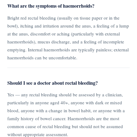
What are the symptoms of haemorrhoids?
Bright red rectal bleeding (usually on tissue paper or in the
bowl), itching and irritation around the anus, a feeling of a lump
at the anus, discomfort or aching (particularly with external
haemorrhoids), mucus discharge, and a feeling of incomplete
emptying. Internal haemorrhoids are typically painless; external
haemorrhoids can be uncomfortable.
Should I see a doctor about rectal bleeding?
Yes — any rectal bleeding should be assessed by a clinician,
particularly in anyone aged 40+, anyone with dark or mixed
blood, anyone with a change in bowel habit, or anyone with a
family history of bowel cancer. Haemorrhoids are the most
common cause of rectal bleeding but should not be assumed
without appropriate assessment.