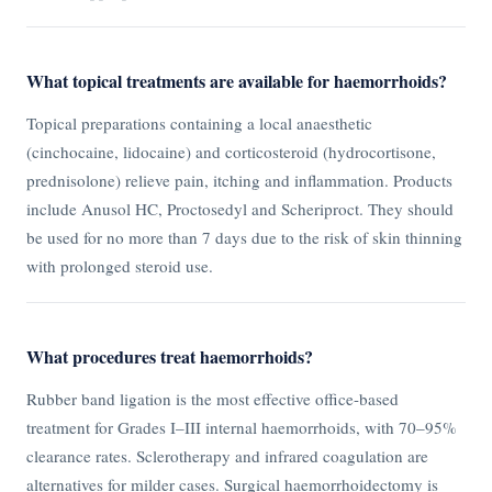
What topical treatments are available for haemorrhoids?
Topical preparations containing a local anaesthetic
(cinchocaine, lidocaine) and corticosteroid (hydrocortisone,
prednisolone) relieve pain, itching and inflammation. Products
include Anusol HC, Proctosedyl and Scheriproct. They should
be used for no more than 7 days due to the risk of skin thinning
with prolonged steroid use.
What procedures treat haemorrhoids?
Rubber band ligation is the most effective office-based
treatment for Grades I–III internal haemorrhoids, with 70–95%
clearance rates. Sclerotherapy and infrared coagulation are
alternatives for milder cases. Surgical haemorrhoidectomy is