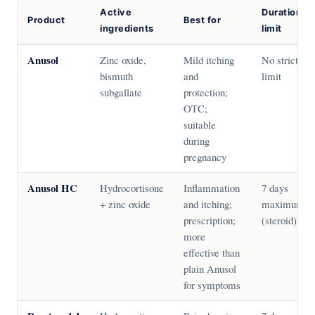
Active
Duration
Product
Best for
ingredients
limit
Anusol
Zinc oxide,
Mild itching
No strict
bismuth
and
limit
subgallate
protection;
OTC;
suitable
during
pregnancy
Anusol HC
Hydrocortisone
Inflammation
7 days
+ zinc oxide
and itching;
maximum
prescription;
(steroid)
more
effective than
plain Anusol
for symptoms