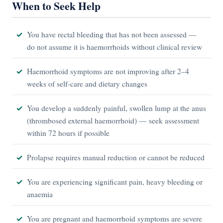
When to Seek Help
You have rectal bleeding that has not been assessed —
do not assume it is haemorrhoids without clinical review
Haemorrhoid symptoms are not improving after 2–4
weeks of self-care and dietary changes
You develop a suddenly painful, swollen lump at the anus
(thrombosed external haemorrhoid) — seek assessment
within 72 hours if possible
Prolapse requires manual reduction or cannot be reduced
You are experiencing significant pain, heavy bleeding or
anaemia
You are pregnant and haemorrhoid symptoms are severe