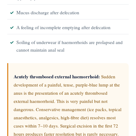
Mucus discharge after defecation
A feeling of incomplete emptying after defecation
Soiling of underwear if haemorrhoids are prolapsed and
cannot maintain anal seal
Acutely thrombosed external haemorrhoid:
Sudden
development of a painful, tense, purple-blue lump at the
anus is the presentation of an acutely thrombosed
external haemorrhoid. This is very painful but not
dangerous. Conservative management (ice packs, topical
anaesthetics, analgesics, high-fibre diet) resolves most
cases within 7–10 days. Surgical excision in the first 72
hours produces faster resolution but is rarely necessary.