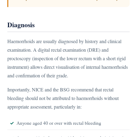
Diagnosis
Haemorrhoids are usually diagnosed by history and clinical
examination. A digital rectal examination (DRE) and
proctoscopy (inspection of the lower rectum with a short rigid
instrument) allows direct visualisation of internal haemorrhoids
and confirmation of their grade.
Importantly, NICE and the BSG recommend that rectal
bleeding should not be attributed to haemorrhoids without
appropriate assessment, particularly in:
Anyone aged 40 or over with rectal bleeding