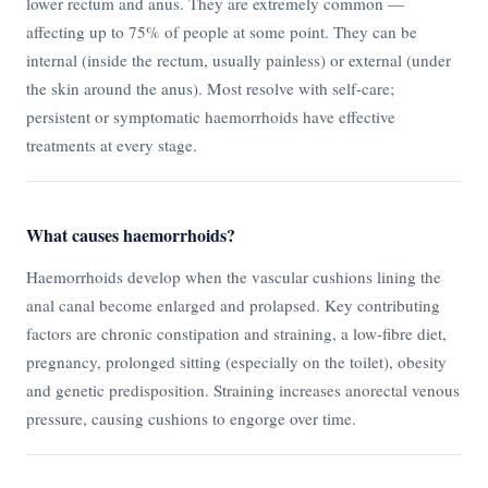
lower rectum and anus. They are extremely common —
affecting up to 75% of people at some point. They can be
internal (inside the rectum, usually painless) or external (under
the skin around the anus). Most resolve with self-care;
persistent or symptomatic haemorrhoids have effective
treatments at every stage.
What causes haemorrhoids?
Haemorrhoids develop when the vascular cushions lining the
anal canal become enlarged and prolapsed. Key contributing
factors are chronic constipation and straining, a low-fibre diet,
pregnancy, prolonged sitting (especially on the toilet), obesity
and genetic predisposition. Straining increases anorectal venous
pressure, causing cushions to engorge over time.