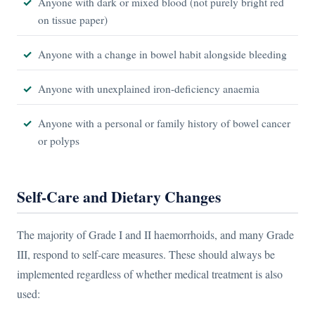
Anyone with dark or mixed blood (not purely bright red
on tissue paper)
Anyone with a change in bowel habit alongside bleeding
Anyone with unexplained iron-deficiency anaemia
Anyone with a personal or family history of bowel cancer
or polyps
Self-Care and Dietary Changes
The majority of Grade I and II haemorrhoids, and many Grade
III, respond to self-care measures. These should always be
implemented regardless of whether medical treatment is also
used: