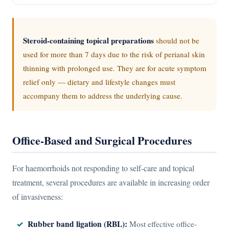
Steroid-containing topical preparations
should not be
used for more than 7 days due to the risk of perianal skin
thinning with prolonged use. They are for acute symptom
relief only — dietary and lifestyle changes must
accompany them to address the underlying cause.
Office-Based and Surgical Procedures
For haemorrhoids not responding to self-care and topical
treatment, several procedures are available in increasing order
of invasiveness:
Rubber band ligation (RBL):
Most effective office-