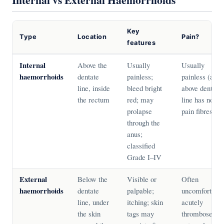
Key
Type
Location
Pain?
features
Internal
Above the
Usually
Usually
haemorrhoids
dentate
painless;
painless (area
line, inside
bleed bright
above dentate
the rectum
red; may
line has no
prolapse
pain fibres)
through the
anus;
classified
Grade I–IV
External
Below the
Visible or
Often
haemorrhoids
dentate
palpable;
uncomfortable
line, under
itching; skin
acutely
the skin
tags may
thrombosed