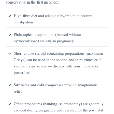
conservative in the first instance:
High-fibre diet and adequate hydration to prevent
constipation
Plain topical preparations (Anusol without
hydrocortisone) are safe in pregnancy
Short-course steroid-containing preparations (maximum
7 days) can be used in the second and third trimester if
symptoms are severe — discuss with your midwife or
prescriber
Sitz baths and cold compresses provide symptomatic
relief
Office procedures (banding, sclerotherapy) are generally
avoided during pregnancy and reserved for the postnatal