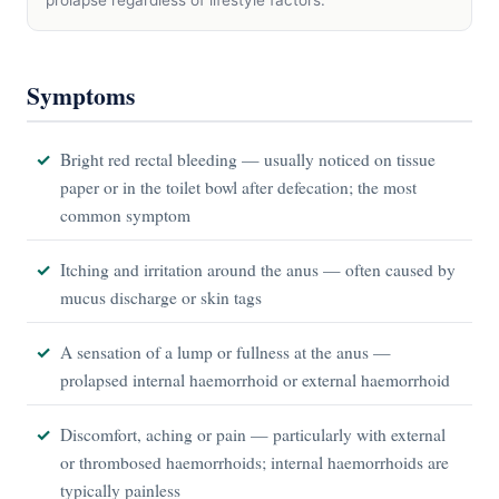
prolapse regardless of lifestyle factors.
Symptoms
Bright red rectal bleeding — usually noticed on tissue
paper or in the toilet bowl after defecation; the most
common symptom
Itching and irritation around the anus — often caused by
mucus discharge or skin tags
A sensation of a lump or fullness at the anus —
prolapsed internal haemorrhoid or external haemorrhoid
Discomfort, aching or pain — particularly with external
or thrombosed haemorrhoids; internal haemorrhoids are
typically painless