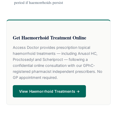
period if haemorrhoids persist
Get Haemorrhoid Treatment Online
Access Doctor provides prescription topical
haemorrhoid treatments — including Anusol HC,
Proctosedyl and Scheriproct — following a
confidential online consultation with our GPhC-
registered pharmacist independent prescribers. No
GP appointment required.
View Haemorrhoid Treatments →