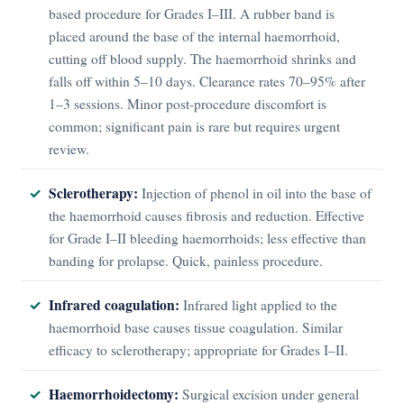
based procedure for Grades I–III. A rubber band is
placed around the base of the internal haemorrhoid,
cutting off blood supply. The haemorrhoid shrinks and
falls off within 5–10 days. Clearance rates 70–95% after
1–3 sessions. Minor post-procedure discomfort is
common; significant pain is rare but requires urgent
review.
Sclerotherapy:
Injection of phenol in oil into the base of
the haemorrhoid causes fibrosis and reduction. Effective
for Grade I–II bleeding haemorrhoids; less effective than
banding for prolapse. Quick, painless procedure.
Infrared coagulation:
Infrared light applied to the
haemorrhoid base causes tissue coagulation. Similar
efficacy to sclerotherapy; appropriate for Grades I–II.
Haemorrhoidectomy:
Surgical excision under general