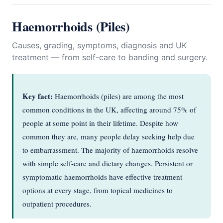
Haemorrhoids (Piles)
Causes, grading, symptoms, diagnosis and UK
treatment — from self-care to banding and surgery.
Key fact:
Haemorrhoids (piles) are among the most
common conditions in the UK, affecting around 75% of
people at some point in their lifetime. Despite how
common they are, many people delay seeking help due
to embarrassment. The majority of haemorrhoids resolve
with simple self-care and dietary changes. Persistent or
symptomatic haemorrhoids have effective treatment
options at every stage, from topical medicines to
outpatient procedures.