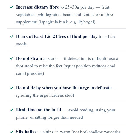
Increase dietary fibre
to 25–30g per day — fruit,
vegetables, wholegrains, beans and lentils; or a fibre
supplement (ispaghula husk, e.g. Fybogel)
Drink at least 1.5–2 litres of fluid per day
to soften
stools
Do not strain
at stool — if defecation is difficult, use a
foot stool to raise the feet (squat position reduces anal
canal pressure)
Do not delay when you have the urge to defecate
—
ignoring the urge hardens stool
Limit time on the toilet
— avoid reading, using your
phone, or sitting longer than needed
Sitz baths
— sitting in warm (not hot) shallow water for