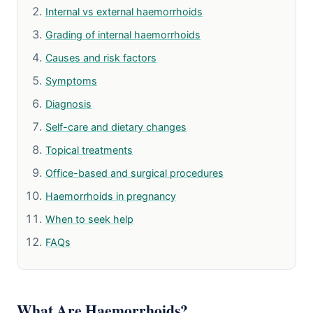
Internal vs external haemorrhoids
Grading of internal haemorrhoids
Causes and risk factors
Symptoms
Diagnosis
Self-care and dietary changes
Topical treatments
Office-based and surgical procedures
Haemorrhoids in pregnancy
When to seek help
FAQs
What Are Haemorrhoids?