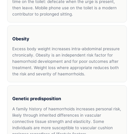
time on the toilet: defecate when the urge is present,
then leave. Mobile phone use on the toilet is a modern
contributor to prolonged sitting.
Obesity
Excess body weight increases intra-abdominal pressure
chronically. Obesity is an independent risk factor for
haemorrhoid development and for poor outcomes after
treatment. Weight loss where appropriate reduces both
the risk and severity of haemorrhoids.
Genetic predisposition
A family history of haemorrhoids increases personal risk,
likely through inherited differences in vascular
connective tissue strength and elasticity. Some
individuals are more susceptible to vascular cushion