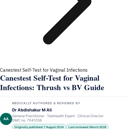
Canestest Self-Test for Vaginal Infections
Canestest Self-Test for Vaginal
Infections: Thrush vs BV Guide
MEDICALLY AUTHORED & REVIEWED BY
Dr Abdishakur M Ali
General Practitioner · Telehealth Expert · Clinical Director
AA
GMC no. 7041056
Originally published: 7 August 2024
Last reviewed: March 2026