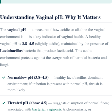
Understanding Vaginal pH: Why It Matters
vaginal pH
The
— a measure of how acidic or alkaline the vaginal
environment is — is a key indicator of vaginal health. A healthy
3.8–4.5
vaginal pH is
(slightly acidic), maintained by the presence of
Lactobacillus
bacteria that produce lactic acid. This acidic
environment protects against the overgrowth of harmful bacteria and
fungi.
Normal/low pH (3.8–4.5)
— healthy lactobacillus-dominant
environment; if infection is present with normal pH, thrush is
more likely
Elevated pH (above 4.5)
— suggests disruption of normal flora;
associated with
bacterial vaginosis
, trichomoniasis, or