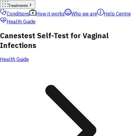
Treatments
Conditions
How it works
Who we are
Help Centre
Health Guide
Canestest Self-Test for Vaginal
Infections
Health Guide