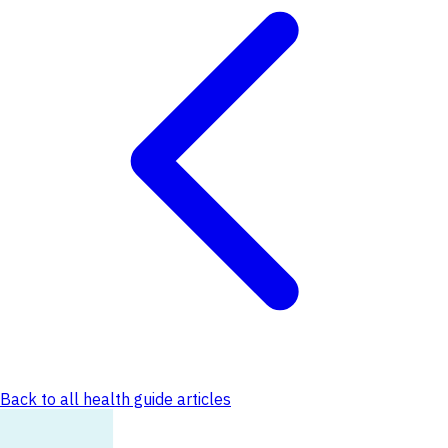
Back to all health guide articles