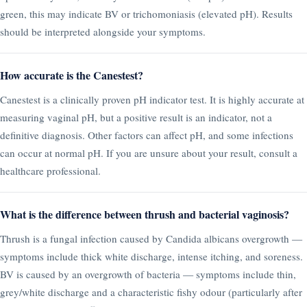
green, this may indicate BV or trichomoniasis (elevated pH). Results
should be interpreted alongside your symptoms.
How accurate is the Canestest?
Canestest is a clinically proven pH indicator test. It is highly accurate at
measuring vaginal pH, but a positive result is an indicator, not a
definitive diagnosis. Other factors can affect pH, and some infections
can occur at normal pH. If you are unsure about your result, consult a
healthcare professional.
What is the difference between thrush and bacterial vaginosis?
Thrush is a fungal infection caused by Candida albicans overgrowth —
symptoms include thick white discharge, intense itching, and soreness.
BV is caused by an overgrowth of bacteria — symptoms include thin,
grey/white discharge and a characteristic fishy odour (particularly after