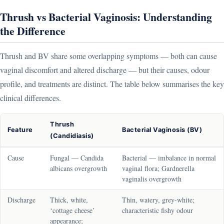
Thrush vs Bacterial Vaginosis: Understanding
the Difference
Thrush and BV share some overlapping symptoms — both can cause
vaginal discomfort and altered discharge — but their causes, odour
profile, and treatments are distinct. The table below summarises the key
clinical differences.
Thrush
Feature
Bacterial Vaginosis (BV)
(Candidiasis)
Cause
Fungal — Candida
Bacterial — imbalance in normal
albicans overgrowth
vaginal flora; Gardnerella
vaginalis overgrowth
Discharge
Thick, white,
Thin, watery, grey-white;
‘cottage cheese’
characteristic fishy odour
appearance;