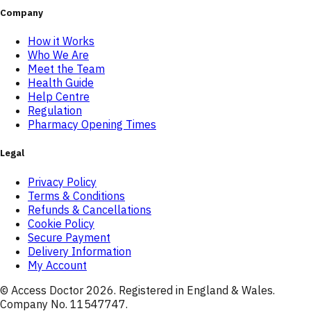
Company
How it Works
Who We Are
Meet the Team
Health Guide
Help Centre
Regulation
Pharmacy Opening Times
Legal
Privacy Policy
Terms & Conditions
Refunds & Cancellations
Cookie Policy
Secure Payment
Delivery Information
My Account
© Access Doctor
2026
. Registered in England & Wales.
Company No. 11547747.