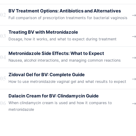
BV Treatment Options: Antibiotics and Alternatives
02
→
Full comparison of prescription treatments for bacterial vaginosis
Treating BV with Metronidazole
03
→
Dosage, how it works, and what to expect during treatment
Metronidazole Side Effects: What to Expect
04
→
Nausea, alcohol interactions, and managing common reactions
Zidoval Gel for BV: Complete Guide
05
→
How to use metronidazole vaginal gel and what results to expect
Dalacin Cream for BV: Clindamycin Guide
06
→
When clindamycin cream is used and how it compares to
metronidazole