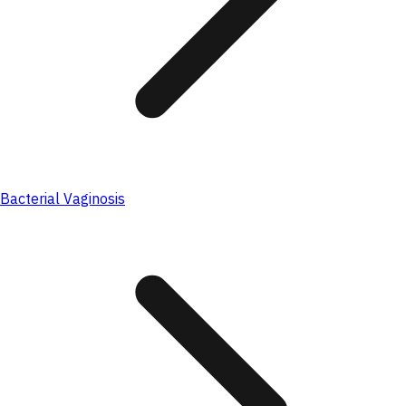
Bacterial Vaginosis