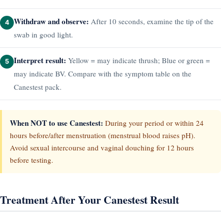
Withdraw and observe:
After 10 seconds, examine the tip of the
4
swab in good light.
Interpret result:
Yellow = may indicate thrush; Blue or green =
5
may indicate BV. Compare with the symptom table on the
Canestest pack.
When NOT to use Canestest:
During your period or within 24
hours before/after menstruation (menstrual blood raises pH).
Avoid sexual intercourse and vaginal douching for 12 hours
before testing.
Treatment After Your Canestest Result