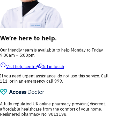
We’re here to help.
Our friendly team is available to help Monday to Friday
9:00am – 5:00pm.
Visit help centre
Get in touch
If you need urgent assistance, do not use this service. Call
111, or in an emergency call 999.
A fully regulated UK online pharmacy providing discreet,
affordable healthcare from the comfort of your home.
Registered pharmacy No. 9011198.