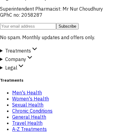
Superintendent Pharmacist: Mr Nur Choudhury
GPhC no: 2058287
Subscribe
No spam. Monthly updates and offers only.
Treatments
Company
Legal
Treatments
Men's Health
Women's Health
Sexual Health
Chronic Conditions
General Health
Travel Health
A-Z Treatments