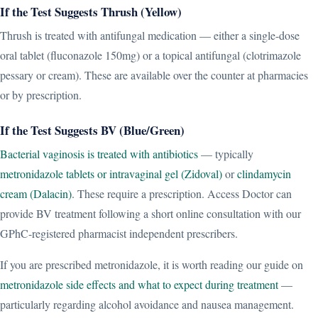
If the Test Suggests Thrush (Yellow)
Thrush is treated with antifungal medication — either a single-dose
oral tablet (fluconazole 150mg) or a topical antifungal (clotrimazole
pessary or cream). These are available over the counter at pharmacies
or by prescription.
If the Test Suggests BV (Blue/Green)
Bacterial vaginosis is treated with antibiotics
— typically
metronidazole tablets or intravaginal gel (Zidoval)
or
clindamycin
cream (Dalacin)
. These require a prescription. Access Doctor can
provide BV treatment following a short online consultation with our
GPhC-registered pharmacist independent prescribers.
If you are prescribed metronidazole, it is worth reading our guide on
metronidazole side effects and what to expect during treatment
—
particularly regarding alcohol avoidance and nausea management.