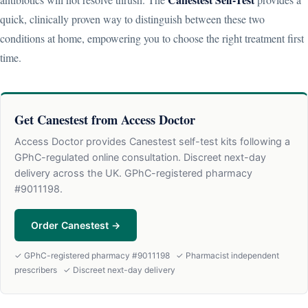
quick, clinically proven way to distinguish between these two
conditions at home, empowering you to choose the right treatment first
time.
Get Canestest from Access Doctor
Access Doctor provides Canestest self-test kits following a
GPhC-regulated online consultation. Discreet next-day
delivery across the UK. GPhC-registered pharmacy
#9011198.
Order Canestest →
✓ GPhC-registered pharmacy #9011198 ✓ Pharmacist independent
prescribers ✓ Discreet next-day delivery