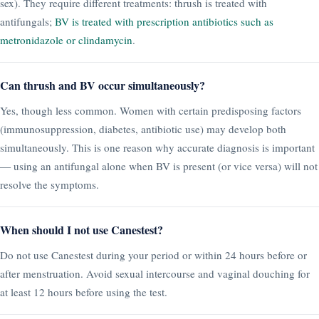
sex). They require different treatments: thrush is treated with
antifungals;
BV is treated with prescription antibiotics such as
metronidazole or clindamycin
.
Can thrush and BV occur simultaneously?
Yes, though less common. Women with certain predisposing factors
(immunosuppression, diabetes, antibiotic use) may develop both
simultaneously. This is one reason why accurate diagnosis is important
— using an antifungal alone when BV is present (or vice versa) will not
resolve the symptoms.
When should I not use Canestest?
Do not use Canestest during your period or within 24 hours before or
after menstruation. Avoid sexual intercourse and vaginal douching for
at least 12 hours before using the test.