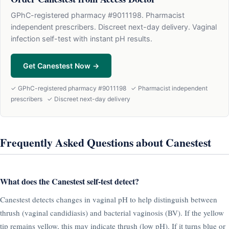
GPhC-registered pharmacy #9011198. Pharmacist
independent prescribers. Discreet next-day delivery. Vaginal
infection self-test with instant pH results.
Get Canestest Now →
✓ GPhC-registered pharmacy #9011198 ✓ Pharmacist independent
prescribers ✓ Discreet next-day delivery
Frequently Asked Questions about Canestest
What does the Canestest self-test detect?
Canestest detects changes in vaginal pH to help distinguish between
thrush (vaginal candidiasis) and bacterial vaginosis (BV). If the yellow
tip remains yellow, this may indicate thrush (low pH). If it turns blue or