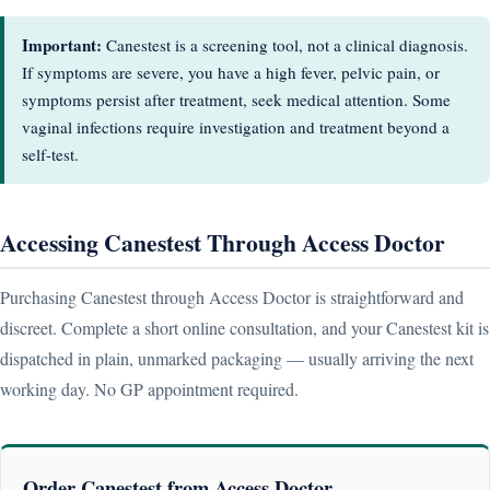
Important:
Canestest is a screening tool, not a clinical diagnosis.
If symptoms are severe, you have a high fever, pelvic pain, or
symptoms persist after treatment, seek medical attention. Some
vaginal infections require investigation and treatment beyond a
self-test.
Accessing Canestest Through Access Doctor
Purchasing Canestest through Access Doctor is straightforward and
discreet. Complete a short online consultation, and your Canestest kit is
dispatched in plain, unmarked packaging — usually arriving the next
working day. No GP appointment required.
Order Canestest from Access Doctor