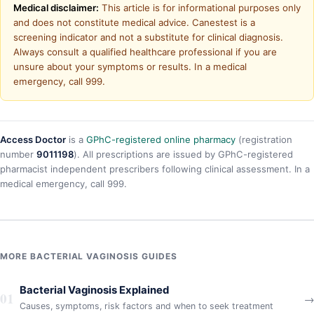
Medical disclaimer:
This article is for informational purposes only
and does not constitute medical advice. Canestest is a
screening indicator and not a substitute for clinical diagnosis.
Always consult a qualified healthcare professional if you are
unsure about your symptoms or results. In a medical
emergency, call 999.
Access Doctor
is a
GPhC-registered online pharmacy
(registration
number
9011198
). All prescriptions are issued by GPhC-registered
pharmacist independent prescribers following clinical assessment. In a
medical emergency, call 999.
MORE BACTERIAL VAGINOSIS GUIDES
Bacterial Vaginosis Explained
01
→
Causes, symptoms, risk factors and when to seek treatment