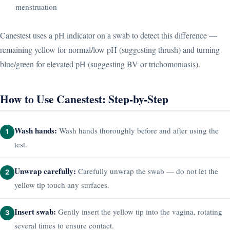
menstruation
Canestest uses a pH indicator on a swab to detect this difference —
remaining yellow for normal/low pH (suggesting thrush) and turning
blue/green for elevated pH (suggesting BV or trichomoniasis).
How to Use Canestest: Step-by-Step
Wash hands:
Wash hands thoroughly before and after using the
1
test.
Unwrap carefully:
Carefully unwrap the swab — do not let the
2
yellow tip touch any surfaces.
Insert swab:
Gently insert the yellow tip into the vagina, rotating
3
several times to ensure contact.