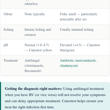
odourless
Odour
None typically
Fishy smell — particularly
noticeable after sex
Itching
Intense itching and
Usually minimal itching
soreness
pH
Normal (3.8–4.5)
Elevated (>4.5) — Canestest
— Canestest yellow
blue/green
Treatment
Antifungal
Antibiotic (metronidazole,
(clotrimazole,
clindamycin)
fluconazole)
Getting the diagnosis right matters:
Using antifungal treatment
when you have BV (or vice versa) will not resolve your symptoms
and can delay appropriate treatment. Canestest helps ensure you
treat the right infection first time.