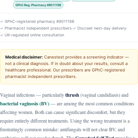
GPhC Reg. Pharmacy #9011198
✓ GPhC-registered pharmacy #9011198
·
✓ Pharmacist independent prescribers
·
✓ Discreet next-day delivery
·
✓ UK-regulated online consultation
Medical disclaimer:
Canestest provides a screening indicator —
not a clinical diagnosis. If in doubt about your results, consult a
healthcare professional. Our prescribers are GPhC-registered
pharmacist independent prescribers.
thrush
Vaginal infections — particularly
(vaginal candidiasis) and
bacterial vaginosis (BV)
— are among the most common conditions
affecting women. Both can cause significant discomfort, but they
require entirely different treatments. Using the wrong treatment is a
frustratingly common mistake: antifungals will not clear BV, and
Canestest Self-Test
antibiotics will not resolve thrush. The
provides a