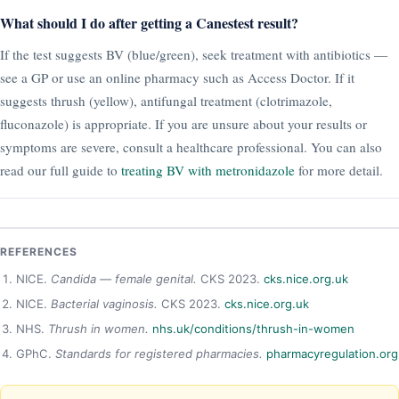
What should I do after getting a Canestest result?
If the test suggests BV (blue/green), seek treatment with antibiotics —
see a GP or use an online pharmacy such as Access Doctor. If it
suggests thrush (yellow), antifungal treatment (clotrimazole,
fluconazole) is appropriate. If you are unsure about your results or
symptoms are severe, consult a healthcare professional. You can also
read our full guide to
treating BV with metronidazole
for more detail.
REFERENCES
NICE.
Candida — female genital.
CKS 2023.
cks.nice.org.uk
NICE.
Bacterial vaginosis.
CKS 2023.
cks.nice.org.uk
NHS.
Thrush in women.
nhs.uk/conditions/thrush-in-women
GPhC.
Standards for registered pharmacies.
pharmacyregulation.org