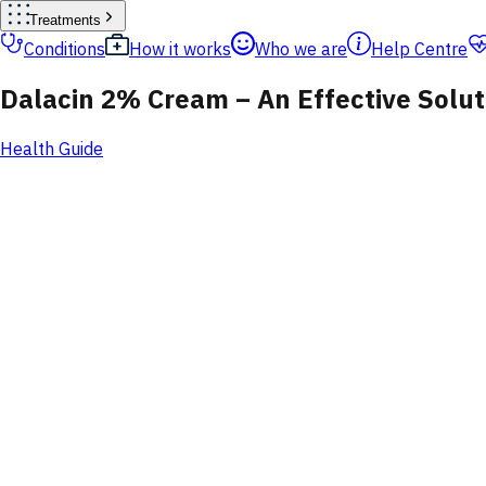
Treatments
Conditions
How it works
Who we are
Help Centre
Dalacin 2% Cream – An Effective Soluti
Health Guide