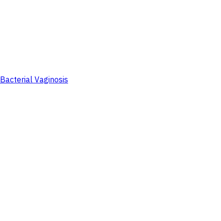
Bacterial Vaginosis