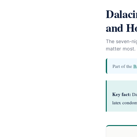
Dalac
and Ho
The seven-nig
matter most.
Part of the
B
Key fact:
Dal
latex condoms