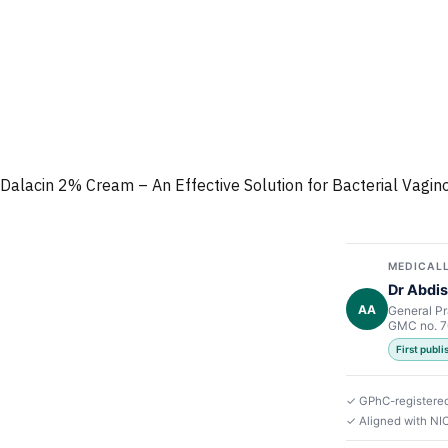
Dalacin 2% Cream – An Effective Solution for Bacterial Vagino
MEDICALL
Dr Abdis
AA
General Pr
GMC no. 
First publ
✓ GPhC-registere
✓ Aligned with NI