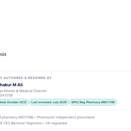
sis
Y AUTHORED & REVIEWED BY
hakur M Ali
actitioner & Medical Director
7041056
ished: October 2022
Last reviewed: July 2026
GPhC Reg. Pharmacy #9011198
d pharmacy #9011198
✓ Pharmacist independent prescribers
CE CKS Bacterial Vaginosis
✓ UK-regulated