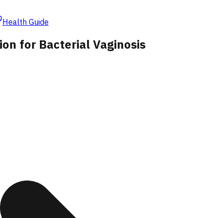
Health Guide
on for Bacterial Vaginosis