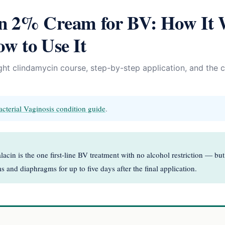
in 2% Cream for BV: How It 
w to Use It
ht clindamycin course, step-by-step application, and the c
acterial Vaginosis condition guide
.
acin is the one first-line BV treatment with no alcohol restriction — bu
 and diaphragms for up to five days after the final application.