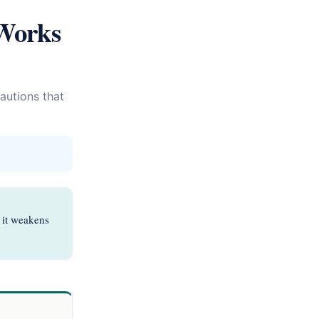
Works
autions that
t it weakens