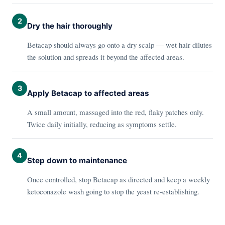
2
Dry the hair thoroughly
Betacap should always go onto a dry scalp — wet hair dilutes
the solution and spreads it beyond the affected areas.
3
Apply Betacap to affected areas
A small amount, massaged into the red, flaky patches only.
Twice daily initially, reducing as symptoms settle.
4
Step down to maintenance
Once controlled, stop Betacap as directed and keep a weekly
ketoconazole wash going to stop the yeast re-establishing.