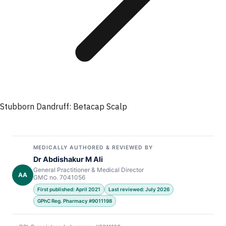
Stubborn Dandruff: Betacap Scalp
MEDICALLY AUTHORED & REVIEWED BY
Dr Abdishakur M Ali
General Practitioner & Medical Director
AA
GMC no. 7041056
First published: April 2021
Last reviewed: July 2026
GPhC Reg. Pharmacy #9011198