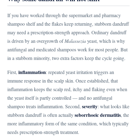
If you have worked through the supermarket and pharmacy
shampoo shelf and the flakes keep returning, stubborn dandruff
may need a prescription-strength approach. Ordinary dandruff
is driven by an overgrowth of
Malassezia
yeast, which is why
antifungal and medicated shampoos work for most people. But
in a stubborn minority, two extra factors keep the cycle going.
inflammation
First,
: repeated yeast irritation triggers an
immune response in the scalp skin. Once established, that
inflammation keeps the scalp red, itchy and flaking even when
the yeast itself is partly controlled — and no antifungal
severity
shampoo treats inflammation. Second,
: what looks like
seborrhoeic dermatitis
stubborn dandruff is often actually
, the
more inflammatory form of the same condition, which typically
needs prescription-strength treatment.