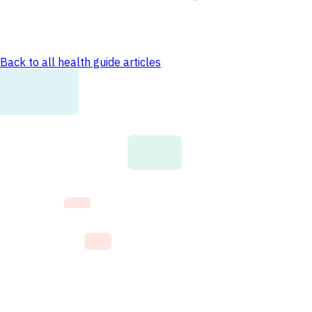
Back to all health guide articles