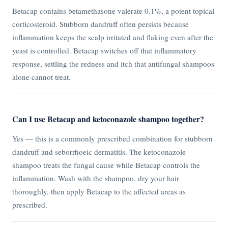
Betacap contains betamethasone valerate 0.1%, a potent topical
corticosteroid. Stubborn dandruff often persists because
inflammation keeps the scalp irritated and flaking even after the
yeast is controlled. Betacap switches off that inflammatory
response, settling the redness and itch that antifungal shampoos
alone cannot treat.
Can I use Betacap and ketoconazole shampoo together?
Yes — this is a commonly prescribed combination for stubborn
dandruff and seborrhoeic dermatitis. The ketoconazole
shampoo treats the fungal cause while Betacap controls the
inflammation. Wash with the shampoo, dry your hair
thoroughly, then apply Betacap to the affected areas as
prescribed.