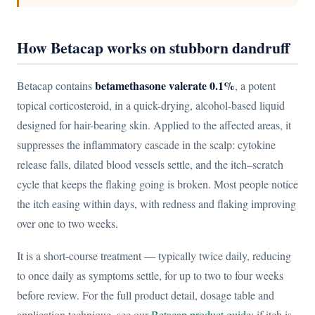
How Betacap works on stubborn dandruff
betamethasone valerate 0.1%
Betacap contains
, a potent
topical corticosteroid, in a quick-drying, alcohol-based liquid
designed for hair-bearing skin. Applied to the affected areas, it
suppresses the inflammatory cascade in the scalp: cytokine
release falls, dilated blood vessels settle, and the itch–scratch
cycle that keeps the flaking going is broken. Most people notice
the itch easing within days, with redness and flaking improving
over one to two weeks.
It is a short-course treatment — typically twice daily, reducing
to once daily as symptoms settle, for up to two to four weeks
before review. For the full product detail, dosage table and
application technique, see our
Betacap product guide
; if itch is