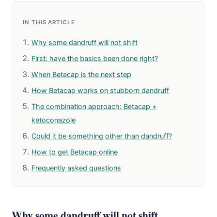
IN THIS ARTICLE
Why some dandruff will not shift
First: have the basics been done right?
When Betacap is the next step
How Betacap works on stubborn dandruff
The combination approach: Betacap +
ketoconazole
Could it be something other than dandruff?
How to get Betacap online
Frequently asked questions
Why some dandruff will not shift