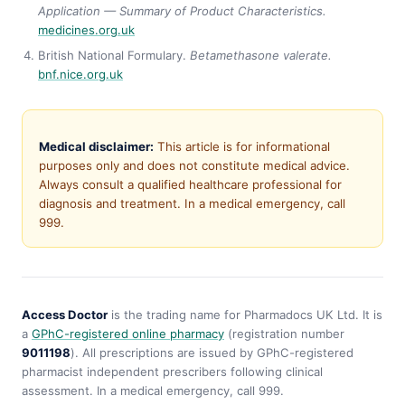
Application — Summary of Product Characteristics.
medicines.org.uk
British National Formulary.
Betamethasone valerate.
bnf.nice.org.uk
Medical disclaimer:
This article is for informational
purposes only and does not constitute medical advice.
Always consult a qualified healthcare professional for
diagnosis and treatment. In a medical emergency, call
999.
Access Doctor
is the trading name for Pharmadocs UK Ltd. It is
a
GPhC-registered online pharmacy
(registration number
9011198
). All prescriptions are issued by GPhC-registered
pharmacist independent prescribers following clinical
assessment. In a medical emergency, call 999.