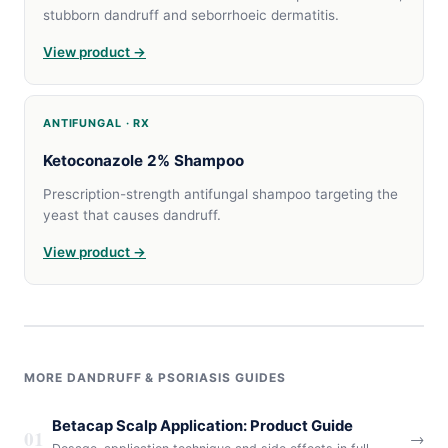
stubborn dandruff and seborrhoeic dermatitis.
View product →
ANTIFUNGAL · RX
Ketoconazole 2% Shampoo
Prescription-strength antifungal shampoo targeting the
yeast that causes dandruff.
View product →
MORE DANDRUFF & PSORIASIS GUIDES
Betacap Scalp Application: Product Guide
01
→