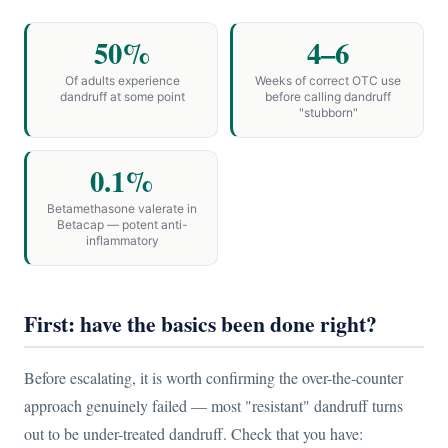
50%
4–6
Of adults experience
Weeks of correct OTC use
dandruff at some point
before calling dandruff
"stubborn"
0.1%
Betamethasone valerate in
Betacap — potent anti-
inflammatory
First: have the basics been done right?
Before escalating, it is worth confirming the over-the-counter
approach genuinely failed — most "resistant" dandruff turns
out to be under-treated dandruff. Check that you have: