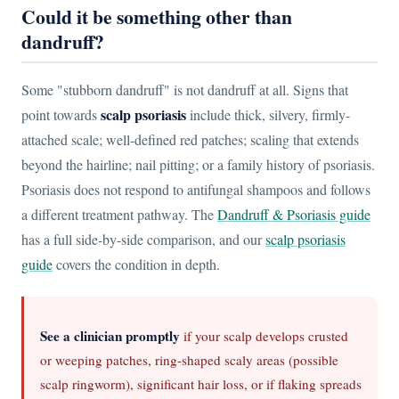
Could it be something other than
dandruff?
Some "stubborn dandruff" is not dandruff at all. Signs that
scalp psoriasis
point towards
include thick, silvery, firmly-
attached scale; well-defined red patches; scaling that extends
beyond the hairline; nail pitting; or a family history of psoriasis.
Psoriasis does not respond to antifungal shampoos and follows
a different treatment pathway. The
Dandruff & Psoriasis guide
has a full side-by-side comparison, and our
scalp psoriasis
guide
covers the condition in depth.
See a clinician promptly
if your scalp develops crusted
or weeping patches, ring-shaped scaly areas (possible
scalp ringworm), significant hair loss, or if flaking spreads