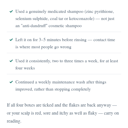
Used a genuinely medicated shampoo (zinc pyrithione,
selenium sulphide, coal tar or ketoconazole) — not just
an "anti-dandruff" cosmetic shampoo
Left it on for 3–5 minutes before rinsing — contact time
is where most people go wrong
Used it consistently, two to three times a week, for at least
four weeks
Continued a weekly maintenance wash after things
improved, rather than stopping completely
If all four boxes are ticked and the flakes are back anyway —
or your scalp is red, sore and itchy as well as flaky — carry on
reading.