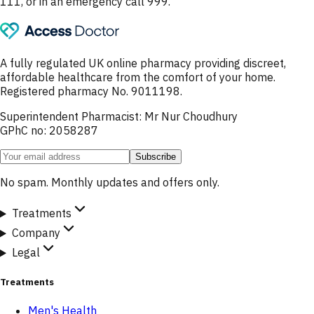
111, or in an emergency call 999.
A fully regulated UK online pharmacy providing discreet,
affordable healthcare from the comfort of your home.
Registered pharmacy No. 9011198.
Superintendent Pharmacist: Mr Nur Choudhury
GPhC no: 2058287
Subscribe
No spam. Monthly updates and offers only.
Treatments
Company
Legal
Treatments
Men's Health