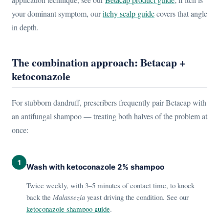
your dominant symptom, our
itchy scalp guide
covers that angle
in depth.
The combination approach: Betacap +
ketoconazole
For stubborn dandruff, prescribers frequently pair Betacap with
an antifungal shampoo — treating both halves of the problem at
once:
1
Wash with ketoconazole 2% shampoo
Twice weekly, with 3–5 minutes of contact time, to knock
back the
Malassezia
yeast driving the condition. See our
ketoconazole shampoo guide
.