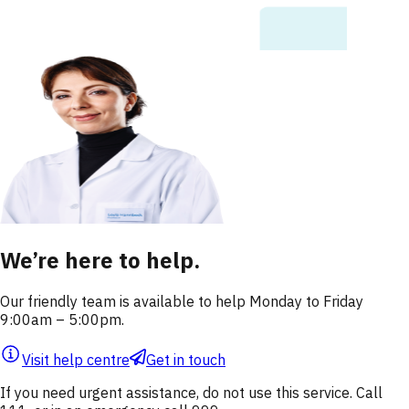
We’re here to help.
Our friendly team is available to help Monday to Friday
9:00am – 5:00pm.
Visit help centre
Get in touch
If you need urgent assistance, do not use this service. Call