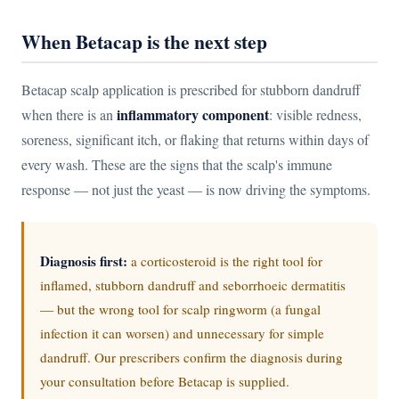
When Betacap is the next step
Betacap scalp application is prescribed for stubborn dandruff
inflammatory component
when there is an
: visible redness,
soreness, significant itch, or flaking that returns within days of
every wash. These are the signs that the scalp's immune
response — not just the yeast — is now driving the symptoms.
Diagnosis first:
a corticosteroid is the right tool for
inflamed, stubborn dandruff and seborrhoeic dermatitis
— but the wrong tool for scalp ringworm (a fungal
infection it can worsen) and unnecessary for simple
dandruff. Our prescribers confirm the diagnosis during
your consultation before Betacap is supplied.