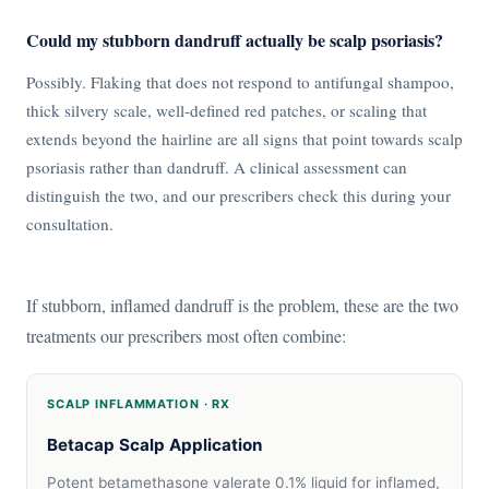
Could my stubborn dandruff actually be scalp psoriasis?
Possibly. Flaking that does not respond to antifungal shampoo,
thick silvery scale, well-defined red patches, or scaling that
extends beyond the hairline are all signs that point towards scalp
psoriasis rather than dandruff. A clinical assessment can
distinguish the two, and our prescribers check this during your
consultation.
If stubborn, inflamed dandruff is the problem, these are the two
treatments our prescribers most often combine:
SCALP INFLAMMATION · RX
Betacap Scalp Application
Potent betamethasone valerate 0.1% liquid for inflamed,