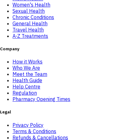
Women's Health
Sexual Health
Chronic Conditions
General Health
Travel Health
A-Z Treatments
Company
How it Works
Who We Are
Meet the Team
Health Guide
Help Centre
Regulation
Pharmacy Opening Times
Legal
Privacy Policy
Terms & Conditions
Refunds & Cancellations