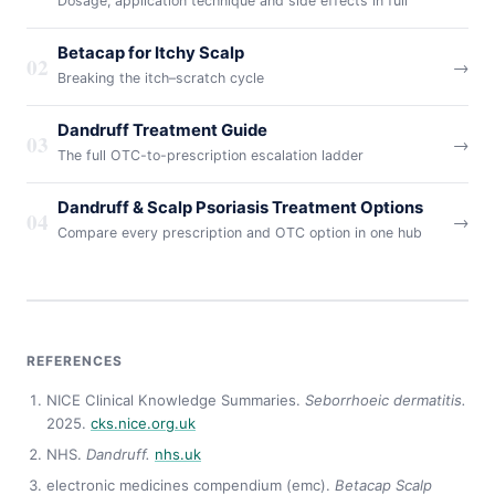
Dosage, application technique and side effects in full
Betacap for Itchy Scalp
02
→
Breaking the itch–scratch cycle
Dandruff Treatment Guide
03
→
The full OTC-to-prescription escalation ladder
Dandruff & Scalp Psoriasis Treatment Options
04
→
Compare every prescription and OTC option in one hub
REFERENCES
NICE Clinical Knowledge Summaries.
Seborrhoeic dermatitis.
2025.
cks.nice.org.uk
NHS.
Dandruff.
nhs.uk
electronic medicines compendium (emc).
Betacap Scalp