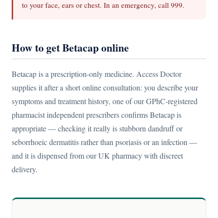
to your face, ears or chest. In an emergency, call 999.
How to get Betacap online
Betacap is a prescription-only medicine. Access Doctor
supplies it after a short online consultation: you describe your
symptoms and treatment history, one of our GPhC-registered
pharmacist independent prescribers confirms Betacap is
appropriate — checking it really is stubborn dandruff or
seborrhoeic dermatitis rather than psoriasis or an infection —
and it is dispensed from our UK pharmacy with discreet
delivery.