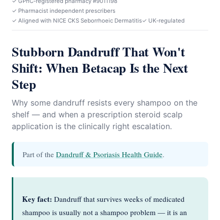
✓ GPhC-registered pharmacy #9011198
✓ Pharmacist independent prescribers
✓ Aligned with NICE CKS Seborrhoeic Dermatitis
✓ UK-regulated
Stubborn Dandruff That Won't
Shift: When Betacap Is the Next
Step
Why some dandruff resists every shampoo on the
shelf — and when a prescription steroid scalp
application is the clinically right escalation.
Part of the
Dandruff & Psoriasis Health Guide
.
Key fact:
Dandruff that survives weeks of medicated
shampoo is usually not a shampoo problem — it is an