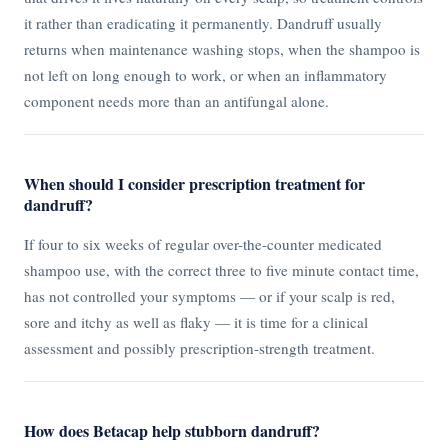
it rather than eradicating it permanently. Dandruff usually
returns when maintenance washing stops, when the shampoo is
not left on long enough to work, or when an inflammatory
component needs more than an antifungal alone.
When should I consider prescription treatment for
dandruff?
If four to six weeks of regular over-the-counter medicated
shampoo use, with the correct three to five minute contact time,
has not controlled your symptoms — or if your scalp is red,
sore and itchy as well as flaky — it is time for a clinical
assessment and possibly prescription-strength treatment.
How does Betacap help stubborn dandruff?