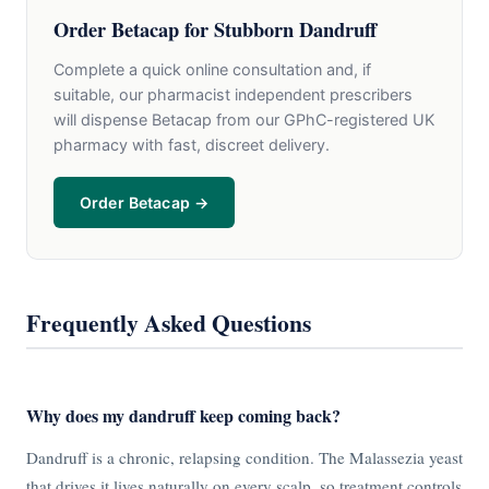
Order Betacap for Stubborn Dandruff
Complete a quick online consultation and, if
suitable, our pharmacist independent prescribers
will dispense Betacap from our GPhC-registered UK
pharmacy with fast, discreet delivery.
Order Betacap →
Frequently Asked Questions
Why does my dandruff keep coming back?
Dandruff is a chronic, relapsing condition. The Malassezia yeast
that drives it lives naturally on every scalp, so treatment controls