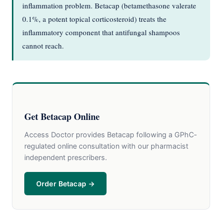
inflammation problem. Betacap (betamethasone valerate
0.1%, a potent topical corticosteroid) treats the
inflammatory component that antifungal shampoos
cannot reach.
Get Betacap Online
Access Doctor provides Betacap following a GPhC-
regulated online consultation with our pharmacist
independent prescribers.
Order Betacap →