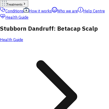
Treatments
Conditions
How it works
Who we are
Help Centre
Health Guide
Stubborn Dandruff: Betacap Scalp
Health Guide