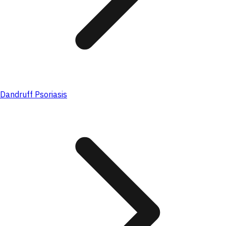
Dandruff Psoriasis