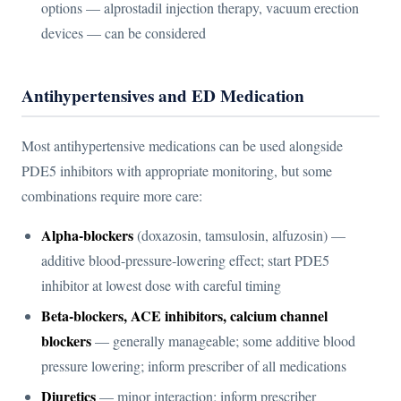
options — alprostadil injection therapy, vacuum erection
devices — can be considered
Antihypertensives and ED Medication
Most antihypertensive medications can be used alongside
PDE5 inhibitors with appropriate monitoring, but some
combinations require more care:
Alpha-blockers
(doxazosin, tamsulosin, alfuzosin) —
additive blood-pressure-lowering effect; start PDE5
inhibitor at lowest dose with careful timing
Beta-blockers, ACE inhibitors, calcium channel
blockers
— generally manageable; some additive blood
pressure lowering; inform prescriber of all medications
Diuretics
— minor interaction; inform prescriber