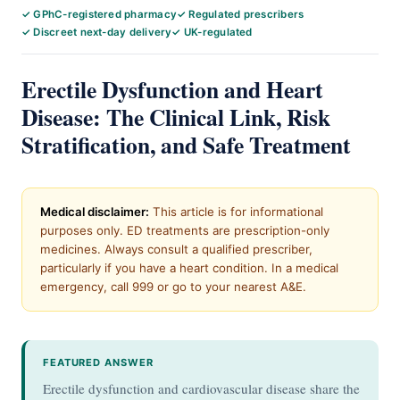
✓ GPhC-registered pharmacy
✓ Regulated prescribers
✓ Discreet next-day delivery
✓ UK-regulated
Erectile Dysfunction and Heart
Disease: The Clinical Link, Risk
Stratification, and Safe Treatment
Medical disclaimer:
This article is for informational
purposes only. ED treatments are prescription-only
medicines. Always consult a qualified prescriber,
particularly if you have a heart condition. In a medical
emergency, call 999 or go to your nearest A&E.
FEATURED ANSWER
Erectile dysfunction and cardiovascular disease share the