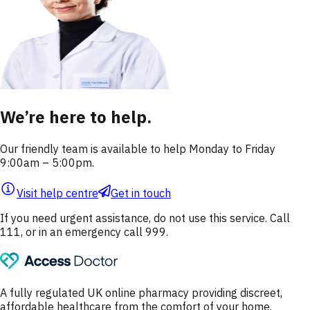
We’re here to help.
Our friendly team is available to help Monday to Friday
9:00am – 5:00pm.
Visit help centre
Get in touch
If you need urgent assistance, do not use this service. Call
111, or in an emergency call 999.
A fully regulated UK online pharmacy providing discreet,
affordable healthcare from the comfort of your home.