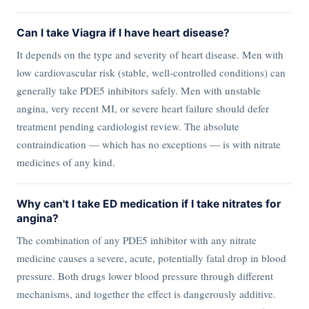
Can I take Viagra if I have heart disease?
It depends on the type and severity of heart disease. Men with
low cardiovascular risk (stable, well-controlled conditions) can
generally take PDE5 inhibitors safely. Men with unstable
angina, very recent MI, or severe heart failure should defer
treatment pending cardiologist review. The absolute
contraindication — which has no exceptions — is with nitrate
medicines of any kind.
Why can't I take ED medication if I take nitrates for
angina?
The combination of any PDE5 inhibitor with any nitrate
medicine causes a severe, acute, potentially fatal drop in blood
pressure. Both drugs lower blood pressure through different
mechanisms, and together the effect is dangerously additive.