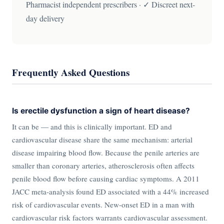
Pharmacist independent prescribers · ✓ Discreet next-
day delivery
Frequently Asked Questions
Is erectile dysfunction a sign of heart disease?
It can be — and this is clinically important. ED and
cardiovascular disease share the same mechanism: arterial
disease impairing blood flow. Because the penile arteries are
smaller than coronary arteries, atherosclerosis often affects
penile blood flow before causing cardiac symptoms. A 2011
JACC meta-analysis found ED associated with a 44% increased
risk of cardiovascular events. New-onset ED in a man with
cardiovascular risk factors warrants cardiovascular assessment.