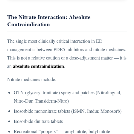
The Nitrate Interaction: Absolute
Contraindication
The single most clinically critical interaction in ED
management is between PDE5 inhibitors and nitrate medicines.
This is not a relative caution or a dose-adjustment matter — it is
absolute contraindication
an
.
Nitrate medicines include:
GTN (glyceryl trinitrate) spray and patches (Nitrolingual,
Nitro-Dur, Transiderm-Nitro)
Isosorbide mononitrate tablets (ISMN, Imdur, Monosorb)
Isosorbide dinitrate tablets
Recreational “poppers” — amyl nitrite, butyl nitrite —