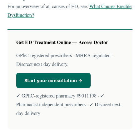
For an overview of all causes of ED, see:
What Causes Erectile
Dysfunction?
Get ED Treatment Online — Access Doctor
GPhC-registered prescribers · MHRA-regulated ·
Discreet next-day delivery.
Start your consultation →
✓ GPhC-registered pharmacy #9011198 · ✓
Pharmacist independent prescribers · ✓ Discreet next-
day delivery