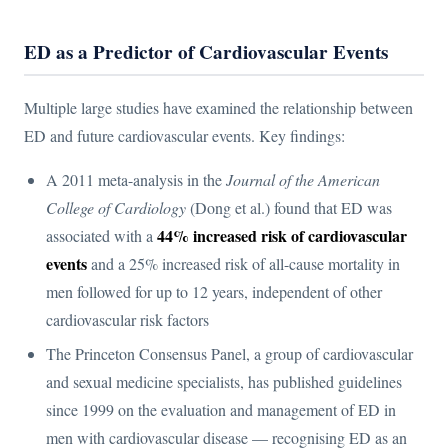
ED as a Predictor of Cardiovascular Events
Multiple large studies have examined the relationship between
ED and future cardiovascular events. Key findings:
A 2011 meta-analysis in the
Journal of the American
College of Cardiology
(Dong et al.) found that ED was
44% increased risk of cardiovascular
associated with a
events
and a 25% increased risk of all-cause mortality in
men followed for up to 12 years, independent of other
cardiovascular risk factors
The Princeton Consensus Panel, a group of cardiovascular
and sexual medicine specialists, has published guidelines
since 1999 on the evaluation and management of ED in
men with cardiovascular disease — recognising ED as an