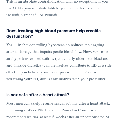
This is an absolute contraindication with no exceptions. If you
use GTN spray or nitrate tablets, you cannot take sildenafil,
tadalafil, vardenafil, or avanafil.
Does treating high blood pressure help erectile
dysfunction?
Yes — in that controlling hypertension reduces the ongoing
arterial damage that impairs penile blood flow. However, some
antihypertensive medications (particularly older beta-blockers
and thiazide diuretics) can themselves contribute to ED as a side
effect. If you believe your blood pressure medication is
worsening your ED, discuss alternatives with your prescriber.
Is sex safe after a heart attack?
Most men can safely resume sexual activity after a heart attack,
but timing matters. NICE and the Princeton Consensus
recommend waiting at least 6 weeks after an uncomplicated MI