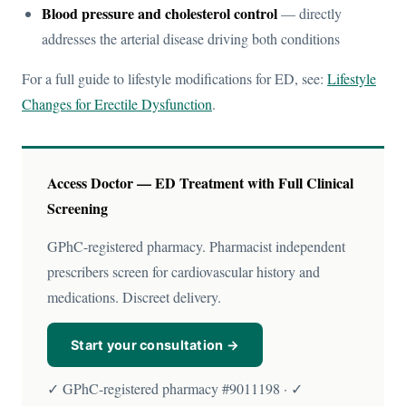
Blood pressure and cholesterol control
— directly
addresses the arterial disease driving both conditions
For a full guide to lifestyle modifications for ED, see:
Lifestyle
Changes for Erectile Dysfunction
.
Access Doctor — ED Treatment with Full Clinical
Screening
GPhC-registered pharmacy. Pharmacist independent
prescribers screen for cardiovascular history and
medications. Discreet delivery.
Start your consultation →
✓ GPhC-registered pharmacy #9011198 · ✓