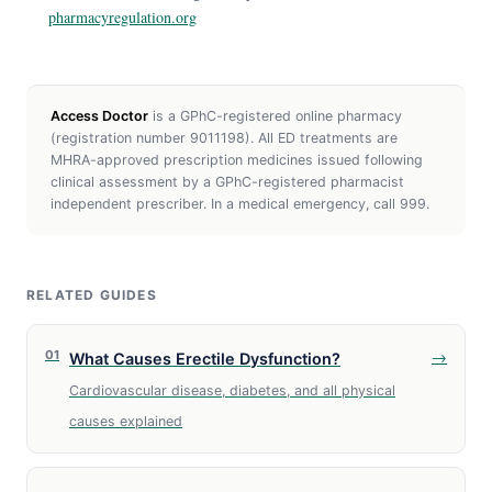
pharmacyregulation.org
Access Doctor
is a GPhC-registered online pharmacy
(registration number 9011198). All ED treatments are
MHRA-approved prescription medicines issued following
clinical assessment by a GPhC-registered pharmacist
independent prescriber. In a medical emergency, call 999.
RELATED GUIDES
01
→
What Causes Erectile Dysfunction?
Cardiovascular disease, diabetes, and all physical
causes explained