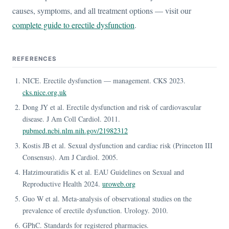
causes, symptoms, and all treatment options — visit our
complete guide to erectile dysfunction
.
REFERENCES
NICE. Erectile dysfunction — management. CKS 2023.
cks.nice.org.uk
Dong JY et al. Erectile dysfunction and risk of cardiovascular
disease. J Am Coll Cardiol. 2011.
pubmed.ncbi.nlm.nih.gov/21982312
Kostis JB et al. Sexual dysfunction and cardiac risk (Princeton III
Consensus). Am J Cardiol. 2005.
Hatzimouratidis K et al. EAU Guidelines on Sexual and
Reproductive Health 2024.
uroweb.org
Guo W et al. Meta-analysis of observational studies on the
prevalence of erectile dysfunction. Urology. 2010.
GPhC. Standards for registered pharmacies.