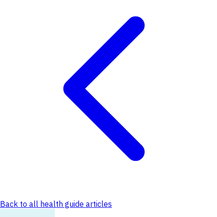
Back to all health guide articles