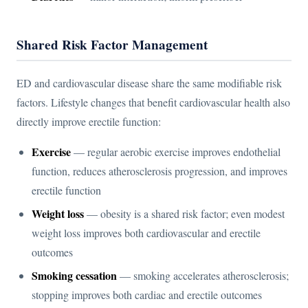
Shared Risk Factor Management
ED and cardiovascular disease share the same modifiable risk
factors. Lifestyle changes that benefit cardiovascular health also
directly improve erectile function:
Exercise
— regular aerobic exercise improves endothelial
function, reduces atherosclerosis progression, and improves
erectile function
Weight loss
— obesity is a shared risk factor; even modest
weight loss improves both cardiovascular and erectile
outcomes
Smoking cessation
— smoking accelerates atherosclerosis;
stopping improves both cardiac and erectile outcomes