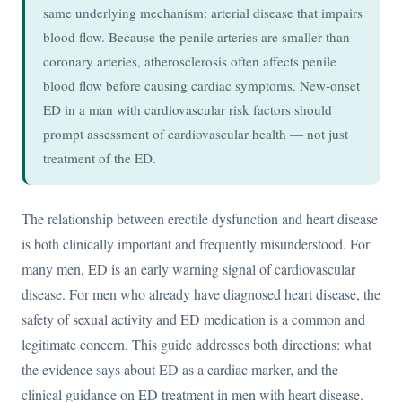
same underlying mechanism: arterial disease that impairs
blood flow. Because the penile arteries are smaller than
coronary arteries, atherosclerosis often affects penile
blood flow before causing cardiac symptoms. New-onset
ED in a man with cardiovascular risk factors should
prompt assessment of cardiovascular health — not just
treatment of the ED.
The relationship between erectile dysfunction and heart disease
is both clinically important and frequently misunderstood. For
many men, ED is an early warning signal of cardiovascular
disease. For men who already have diagnosed heart disease, the
safety of sexual activity and ED medication is a common and
legitimate concern. This guide addresses both directions: what
the evidence says about ED as a cardiac marker, and the
clinical guidance on ED treatment in men with heart disease.