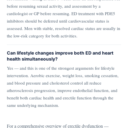
before resuming sexual activity, and assessment by a
cardiologist or GP before resuming. ED treatment with PDE5
inhibitors should be deferred until cardiovascular status is
assessed. Men with stable, resolved cardiac status are usually in
the low-risk category for both activities.
Can lifestyle changes improve both ED and heart
health simultaneously?
Yes — and this is one of the strongest arguments for lifestyle
intervention. Aerobic exercise, weight loss, smoking cessation,
and blood pressure and cholesterol control all reduce
atherosclerosis progression, improve endothelial function, and
benefit both cardiac health and erectile function through the
same underlying mechanism.
For a comprehensive overview of erectile dysfunction —