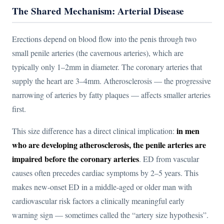
The Shared Mechanism: Arterial Disease
Erections depend on blood flow into the penis through two
small penile arteries (the cavernous arteries), which are
typically only 1–2mm in diameter. The coronary arteries that
supply the heart are 3–4mm. Atherosclerosis — the progressive
narrowing of arteries by fatty plaques — affects smaller arteries
first.
in men
This size difference has a direct clinical implication:
who are developing atherosclerosis, the penile arteries are
impaired before the coronary arteries
. ED from vascular
causes often precedes cardiac symptoms by 2–5 years. This
makes new-onset ED in a middle-aged or older man with
cardiovascular risk factors a clinically meaningful early
warning sign — sometimes called the “artery size hypothesis”.