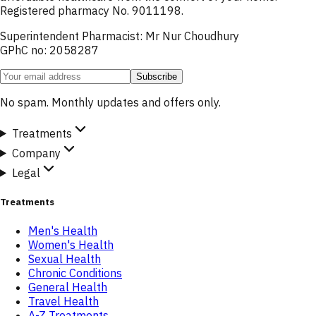
Registered pharmacy No. 9011198.
Superintendent Pharmacist: Mr Nur Choudhury
GPhC no: 2058287
Subscribe
No spam. Monthly updates and offers only.
Treatments
Company
Legal
Treatments
Men's Health
Women's Health
Sexual Health
Chronic Conditions
General Health
Travel Health
A-Z Treatments