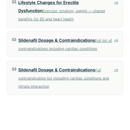
02
→
Lifestyle Changes for Erectile
Dysfunction
Exercise, smoking, weight — shared
benefits for ED and heart health
03
→
Sildenafil Dosage & Contraindications
Full list of
contraindications including cardiac conditions
04
→
Sildenafil Dosage & Contraindications
Full
contraindication list including cardiac conditions and
nitrate interaction