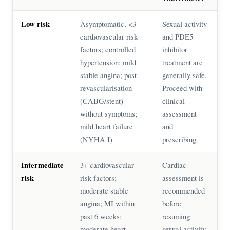
Low risk
Asymptomatic, <3
Sexual activity
cardiovascular risk
and PDE5
factors; controlled
inhibitor
hypertension; mild
treatment are
stable angina; post-
generally safe.
revascularisation
Proceed with
(CABG/stent)
clinical
without symptoms;
assessment
mild heart failure
and
(NYHA I)
prescribing.
Intermediate
3+ cardiovascular
Cardiac
risk
risk factors;
assessment is
moderate stable
recommended
angina; MI within
before
past 6 weeks;
resuming
moderate heart
sexual activity.