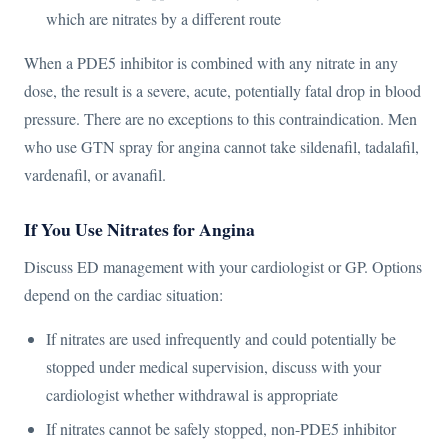
which are nitrates by a different route
When a PDE5 inhibitor is combined with any nitrate in any
dose, the result is a severe, acute, potentially fatal drop in blood
pressure. There are no exceptions to this contraindication. Men
who use GTN spray for angina cannot take sildenafil, tadalafil,
vardenafil, or avanafil.
If You Use Nitrates for Angina
Discuss ED management with your cardiologist or GP. Options
depend on the cardiac situation:
If nitrates are used infrequently and could potentially be
stopped under medical supervision, discuss with your
cardiologist whether withdrawal is appropriate
If nitrates cannot be safely stopped, non-PDE5 inhibitor