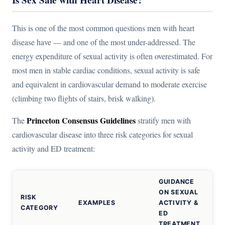
This is one of the most common questions men with heart
disease have — and one of the most under-addressed. The
energy expenditure of sexual activity is often overestimated. For
most men in stable cardiac conditions, sexual activity is safe
and equivalent in cardiovascular demand to moderate exercise
(climbing two flights of stairs, brisk walking).
Princeton Consensus Guidelines
The
stratify men with
cardiovascular disease into three risk categories for sexual
activity and ED treatment:
GUIDANCE
ON SEXUAL
RISK
EXAMPLES
ACTIVITY &
CATEGORY
ED
TREATMENT