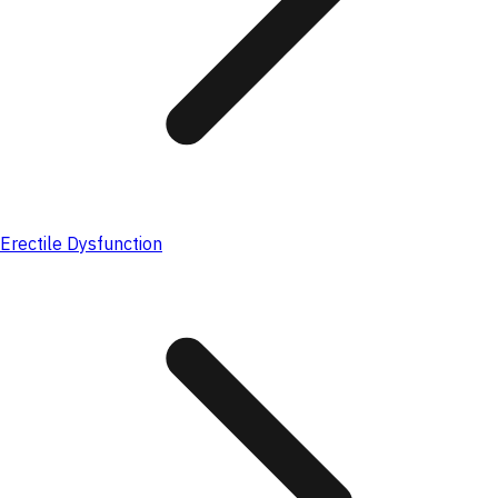
Erectile Dysfunction