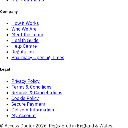
Company
How it Works
Who We Are
Meet the Team
Health Guide
Help Centre
Regulation
Pharmacy Opening Times
Legal
Privacy Policy
Terms & Conditions
Refunds & Cancellations
Cookie Policy
Secure Payment
Delivery Information
My Account
© Access Doctor
2026
. Registered in England & Wales.