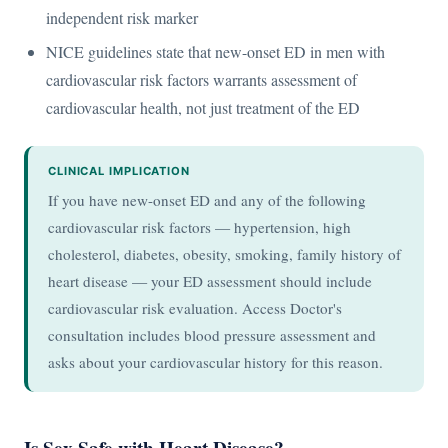
independent risk marker
NICE guidelines state that new-onset ED in men with
cardiovascular risk factors warrants assessment of
cardiovascular health, not just treatment of the ED
CLINICAL IMPLICATION
If you have new-onset ED and any of the following
cardiovascular risk factors — hypertension, high
cholesterol, diabetes, obesity, smoking, family history of
heart disease — your ED assessment should include
cardiovascular risk evaluation. Access Doctor's
consultation includes blood pressure assessment and
asks about your cardiovascular history for this reason.
Is Sex Safe with Heart Disease?