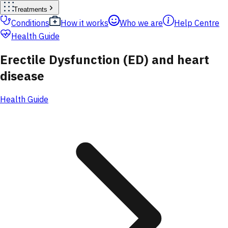
Treatments
Conditions
How it works
Who we are
Help Centre
Health Guide
Erectile Dysfunction (ED) and heart
disease
Health Guide