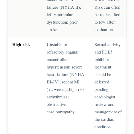
failure (NYHA II);
Risk can often
left ventricular
be reclassified
dysfunction; prior
to low after
stroke
evaluation.
High risk
Unstable or
Sexual activity
refractory angina;
and PDE5
uncontrolled
inhibitor
hypertension; severe
treatment
heart failure (NYHA
should be
III–IV); recent MI
deferred
(<2 weeks); high-risk
pending
arrhythmias;
cardiologist
obstructive
review and
cardiomyopathy
management of
the cardiac
condition.