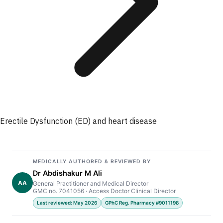
Erectile Dysfunction (ED) and heart disease
MEDICALLY AUTHORED & REVIEWED BY
Dr Abdishakur M Ali
AA
General Practitioner and Medical Director
GMC no. 7041056 · Access Doctor Clinical Director
Last reviewed: May 2026
GPhC Reg. Pharmacy #9011198