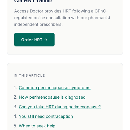
Get HRT Online
Access Doctor provides HRT following a GPhC-
regulated online consultation with our pharmacist
independent prescribers.
Order HRT →
IN THIS ARTICLE
Common perimenopause symptoms
How perimenopause is diagnosed
Can you take HRT during perimenopause?
You still need contraception
When to seek help