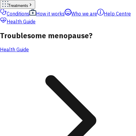
Treatments
Conditions
How it works
Who we are
Help Centre
Health Guide
Troublesome menopause?
Health Guide