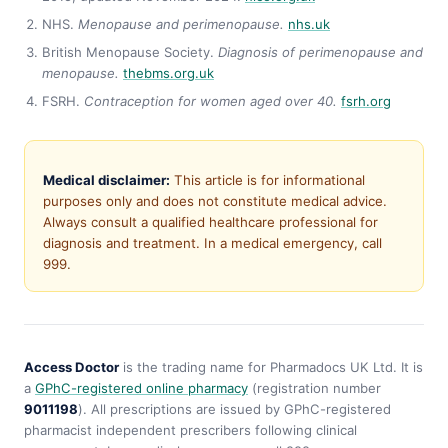
NHS.
Menopause and perimenopause.
nhs.uk
British Menopause Society.
Diagnosis of perimenopause and
menopause.
thebms.org.uk
FSRH.
Contraception for women aged over 40.
fsrh.org
Medical disclaimer:
This article is for informational
purposes only and does not constitute medical advice.
Always consult a qualified healthcare professional for
diagnosis and treatment. In a medical emergency, call
999.
Access Doctor
is the trading name for Pharmadocs UK Ltd. It is
a
GPhC-registered online pharmacy
(registration number
9011198
). All prescriptions are issued by GPhC-registered
pharmacist independent prescribers following clinical