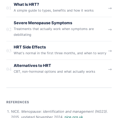
What Is HRT?
01
→
A simple guide to types, benefits and how it works
Severe Menopause Symptoms
02
→
Treatments that actually work when symptoms are
debilitating
HRT Side Effects
03
→
What's normal in the first three months, and when to worry
Alternatives to HRT
04
→
CBT, non-hormonal options and what actually works
REFERENCES
NICE.
Menopause: identification and management (NG23).
2015, updated November 2024.
nice.org.uk