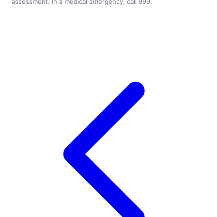
assessment. In a medical emergency, call 999.