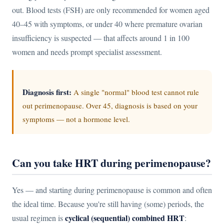
out. Blood tests (FSH) are only recommended for women aged
40–45 with symptoms, or under 40 where premature ovarian
insufficiency is suspected — that affects around 1 in 100
women and needs prompt specialist assessment.
Diagnosis first:
A single "normal" blood test cannot rule
out perimenopause. Over 45, diagnosis is based on your
symptoms — not a hormone level.
Can you take HRT during perimenopause?
Yes — and starting during perimenopause is common and often
the ideal time. Because you're still having (some) periods, the
cyclical (sequential) combined HRT
usual regimen is
: