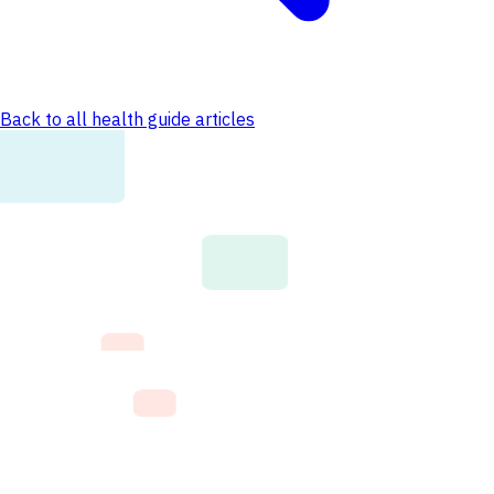
Back to all health guide articles