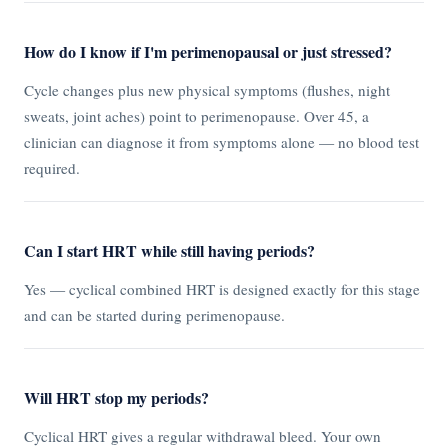
How do I know if I'm perimenopausal or just stressed?
Cycle changes plus new physical symptoms (flushes, night
sweats, joint aches) point to perimenopause. Over 45, a
clinician can diagnose it from symptoms alone — no blood test
required.
Can I start HRT while still having periods?
Yes — cyclical combined HRT is designed exactly for this stage
and can be started during perimenopause.
Will HRT stop my periods?
Cyclical HRT gives a regular withdrawal bleed. Your own