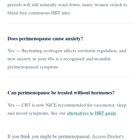
periods will still naturally wind down; many women switch to
bleed-free continuous HRT later.
Does perimenopause cause anxiety?
Yes — fluctuating oestrogen affects serotonin regulation, and
new anxiety in your 40s is a recognised and treatable
perimenopausal symptom.
Can perimenopause be treated without hormones?
Yes — CBT is now NICE-recommended for vasomotor, sleep
and mood symptoms. See our
alternatives to HRT guide
.
If you think you might be perimenopausal, Access Doctor's