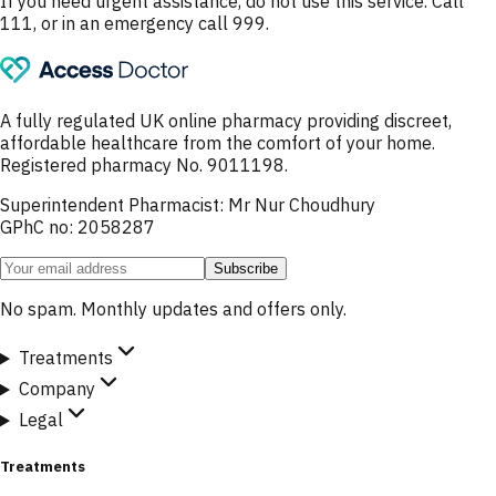
If you need urgent assistance, do not use this service. Call
111, or in an emergency call 999.
A fully regulated UK online pharmacy providing discreet,
affordable healthcare from the comfort of your home.
Registered pharmacy No. 9011198.
Superintendent Pharmacist: Mr Nur Choudhury
GPhC no: 2058287
Subscribe
No spam. Monthly updates and offers only.
Treatments
Company
Legal
Treatments