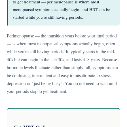
to get treatment — perimenopause is where most
menopausal symptoms actually begin, and HRT can be
started while you're still having periods.
Perimenopause — the transition years before your final period
— is when most menopausal symptoms actually begin, often
while you're still having periods. It typically starts in the mid-
40s but can begin in the late 30s, and lasts 4–8 years. Because
hormone levels fluctuate rather than simply fall, symptoms can
be confusing, intermittent and easy to misattribute to stress,
depression or "just being busy". You do not need to wait until
your periods stop to get treatment.