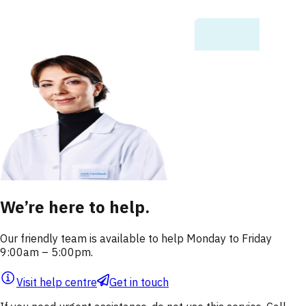
We’re here to help.
Our friendly team is available to help Monday to Friday
9:00am – 5:00pm.
Visit help centre
Get in touch