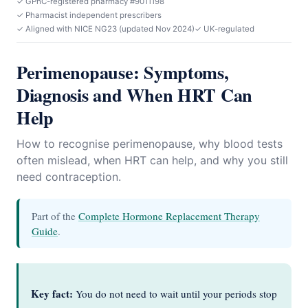
✓ GPhC-registered pharmacy #9011198
✓ Pharmacist independent prescribers
✓ Aligned with NICE NG23 (updated Nov 2024)
✓ UK-regulated
Perimenopause: Symptoms,
Diagnosis and When HRT Can
Help
How to recognise perimenopause, why blood tests
often mislead, when HRT can help, and why you still
need contraception.
Part of the
Complete Hormone Replacement Therapy
Guide
.
Key fact:
You do not need to wait until your periods stop