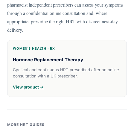
pharmacist independent prescribers can assess your symptoms
through a confidential online consultation and, where
appropriate, prescribe the right HRT with discreet next-day
delivery.
WOMEN'S HEALTH · RX
Hormone Replacement Therapy
Cyclical and continuous HRT prescribed after an online
consultation with a UK prescriber.
View product →
MORE HRT GUIDES