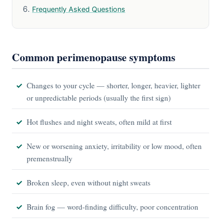
Frequently Asked Questions
Common perimenopause symptoms
Changes to your cycle — shorter, longer, heavier, lighter
or unpredictable periods (usually the first sign)
Hot flushes and night sweats, often mild at first
New or worsening anxiety, irritability or low mood, often
premenstrually
Broken sleep, even without night sweats
Brain fog — word-finding difficulty, poor concentration