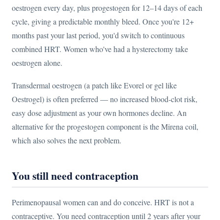
oestrogen every day, plus progestogen for 12–14 days of each
cycle, giving a predictable monthly bleed. Once you're 12+
months past your last period, you'd switch to continuous
combined HRT. Women who've had a hysterectomy take
oestrogen alone.
Transdermal oestrogen (a patch like Evorel or gel like
Oestrogel) is often preferred — no increased blood-clot risk,
easy dose adjustment as your own hormones decline. An
alternative for the progestogen component is the Mirena coil,
which also solves the next problem.
You still need contraception
Perimenopausal women can and do conceive. HRT is not a
contraceptive. You need contraception until 2 years after your