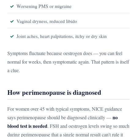
Worsening PMS or migraine
Vaginal dryness, reduced libido
Joint aches, heart palpitations, itchy or dry skin
Symptoms fluctuate because oestrogen does — you can feel
normal for weeks, then symptomatic again. That pattern is itself
a clue.
How perimenopause is diagnosed
For women over 45 with typical symptoms, NICE guidance
no
says perimenopause should be diagnosed clinically —
blood test is needed
. FSH and oestrogen levels swing so much
during perimenopause that a single normal result can't rule it