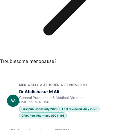
Troublesome menopause?
MEDICALLY AUTHORED & REVIEWED BY
Dr Abdishakur M Ali
General Practitioner & Medical Director
AA
GMC no. 7041056
First published: July 2026
Last reviewed: July 2026
GPhC Reg. Pharmacy #9011198