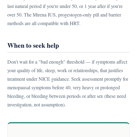
last natural period if you're under 50, or 1 year after if you're
over 50. The Mirena IUS, progestogen-only pill and barrier
methods are all compatible with HRT.
When to seek help
Don't wait for a "bad enough" threshold — if symptoms affect
your quality of life, sleep, work or relationships, that justifies
treatment under NICE guidance. Seek assessment promptly for
menopausal symptoms before 40, very heavy or prolonged
bleeding, or bleeding between periods or after sex (these need
investigation, not assumption).