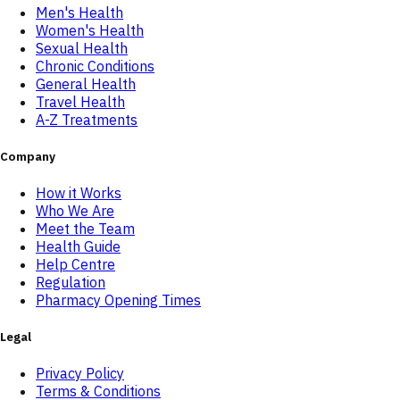
Men's Health
Women's Health
Sexual Health
Chronic Conditions
General Health
Travel Health
A-Z Treatments
Company
How it Works
Who We Are
Meet the Team
Health Guide
Help Centre
Regulation
Pharmacy Opening Times
Legal
Privacy Policy
Terms & Conditions