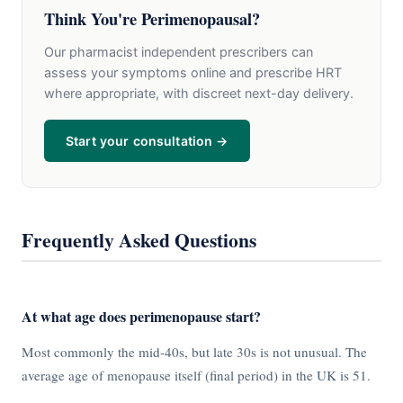
Think You're Perimenopausal?
Our pharmacist independent prescribers can
assess your symptoms online and prescribe HRT
where appropriate, with discreet next-day delivery.
Start your consultation →
Frequently Asked Questions
At what age does perimenopause start?
Most commonly the mid-40s, but late 30s is not unusual. The
average age of menopause itself (final period) in the UK is 51.