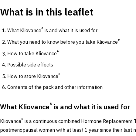
What is in this leaflet
®
What Kliovance
is and what it is used for
®
What you need to know before you take Kliovance
®
How to take Kliovance
Possible side effects
®
How to store Kliovance
Contents of the pack and other information
®
What Kliovance
is and what it is used for
®
Kliovance
is a continuous combined Hormone Replacement The
postmenopausal women with at least 1 year since their last n