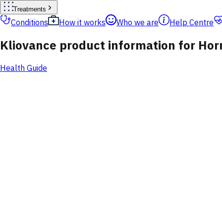
Treatments
Conditions
How it works
Who we are
Help Centre
Kliovance product information for H
Health Guide