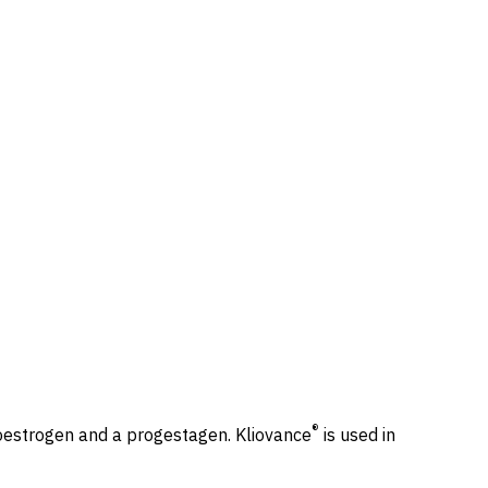
®
oestrogen and a progestagen. Kliovance
is used in