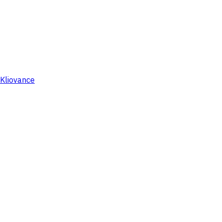
Kliovance