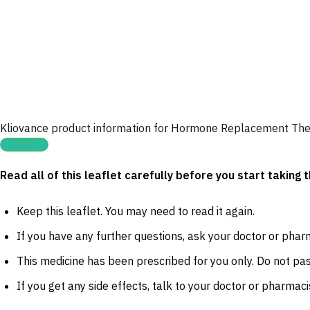
Kliovance product information for Hormone Replacement Th
Kliovance
Read all of this leaflet carefully before you start taking
Keep this leaflet. You may need to read it again.
If you have any further questions, ask your doctor or phar
This medicine has been prescribed for you only. Do not pass
If you get any side effects, talk to your doctor or pharmacis