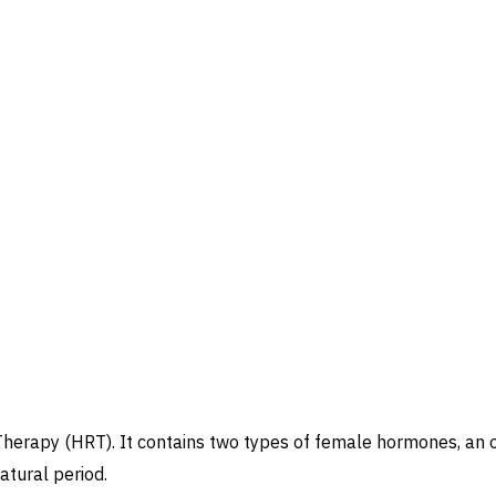
rapy (HRT). It contains two types of female hormones, an 
atural period.