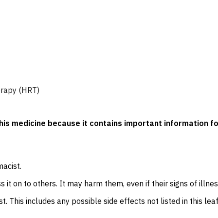
erapy (HRT)
 this medicine because it contains important information fo
macist.
 it on to others. It may harm them, even if their signs of illne
t. This includes any possible side effects not listed in this leaf