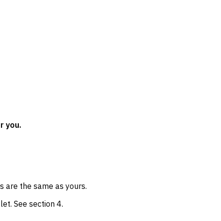
r you.
ss are the same as yours.
let. See section 4.