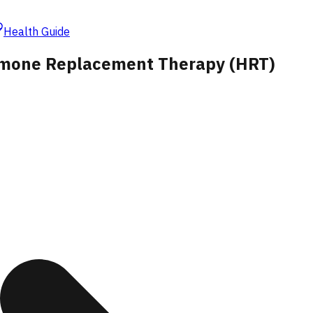
Health Guide
ormone Replacement Therapy (HRT)