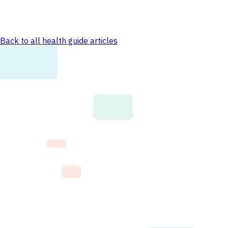
Back to all health guide articles