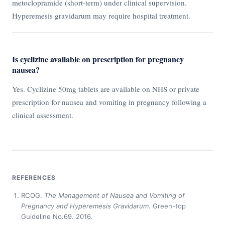
metoclopramide (short-term) under clinical supervision.
Hyperemesis gravidarum may require hospital treatment.
Is cyclizine available on prescription for pregnancy
nausea?
Yes. Cyclizine 50mg tablets are available on NHS or private
prescription for nausea and vomiting in pregnancy following a
clinical assessment.
REFERENCES
RCOG.
The Management of Nausea and Vomiting of
Pregnancy and Hyperemesis Gravidarum.
Green-top
Guideline No.69. 2016.