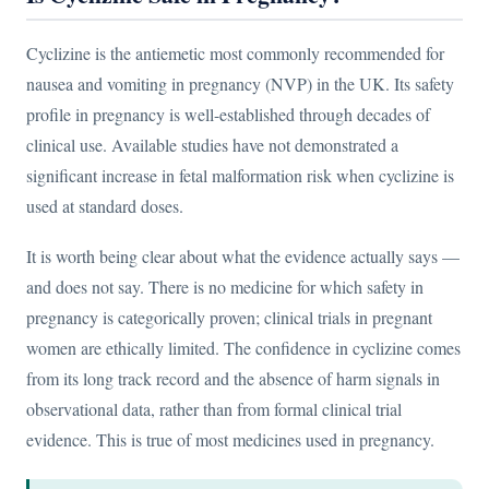
Cyclizine is the antiemetic most commonly recommended for
nausea and vomiting in pregnancy (NVP) in the UK. Its safety
profile in pregnancy is well-established through decades of
clinical use. Available studies have not demonstrated a
significant increase in fetal malformation risk when cyclizine is
used at standard doses.
It is worth being clear about what the evidence actually says —
and does not say. There is no medicine for which safety in
pregnancy is categorically proven; clinical trials in pregnant
women are ethically limited. The confidence in cyclizine comes
from its long track record and the absence of harm signals in
observational data, rather than from formal clinical trial
evidence. This is true of most medicines used in pregnancy.