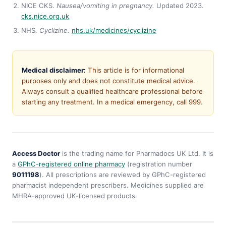
NICE CKS.
Nausea/vomiting in pregnancy.
Updated 2023.
cks.nice.org.uk
NHS.
Cyclizine.
nhs.uk/medicines/cyclizine
Medical disclaimer:
This article is for informational
purposes only and does not constitute medical advice.
Always consult a qualified healthcare professional before
starting any treatment. In a medical emergency, call 999.
Access Doctor
is the trading name for Pharmadocs UK Ltd. It is
a
GPhC-registered online pharmacy
(registration number
9011198
). All prescriptions are reviewed by GPhC-registered
pharmacist independent prescribers. Medicines supplied are
MHRA-approved UK-licensed products.