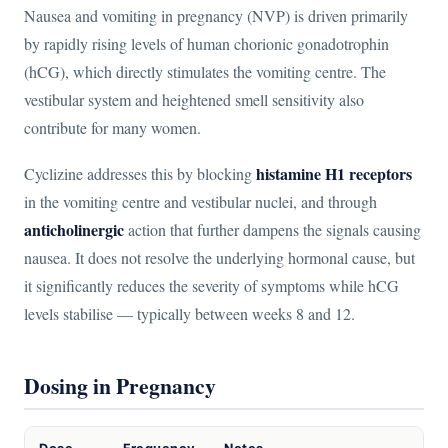
Nausea and vomiting in pregnancy (NVP) is driven primarily
by rapidly rising levels of human chorionic gonadotrophin
(hCG), which directly stimulates the vomiting centre. The
vestibular system and heightened smell sensitivity also
contribute for many women.
histamine H1 receptors
Cyclizine addresses this by blocking
in the vomiting centre and vestibular nuclei, and through
anticholinergic
action that further dampens the signals causing
nausea. It does not resolve the underlying hormonal cause, but
it significantly reduces the severity of symptoms while hCG
levels stabilise — typically between weeks 8 and 12.
Dosing in Pregnancy