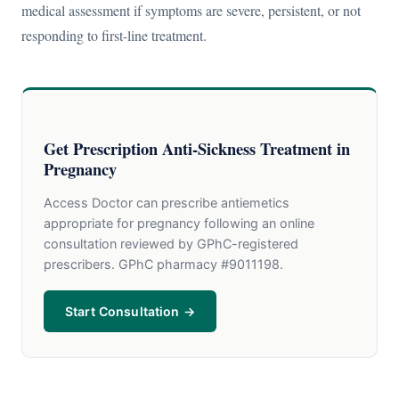
medical assessment if symptoms are severe, persistent, or not
responding to first-line treatment.
Get Prescription Anti-Sickness Treatment in
Pregnancy
Access Doctor can prescribe antiemetics
appropriate for pregnancy following an online
consultation reviewed by GPhC-registered
prescribers. GPhC pharmacy #9011198.
Start Consultation →