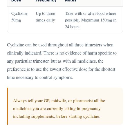
Dose
Frequency
Notes
Cyclizine
Up to three
Take with or after food where
50mg
times daily
possible. Maximum 150mg in
24 hours.
Cyclizine can be used throughout all three trimesters when
clinically indicated. There is no evidence of harm specific to
any particular trimester, but as with all medicines, the
preference is to use the lowest effective dose for the shortest
time necessary to control symptoms.
Always tell your GP, midwife, or pharmacist all the
medicines you are currently taking in pregnancy,
including supplements, before starting cyclizine.