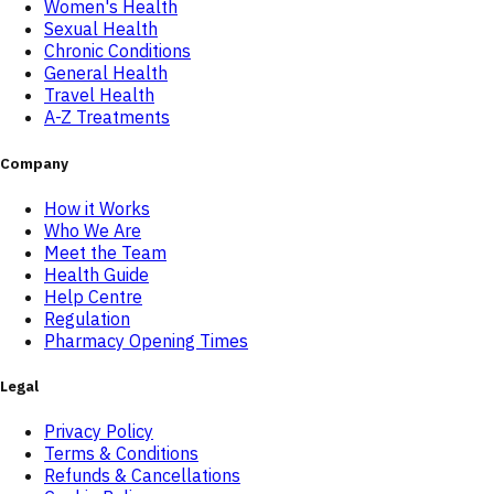
Women's Health
Sexual Health
Chronic Conditions
General Health
Travel Health
A-Z Treatments
Company
How it Works
Who We Are
Meet the Team
Health Guide
Help Centre
Regulation
Pharmacy Opening Times
Legal
Privacy Policy
Terms & Conditions
Refunds & Cancellations