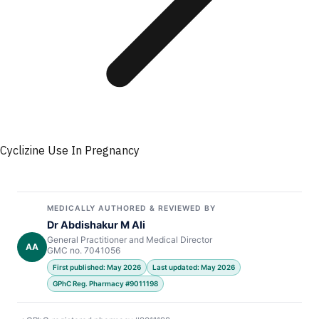
Cyclizine Use In Pregnancy
MEDICALLY AUTHORED & REVIEWED BY
Dr Abdishakur M Ali
General Practitioner and Medical Director
AA
GMC no. 7041056
First published: May 2026
Last updated: May 2026
GPhC Reg. Pharmacy #9011198