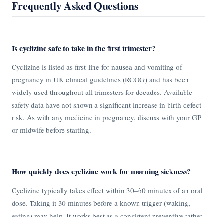
Frequently Asked Questions
Is cyclizine safe to take in the first trimester?
Cyclizine is listed as first-line for nausea and vomiting of
pregnancy in UK clinical guidelines (RCOG) and has been
widely used throughout all trimesters for decades. Available
safety data have not shown a significant increase in birth defect
risk. As with any medicine in pregnancy, discuss with your GP
or midwife before starting.
How quickly does cyclizine work for morning sickness?
Cyclizine typically takes effect within 30–60 minutes of an oral
dose. Taking it 30 minutes before a known trigger (waking,
eating) may help. It works best as a consistent preventive rather