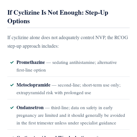
If Cyclizine Is Not Enough: Step-Up
Options
If cyclizine alone does not adequately control NVP, the RCOG
step-up approach includes:
Promethazine
— sedating antihistamine; alternative
first-line option
Metoclopramide
— second-line; short-term use only;
extrapyramidal risk with prolonged use
Ondansetron
— third-line; data on safety in early
pregnancy are limited and it should generally be avoided
in the first trimester unless under specialist guidance