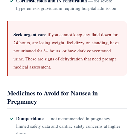
Corticosteroids and IV rehydration
— for severe
hyperemesis gravidarum requiring hospital admission
Seek urgent care
if you cannot keep any fluid down for
24 hours, are losing weight, feel dizzy on standing, have
not urinated for 8+ hours, or have dark concentrated
urine. These are signs of dehydration that need prompt
medical assessment.
Medicines to Avoid for Nausea in
Pregnancy
Domperidone
— not recommended in pregnancy;
limited safety data and cardiac safety concerns at higher
doses