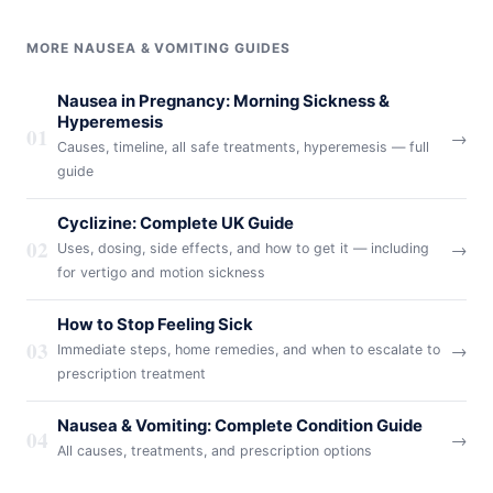
MORE NAUSEA & VOMITING GUIDES
Nausea in Pregnancy: Morning Sickness &
Hyperemesis
01
→
Causes, timeline, all safe treatments, hyperemesis — full
guide
Cyclizine: Complete UK Guide
02
→
Uses, dosing, side effects, and how to get it — including
for vertigo and motion sickness
How to Stop Feeling Sick
03
→
Immediate steps, home remedies, and when to escalate to
prescription treatment
Nausea & Vomiting: Complete Condition Guide
04
→
All causes, treatments, and prescription options