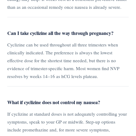
than as an occasional remedy once nausea is already severe.
Can I take cyclizine all the way through pregnancy?
Cyclizine can be used throughout all three trimesters when
clinically indicated. The preference is always the lowest
effective dose for the shortest time needed, but there is no
evidence of trimester-specific harm. Most women find NVP
resolves by weeks 14–16 as hCG levels plateau.
What if cyclizine does not control my nausea?
If cyclizine at standard doses is not adequately controlling your
symptoms, speak to your GP or midwife. Step-up options
include promethazine and, for more severe symptoms,