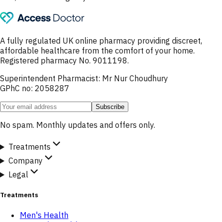
A fully regulated UK online pharmacy providing discreet,
affordable healthcare from the comfort of your home.
Registered pharmacy No. 9011198.
Superintendent Pharmacist: Mr Nur Choudhury
GPhC no: 2058287
Subscribe
No spam. Monthly updates and offers only.
Treatments
Company
Legal
Treatments
Men's Health