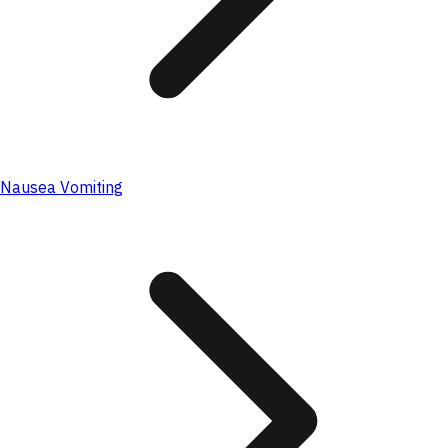
Nausea Vomiting