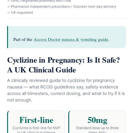
✓ GPhC-registered pharmacy #9011198
✓ Pharmacist independent prescribers
✓ Discreet next-day delivery
✓ UK-regulated
Part of the
Access Doctor nausea & vomiting guide
.
Cyclizine in Pregnancy: Is It Safe?
A UK Clinical Guide
A clinically reviewed guide to cyclizine for pregnancy
nausea — what RCOG guidelines say, safety evidence
across all trimesters, correct dosing, and what to try if it is
not enough.
First-line
50mg
Cyclizine is first-line for NVP
Standard dose up to three
in UK clinical guidance
times daily