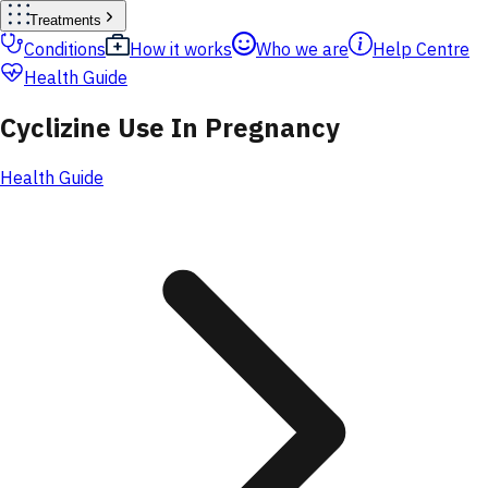
Treatments
Conditions
How it works
Who we are
Help Centre
Health Guide
Cyclizine Use In Pregnancy
Health Guide