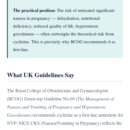
The practical position:
The risk of untreated significant
nausea in pregnancy — dehydration, nutritional
deficiency, reduced quality of life, hyperemesis
gravidarum — often outweighs the theoretical risk from
cyclizine. This is precisely why RCOG recommends it as
first-line.
What UK Guidelines Say
The Royal College of Obstetricians and Gynaecologists
(RCOG) Green-top Guideline No.69 (
The Management of
Nausea and Vomiting of Pregnancy and Hyperemesis
Gravidarum
) recommends cyclizine as a first-line antiemetic for
NVP. NICE CKS (Nausea/Vomiting in Pregnancy) reflects the