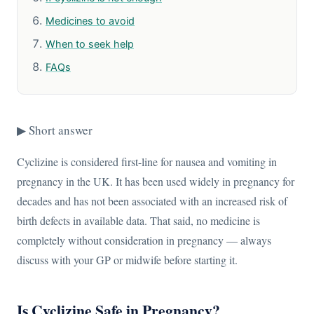
Medicines to avoid
When to seek help
FAQs
▶ Short answer
Cyclizine is considered first-line for nausea and vomiting in
pregnancy in the UK. It has been used widely in pregnancy for
decades and has not been associated with an increased risk of
birth defects in available data. That said, no medicine is
completely without consideration in pregnancy — always
discuss with your GP or midwife before starting it.
Is Cyclizine Safe in Pregnancy?