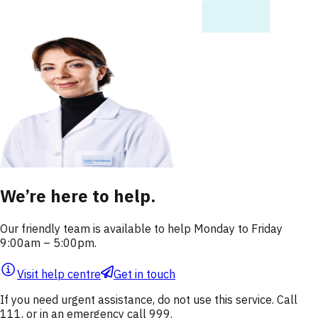
We’re here to help.
Our friendly team is available to help Monday to Friday
9:00am – 5:00pm.
Visit help centre
Get in touch
If you need urgent assistance, do not use this service. Call
111, or in an emergency call 999.