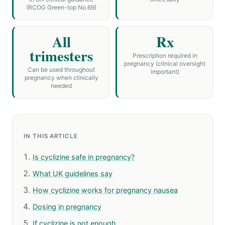
(RCOG Green-top No.69)
All
Rx
trimesters
Prescription required in
pregnancy (clinical oversight
Can be used throughout
important)
pregnancy when clinically
needed
IN THIS ARTICLE
Is cyclizine safe in pregnancy?
What UK guidelines say
How cyclizine works for pregnancy nausea
Dosing in pregnancy
If cyclizine is not enough