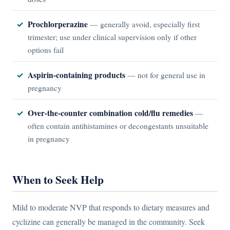
Prochlorperazine
— generally avoid, especially first
trimester; use under clinical supervision only if other
options fail
Aspirin-containing products
— not for general use in
pregnancy
Over-the-counter combination cold/flu remedies
—
often contain antihistamines or decongestants unsuitable
in pregnancy
When to Seek Help
Mild to moderate NVP that responds to dietary measures and
cyclizine can generally be managed in the community. Seek