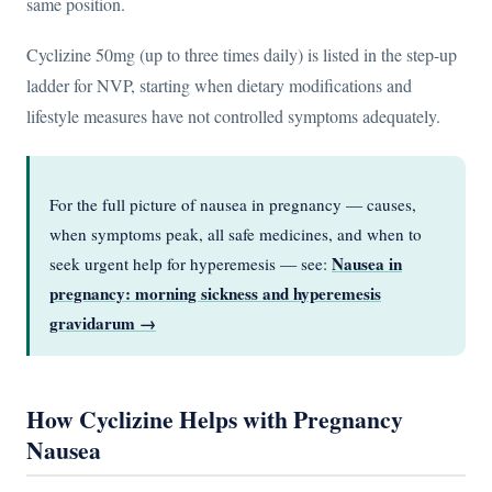
same position.
Cyclizine 50mg (up to three times daily) is listed in the step-up
ladder for NVP, starting when dietary modifications and
lifestyle measures have not controlled symptoms adequately.
For the full picture of nausea in pregnancy — causes,
when symptoms peak, all safe medicines, and when to
Nausea in
seek urgent help for hyperemesis — see:
pregnancy: morning sickness and hyperemesis
gravidarum →
How Cyclizine Helps with Pregnancy
Nausea