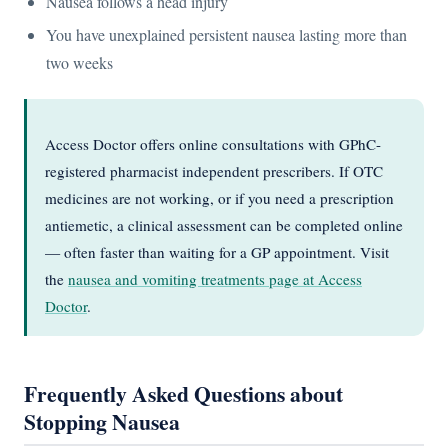
Nausea follows a head injury
You have unexplained persistent nausea lasting more than
two weeks
Access Doctor offers online consultations with GPhC-
registered pharmacist independent prescribers. If OTC
medicines are not working, or if you need a prescription
antiemetic, a clinical assessment can be completed online
— often faster than waiting for a GP appointment. Visit
the
nausea and vomiting treatments page at Access
Doctor
.
Frequently Asked Questions about
Stopping Nausea