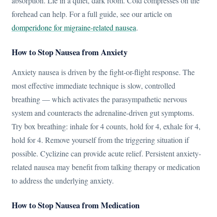
absorption. Lie in a quiet, dark room. Cold compresses on the
forehead can help. For a full guide, see our article on
domperidone for migraine-related nausea
.
How to Stop Nausea from Anxiety
Anxiety nausea is driven by the fight-or-flight response. The
most effective immediate technique is slow, controlled
breathing — which activates the parasympathetic nervous
system and counteracts the adrenaline-driven gut symptoms.
Try box breathing: inhale for 4 counts, hold for 4, exhale for 4,
hold for 4. Remove yourself from the triggering situation if
possible. Cyclizine can provide acute relief. Persistent anxiety-
related nausea may benefit from talking therapy or medication
to address the underlying anxiety.
How to Stop Nausea from Medication