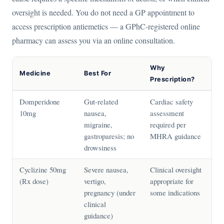
oversight is needed. You do not need a GP appointment to
access prescription antiemetics — a GPhC-registered online
pharmacy can assess you via an online consultation.
Why
Medicine
Best For
Prescription?
Domperidone
Gut-related
Cardiac safety
10mg
nausea,
assessment
migraine,
required per
gastroparesis; no
MHRA guidance
drowsiness
Cyclizine 50mg
Severe nausea,
Clinical oversight
(Rx dose)
vertigo,
appropriate for
pregnancy (under
some indications
clinical
guidance)