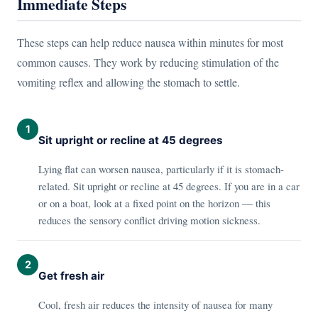
Immediate Steps
These steps can help reduce nausea within minutes for most
common causes. They work by reducing stimulation of the
vomiting reflex and allowing the stomach to settle.
1
Sit upright or recline at 45 degrees
Lying flat can worsen nausea, particularly if it is stomach-
related. Sit upright or recline at 45 degrees. If you are in a car
or on a boat, look at a fixed point on the horizon — this
reduces the sensory conflict driving motion sickness.
2
Get fresh air
Cool, fresh air reduces the intensity of nausea for many