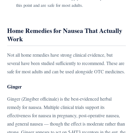
this point and are safe for most adults.
Home Remedies for Nausea That Actually
Work
Not all home remedies have strong clinical evidence, but
several have been studied sufficiently to recommend. These are
safe for most adults and can be used alongside OTC medicines.
Ginger
Ginger (Zingiber officinale) is the best-evidenced herbal
remedy for nausea. Multiple clinical trials support its
effectiveness for nausea in pregnancy, post-operative nausea,
and general nausea — though the effect is moderate rather than
strong. Ginger appears to act on 5-HT3 receptors in the gut, the