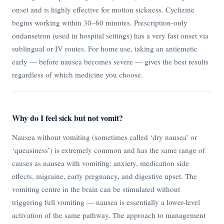
onset and is highly effective for motion sickness. Cyclizine
begins working within 30–60 minutes. Prescription-only
ondansetron (used in hospital settings) has a very fast onset via
sublingual or IV routes. For home use, taking an antiemetic
early — before nausea becomes severe — gives the best results
regardless of which medicine you choose.
Why do I feel sick but not vomit?
Nausea without vomiting (sometimes called ‘dry nausea’ or
‘queasiness’) is extremely common and has the same range of
causes as nausea with vomiting: anxiety, medication side
effects, migraine, early pregnancy, and digestive upset. The
vomiting centre in the brain can be stimulated without
triggering full vomiting — nausea is essentially a lower-level
activation of the same pathway. The approach to management