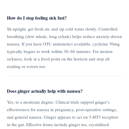
How do I stop feeling sick fast?
Sit upright, get fresh air, and sip cold water slowly. Controlled
breathing (slow inhale, long exhale) helps reduce anxiety-driven
nausea. If you have OTC antiemetics available, cyclizine 50mg
typically begins to work within 30–60 minutes. For motion
sickness, look at a fixed point on the horizon and stop all
reading or screen use.
Does ginger actually help with nausea?
Yes, to a moderate degree. Clinical trials support ginger’s
effectiveness for nausea in pregnancy, post-operative settings,
and general nausea. Ginger appears to act on 5-HT3 receptors
in the gut. Effective forms include ginger tea, crystallised