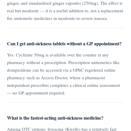
ginger, and standardised ginger capsules (250mg). The effect is
real but moderate — it is a useful addition to, not a replacement
for, antiemetic medicines in moderate-to-severe nausea.
Can I get anti-sickness tablets without a GP appointment?
Yes. Cyclizine 50mg is available over the counter at any
pharmacy without a prescription. Prescription antiemetics like
domperidone can be accessed via a GPhC-registered online
pharmacy such as Access Doctor, where a pharmacist
independent prescriber completes a clinical online assessment
— no GP appointment required.
What is the fastest-acting anti-sickness medicine?
Among OTC options, hyoscine (Kwells) has a relatively fast