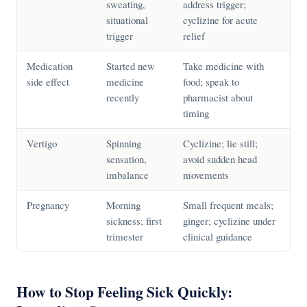
sweating,
address trigger;
situational
cyclizine for acute
trigger
relief
Medication
Started new
Take medicine with
side effect
medicine
food; speak to
recently
pharmacist about
timing
Vertigo
Spinning
Cyclizine; lie still;
sensation,
avoid sudden head
imbalance
movements
Pregnancy
Morning
Small frequent meals;
sickness; first
ginger; cyclizine under
trimester
clinical guidance
How to Stop Feeling Sick Quickly: