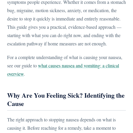
symptoms people experience. Whether it comes from a stomach
bug, migraine, motion sickness, anxiety, or medication, the
desire to stop it quickly is immediate and entirely reasonable.
This guide gives you a practical, evidence-based approach —
starting with what you can do right now, and ending with the
escalation pathway if home measures are not enough.
For a complete understanding of what is causing your nausea,
see our guide to
what causes nausea and vomiting: a clinical
overview
.
Why Are You Feeling Sick? Identifying the
Cause
The right approach to stopping nausea depends on what is
causing it. Before reaching for a remedy, take a moment to