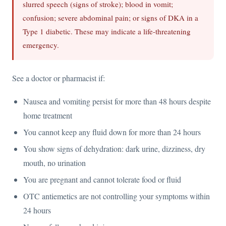
slurred speech (signs of stroke); blood in vomit;
confusion; severe abdominal pain; or signs of DKA in a
Type 1 diabetic. These may indicate a life-threatening
emergency.
See a doctor or pharmacist if:
Nausea and vomiting persist for more than 48 hours despite
home treatment
You cannot keep any fluid down for more than 24 hours
You show signs of dehydration: dark urine, dizziness, dry
mouth, no urination
You are pregnant and cannot tolerate food or fluid
OTC antiemetics are not controlling your symptoms within
24 hours