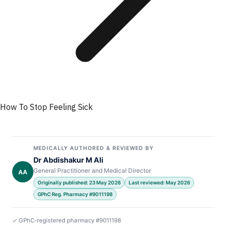
How To Stop Feeling Sick
MEDICALLY AUTHORED & REVIEWED BY
Dr Abdishakur M Ali
General Practitioner and Medical Director
AA
Originally published: 23 May 2026
Last reviewed: May 2026
GPhC Reg. Pharmacy #9011198
✓ GPhC-registered pharmacy #9011198