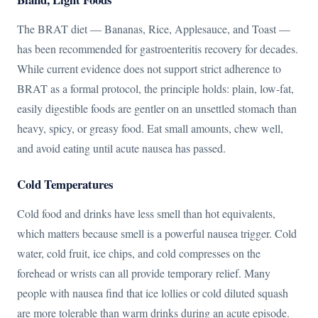
The BRAT diet — Bananas, Rice, Applesauce, and Toast —
has been recommended for gastroenteritis recovery for decades.
While current evidence does not support strict adherence to
BRAT as a formal protocol, the principle holds: plain, low-fat,
easily digestible foods are gentler on an unsettled stomach than
heavy, spicy, or greasy food. Eat small amounts, chew well,
and avoid eating until acute nausea has passed.
Cold Temperatures
Cold food and drinks have less smell than hot equivalents,
which matters because smell is a powerful nausea trigger. Cold
water, cold fruit, ice chips, and cold compresses on the
forehead or wrists can all provide temporary relief. Many
people with nausea find that ice lollies or cold diluted squash
are more tolerable than warm drinks during an acute episode.