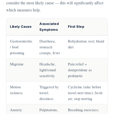
consider the most likely cause — this will significantly affect
which measures help.
Associated
Likely Cause
First Step
Symptoms
Gastroenteritis
Diarrhoea,
Rehydration; rest; bland
/ food
stomach
diet
poisoning
cramps, fever
Migraine
Headache,
Pain relief +
light/sound
domperidone as
sensitivity
prokinetic
Motion
Triggered by
Cyclizine (take before
sickness
travel;
travel next time); fresh
dizziness
air; stop moving
Anxiety
Palpitations,
Breathing exercises;