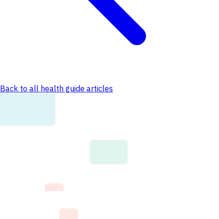
Back to all health guide articles