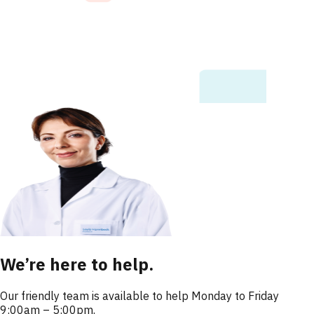
We’re here to help.
Our friendly team is available to help Monday to Friday
9:00am – 5:00pm.