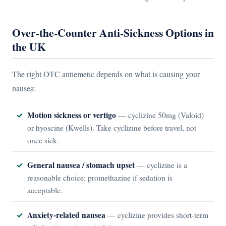
Over-the-Counter Anti-Sickness Options in
the UK
The right OTC antiemetic depends on what is causing your
nausea:
Motion sickness or vertigo
— cyclizine 50mg (Valoid)
or hyoscine (Kwells). Take cyclizine before travel, not
once sick.
General nausea / stomach upset
— cyclizine is a
reasonable choice; promethazine if sedation is
acceptable.
Anxiety-related nausea
— cyclizine provides short-term