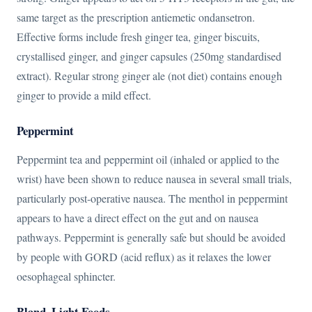
same target as the prescription antiemetic ondansetron.
Effective forms include fresh ginger tea, ginger biscuits,
crystallised ginger, and ginger capsules (250mg standardised
extract). Regular strong ginger ale (not diet) contains enough
ginger to provide a mild effect.
Peppermint
Peppermint tea and peppermint oil (inhaled or applied to the
wrist) have been shown to reduce nausea in several small trials,
particularly post-operative nausea. The menthol in peppermint
appears to have a direct effect on the gut and on nausea
pathways. Peppermint is generally safe but should be avoided
by people with GORD (acid reflux) as it relaxes the lower
oesophageal sphincter.
Bland, Light Foods