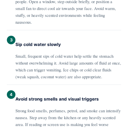
people. Open a window, step outside briefly, or position a
small fan to direct cool air towards your face. Avoid warm,
stuffy, or heavily scented environments while feeling
nauseous.
3
Sip cold water slowly
Small, frequent sips of cold water help settle the stomach
without overwhelming it. Avoid large amounts of fluid at once,
which can trigger vomiting. Ice chips or cold clear fluids
(weak squash, coconut water) are also appropriate.
4
Avoid strong smells and visual triggers
Strong food smells, perfumes, petrol, and smoke can intensify
nausea. Step away from the kitchen or any heavily scented
area. If reading or screen use is making you feel worse