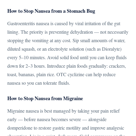
How to Stop Nausea from a Stomach Bug
Gastroenteritis nausea is caused by viral irritation of the gut
lining. The priority is preventing dehydration — not necessarily
stopping the vomiting at any cost. Sip small amounts of water,
diluted squash, or an electrolyte solution (such as Dioralyte)
every 5–10 minutes. Avoid solid food until you can keep fluids
down for 2–3 hours. Introduce plain foods gradually: crackers,
toast, bananas, plain rice. OTC cyclizine can help reduce
nausea so you can tolerate fluids.
How to Stop Nausea from Migraine
Migraine nausea is best managed by taking your pain relief
early — before nausea becomes severe — alongside
domperidone to restore gastric motility and improve analgesic