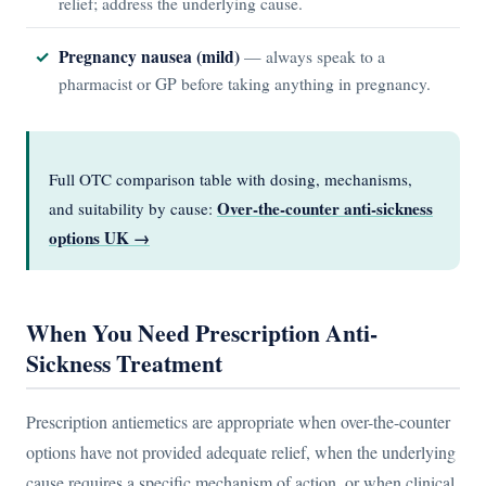
relief; address the underlying cause.
Pregnancy nausea (mild)
— always speak to a
pharmacist or GP before taking anything in pregnancy.
Full OTC comparison table with dosing, mechanisms,
Over-the-counter anti-sickness
and suitability by cause:
options UK →
When You Need Prescription Anti-
Sickness Treatment
Prescription antiemetics are appropriate when over-the-counter
options have not provided adequate relief, when the underlying
cause requires a specific mechanism of action, or when clinical