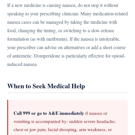
If a new medicine is causing nausea, do not stop it without
speaking to your prescribing clinician. Many medication-related
nausea cases can be managed by taking the medicine with
food, changing the timing, or switching to a slow-release
formulation (as with metformin). If the nausea is intolerable,
your prescriber can advise on alternatives or add a short course
of antiemetic. Domperidone is particularly effective for opioid-
induced nausea.
When to Seek Medical Help
Call 999 or go to A&E immediately
if nausea or
vomiting is accompanied by: sudden severe headache;
chest or jaw pain; facial drooping, arm weakness, or