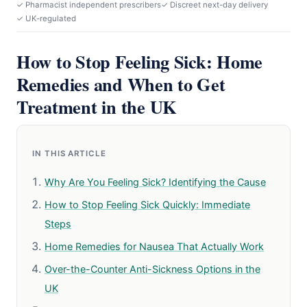
✓ Pharmacist independent prescribers
✓ Discreet next-day delivery
✓ UK-regulated
How to Stop Feeling Sick: Home
Remedies and When to Get
Treatment in the UK
IN THIS ARTICLE
Why Are You Feeling Sick? Identifying the Cause
How to Stop Feeling Sick Quickly: Immediate
Steps
Home Remedies for Nausea That Actually Work
Over-the-Counter Anti-Sickness Options in the
UK