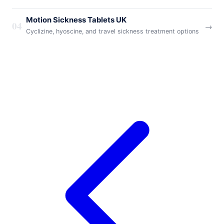
Motion Sickness Tablets UK
04
→
Cyclizine, hyoscine, and travel sickness treatment options