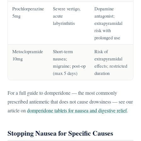
Prochlorperazine
Severe vertigo,
Dopamine
5mg
acute
antagonist;
labyrinthitis
extrapyramidal
risk with
prolonged use
Metoclopramide
Short-term
Risk of
10mg
nausea;
extrapyramidal
migraine; post-op
effects; restricted
(max 5 days)
duration
For a full guide to domperidone — the most commonly
prescribed antiemetic that does not cause drowsiness — see our
article on
domperidone tablets for nausea and digestive relief
.
Stopping Nausea for Specific Causes