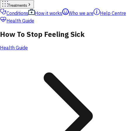
Treatments
Conditions
How it works
Who we are
Help Centre
Health Guide
How To Stop Feeling Sick
Health Guide