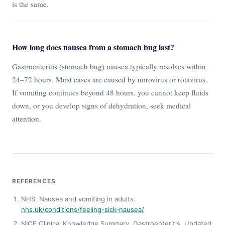
is the same.
How long does nausea from a stomach bug last?
Gastroenteritis (stomach bug) nausea typically resolves within
24–72 hours. Most cases are caused by norovirus or rotavirus.
If vomiting continues beyond 48 hours, you cannot keep fluids
down, or you develop signs of dehydration, seek medical
attention.
REFERENCES
NHS. Nausea and vomiting in adults.
nhs.uk/conditions/feeling-sick-nausea/
NICE Clinical Knowledge Summary. Gastroenteritis. Updated