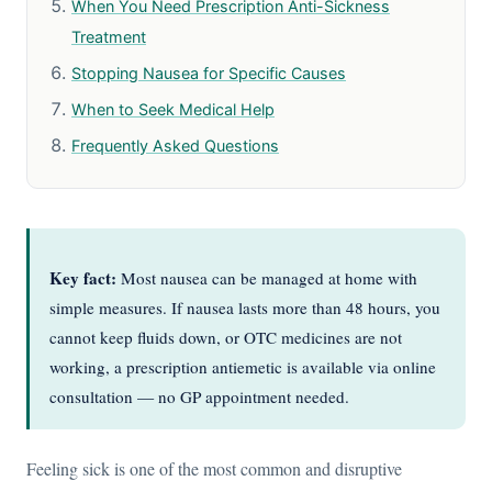
When You Need Prescription Anti-Sickness
Treatment
Stopping Nausea for Specific Causes
When to Seek Medical Help
Frequently Asked Questions
Key fact:
Most nausea can be managed at home with
simple measures. If nausea lasts more than 48 hours, you
cannot keep fluids down, or OTC medicines are not
working, a prescription antiemetic is available via online
consultation — no GP appointment needed.
Feeling sick is one of the most common and disruptive