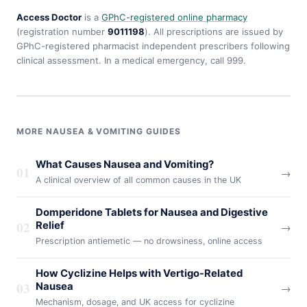
Access Doctor
is a
GPhC-registered online pharmacy
(registration number
9011198
). All prescriptions are issued by
GPhC-registered pharmacist independent prescribers following
clinical assessment. In a medical emergency, call 999.
MORE NAUSEA & VOMITING GUIDES
What Causes Nausea and Vomiting?
01
→
A clinical overview of all common causes in the UK
Domperidone Tablets for Nausea and Digestive
02
Relief
→
Prescription antiemetic — no drowsiness, online access
How Cyclizine Helps with Vertigo-Related
03
Nausea
→
Mechanism, dosage, and UK access for cyclizine