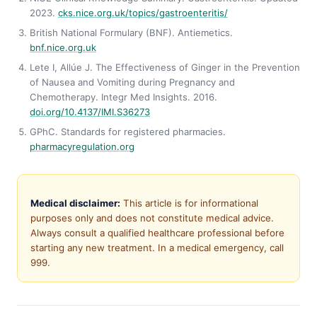
2023.
cks.nice.org.uk/topics/gastroenteritis/
British National Formulary (BNF). Antiemetics.
bnf.nice.org.uk
Lete I, Allúe J. The Effectiveness of Ginger in the Prevention
of Nausea and Vomiting during Pregnancy and
Chemotherapy. Integr Med Insights. 2016.
doi.org/10.4137/IMI.S36273
GPhC. Standards for registered pharmacies.
pharmacyregulation.org
Medical disclaimer:
This article is for informational
purposes only and does not constitute medical advice.
Always consult a qualified healthcare professional before
starting any new treatment. In a medical emergency, call
999.