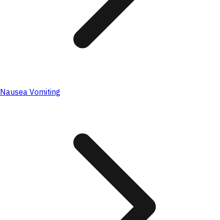
Nausea Vomiting