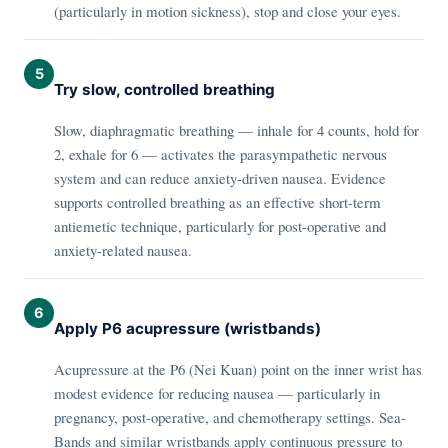
(particularly in motion sickness), stop and close your eyes.
5
Try slow, controlled breathing
Slow, diaphragmatic breathing — inhale for 4 counts, hold for
2, exhale for 6 — activates the parasympathetic nervous
system and can reduce anxiety-driven nausea. Evidence
supports controlled breathing as an effective short-term
antiemetic technique, particularly for post-operative and
anxiety-related nausea.
6
Apply P6 acupressure (wristbands)
Acupressure at the P6 (Nei Kuan) point on the inner wrist has
modest evidence for reducing nausea — particularly in
pregnancy, post-operative, and chemotherapy settings. Sea-
Bands and similar wristbands apply continuous pressure to