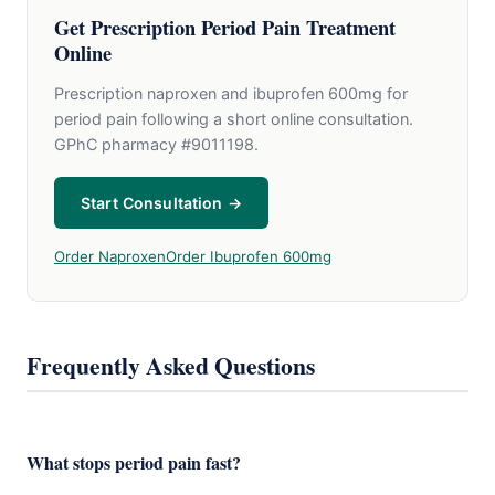
Get Prescription Period Pain Treatment
Online
Prescription naproxen and ibuprofen 600mg for
period pain following a short online consultation.
GPhC pharmacy #9011198.
Start Consultation →
Order Naproxen
Order Ibuprofen 600mg
Frequently Asked Questions
What stops period pain fast?