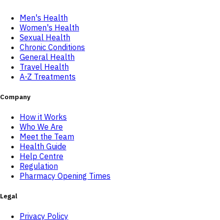
Men's Health
Women's Health
Sexual Health
Chronic Conditions
General Health
Travel Health
A-Z Treatments
Company
How it Works
Who We Are
Meet the Team
Health Guide
Help Centre
Regulation
Pharmacy Opening Times
Legal
Privacy Policy