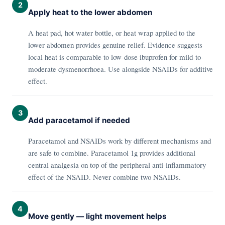
2
Apply heat to the lower abdomen
A heat pad, hot water bottle, or heat wrap applied to the
lower abdomen provides genuine relief. Evidence suggests
local heat is comparable to low-dose ibuprofen for mild-to-
moderate dysmenorrhoea. Use alongside NSAIDs for additive
effect.
3
Add paracetamol if needed
Paracetamol and NSAIDs work by different mechanisms and
are safe to combine. Paracetamol 1g provides additional
central analgesia on top of the peripheral anti-inflammatory
effect of the NSAID. Never combine two NSAIDs.
4
Move gently — light movement helps