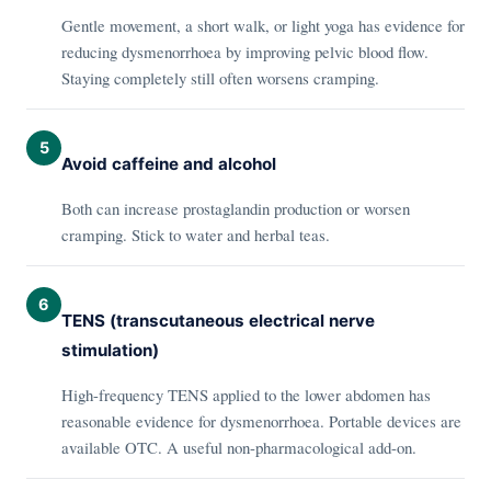
Gentle movement, a short walk, or light yoga has evidence for
reducing dysmenorrhoea by improving pelvic blood flow.
Staying completely still often worsens cramping.
5
Avoid caffeine and alcohol
Both can increase prostaglandin production or worsen
cramping. Stick to water and herbal teas.
6
TENS (transcutaneous electrical nerve
stimulation)
High-frequency TENS applied to the lower abdomen has
reasonable evidence for dysmenorrhoea. Portable devices are
available OTC. A useful non-pharmacological add-on.