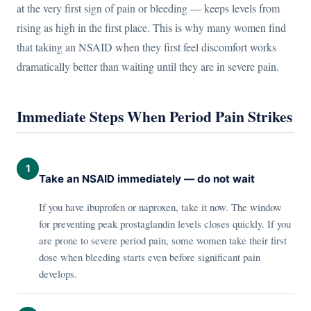
at the very first sign of pain or bleeding — keeps levels from
rising as high in the first place. This is why many women find
that taking an NSAID when they first feel discomfort works
dramatically better than waiting until they are in severe pain.
Immediate Steps When Period Pain Strikes
1
Take an NSAID immediately — do not wait
If you have ibuprofen or naproxen, take it now. The window
for preventing peak prostaglandin levels closes quickly. If you
are prone to severe period pain, some women take their first
dose when bleeding starts even before significant pain
develops.