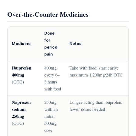
Over-the-Counter Medicines
Dose
for
Medicine
Notes
period
pain
Ibuprofen
400mg
Take with food; start early;
400mg
every 6–
maximum 1,200mg/24h OTC
(OTC)
8 hours
with food
Naproxen
250mg
Longer-acting than ibuprofen;
sodium
with an
fewer doses needed
250mg
initial
(OTC)
500mg
dose