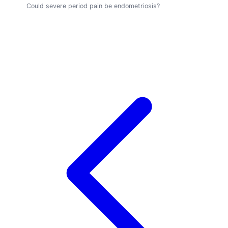
Could severe period pain be endometriosis?