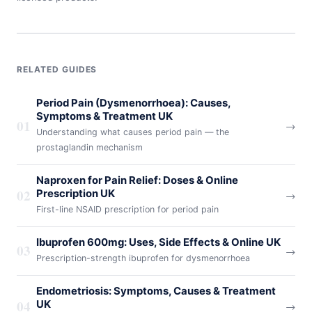
RELATED GUIDES
Period Pain (Dysmenorrhoea): Causes,
Symptoms & Treatment UK
01
→
Understanding what causes period pain — the
prostaglandin mechanism
Naproxen for Pain Relief: Doses & Online
02
Prescription UK
→
First-line NSAID prescription for period pain
Ibuprofen 600mg: Uses, Side Effects & Online UK
03
→
Prescription-strength ibuprofen for dysmenorrhoea
Endometriosis: Symptoms, Causes & Treatment
04
UK
→