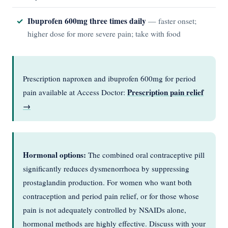
Ibuprofen 600mg three times daily
— faster onset;
higher dose for more severe pain; take with food
Prescription naproxen and ibuprofen 600mg for period
Prescription pain relief
pain available at Access Doctor:
→
Hormonal options:
The combined oral contraceptive pill
significantly reduces dysmenorrhoea by suppressing
prostaglandin production. For women who want both
contraception and period pain relief, or for those whose
pain is not adequately controlled by NSAIDs alone,
hormonal methods are highly effective. Discuss with your