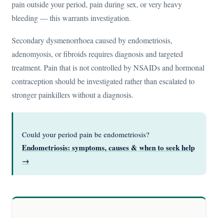
pain outside your period, pain during sex, or very heavy
bleeding — this warrants investigation.
Secondary dysmenorrhoea caused by endometriosis,
adenomyosis, or fibroids requires diagnosis and targeted
treatment. Pain that is not controlled by NSAIDs and hormonal
contraception should be investigated rather than escalated to
stronger painkillers without a diagnosis.
Could your period pain be endometriosis?
Endometriosis: symptoms, causes & when to seek help
→