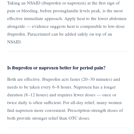
Taking an NSAID (ibuprofen or naproxen) at the first sign of
pain or bleeding, before prostaglandin levels peak, is the most
effective immediate approach. Apply heat to the lower abdomen
alongside — evidence suggests heat is comparable to low-dose
ibuprofen. Paracetamol can be added safely on top of an
NSAID.
Is ibuprofen or naproxen better for period pain?
Both are effective. Ibuprofen acts faster (20–30 minutes) and
needs to be taken every 6–8 hours. Naproxen has a longer
duration (8–12 hours) and requires fewer doses — once or
twice daily is often sufficient. For all-day relief, many women
find naproxen more convenient. Prescription-strength doses of
both provide stronger relief than OTC doses.