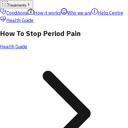
Treatments
Conditions
How it works
Who we are
Help Centre
Health Guide
How To Stop Period Pain
Health Guide