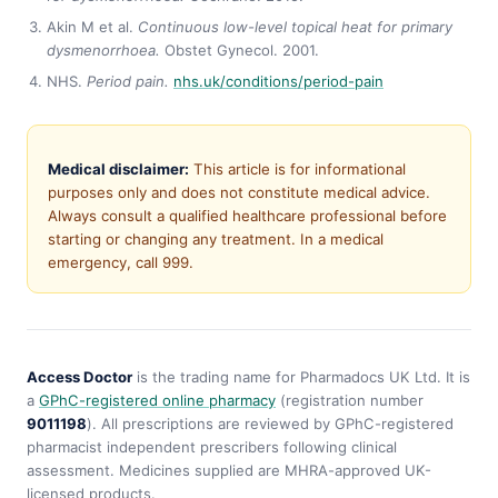
Akin M et al.
Continuous low-level topical heat for primary
dysmenorrhoea.
Obstet Gynecol. 2001.
NHS.
Period pain.
nhs.uk/conditions/period-pain
Medical disclaimer:
This article is for informational
purposes only and does not constitute medical advice.
Always consult a qualified healthcare professional before
starting or changing any treatment. In a medical
emergency, call 999.
Access Doctor
is the trading name for Pharmadocs UK Ltd. It is
a
GPhC-registered online pharmacy
(registration number
9011198
). All prescriptions are reviewed by GPhC-registered
pharmacist independent prescribers following clinical
assessment. Medicines supplied are MHRA-approved UK-
licensed products.