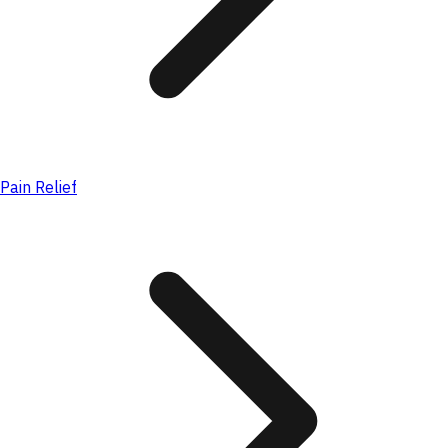
Pain Relief