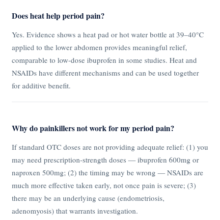
Does heat help period pain?
Yes. Evidence shows a heat pad or hot water bottle at 39–40°C
applied to the lower abdomen provides meaningful relief,
comparable to low-dose ibuprofen in some studies. Heat and
NSAIDs have different mechanisms and can be used together
for additive benefit.
Why do painkillers not work for my period pain?
If standard OTC doses are not providing adequate relief: (1) you
may need prescription-strength doses — ibuprofen 600mg or
naproxen 500mg; (2) the timing may be wrong — NSAIDs are
much more effective taken early, not once pain is severe; (3)
there may be an underlying cause (endometriosis,
adenomyosis) that warrants investigation.