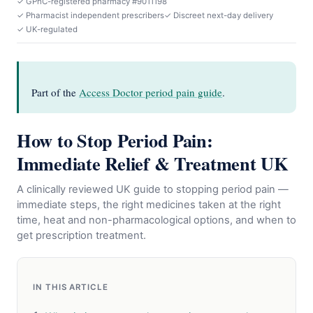
✓ GPhC-registered pharmacy #9011198
✓ Pharmacist independent prescribers
✓ Discreet next-day delivery
✓ UK-regulated
Part of the
Access Doctor period pain guide
.
How to Stop Period Pain:
Immediate Relief & Treatment UK
A clinically reviewed UK guide to stopping period pain —
immediate steps, the right medicines taken at the right
time, heat and non-pharmacological options, and when to
get prescription treatment.
IN THIS ARTICLE