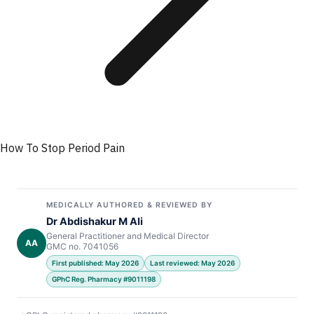
How To Stop Period Pain
MEDICALLY AUTHORED & REVIEWED BY
Dr Abdishakur M Ali
General Practitioner and Medical Director
AA
GMC no. 7041056
First published: May 2026
Last reviewed: May 2026
GPhC Reg. Pharmacy #9011198