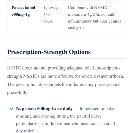
Paracetamol
1g every
Combine with NSAID;
500mg–1g
4–6
maximum 4g/24h; not anti-
hours
inflammatory but adds central
analgesia
Prescription-Strength Options
If OTC doses are not providing adequate relief, prescription-
strength NSAIDs are more effective for severe dysmenorrhoea.
The prescription dose targets the inflammatory process more
powerfully:
Naproxen 500mg twice daily
— longer-acting; taken
morning and evening during the painful days;
particularly useful for women who need consistent all-
day relief