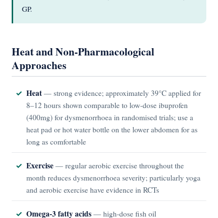
GP.
Heat and Non-Pharmacological
Approaches
Heat
— strong evidence; approximately 39°C applied for
8–12 hours shown comparable to low-dose ibuprofen
(400mg) for dysmenorrhoea in randomised trials; use a
heat pad or hot water bottle on the lower abdomen for as
long as comfortable
Exercise
— regular aerobic exercise throughout the
month reduces dysmenorrhoea severity; particularly yoga
and aerobic exercise have evidence in RCTs
Omega-3 fatty acids
— high-dose fish oil