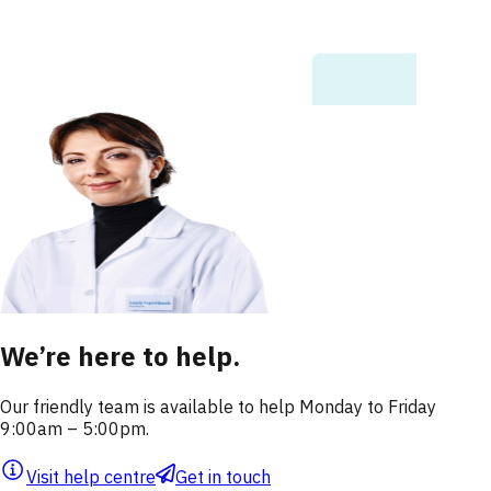
We’re here to help.
Our friendly team is available to help Monday to Friday
9:00am – 5:00pm.
Visit help centre
Get in touch