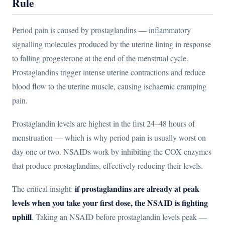
Rule
Period pain is caused by prostaglandins — inflammatory
signalling molecules produced by the uterine lining in response
to falling progesterone at the end of the menstrual cycle.
Prostaglandins trigger intense uterine contractions and reduce
blood flow to the uterine muscle, causing ischaemic cramping
pain.
Prostaglandin levels are highest in the first 24–48 hours of
menstruation — which is why period pain is usually worst on
day one or two. NSAIDs work by inhibiting the COX enzymes
that produce prostaglandins, effectively reducing their levels.
if prostaglandins are already at peak
The critical insight:
levels when you take your first dose, the NSAID is fighting
uphill
. Taking an NSAID before prostaglandin levels peak —