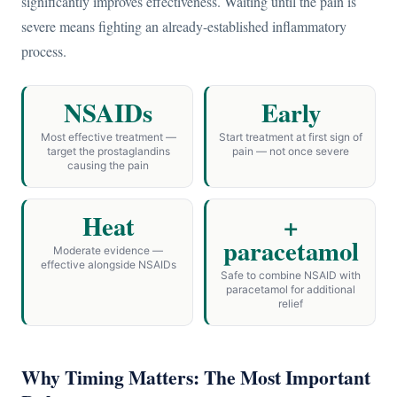
significantly improves effectiveness. Waiting until the pain is
severe means fighting an already-established inflammatory
process.
NSAIDs
Early
Most effective treatment —
Start treatment at first sign of
target the prostaglandins
pain — not once severe
causing the pain
Heat
+
paracetamol
Moderate evidence —
effective alongside NSAIDs
Safe to combine NSAID with
paracetamol for additional
relief
Why Timing Matters: The Most Important