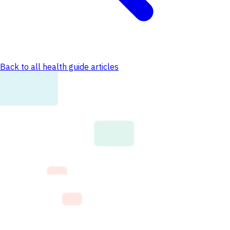
Back to all health guide articles