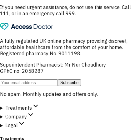
If you need urgent assistance, do not use this service. Call
111, or in an emergency call 999.
A fully regulated UK online pharmacy providing discreet,
affordable healthcare from the comfort of your home.
Registered pharmacy No. 9011198.
Superintendent Pharmacist: Mr Nur Choudhury
GPhC no: 2058287
Subscribe
No spam. Monthly updates and offers only.
Treatments
Company
Legal
Treatments