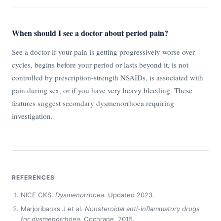
When should I see a doctor about period pain?
See a doctor if your pain is getting progressively worse over
cycles, begins before your period or lasts beyond it, is not
controlled by prescription-strength NSAIDs, is associated with
pain during sex, or if you have very heavy bleeding. These
features suggest secondary dysmenorrhoea requiring
investigation.
REFERENCES
NICE CKS.
Dysmenorrhoea.
Updated 2023.
Marjoribanks J et al.
Nonsteroidal anti-inflammatory drugs
for dysmenorrhoea.
Cochrane. 2015.