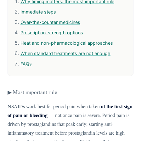
Why timing matters: the most important rule
Immediate steps
Over-the-counter medicines
Prescription-strength options
Heat and non-pharmacological approaches
When standard treatments are not enough
FAQs
▶ Most important rule
at the first sign
NSAIDs work best for period pain when taken
of pain or bleeding
— not once pain is severe. Period pain is
driven by prostaglandins that peak early; starting anti-
inflammatory treatment before prostaglandin levels are high