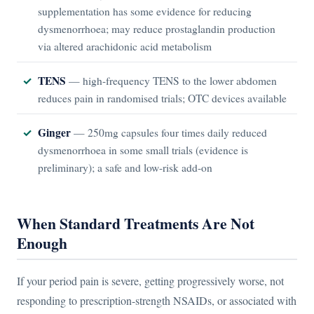
supplementation has some evidence for reducing
dysmenorrhoea; may reduce prostaglandin production
via altered arachidonic acid metabolism
TENS
— high-frequency TENS to the lower abdomen
reduces pain in randomised trials; OTC devices available
Ginger
— 250mg capsules four times daily reduced
dysmenorrhoea in some small trials (evidence is
preliminary); a safe and low-risk add-on
When Standard Treatments Are Not
Enough
If your period pain is severe, getting progressively worse, not
responding to prescription-strength NSAIDs, or associated with