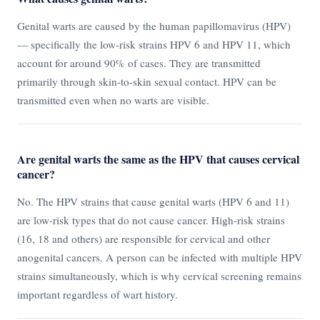
Genital warts are caused by the human papillomavirus (HPV)
— specifically the low-risk strains HPV 6 and HPV 11, which
account for around 90% of cases. They are transmitted
primarily through skin-to-skin sexual contact. HPV can be
transmitted even when no warts are visible.
Are genital warts the same as the HPV that causes cervical
cancer?
No. The HPV strains that cause genital warts (HPV 6 and 11)
are low-risk types that do not cause cancer. High-risk strains
(16, 18 and others) are responsible for cervical and other
anogenital cancers. A person can be infected with multiple HPV
strains simultaneously, which is why cervical screening remains
important regardless of wart history.