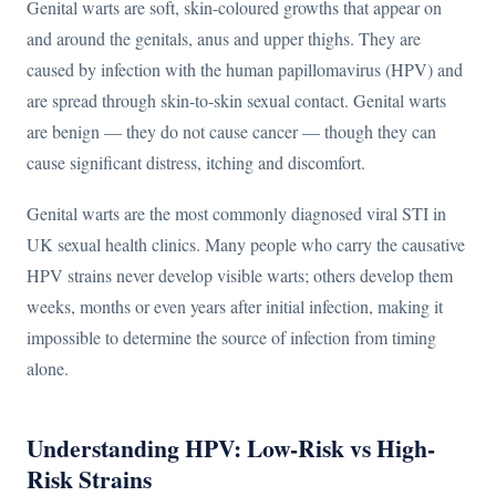
Genital warts are soft, skin-coloured growths that appear on
and around the genitals, anus and upper thighs. They are
caused by infection with the human papillomavirus (HPV) and
are spread through skin-to-skin sexual contact. Genital warts
are benign — they do not cause cancer — though they can
cause significant distress, itching and discomfort.
Genital warts are the most commonly diagnosed viral STI in
UK sexual health clinics. Many people who carry the causative
HPV strains never develop visible warts; others develop them
weeks, months or even years after initial infection, making it
impossible to determine the source of infection from timing
alone.
Understanding HPV: Low-Risk vs High-
Risk Strains