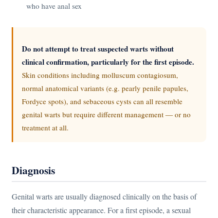
who have anal sex
Do not attempt to treat suspected warts without
clinical confirmation, particularly for the first episode.
Skin conditions including molluscum contagiosum,
normal anatomical variants (e.g. pearly penile papules,
Fordyce spots), and sebaceous cysts can all resemble
genital warts but require different management — or no
treatment at all.
Diagnosis
Genital warts are usually diagnosed clinically on the basis of
their characteristic appearance. For a first episode, a sexual