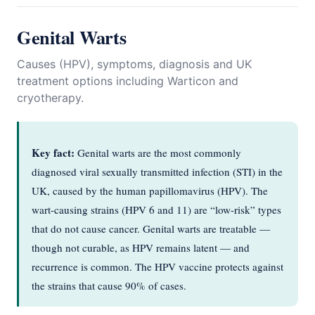
Genital Warts
Causes (HPV), symptoms, diagnosis and UK
treatment options including Warticon and
cryotherapy.
Key fact:
Genital warts are the most commonly
diagnosed viral sexually transmitted infection (STI) in the
UK, caused by the human papillomavirus (HPV). The
wart-causing strains (HPV 6 and 11) are “low-risk” types
that do not cause cancer. Genital warts are treatable —
though not curable, as HPV remains latent — and
recurrence is common. The HPV vaccine protects against
the strains that cause 90% of cases.