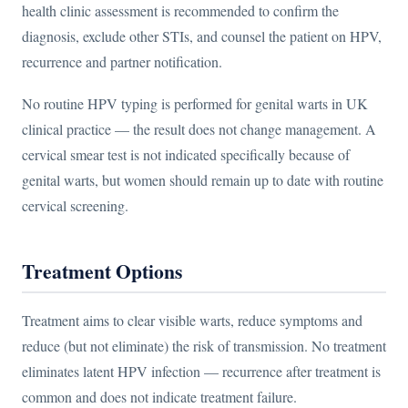
health clinic assessment is recommended to confirm the
diagnosis, exclude other STIs, and counsel the patient on HPV,
recurrence and partner notification.
No routine HPV typing is performed for genital warts in UK
clinical practice — the result does not change management. A
cervical smear test is not indicated specifically because of
genital warts, but women should remain up to date with routine
cervical screening.
Treatment Options
Treatment aims to clear visible warts, reduce symptoms and
reduce (but not eliminate) the risk of transmission. No treatment
eliminates latent HPV infection — recurrence after treatment is
common and does not indicate treatment failure.