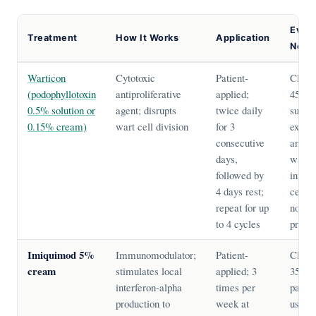
Evid
Treatment
How It Works
Application
Note
Warticon
Cytotoxic
Patient-
Clear
(podophyllotoxin
antiproliferative
applied;
45–80
0.5% solution or
agent; disrupts
twice daily
suitab
0.15% cream)
wart cell division
for 3
extern
consecutive
and pe
days,
warts;
followed by
intern
4 days rest;
cervic
repeat for up
not in
to 4 cycles
pregn
Imiquimod 5%
Immunomodulator;
Patient-
Clear
cream
stimulates local
applied; 3
35–75
interferon-alpha
times per
partic
production to
week at
useful