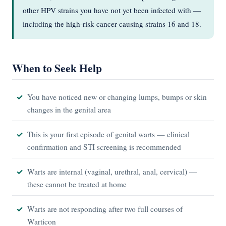
other HPV strains you have not yet been infected with —
including the high-risk cancer-causing strains 16 and 18.
When to Seek Help
You have noticed new or changing lumps, bumps or skin
changes in the genital area
This is your first episode of genital warts — clinical
confirmation and STI screening is recommended
Warts are internal (vaginal, urethral, anal, cervical) —
these cannot be treated at home
Warts are not responding after two full courses of
Warticon