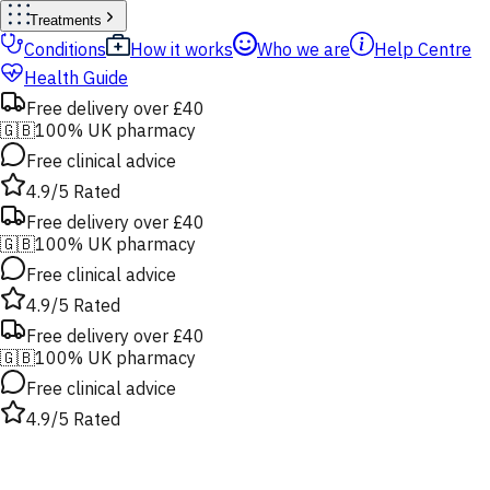
Treatments
Conditions
How it works
Who we are
Help Centre
Health Guide
Free delivery over £40
🇬🇧
100% UK pharmacy
Free clinical advice
4.9/5 Rated
Free delivery over £40
🇬🇧
100% UK pharmacy
Free clinical advice
4.9/5 Rated
Free delivery over £40
🇬🇧
100% UK pharmacy
Free clinical advice
4.9/5 Rated