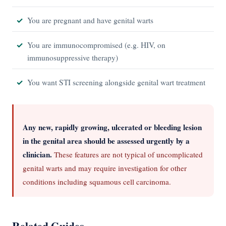
You are pregnant and have genital warts
You are immunocompromised (e.g. HIV, on
immunosuppressive therapy)
You want STI screening alongside genital wart treatment
Any new, rapidly growing, ulcerated or bleeding lesion
in the genital area should be assessed urgently by a
clinician.
These features are not typical of uncomplicated
genital warts and may require investigation for other
conditions including squamous cell carcinoma.
Related Guides