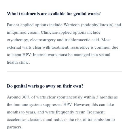
What treatments are available for genital warts?
Patient-applied options include Warticon (podophyllotoxin) and
imiquimod cream. Clinician-applied options include
cryotherapy, electrosurgery and trichloroacetic acid. Most
external warts clear with treatment; recurrence is common due
to latent HPV. Internal warts must be managed in a sexual
health clinic.
Do genital warts go away on their own?
Around 30% of warts clear spontaneously within 3 months as
the immune system suppresses HPV. However, this can take
months to years, and warts frequently recur. Treatment
accelerates clearance and reduces the risk of transmission to
partners.