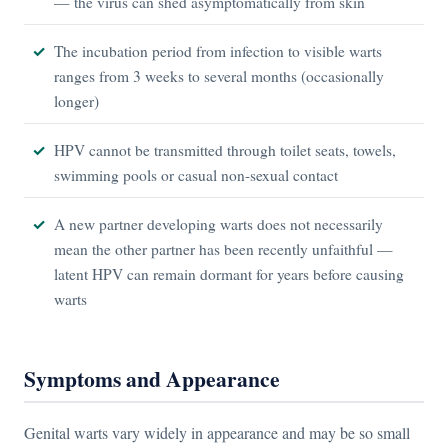
— the virus can shed asymptomatically from skin
The incubation period from infection to visible warts
ranges from 3 weeks to several months (occasionally
longer)
HPV cannot be transmitted through toilet seats, towels,
swimming pools or casual non-sexual contact
A new partner developing warts does not necessarily
mean the other partner has been recently unfaithful —
latent HPV can remain dormant for years before causing
warts
Symptoms and Appearance
Genital warts vary widely in appearance and may be so small