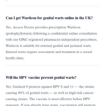
Can I get Warticon for genital warts online in the UK?
Yes. Access Doctor provides prescription Warticon
(podophyllotoxin) following a confidential online consultation
with our GPhC-registered pharmacist independent prescribers.
Warticon is suitable for external genital and perianal warts.
Internal warts require assessment and treatment in a sexual
health clinic.
Will the HPV vaccine prevent genital warts?
Yes. Gardasil 9 protects against HPV 6 and 11 — the strains
causing 90% of genital warts — as well as high-risk cancer-
causing strains. The vaccine is most effective before HPV
exposure. If you already have warts, vaccination still protects