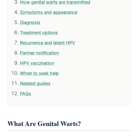
How genital warts are transmitted
Symptoms and appearance
Diagnosis
Treatment options
Recurrence and latent HPV
Partner notification
HPV vaccination
When to seek help
Related guides
FAQs
What Are Genital Warts?