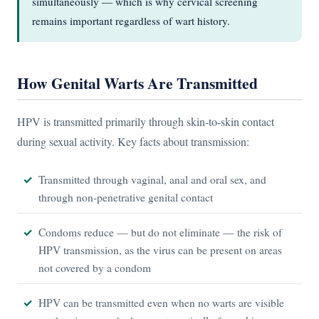
simultaneously — which is why cervical screening
remains important regardless of wart history.
How Genital Warts Are Transmitted
HPV is transmitted primarily through skin-to-skin contact
during sexual activity. Key facts about transmission:
Transmitted through vaginal, anal and oral sex, and
through non-penetrative genital contact
Condoms reduce — but do not eliminate — the risk of
HPV transmission, as the virus can be present on areas
not covered by a condom
HPV can be transmitted even when no warts are visible