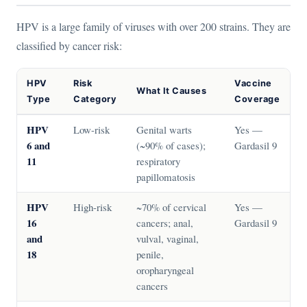
HPV is a large family of viruses with over 200 strains. They are
classified by cancer risk:
HPV
Risk
Vaccine
What It Causes
Type
Category
Coverage
HPV
Low-risk
Genital warts
Yes —
6 and
(~90% of cases);
Gardasil 9
11
respiratory
papillomatosis
HPV
High-risk
~70% of cervical
Yes —
16
cancers; anal,
Gardasil 9
and
vulval, vaginal,
18
penile,
oropharyngeal
cancers