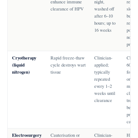
enhance immune
night,
recurr
clearance of HPV
washed off
slowe
after 6–10
but lo
hours; up to
recur
16 weeks
podoph
not in
pregn
Cryotherapy
Rapid freeze-thaw
Clinician-
Clear
(liquid
cycle destroys wart
applied;
60–90
nitrogen)
tissue
typically
for ke
repeated
or lar
every 1–2
most 
weeks until
clinic
clearance
treatm
be use
pregn
cautio
Electrosurgery
Cauterisation or
Clinician-
High s