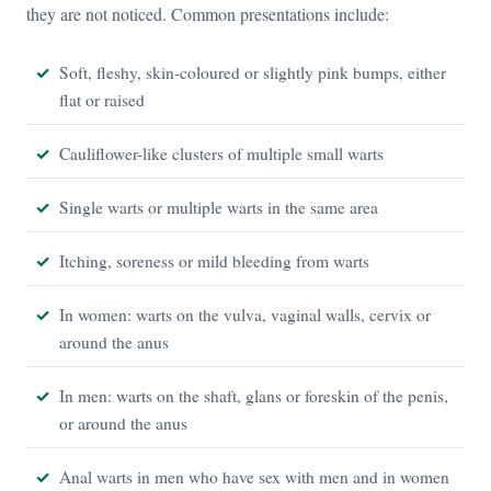
they are not noticed. Common presentations include:
Soft, fleshy, skin-coloured or slightly pink bumps, either
flat or raised
Cauliflower-like clusters of multiple small warts
Single warts or multiple warts in the same area
Itching, soreness or mild bleeding from warts
In women: warts on the vulva, vaginal walls, cervix or
around the anus
In men: warts on the shaft, glans or foreskin of the penis,
or around the anus
Anal warts in men who have sex with men and in women