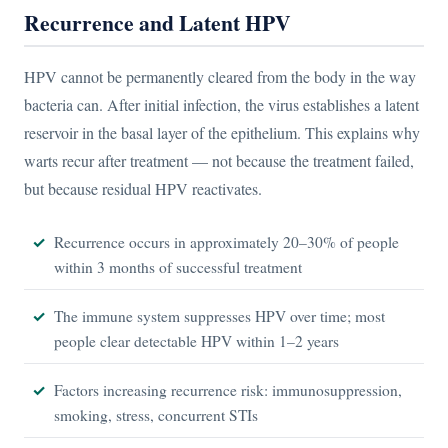
Recurrence and Latent HPV
HPV cannot be permanently cleared from the body in the way
bacteria can. After initial infection, the virus establishes a latent
reservoir in the basal layer of the epithelium. This explains why
warts recur after treatment — not because the treatment failed,
but because residual HPV reactivates.
Recurrence occurs in approximately 20–30% of people
within 3 months of successful treatment
The immune system suppresses HPV over time; most
people clear detectable HPV within 1–2 years
Factors increasing recurrence risk: immunosuppression,
smoking, stress, concurrent STIs