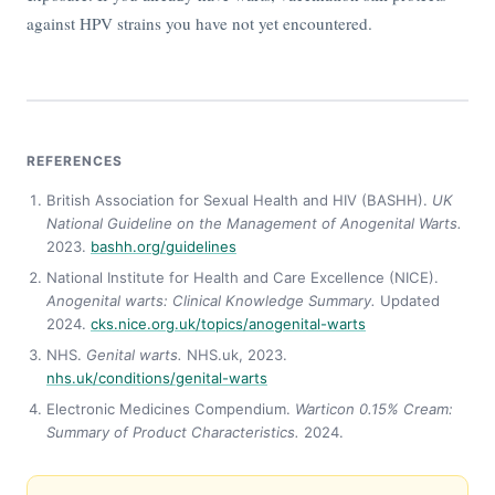
against HPV strains you have not yet encountered.
REFERENCES
British Association for Sexual Health and HIV (BASHH).
UK
National Guideline on the Management of Anogenital Warts.
2023.
bashh.org/guidelines
National Institute for Health and Care Excellence (NICE).
Anogenital warts: Clinical Knowledge Summary.
Updated
2024.
cks.nice.org.uk/topics/anogenital-warts
NHS.
Genital warts.
NHS.uk, 2023.
nhs.uk/conditions/genital-warts
Electronic Medicines Compendium.
Warticon 0.15% Cream:
Summary of Product Characteristics.
2024.