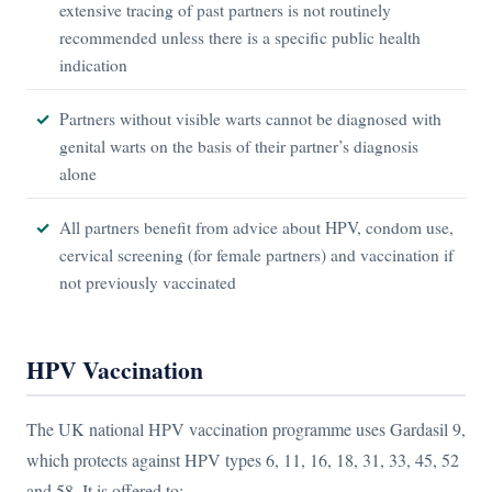
extensive tracing of past partners is not routinely
recommended unless there is a specific public health
indication
Partners without visible warts cannot be diagnosed with
genital warts on the basis of their partner’s diagnosis
alone
All partners benefit from advice about HPV, condom use,
cervical screening (for female partners) and vaccination if
not previously vaccinated
HPV Vaccination
The UK national HPV vaccination programme uses Gardasil 9,
which protects against HPV types 6, 11, 16, 18, 31, 33, 45, 52
and 58. It is offered to: