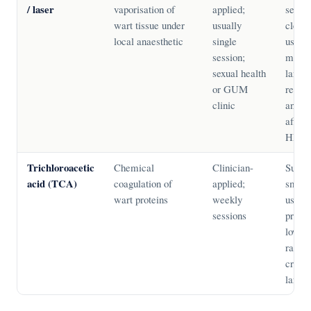
/ laser
vaporisation of
applied;
sessio
wart tissue under
usually
clear
local anaesthetic
single
useful
session;
multip
sexual health
large 
or GUM
requir
clinic
anaest
affect
HPV t
Trichloroacetic
Chemical
Clinician-
Suitab
acid (TCA)
coagulation of
applied;
small 
wart proteins
weekly
usable
sessions
pregn
lower
rates 
cryoth
larger