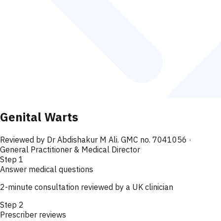
Genital Warts
Reviewed by
Dr Abdishakur M Ali. GMC no. 7041056
·
General Practitioner & Medical Director
Step
1
Answer medical questions
2-minute consultation reviewed by a UK clinician
Step
2
Prescriber reviews