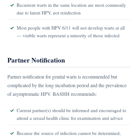
Recurrent warts in the same location are most commonly
due to latent HPV, not reinfection
Most people with HPV 6/11 will not develop warts at all
— visible warts represent a minority of those infected
Partner Notification
Partner notification for genital warts is recommended but
complicated by the long incubation period and the prevalence
of asymptomatic HPV. BASHH recommends:
Current partner(s) should be informed and encouraged to
attend a sexual health clinic for examination and advice
Because the source of infection cannot be determined,