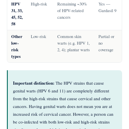
HPV
High-risk
Remaining ~30%
Yes —
31, 33,
of HPV-related
Gardasil 9
45, 52,
cancers
58
Other
Low-risk
Common skin
Partial or
low-
warts (e.g. HPV 1,
no
risk
2, 4); plantar warts
coverage
types
Important distinction:
The HPV strains that cause
genital warts (HPV 6 and 11) are completely different
from the high-risk strains that cause cervical and other
cancers. Having genital warts does not mean you are at
increased risk of cervical cancer. However, a person can
be co-infected with both low-risk and high-risk strains