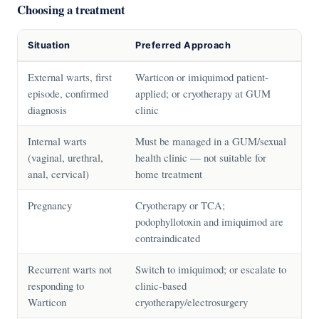
Choosing a treatment
Situation
Preferred Approach
External warts, first
Warticon or imiquimod patient-
episode, confirmed
applied; or cryotherapy at GUM
diagnosis
clinic
Internal warts
Must be managed in a GUM/sexual
(vaginal, urethral,
health clinic — not suitable for
anal, cervical)
home treatment
Pregnancy
Cryotherapy or TCA;
podophyllotoxin and imiquimod are
contraindicated
Recurrent warts not
Switch to imiquimod; or escalate to
responding to
clinic-based
Warticon
cryotherapy/electrosurgery