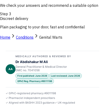
We check your answers and recommend a suitable option
Step
3
Discreet delivery
Plain packaging to your door, fast and confidential
Home
Conditions
Genital Warts
MEDICALLY AUTHORED & REVIEWED BY
Dr Abdishakur M Ali
General Practitioner & Medical Director
AA
GMC no. 7041056
First published: June 2026
Last reviewed: June 2026
GPhC Reg. Pharmacy #9011198
✓ GPhC-registered pharmacy #9011198
✓ Pharmacist independent prescribers
✓ Aligned with BASHH 2023 guidance
✓ UK-regulated