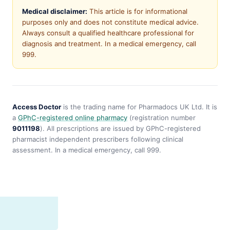
Medical disclaimer:
This article is for informational
purposes only and does not constitute medical advice.
Always consult a qualified healthcare professional for
diagnosis and treatment. In a medical emergency, call
999.
Access Doctor
is the trading name for Pharmadocs UK Ltd. It is
a
GPhC-registered online pharmacy
(registration number
9011198
). All prescriptions are issued by GPhC-registered
pharmacist independent prescribers following clinical
assessment. In a medical emergency, call 999.