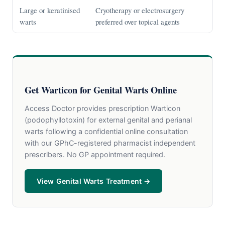
Large or keratinised
Cryotherapy or electrosurgery
warts
preferred over topical agents
Get Warticon for Genital Warts Online
Access Doctor provides prescription Warticon
(podophyllotoxin) for external genital and perianal
warts following a confidential online consultation
with our GPhC-registered pharmacist independent
prescribers. No GP appointment required.
View Genital Warts Treatment →