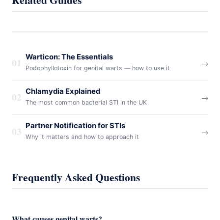
Warticon: The Essentials
01
→
Podophyllotoxin for genital warts — how to use it
Chlamydia Explained
02
→
The most common bacterial STI in the UK
Partner Notification for STIs
03
→
Why it matters and how to approach it
Frequently Asked Questions
What causes genital warts?