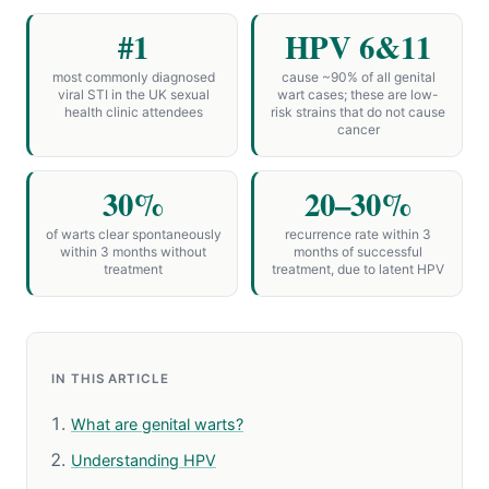
#1
HPV 6&11
most commonly diagnosed
cause ~90% of all genital
viral STI in the UK sexual
wart cases; these are low-
health clinic attendees
risk strains that do not cause
cancer
30%
20–30%
of warts clear spontaneously
recurrence rate within 3
within 3 months without
months of successful
treatment
treatment, due to latent HPV
IN THIS ARTICLE
What are genital warts?
Understanding HPV