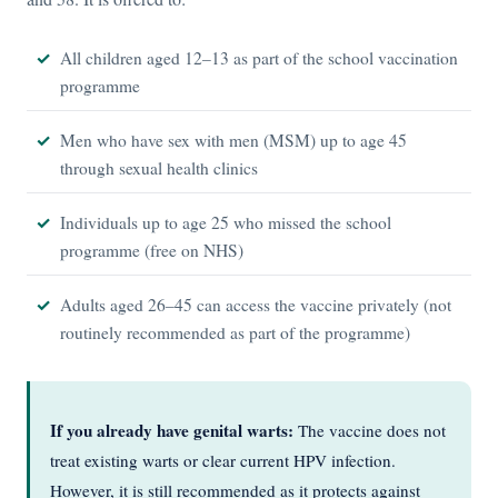
All children aged 12–13 as part of the school vaccination
programme
Men who have sex with men (MSM) up to age 45
through sexual health clinics
Individuals up to age 25 who missed the school
programme (free on NHS)
Adults aged 26–45 can access the vaccine privately (not
routinely recommended as part of the programme)
If you already have genital warts:
The vaccine does not
treat existing warts or clear current HPV infection.
However, it is still recommended as it protects against