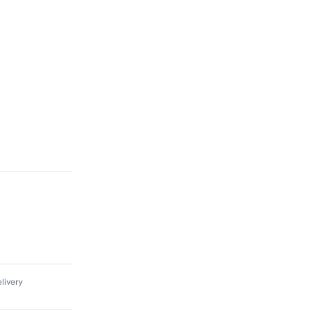
livery