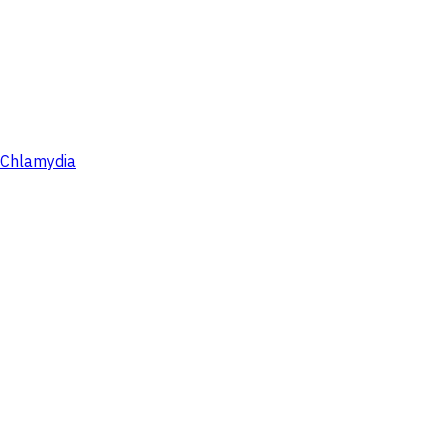
Chlamydia