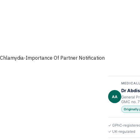
Chlamydia-Importance Of Partner Notification
MEDICALL
Dr Abdis
AA
General Pr
GMC no. 
Originally
✓ GPhC-registere
✓ UK-regulated