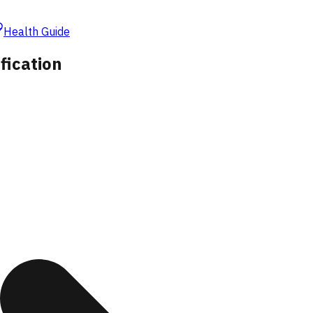
Health Guide
fication