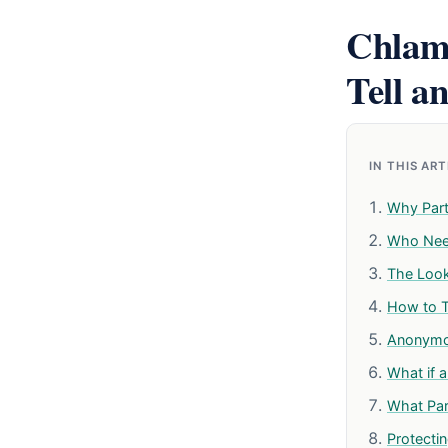
Chlamy
Tell a
IN THIS AR
Why Part
Who Need
The Look
How to Te
Anonymou
What if a
What Par
Protectin