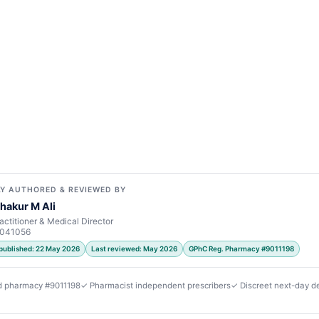
Y AUTHORED & REVIEWED BY
hakur M Ali
actitioner & Medical Director
7041056
 published: 22 May 2026
Last reviewed: May 2026
GPhC Reg. Pharmacy #9011198
d pharmacy #9011198
✓ Pharmacist independent prescribers
✓ Discreet next-day de