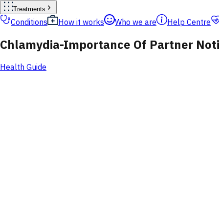
Treatments
Conditions
How it works
Who we are
Help Centre
Chlamydia-Importance Of Partner Noti
Health Guide