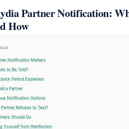
dia Partner Notification: Wh
nd How
TICLE
ner Notification Matters
s to Be Told?
back Period Explained
ll a Partner
s Notification Options
 Partner Refuses to Test?
tners Should Do
g Yourself from Reinfection