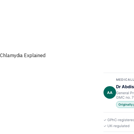
Chlamydia Explained
MEDICALL
Dr Abdis
AA
General Pr
GMC no. 
Originally
✓ GPhC-registere
✓ UK-regulated