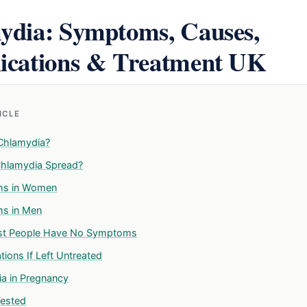
ydia: Symptoms, Causes,
ications & Treatment UK
TICLE
Chlamydia?
hlamydia Spread?
s in Women
s in Men
t People Have No Symptoms
ions If Left Untreated
a in Pregnancy
Tested