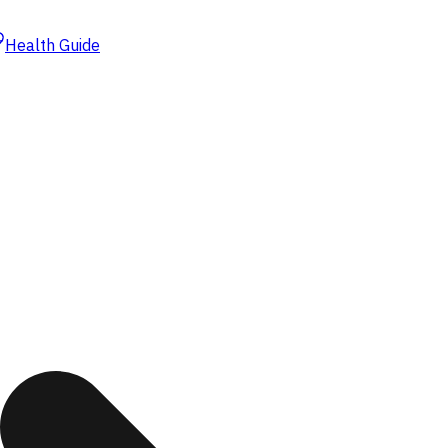
Health Guide