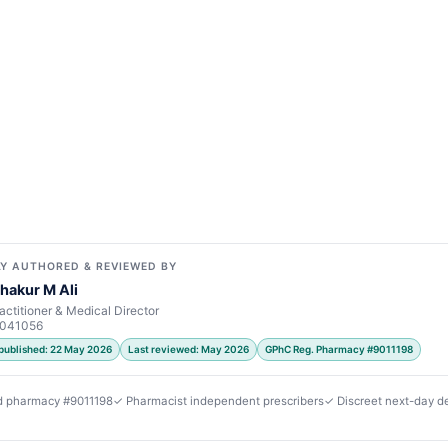
Y AUTHORED & REVIEWED BY
hakur M Ali
actitioner & Medical Director
7041056
 published: 22 May 2026
Last reviewed: May 2026
GPhC Reg. Pharmacy #9011198
d pharmacy #9011198
✓ Pharmacist independent prescribers
✓ Discreet next-day de