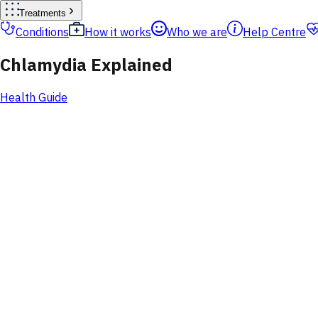
Treatments
Conditions
How it works
Who we are
Help Centre
Chlamydia Explained
Health Guide