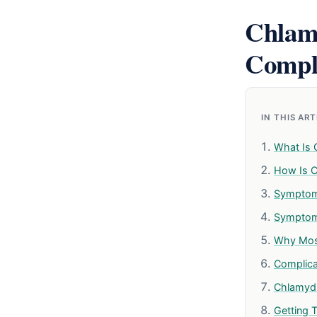
Chlam
Compl
IN THIS AR
What Is 
How Is C
Symptom
Symptom
Why Mos
Complicat
Chlamydi
Getting 