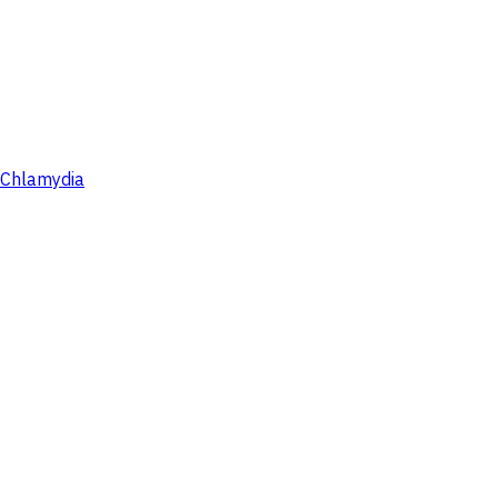
Chlamydia