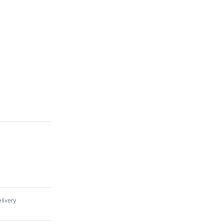
livery