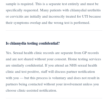
sample is required. This is a separate test entirely and must be
specifically requested. Many patients with chlamydial urethritis
or cervicitis are initially and incorrectly treated for UTI because
their symptoms overlap and the wrong test is performed.
Is chlamydia testing confidential?
Yes. Sexual health clinic records are separate from GP records
and are not shared without your consent. Home testing services
are similarly confidential. If you attend an NHS sexual health
clinic and test positive, staff will discuss partner notification
with you — but this process is voluntary and does not result in
partners being contacted without your involvement unless you
choose clinic-assisted notification.