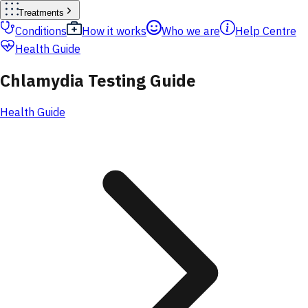
Treatments
Conditions
How it works
Who we are
Help Centre
Health Guide
Chlamydia Testing Guide
Health Guide