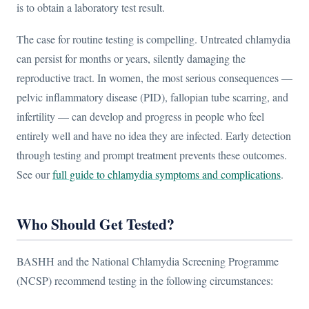
is to obtain a laboratory test result.
The case for routine testing is compelling. Untreated chlamydia
can persist for months or years, silently damaging the
reproductive tract. In women, the most serious consequences —
pelvic inflammatory disease (PID), fallopian tube scarring, and
infertility — can develop and progress in people who feel
entirely well and have no idea they are infected. Early detection
through testing and prompt treatment prevents these outcomes.
See our
full guide to chlamydia symptoms and complications
.
Who Should Get Tested?
BASHH and the National Chlamydia Screening Programme
(NCSP) recommend testing in the following circumstances: