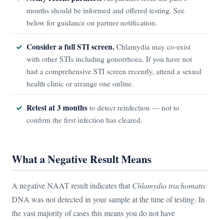
months should be informed and offered testing. See
below for guidance on partner notification.
Consider a full STI screen.
Chlamydia may co-exist
with other STIs including gonorrhoea. If you have not
had a comprehensive STI screen recently, attend a sexual
health clinic or arrange one online.
Retest at 3 months
to detect reinfection — not to
confirm the first infection has cleared.
What a Negative Result Means
A negative NAAT result indicates that
Chlamydia trachomatis
DNA was not detected in your sample at the time of testing. In
the vast majority of cases this means you do not have