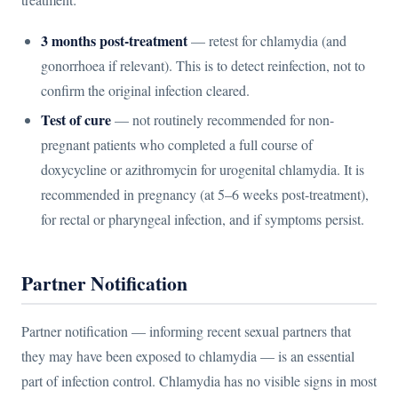
3 months post-treatment
— retest for chlamydia (and
gonorrhoea if relevant). This is to detect reinfection, not to
confirm the original infection cleared.
Test of cure
— not routinely recommended for non-
pregnant patients who completed a full course of
doxycycline or azithromycin for urogenital chlamydia. It is
recommended in pregnancy (at 5–6 weeks post-treatment),
for rectal or pharyngeal infection, and if symptoms persist.
Partner Notification
Partner notification — informing recent sexual partners that
they may have been exposed to chlamydia — is an essential
part of infection control. Chlamydia has no visible signs in most