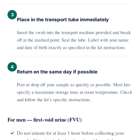
3
Place in the transport tube immediately
Insert the swab into the transport medium provided and break
off at the marked point. Seal the tube. Label with your name
and date of birth exactly as specified in the kit instructions.
4
Return on the same day if possible
Post or drop off your sample as quickly as possible. Most kits
specify a maximum storage time at room temperature. Check
and follow the kit’s specific instructions.
For men — first-void urine (FVU)
Do not urinate for at least 1 hour before collecting your