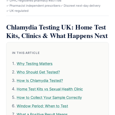
✓ GPhC-registered pharmacy #9011198
✓ Pharmacist independent prescribers
✓ Discreet next-day delivery
✓ UK-regulated
Chlamydia Testing UK: Home Test
Kits, Clinics & What Happens Next
IN THIS ARTICLE
Why Testing Matters
Who Should Get Tested?
How Is Chlamydia Tested?
Home Test Kits vs Sexual Health Clinic
How to Collect Your Sample Correctly
Window Period: When to Test
What a Positive Result Means