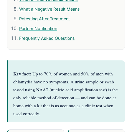
What a Negative Result Means
Retesting After Treatment
Partner Notification
Frequently Asked Questions
Key fact:
Up to 70% of women and 50% of men with
chlamydia have no symptoms. A urine sample or swab
tested using NAAT (nucleic acid amplification test) is the
only reliable method of detection — and can be done at
home with a kit that is as accurate as a clinic test when
used correctly.