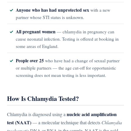
Anyone who has had unprotected sex
with a new
partner whose STI status is unknown.
All pregnant women
— chlamydia in pregnancy can
cause neonatal infection. Testing is offered at booking in
some areas of England.
People over 25
who have had a change of sexual partner
or multiple partners — the age cut-off for opportunistic
screening does not mean testing is less important.
How Is Chlamydia Tested?
nucleic acid amplification
Chlamydia is diagnosed using a
test (NAAT)
— a molecular technique that detects
Chlamydia
trachomatis
DNA or RNA in the sample. NAAT is the gold-