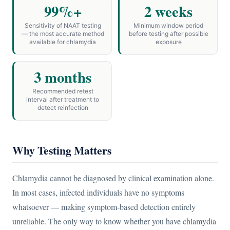
99%+
2 weeks
Sensitivity of NAAT testing
Minimum window period
— the most accurate method
before testing after possible
available for chlamydia
exposure
3 months
Recommended retest
interval after treatment to
detect reinfection
Why Testing Matters
Chlamydia cannot be diagnosed by clinical examination alone.
In most cases, infected individuals have no symptoms
whatsoever — making symptom-based detection entirely
unreliable. The only way to know whether you have chlamydia