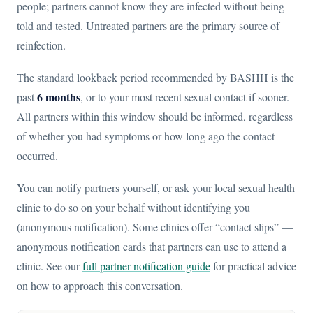
people; partners cannot know they are infected without being
told and tested. Untreated partners are the primary source of
reinfection.
The standard lookback period recommended by BASHH is the
6 months
past
, or to your most recent sexual contact if sooner.
All partners within this window should be informed, regardless
of whether you had symptoms or how long ago the contact
occurred.
You can notify partners yourself, or ask your local sexual health
clinic to do so on your behalf without identifying you
(anonymous notification). Some clinics offer “contact slips” —
anonymous notification cards that partners can use to attend a
clinic. See our
full partner notification guide
for practical advice
on how to approach this conversation.