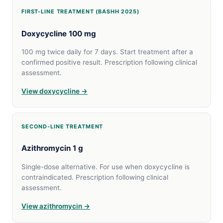
FIRST-LINE TREATMENT (BASHH 2025)
Doxycycline 100 mg
100 mg twice daily for 7 days. Start treatment after a
confirmed positive result. Prescription following clinical
assessment.
View doxycycline →
SECOND-LINE TREATMENT
Azithromycin 1 g
Single-dose alternative. For use when doxycycline is
contraindicated. Prescription following clinical
assessment.
View azithromycin →