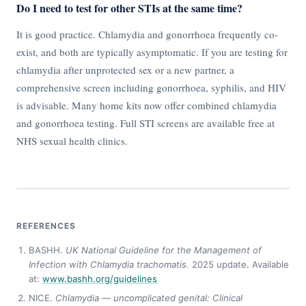
Do I need to test for other STIs at the same time?
It is good practice. Chlamydia and gonorrhoea frequently co-
exist, and both are typically asymptomatic. If you are testing for
chlamydia after unprotected sex or a new partner, a
comprehensive screen including gonorrhoea, syphilis, and HIV
is advisable. Many home kits now offer combined chlamydia
and gonorrhoea testing. Full STI screens are available free at
NHS sexual health clinics.
REFERENCES
BASHH.
UK National Guideline for the Management of
Infection with Chlamydia trachomatis.
2025 update. Available
at:
www.bashh.org/guidelines
NICE.
Chlamydia — uncomplicated genital: Clinical