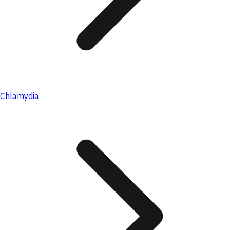
Chlamydia