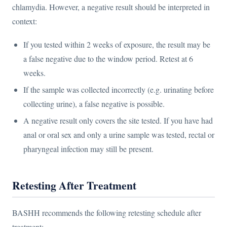
chlamydia. However, a negative result should be interpreted in
context:
If you tested within 2 weeks of exposure, the result may be
a false negative due to the window period. Retest at 6
weeks.
If the sample was collected incorrectly (e.g. urinating before
collecting urine), a false negative is possible.
A negative result only covers the site tested. If you have had
anal or oral sex and only a urine sample was tested, rectal or
pharyngeal infection may still be present.
Retesting After Treatment
BASHH recommends the following retesting schedule after
treatment: