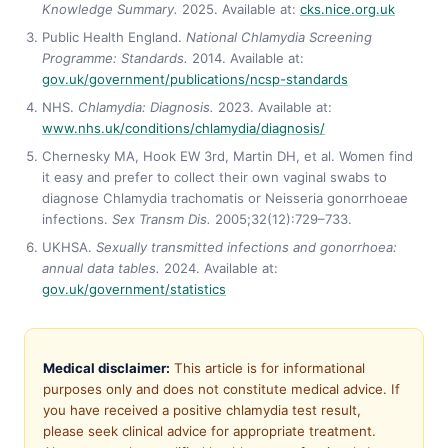
Knowledge Summary.
2025. Available at:
cks.nice.org.uk
Public Health England.
National Chlamydia Screening
Programme: Standards.
2014. Available at:
gov.uk/government/publications/ncsp-standards
NHS.
Chlamydia: Diagnosis.
2023. Available at:
www.nhs.uk/conditions/chlamydia/diagnosis/
Chernesky MA, Hook EW 3rd, Martin DH, et al. Women find
it easy and prefer to collect their own vaginal swabs to
diagnose Chlamydia trachomatis or Neisseria gonorrhoeae
infections.
Sex Transm Dis.
2005;32(12):729–733.
UKHSA.
Sexually transmitted infections and gonorrhoea:
annual data tables.
2024. Available at:
gov.uk/government/statistics
Medical disclaimer:
This article is for informational
purposes only and does not constitute medical advice. If
you have received a positive chlamydia test result,
please seek clinical advice for appropriate treatment.