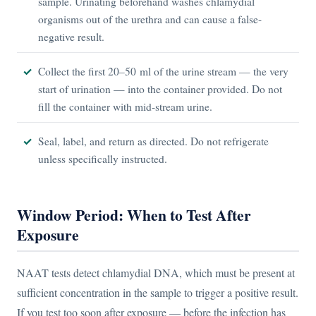
sample. Urinating beforehand washes chlamydial
organisms out of the urethra and can cause a false-
negative result.
Collect the first 20–50 ml of the urine stream — the very
start of urination — into the container provided. Do not
fill the container with mid-stream urine.
Seal, label, and return as directed. Do not refrigerate
unless specifically instructed.
Window Period: When to Test After
Exposure
NAAT tests detect chlamydial DNA, which must be present at
sufficient concentration in the sample to trigger a positive result.
If you test too soon after exposure — before the infection has