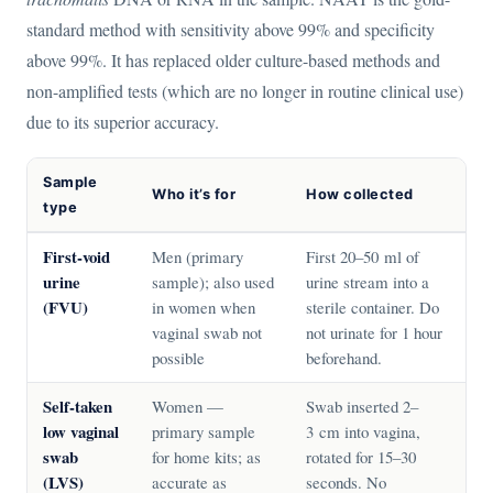
standard method with sensitivity above 99% and specificity
above 99%. It has replaced older culture-based methods and
non-amplified tests (which are no longer in routine clinical use)
due to its superior accuracy.
Sample
Who it’s for
How collected
type
First-void
Men (primary
First 20–50 ml of
urine
sample); also used
urine stream into a
(FVU)
in women when
sterile container. Do
vaginal swab not
not urinate for 1 hour
possible
beforehand.
Self-taken
Women —
Swab inserted 2–
low vaginal
primary sample
3 cm into vagina,
swab
for home kits; as
rotated for 15–30
(LVS)
accurate as
seconds. No