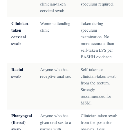
clinician-taken
speculum required.
cervical swab
Clinician-
Women attending
Taken during
taken
clinic
speculum
cervical
examination. No
swab
more accurate than
self-taken LVS per
BASHH evidence.
Rectal
Anyone who has
Self-taken or
swab
receptive anal sex
clinician-taken swab
from the rectum.
Strongly
recommended for
MSM.
Pharyngeal
Anyone who has
Clinician-taken swab
(throat)
given oral sex to a
from the posterior
swab
partner with
pharynx. Less