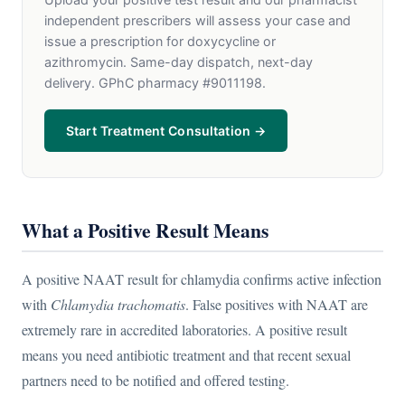
independent prescribers will assess your case and
issue a prescription for doxycycline or
azithromycin. Same-day dispatch, next-day
delivery. GPhC pharmacy #9011198.
Start Treatment Consultation →
What a Positive Result Means
A positive NAAT result for chlamydia confirms active infection
with
Chlamydia trachomatis
. False positives with NAAT are
extremely rare in accredited laboratories. A positive result
means you need antibiotic treatment and that recent sexual
partners need to be notified and offered testing.