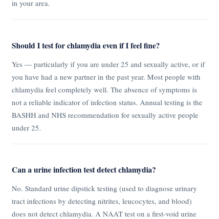
in your area.
Should I test for chlamydia even if I feel fine?
Yes — particularly if you are under 25 and sexually active, or if
you have had a new partner in the past year. Most people with
chlamydia feel completely well. The absence of symptoms is
not a reliable indicator of infection status. Annual testing is the
BASHH and NHS recommendation for sexually active people
under 25.
Can a urine infection test detect chlamydia?
No. Standard urine dipstick testing (used to diagnose urinary
tract infections by detecting nitrites, leucocytes, and blood)
does not detect chlamydia. A NAAT test on a first-void urine