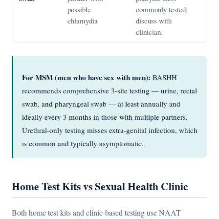
possible
commonly tested;
chlamydia
discuss with
clinician.
For MSM (men who have sex with men):
BASHH
recommends comprehensive 3-site testing — urine, rectal
swab, and pharyngeal swab — at least annually and
ideally every 3 months in those with multiple partners.
Urethral-only testing misses extra-genital infection, which
is common and typically asymptomatic.
Home Test Kits vs Sexual Health Clinic
Both home test kits and clinic-based testing use NAAT