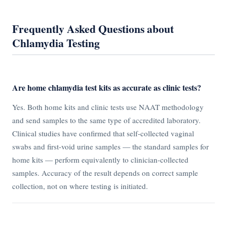
Frequently Asked Questions about
Chlamydia Testing
Are home chlamydia test kits as accurate as clinic tests?
Yes. Both home kits and clinic tests use NAAT methodology
and send samples to the same type of accredited laboratory.
Clinical studies have confirmed that self-collected vaginal
swabs and first-void urine samples — the standard samples for
home kits — perform equivalently to clinician-collected
samples. Accuracy of the result depends on correct sample
collection, not on where testing is initiated.