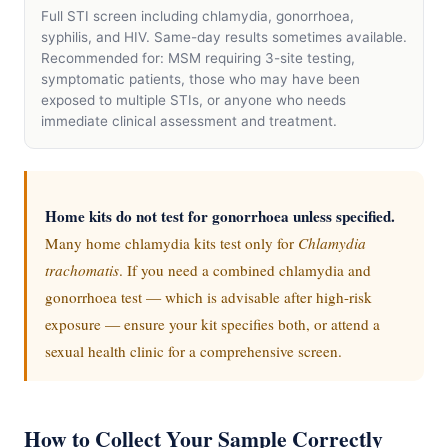
Full STI screen including chlamydia, gonorrhoea,
syphilis, and HIV. Same-day results sometimes available.
Recommended for: MSM requiring 3-site testing,
symptomatic patients, those who may have been
exposed to multiple STIs, or anyone who needs
immediate clinical assessment and treatment.
Home kits do not test for gonorrhoea unless specified.
Many home chlamydia kits test only for
Chlamydia
trachomatis
. If you need a combined chlamydia and
gonorrhoea test — which is advisable after high-risk
exposure — ensure your kit specifies both, or attend a
sexual health clinic for a comprehensive screen.
How to Collect Your Sample Correctly