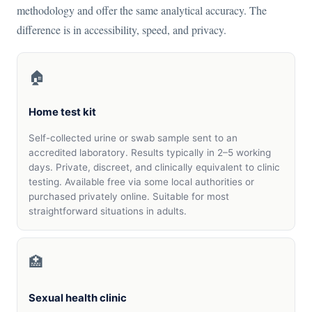
methodology and offer the same analytical accuracy. The
difference is in accessibility, speed, and privacy.
🏠
Home test kit
Self-collected urine or swab sample sent to an
accredited laboratory. Results typically in 2–5 working
days. Private, discreet, and clinically equivalent to clinic
testing. Available free via some local authorities or
purchased privately online. Suitable for most
straightforward situations in adults.
🏥
Sexual health clinic