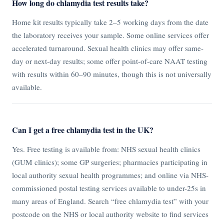
How long do chlamydia test results take?
Home kit results typically take 2–5 working days from the date
the laboratory receives your sample. Some online services offer
accelerated turnaround. Sexual health clinics may offer same-
day or next-day results; some offer point-of-care NAAT testing
with results within 60–90 minutes, though this is not universally
available.
Can I get a free chlamydia test in the UK?
Yes. Free testing is available from: NHS sexual health clinics
(GUM clinics); some GP surgeries; pharmacies participating in
local authority sexual health programmes; and online via NHS-
commissioned postal testing services available to under-25s in
many areas of England. Search “free chlamydia test” with your
postcode on the NHS or local authority website to find services