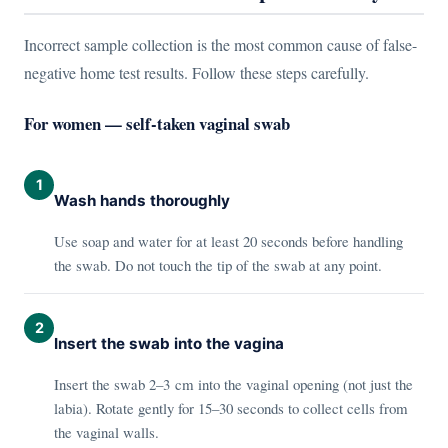
Incorrect sample collection is the most common cause of false-
negative home test results. Follow these steps carefully.
For women — self-taken vaginal swab
1
Wash hands thoroughly
Use soap and water for at least 20 seconds before handling
the swab. Do not touch the tip of the swab at any point.
2
Insert the swab into the vagina
Insert the swab 2–3 cm into the vaginal opening (not just the
labia). Rotate gently for 15–30 seconds to collect cells from
the vaginal walls.