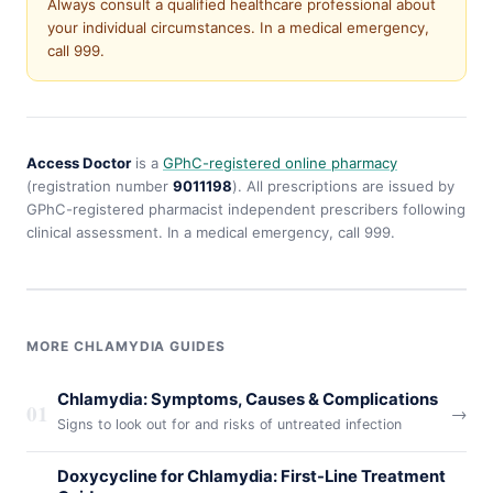
Always consult a qualified healthcare professional about
your individual circumstances. In a medical emergency,
call 999.
Access Doctor
is a
GPhC-registered online pharmacy
(registration number
9011198
). All prescriptions are issued by
GPhC-registered pharmacist independent prescribers following
clinical assessment. In a medical emergency, call 999.
MORE CHLAMYDIA GUIDES
Chlamydia: Symptoms, Causes & Complications
01
→
Signs to look out for and risks of untreated infection
Doxycycline for Chlamydia: First-Line Treatment