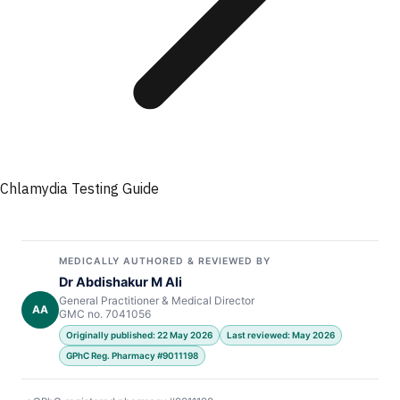
Chlamydia Testing Guide
MEDICALLY AUTHORED & REVIEWED BY
Dr Abdishakur M Ali
General Practitioner & Medical Director
AA
GMC no. 7041056
Originally published: 22 May 2026
Last reviewed: May 2026
GPhC Reg. Pharmacy #9011198