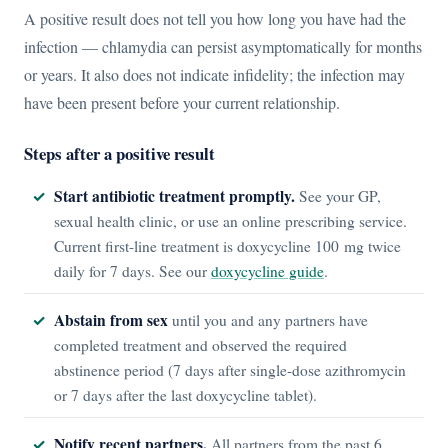
A positive result does not tell you how long you have had the
infection — chlamydia can persist asymptomatically for months
or years. It also does not indicate infidelity; the infection may
have been present before your current relationship.
Steps after a positive result
Start antibiotic treatment promptly.
See your GP,
sexual health clinic, or use an online prescribing service.
Current first-line treatment is doxycycline 100 mg twice
daily for 7 days. See our
doxycycline guide
.
Abstain from sex
until you and any partners have
completed treatment and observed the required
abstinence period (7 days after single-dose azithromycin
or 7 days after the last doxycycline tablet).
Notify recent partners.
All partners from the past 6