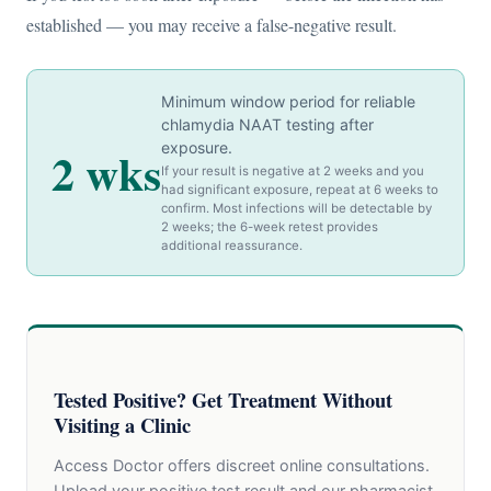
established — you may receive a false-negative result.
Minimum window period for reliable
chlamydia NAAT testing after
exposure.
2 wks
If your result is negative at 2 weeks and you
had significant exposure, repeat at 6 weeks to
confirm. Most infections will be detectable by
2 weeks; the 6-week retest provides
additional reassurance.
Tested Positive? Get Treatment Without
Visiting a Clinic
Access Doctor offers discreet online consultations.
Upload your positive test result and our pharmacist