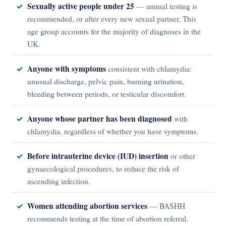
Sexually active people under 25
— annual testing is
recommended, or after every new sexual partner. This
age group accounts for the majority of diagnoses in the
UK.
Anyone with symptoms
consistent with chlamydia:
unusual discharge, pelvic pain, burning urination,
bleeding between periods, or testicular discomfort.
Anyone whose partner has been diagnosed
with
chlamydia, regardless of whether you have symptoms.
Before intrauterine device (IUD) insertion
or other
gynaecological procedures, to reduce the risk of
ascending infection.
Women attending abortion services
— BASHH
recommends testing at the time of abortion referral.