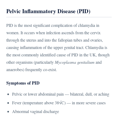
Pelvic Inflammatory Disease (PID)
PID is the most significant complication of chlamydia in
women. It occurs when infection ascends from the cervix
through the uterus and into the fallopian tubes and ovaries,
causing inflammation of the upper genital tract. Chlamydia is
the most commonly identified cause of PID in the UK, though
other organisms (particularly
Mycoplasma genitalium
and
anaerobes) frequently co-exist.
Symptoms of PID
Pelvic or lower abdominal pain — bilateral, dull, or aching
Fever (temperature above 38√C) — in more severe cases
Abnormal vaginal discharge