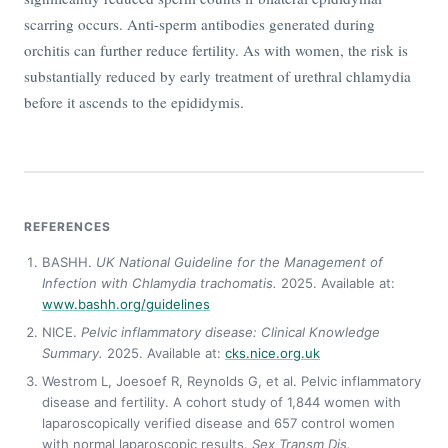
scarring occurs. Anti-sperm antibodies generated during
orchitis can further reduce fertility. As with women, the risk is
substantially reduced by early treatment of urethral chlamydia
before it ascends to the epididymis.
REFERENCES
BASHH.
UK National Guideline for the Management of
Infection with Chlamydia trachomatis.
2025. Available at:
www.bashh.org/guidelines
NICE.
Pelvic inflammatory disease: Clinical Knowledge
Summary.
2025. Available at:
cks.nice.org.uk
Westrom L, Joesoef R, Reynolds G, et al. Pelvic inflammatory
disease and fertility. A cohort study of 1,844 women with
laparoscopically verified disease and 657 control women
with normal laparoscopic results.
Sex Transm Dis.