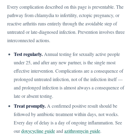
Every complication described on this page is preventable. The
pathway from chlamydia to infertility, ectopic pregnancy, or
reactive arthritis runs entirely through the avoidable step of
untreated or late-diagnosed infection. Prevention involves three
interconnected actions.
Test regularly.
Annual testing for sexually active people
under 25, and after any new partner, is the single most
effective intervention. Complications are a consequence of
prolonged untreated infection, not of the infection itself —
and prolonged infection is almost always a consequence of
late or absent testing.
Treat promptly.
A confirmed positive result should be
followed by antibiotic treatment within days, not weeks.
Every day of delay is a day of ongoing inflammation. See
our
doxycycline guide
and
azithromycin guide
.