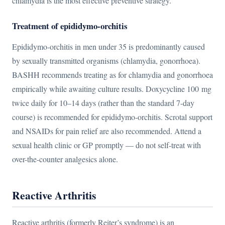
chlamydia is the most effective preventive strategy.
Treatment of epididymo-orchitis
Epididymo-orchitis in men under 35 is predominantly caused
by sexually transmitted organisms (chlamydia, gonorrhoea).
BASHH recommends treating as for chlamydia and gonorrhoea
empirically while awaiting culture results. Doxycycline 100 mg
twice daily for 10–14 days (rather than the standard 7-day
course) is recommended for epididymo-orchitis. Scrotal support
and NSAIDs for pain relief are also recommended. Attend a
sexual health clinic or GP promptly — do not self-treat with
over-the-counter analgesics alone.
Reactive Arthritis
Reactive arthritis (formerly Reiter’s syndrome) is an