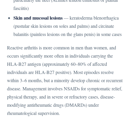
fasciitis)
Skin and mucosal lesions
— keratoderma blenorrhagica
(pustular skin lesions on soles and palms) and circinate
balanitis (painless lesions on the glans penis) in some cases
Reactive arthritis is more common in men than women, and
occurs significantly more often in individuals carrying the
HLA-B27 antigen (approximately 60–80% of affected
individuals are HLA-B27 positive). Most episodes resolve
within 3–6 months, but a minority develop chronic or recurrent
disease. Management involves NSAIDs for symptomatic relief,
physical therapy, and in severe or refractory cases, disease-
modifying antirheumatic drugs (DMARDs) under
rheumatological supervision.