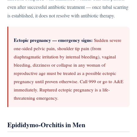
even after successful antibiotic treatment — once tubal scarring
is established, it does not resolve with antibiotic therapy.
Ectopic pregnancy — emergency signs:
Sudden severe
one-sided pelvic pain, shoulder tip pain (from
diaphragmatic irritation by internal bleeding), vaginal
bleeding, dizziness or collapse in any woman of
reproductive age must be treated as a possible ectopic
pregnancy until proven otherwise. Call 999 or go to A&E
immediately. Ruptured ectopic pregnancy is a life-
threatening emergency.
Epididymo-Orchitis in Men