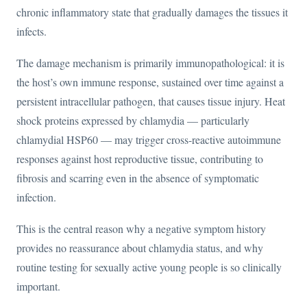
chronic inflammatory state that gradually damages the tissues it
infects.
The damage mechanism is primarily immunopathological: it is
the host’s own immune response, sustained over time against a
persistent intracellular pathogen, that causes tissue injury. Heat
shock proteins expressed by chlamydia — particularly
chlamydial HSP60 — may trigger cross-reactive autoimmune
responses against host reproductive tissue, contributing to
fibrosis and scarring even in the absence of symptomatic
infection.
This is the central reason why a negative symptom history
provides no reassurance about chlamydia status, and why
routine testing for sexually active young people is so clinically
important.