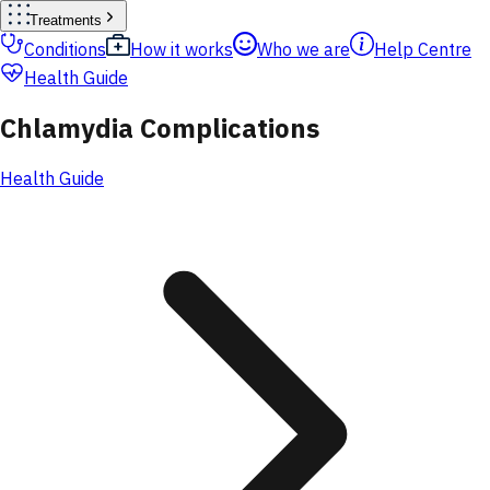
Treatments
Conditions
How it works
Who we are
Help Centre
Health Guide
Chlamydia Complications
Health Guide