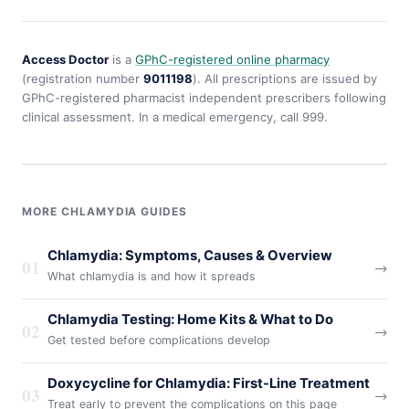
Access Doctor
is a
GPhC-registered online pharmacy
(registration number
9011198
). All prescriptions are issued by
GPhC-registered pharmacist independent prescribers following
clinical assessment. In a medical emergency, call 999.
MORE CHLAMYDIA GUIDES
Chlamydia: Symptoms, Causes & Overview
01
→
What chlamydia is and how it spreads
Chlamydia Testing: Home Kits & What to Do
02
→
Get tested before complications develop
Doxycycline for Chlamydia: First-Line Treatment
03
→
Treat early to prevent the complications on this page