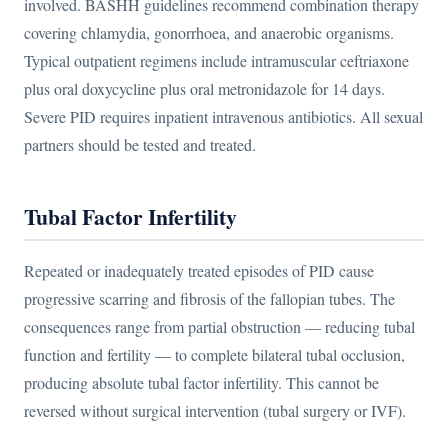
involved. BASHH guidelines recommend combination therapy
covering chlamydia, gonorrhoea, and anaerobic organisms.
Typical outpatient regimens include intramuscular ceftriaxone
plus oral doxycycline plus oral metronidazole for 14 days.
Severe PID requires inpatient intravenous antibiotics. All sexual
partners should be tested and treated.
Tubal Factor Infertility
Repeated or inadequately treated episodes of PID cause
progressive scarring and fibrosis of the fallopian tubes. The
consequences range from partial obstruction — reducing tubal
function and fertility — to complete bilateral tubal occlusion,
producing absolute tubal factor infertility. This cannot be
reversed without surgical intervention (tubal surgery or IVF).