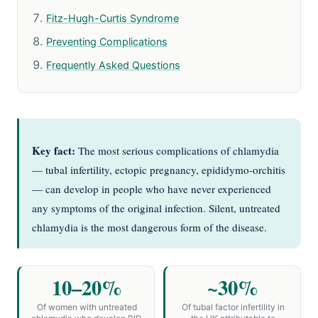
Fitz-Hugh-Curtis Syndrome
Preventing Complications
Frequently Asked Questions
Key fact:
The most serious complications of chlamydia
— tubal infertility, ectopic pregnancy, epididymo-orchitis
— can develop in people who have never experienced
any symptoms of the original infection. Silent, untreated
chlamydia is the most dangerous form of the disease.
10–20%
~30%
Of women with untreated
Of tubal factor infertility in