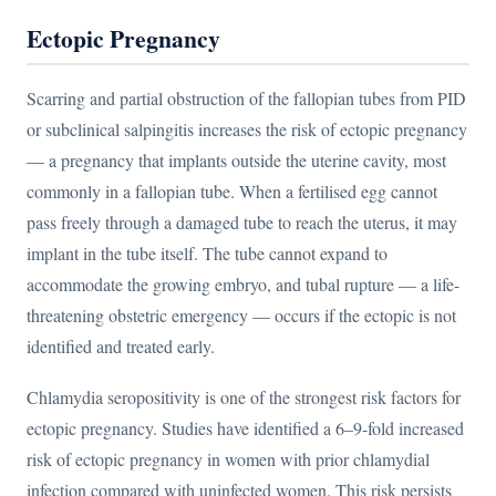
Ectopic Pregnancy
Scarring and partial obstruction of the fallopian tubes from PID
or subclinical salpingitis increases the risk of ectopic pregnancy
— a pregnancy that implants outside the uterine cavity, most
commonly in a fallopian tube. When a fertilised egg cannot
pass freely through a damaged tube to reach the uterus, it may
implant in the tube itself. The tube cannot expand to
accommodate the growing embryo, and tubal rupture — a life-
threatening obstetric emergency — occurs if the ectopic is not
identified and treated early.
Chlamydia seropositivity is one of the strongest risk factors for
ectopic pregnancy. Studies have identified a 6–9-fold increased
risk of ectopic pregnancy in women with prior chlamydial
infection compared with uninfected women. This risk persists