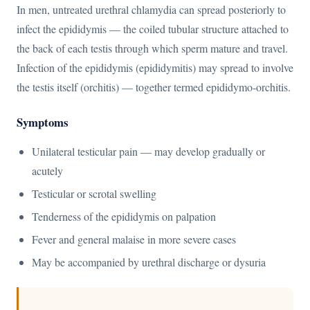
In men, untreated urethral chlamydia can spread posteriorly to
infect the epididymis — the coiled tubular structure attached to
the back of each testis through which sperm mature and travel.
Infection of the epididymis (epididymitis) may spread to involve
the testis itself (orchitis) — together termed epididymo-orchitis.
Symptoms
Unilateral testicular pain — may develop gradually or
acutely
Testicular or scrotal swelling
Tenderness of the epididymis on palpation
Fever and general malaise in more severe cases
May be accompanied by urethral discharge or dysuria