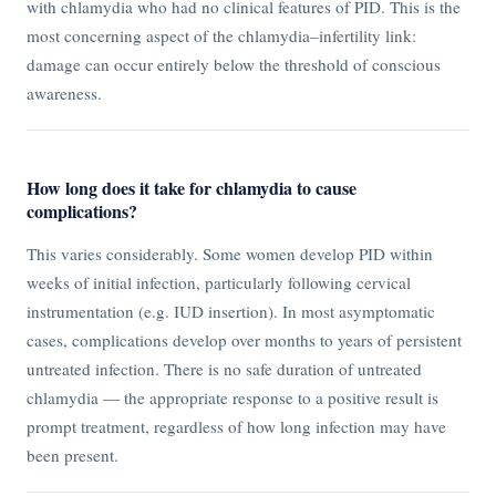
with chlamydia who had no clinical features of PID. This is the
most concerning aspect of the chlamydia–infertility link:
damage can occur entirely below the threshold of conscious
awareness.
How long does it take for chlamydia to cause
complications?
This varies considerably. Some women develop PID within
weeks of initial infection, particularly following cervical
instrumentation (e.g. IUD insertion). In most asymptomatic
cases, complications develop over months to years of persistent
untreated infection. There is no safe duration of untreated
chlamydia — the appropriate response to a positive result is
prompt treatment, regardless of how long infection may have
been present.