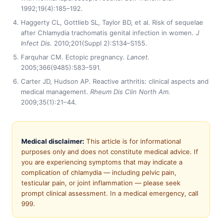
1992;19(4):185–192.
Haggerty CL, Gottlieb SL, Taylor BD, et al. Risk of sequelae
after Chlamydia trachomatis genital infection in women.
J
Infect Dis.
2010;201(Suppl 2):S134–S155.
Farquhar CM. Ectopic pregnancy.
Lancet.
2005;366(9485):583–591.
Carter JD, Hudson AP. Reactive arthritis: clinical aspects and
medical management.
Rheum Dis Clin North Am.
2009;35(1):21–44.
Medical disclaimer:
This article is for informational
purposes only and does not constitute medical advice. If
you are experiencing symptoms that may indicate a
complication of chlamydia — including pelvic pain,
testicular pain, or joint inflammation — please seek
prompt clinical assessment. In a medical emergency, call
999.