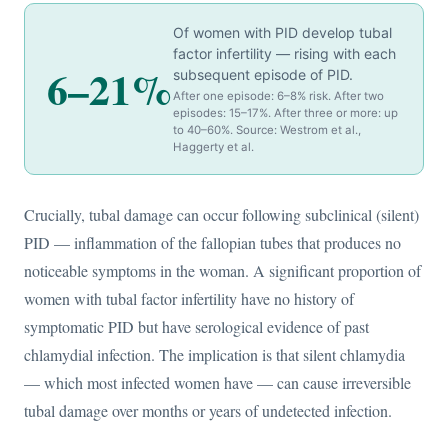
Of women with PID develop tubal
factor infertility — rising with each
6–21%
subsequent episode of PID.
After one episode: 6–8% risk. After two
episodes: 15–17%. After three or more: up
to 40–60%. Source: Westrom et al.,
Haggerty et al.
Crucially, tubal damage can occur following subclinical (silent)
PID — inflammation of the fallopian tubes that produces no
noticeable symptoms in the woman. A significant proportion of
women with tubal factor infertility have no history of
symptomatic PID but have serological evidence of past
chlamydial infection. The implication is that silent chlamydia
— which most infected women have — can cause irreversible
tubal damage over months or years of undetected infection.