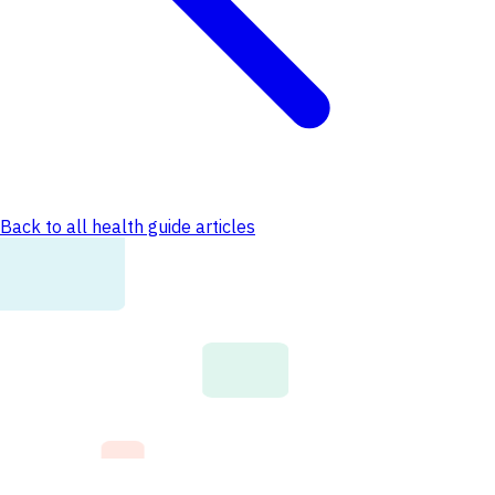
Back to all health guide articles