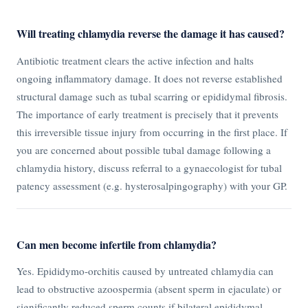
Will treating chlamydia reverse the damage it has caused?
Antibiotic treatment clears the active infection and halts
ongoing inflammatory damage. It does not reverse established
structural damage such as tubal scarring or epididymal fibrosis.
The importance of early treatment is precisely that it prevents
this irreversible tissue injury from occurring in the first place. If
you are concerned about possible tubal damage following a
chlamydia history, discuss referral to a gynaecologist for tubal
patency assessment (e.g. hysterosalpingography) with your GP.
Can men become infertile from chlamydia?
Yes. Epididymo-orchitis caused by untreated chlamydia can
lead to obstructive azoospermia (absent sperm in ejaculate) or
significantly reduced sperm counts if bilateral epididymal