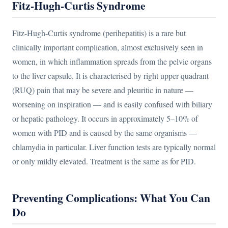
Fitz-Hugh-Curtis Syndrome
Fitz-Hugh-Curtis syndrome (perihepatitis) is a rare but
clinically important complication, almost exclusively seen in
women, in which inflammation spreads from the pelvic organs
to the liver capsule. It is characterised by right upper quadrant
(RUQ) pain that may be severe and pleuritic in nature —
worsening on inspiration — and is easily confused with biliary
or hepatic pathology. It occurs in approximately 5–10% of
women with PID and is caused by the same organisms —
chlamydia in particular. Liver function tests are typically normal
or only mildly elevated. Treatment is the same as for PID.
Preventing Complications: What You Can
Do