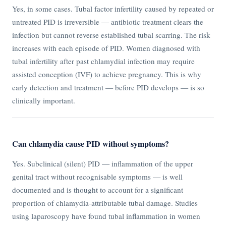
Yes, in some cases. Tubal factor infertility caused by repeated or
untreated PID is irreversible — antibiotic treatment clears the
infection but cannot reverse established tubal scarring. The risk
increases with each episode of PID. Women diagnosed with
tubal infertility after past chlamydial infection may require
assisted conception (IVF) to achieve pregnancy. This is why
early detection and treatment — before PID develops — is so
clinically important.
Can chlamydia cause PID without symptoms?
Yes. Subclinical (silent) PID — inflammation of the upper
genital tract without recognisable symptoms — is well
documented and is thought to account for a significant
proportion of chlamydia-attributable tubal damage. Studies
using laparoscopy have found tubal inflammation in women