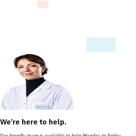
We’re here to help.
Our friendly team is available to help Monday to Friday