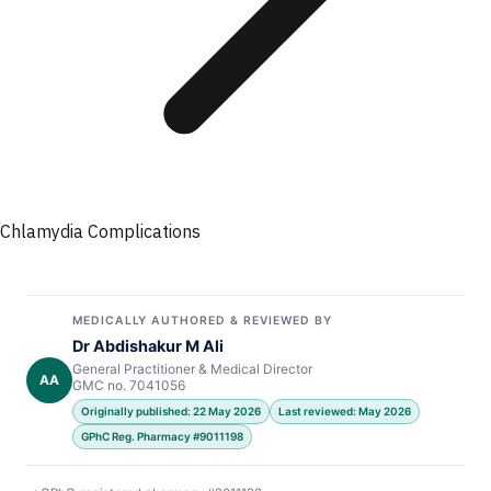
Chlamydia Complications
MEDICALLY AUTHORED & REVIEWED BY
Dr Abdishakur M Ali
General Practitioner & Medical Director
AA
GMC no. 7041056
Originally published: 22 May 2026
Last reviewed: May 2026
GPhC Reg. Pharmacy #9011198