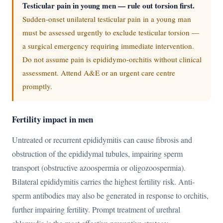
Testicular pain in young men — rule out torsion first.
Sudden-onset unilateral testicular pain in a young man
must be assessed urgently to exclude testicular torsion —
a surgical emergency requiring immediate intervention.
Do not assume pain is epididymo-orchitis without clinical
assessment. Attend A&E or an urgent care centre
promptly.
Fertility impact in men
Untreated or recurrent epididymitis can cause fibrosis and
obstruction of the epididymal tubules, impairing sperm
transport (obstructive azoospermia or oligozoospermia).
Bilateral epididymitis carries the highest fertility risk. Anti-
sperm antibodies may also be generated in response to orchitis,
further impairing fertility. Prompt treatment of urethral