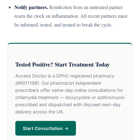
Notify partners.
Reinfection from an untreated partner
resets the clock on inflammation. All recent partners must
be informed, tested, and treated to break the cycle.
Tested Positive? Start Treatment Today
Access Doctor is a GPhC-registered pharmacy
(#9011198). Our pharmacist independent
prescribers offer same-day online consultations for
chlamydia treatment — doxycycline or azithromycin
prescribed and dispatched with discreet next-day
delivery across the UK.
Start Consultation →