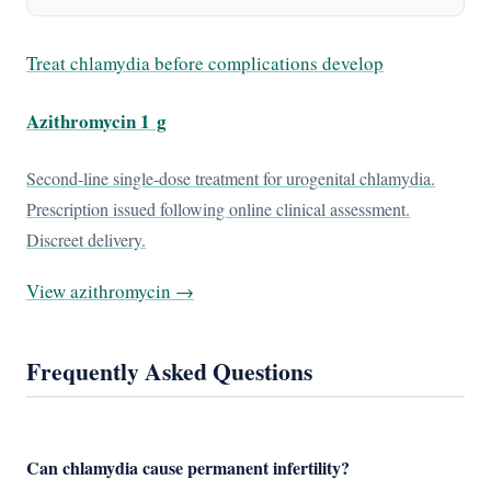
Treat chlamydia before complications develop
Azithromycin 1 g
Second-line single-dose treatment for urogenital chlamydia.
Prescription issued following online clinical assessment.
Discreet delivery.
View azithromycin →
Frequently Asked Questions
Can chlamydia cause permanent infertility?