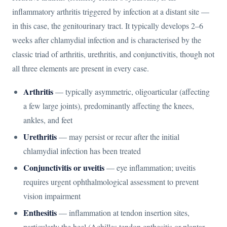
inflammatory arthritis triggered by infection at a distant site —
in this case, the genitourinary tract. It typically develops 2–6
weeks after chlamydial infection and is characterised by the
classic triad of arthritis, urethritis, and conjunctivitis, though not
all three elements are present in every case.
Arthritis
— typically asymmetric, oligoarticular (affecting
a few large joints), predominantly affecting the knees,
ankles, and feet
Urethritis
— may persist or recur after the initial
chlamydial infection has been treated
Conjunctivitis or uveitis
— eye inflammation; uveitis
requires urgent ophthalmological assessment to prevent
vision impairment
Enthesitis
— inflammation at tendon insertion sites,
particularly the heel (Achilles tendon enthesitis or plantar