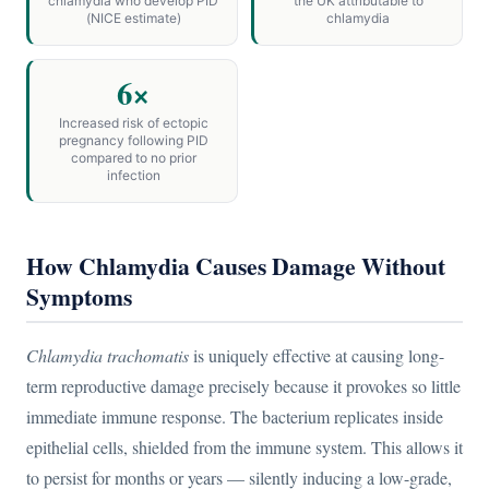
chlamydia who develop PID
the UK attributable to
(NICE estimate)
chlamydia
6×
Increased risk of ectopic
pregnancy following PID
compared to no prior
infection
How Chlamydia Causes Damage Without
Symptoms
Chlamydia trachomatis
is uniquely effective at causing long-
term reproductive damage precisely because it provokes so little
immediate immune response. The bacterium replicates inside
epithelial cells, shielded from the immune system. This allows it
to persist for months or years — silently inducing a low-grade,