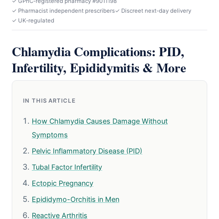
✓ GPhC-registered pharmacy #9011198
✓ Pharmacist independent prescribers
✓ Discreet next-day delivery
✓ UK-regulated
Chlamydia Complications: PID,
Infertility, Epididymitis & More
IN THIS ARTICLE
How Chlamydia Causes Damage Without
Symptoms
Pelvic Inflammatory Disease (PID)
Tubal Factor Infertility
Ectopic Pregnancy
Epididymo-Orchitis in Men
Reactive Arthritis