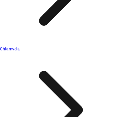
Chlamydia