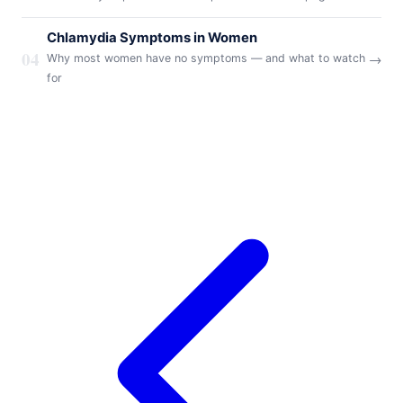
Chlamydia Symptoms in Women
04
→
Why most women have no symptoms — and what to watch
for