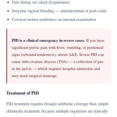
Pain during sex (deep dyspareunia)
Irregular vaginal bleeding — intermenstrual or post-coital
Cervical motion tenderness on internal examination
PID is a clinical emergency in severe cases.
If you have
significant pelvic pain with fever, vomiting, or peritoneal
signs (rebound tenderness), attend A&E. Severe PID can
cause tubo-ovarian abscess (TOA) — a collection of pus
in the pelvis — which requires hospital admission and
may need surgical drainage.
Treatment of PID
PID treatment requires broader antibiotic coverage than simple
chlamydia treatment, because multiple organisms are typically