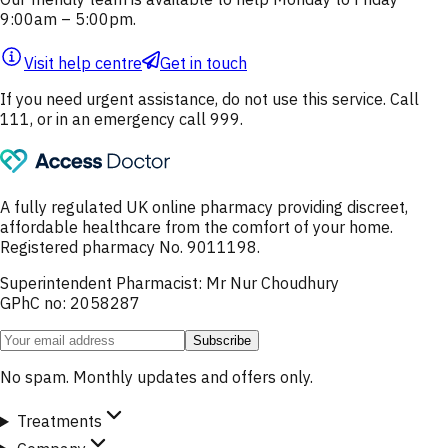
9:00am – 5:00pm.
Visit help centre
Get in touch
If you need urgent assistance, do not use this service. Call
111, or in an emergency call 999.
A fully regulated UK online pharmacy providing discreet,
affordable healthcare from the comfort of your home.
Registered pharmacy No. 9011198.
Superintendent Pharmacist: Mr Nur Choudhury
GPhC no: 2058287
Subscribe
No spam. Monthly updates and offers only.
Treatments