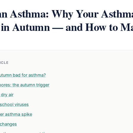
n Asthma: Why Your Asthma
 in Autumn — and How to M
TICLE
utumn bad for asthma?
pores: the autumn trigger
dry air
school viruses
er asthma spike
 changes