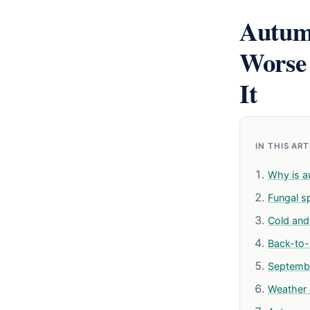
Autum
Worse
It
IN THIS AR
Why is a
Fungal s
Cold and 
Back-to-
Septemb
Weather