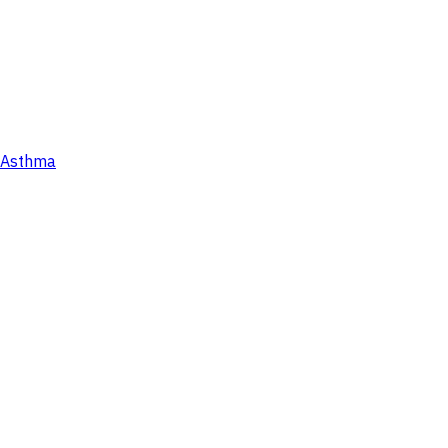
Asthma