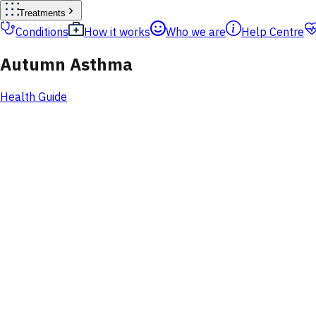
Treatments
Conditions
How it works
Who we are
Help Centre
Autumn Asthma
Health Guide