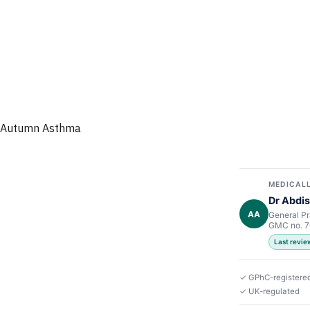
Autumn Asthma
MEDICALL
Dr Abdis
AA
General Pr
GMC no. 
Last revie
✓ GPhC-registere
✓ UK-regulated