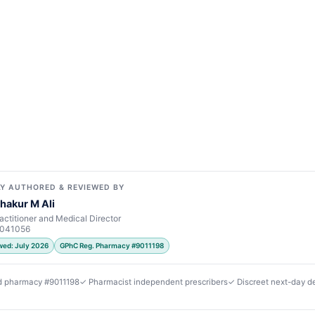
Y AUTHORED & REVIEWED BY
hakur M Ali
actitioner and Medical Director
7041056
wed: July 2026
GPhC Reg. Pharmacy #9011198
d pharmacy #9011198
✓ Pharmacist independent prescribers
✓ Discreet next-day de