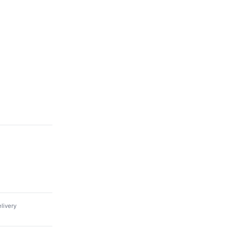
livery