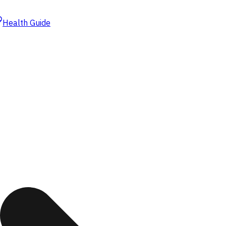
Health Guide