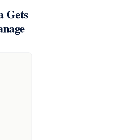
 Gets
anage