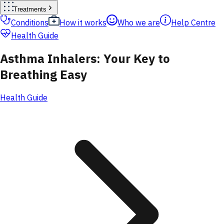
Treatments
Conditions
How it works
Who we are
Help Centre
Health Guide
Asthma Inhalers: Your Key to
Breathing Easy
Health Guide