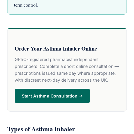
term control.
Order Your Asthma Inhaler Online
GPhC-registered pharmacist independent
prescribers. Complete a short online consultation —
prescriptions issued same day where appropriate,
with discreet next-day delivery across the UK.
Start Asthma Consultation →
Types of Asthma Inhaler