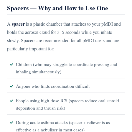
Spacers — Why and How to Use One
spacer
A
is a plastic chamber that attaches to your pMDI and
holds the aerosol cloud for 3–5 seconds while you inhale
slowly. Spacers are recommended for all pMDI users and are
particularly important for:
Children (who may struggle to coordinate pressing and
inhaling simultaneously)
Anyone who finds coordination difficult
People using high-dose ICS (spacers reduce oral steroid
deposition and thrush risk)
During acute asthma attacks (spacer + reliever is as
effective as a nebuliser in most cases)