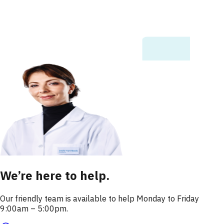
We’re here to help.
Our friendly team is available to help Monday to Friday
9:00am – 5:00pm.