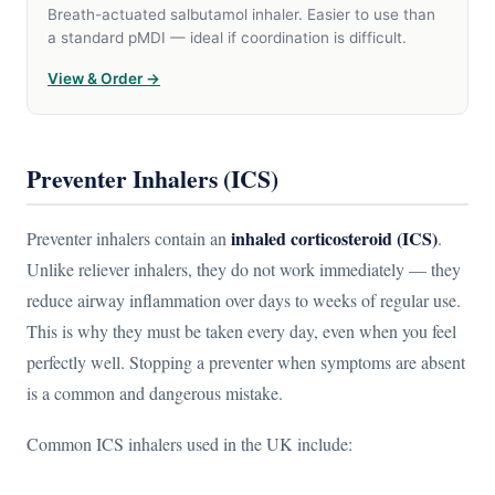
Breath-actuated salbutamol inhaler. Easier to use than
a standard pMDI — ideal if coordination is difficult.
View & Order →
Preventer Inhalers (ICS)
inhaled corticosteroid (ICS)
Preventer inhalers contain an
.
Unlike reliever inhalers, they do not work immediately — they
reduce airway inflammation over days to weeks of regular use.
This is why they must be taken every day, even when you feel
perfectly well. Stopping a preventer when symptoms are absent
is a common and dangerous mistake.
Common ICS inhalers used in the UK include: