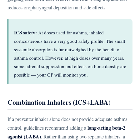
reduces oropharyngeal deposition and side effects.
ICS safety:
At doses used for asthma, inhaled
corticosteroids have a very good safety profile. The small
systemic absorption is far outweighed by the benefit of
asthma control. However, at high doses over many years,
some adrenal suppression and effects on bone density are
possible — your GP will monitor you.
Combination Inhalers (ICS+LABA)
If a preventer inhaler alone does not provide adequate asthma
long-acting beta-2
control, guidelines recommend adding a
agonist (LABA)
. Rather than using two separate inhalers, a