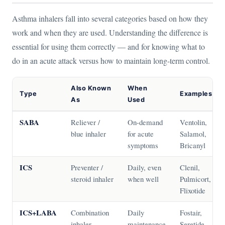
Asthma inhalers fall into several categories based on how they
work and when they are used. Understanding the difference is
essential for using them correctly — and for knowing what to
do in an acute attack versus how to maintain long-term control.
Also Known
When
Type
Examples
As
Used
SABA
Reliever /
On-demand
Ventolin,
blue inhaler
for acute
Salamol,
symptoms
Bricanyl
ICS
Preventer /
Daily, even
Clenil,
steroid inhaler
when well
Pulmicort,
Flixotide
ICS+LABA
Combination
Daily
Fostair,
inhaler
maintenance
Seretide,