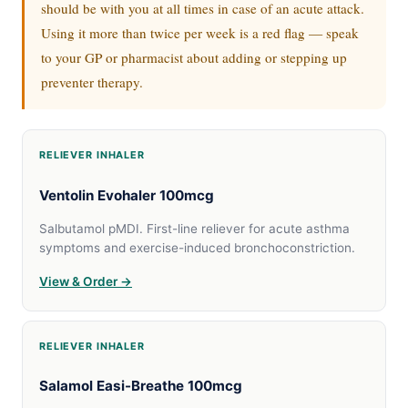
should be with you at all times in case of an acute attack.
Using it more than twice per week is a red flag — speak
to your GP or pharmacist about adding or stepping up
preventer therapy.
RELIEVER INHALER
Ventolin Evohaler 100mcg
Salbutamol pMDI. First-line reliever for acute asthma
symptoms and exercise-induced bronchoconstriction.
View & Order →
RELIEVER INHALER
Salamol Easi-Breathe 100mcg