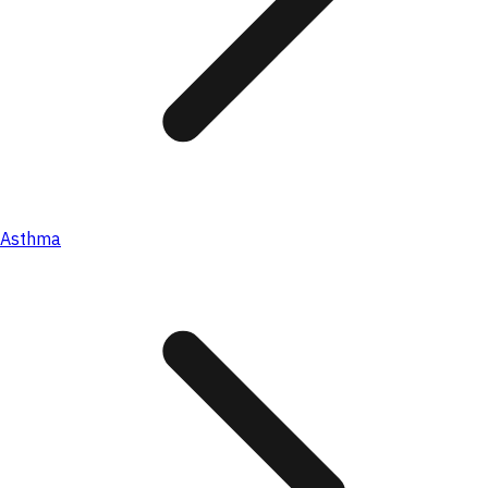
Asthma