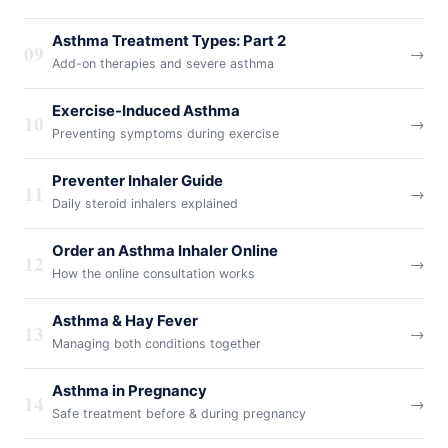
Asthma Treatment Types: Part 2
09
→
Add-on therapies and severe asthma
Exercise-Induced Asthma
10
→
Preventing symptoms during exercise
Preventer Inhaler Guide
11
→
Daily steroid inhalers explained
Order an Asthma Inhaler Online
12
→
How the online consultation works
Asthma & Hay Fever
13
→
Managing both conditions together
Asthma in Pregnancy
14
→
Safe treatment before & during pregnancy