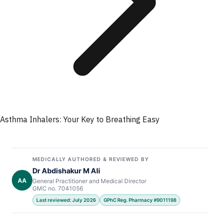
Asthma Inhalers: Your Key to Breathing Easy
MEDICALLY AUTHORED & REVIEWED BY
Dr Abdishakur M Ali
AA
General Practitioner and Medical Director
GMC no. 7041056
Last reviewed: July 2026
GPhC Reg. Pharmacy #9011198