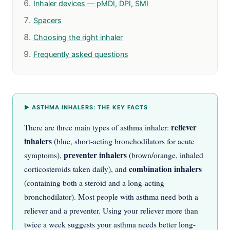
Inhaler devices — pMDI, DPI, SMI
Spacers
Choosing the right inhaler
Frequently asked questions
▶ ASTHMA INHALERS: THE KEY FACTS
reliever
There are three main types of asthma inhaler:
inhalers
(blue, short-acting bronchodilators for acute
preventer inhalers
symptoms),
(brown/orange, inhaled
combination inhalers
corticosteroids taken daily), and
(containing both a steroid and a long-acting
bronchodilator). Most people with asthma need both a
reliever and a preventer. Using your reliever more than
twice a week suggests your asthma needs better long-