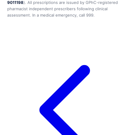
9011198
). All prescriptions are issued by GPhC-registered
pharmacist independent prescribers following clinical
assessment. In a medical emergency, call 999.