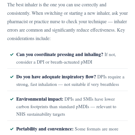
The best inhaler is the one you can use correctly and
consistently. When switching or starting a new inhaler, ask your
pharmacist or practice nurse to check your technique — inhaler
errors are common and significantly reduce effectiveness. Key
considerations include:
Can you coordinate pressing and inhaling?
If not,
consider a DPI or breath-actuated pMDI
Do you have adequate inspiratory flow?
DPIs require a
strong, fast inhalation — not suitable if very breathless
Environmental impact:
DPIs and SMIs have lower
carbon footprints than standard pMDIs — relevant to
NHS sustainability targets
Portability and convenience:
Some formats are more