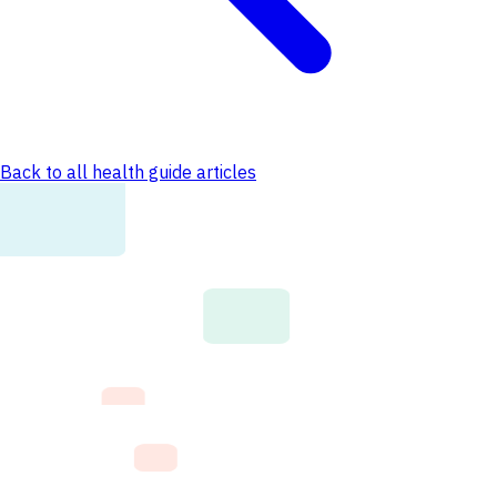
Back to all health guide articles