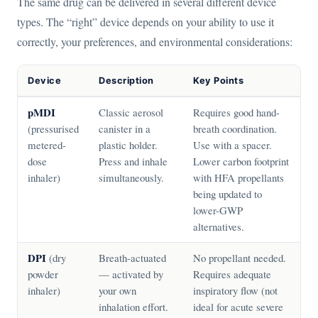
The same drug can be delivered in several different device
types. The “right” device depends on your ability to use it
correctly, your preferences, and environmental considerations:
Device
Description
Key Points
pMDI
Classic aerosol
Requires good hand-
(pressurised
canister in a
breath coordination.
metered-
plastic holder.
Use with a spacer.
dose
Press and inhale
Lower carbon footprint
inhaler)
simultaneously.
with HFA propellants
being updated to
lower-GWP
alternatives.
DPI
(dry
Breath-actuated
No propellant needed.
powder
— activated by
Requires adequate
inhaler)
your own
inspiratory flow (not
inhalation effort.
ideal for acute severe