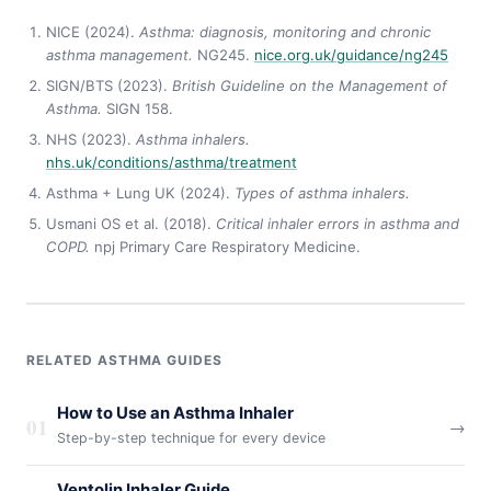
NICE (2024).
Asthma: diagnosis, monitoring and chronic
asthma management.
NG245.
nice.org.uk/guidance/ng245
SIGN/BTS (2023).
British Guideline on the Management of
Asthma.
SIGN 158.
NHS (2023).
Asthma inhalers.
nhs.uk/conditions/asthma/treatment
Asthma + Lung UK (2024).
Types of asthma inhalers.
Usmani OS et al. (2018).
Critical inhaler errors in asthma and
COPD.
npj Primary Care Respiratory Medicine.
RELATED ASTHMA GUIDES
How to Use an Asthma Inhaler
01
→
Step-by-step technique for every device
Ventolin Inhaler Guide