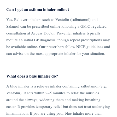
Can I get an asthma inhaler online?
Yes. Reliever inhalers such as Ventolin (salbutamol) and
Salamol can be prescribed online following a GPhC-regulated
consultation at Access Doctor. Preventer inhalers typically
require an initial GP diagnosis, though repeat prescriptions may
be available online. Our prescribers follow NICE guidelines and
can advise on the most appropriate inhaler for your situation.
What does a blue inhaler do?
A blue inhaler is a reliever inhaler containing salbutamol (e.g.
Ventolin). It acts within 2–5 minutes to relax the muscles
around the airways, widening them and making breathing
easier. It provides temporary relief but does not treat underlying
inflammation. If you are using your blue inhaler more than