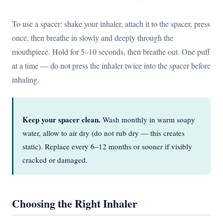
To use a spacer: shake your inhaler, attach it to the spacer, press
once, then breathe in slowly and deeply through the
mouthpiece. Hold for 5–10 seconds, then breathe out. One puff
at a time — do not press the inhaler twice into the spacer before
inhaling.
Keep your spacer clean.
Wash monthly in warm soapy
water, allow to air dry (do not rub dry — this creates
static). Replace every 6–12 months or sooner if visibly
cracked or damaged.
Choosing the Right Inhaler