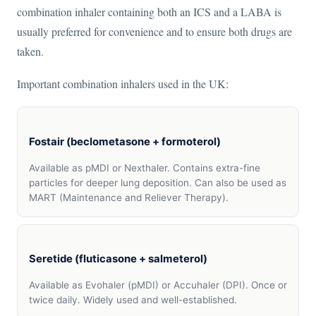
combination inhaler containing both an ICS and a LABA is
usually preferred for convenience and to ensure both drugs are
taken.
Important combination inhalers used in the UK:
Fostair (beclometasone + formoterol)
Available as pMDI or Nexthaler. Contains extra-fine
particles for deeper lung deposition. Can also be used as
MART (Maintenance and Reliever Therapy).
Seretide (fluticasone + salmeterol)
Available as Evohaler (pMDI) or Accuhaler (DPI). Once or
twice daily. Widely used and well-established.