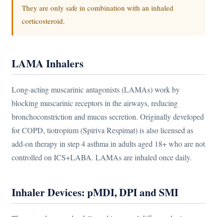
They are only safe in combination with an inhaled
corticosteroid.
LAMA Inhalers
Long-acting muscarinic antagonists (LAMAs) work by
blocking muscarinic receptors in the airways, reducing
bronchoconstriction and mucus secretion. Originally developed
for COPD, tiotropium (Spiriva Respimat) is also licensed as
add-on therapy in step 4 asthma in adults aged 18+ who are not
controlled on ICS+LABA. LAMAs are inhaled once daily.
Inhaler Devices: pMDI, DPI and SMI