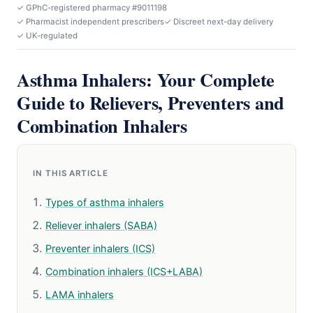
✓ GPhC-registered pharmacy #9011198
✓ Pharmacist independent prescribers
✓ Discreet next-day delivery
✓ UK-regulated
Asthma Inhalers: Your Complete
Guide to Relievers, Preventers and
Combination Inhalers
IN THIS ARTICLE
Types of asthma inhalers
Reliever inhalers (SABA)
Preventer inhalers (ICS)
Combination inhalers (ICS+LABA)
LAMA inhalers