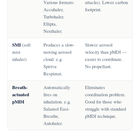
Various formats:
attacks). Lower carbon
Accuhaler,
footprint.
Turbohaler,
Ellipta,
Nexthaler.
SMI
(soft
Produces a slow-
Slower aerosol
mist
moving aerosol
velocity than pMDI —
inhaler)
cloud. e.g.
easier to coordinate.
Spiriva
No propellant.
Respimat.
Breath-
Automatically
Eliminates
actuated
fires on
coordination problem.
pMDI
inhalation. e.g.
Good for those who
Salamol Easi-
struggle with standard
Breathe,
pMDI technique.
Autohaler.