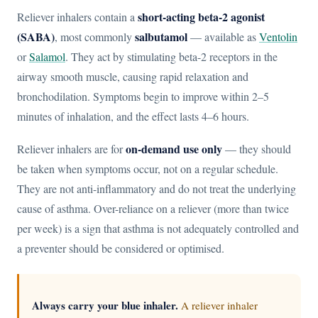
short-acting beta-2 agonist
Reliever inhalers contain a
(SABA)
salbutamol
, most commonly
— available as
Ventolin
or
Salamol
. They act by stimulating beta-2 receptors in the
airway smooth muscle, causing rapid relaxation and
bronchodilation. Symptoms begin to improve within 2–5
minutes of inhalation, and the effect lasts 4–6 hours.
on-demand use only
Reliever inhalers are for
— they should
be taken when symptoms occur, not on a regular schedule.
They are not anti-inflammatory and do not treat the underlying
cause of asthma. Over-reliance on a reliever (more than twice
per week) is a sign that asthma is not adequately controlled and
a preventer should be considered or optimised.
Always carry your blue inhaler.
A reliever inhaler