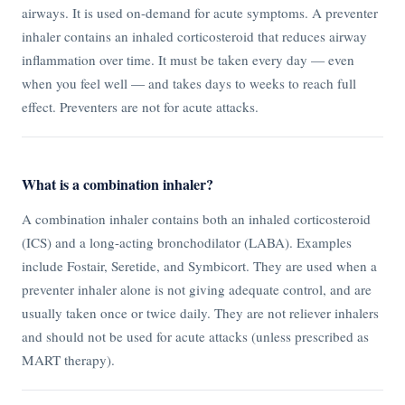
airways. It is used on-demand for acute symptoms. A preventer
inhaler contains an inhaled corticosteroid that reduces airway
inflammation over time. It must be taken every day — even
when you feel well — and takes days to weeks to reach full
effect. Preventers are not for acute attacks.
What is a combination inhaler?
A combination inhaler contains both an inhaled corticosteroid
(ICS) and a long-acting bronchodilator (LABA). Examples
include Fostair, Seretide, and Symbicort. They are used when a
preventer inhaler alone is not giving adequate control, and are
usually taken once or twice daily. They are not reliever inhalers
and should not be used for acute attacks (unless prescribed as
MART therapy).