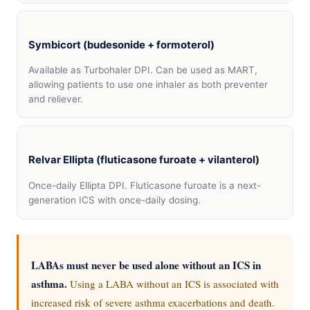
Symbicort (budesonide + formoterol)
Available as Turbohaler DPI. Can be used as MART,
allowing patients to use one inhaler as both preventer
and reliever.
Relvar Ellipta (fluticasone furoate + vilanterol)
Once-daily Ellipta DPI. Fluticasone furoate is a next-
generation ICS with once-daily dosing.
LABAs must never be used alone without an ICS in
asthma.
Using a LABA without an ICS is associated with
increased risk of severe asthma exacerbations and death.