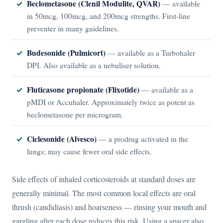
Beclometasone (Clenil Modulite, QVAR)
— available
in 50mcg, 100mcg, and 200mcg strengths. First-line
preventer in many guidelines.
Budesonide (Pulmicort)
— available as a Turbohaler
DPI. Also available as a nebuliser solution.
Fluticasone propionate (Flixotide)
— available as a
pMDI or Accuhaler. Approximately twice as potent as
beclometasone per microgram.
Ciclesonide (Alvesco)
— a prodrug activated in the
lungs; may cause fewer oral side effects.
Side effects of inhaled corticosteroids at standard doses are
generally minimal. The most common local effects are oral
thrush (candidiasis) and hoarseness — rinsing your mouth and
gargling after each dose reduces this risk. Using a spacer also