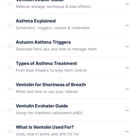
02
→
Reliever dosage, technique & side effects
Asthma Explained
03
→
Symptoms, triggers, causes & treatment
Autumn Asthma Triggers
04
→
Seasonal flare-ups and how to manage them
Types of Asthma Treatment
05
→
From blue inhalers to long-term control
Ventolin for Shortness of Breath
06
→
When and how to use your reliever
Ventolin Evohaler Guide
07
→
Using the standard salbutamol pMDI
What Is Ventolin Used For?
08
→
Uses, how it works and who it’s for