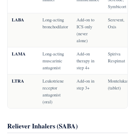
Symbicort
LABA
Long-acting
Add-on to
Serevent,
bronchodilator
ICS only
Oxis
(never
alone)
LAMA
Long-acting
Add-on
Spiriva
muscarinic
therapy in
Respimat
antagonist
step 4+
LTRA
Leukotriene
Add-on in
Montelukast
receptor
step 3+
(tablet)
antagonist
(oral)
Reliever Inhalers (SABA)