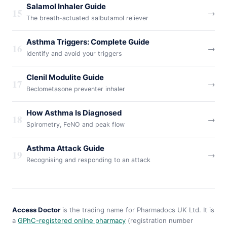
Salamol Inhaler Guide
15
→
The breath-actuated salbutamol reliever
Asthma Triggers: Complete Guide
16
→
Identify and avoid your triggers
Clenil Modulite Guide
17
→
Beclometasone preventer inhaler
How Asthma Is Diagnosed
18
→
Spirometry, FeNO and peak flow
Asthma Attack Guide
19
→
Recognising and responding to an attack
Access Doctor
is the trading name for Pharmadocs UK Ltd. It is
a
GPhC-registered online pharmacy
(registration number