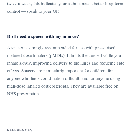
twice a week, this indicates your asthma needs better long-term
control — speak to your GP.
Do I need a spacer with my inhaler?
A spacer is strongly recommended for use with pressurised
metered-dose inhalers (pMDIs). It holds the aerosol while you
inhale slowly, improving delivery to the lungs and reducing side
effects. Spacers are particularly important for children, for
anyone who finds coordination difficult, and for anyone using
high-dose inhaled corticosteroids. They are available free on
NHS prescription.
REFERENCES