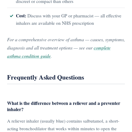
discreet or compact than others
Cost:
Discuss with your GP or pharmacist — all effective
inhalers are available on NHS prescription
For a comprehensive overview of asthma — causes, symptoms,
diagnosis and all treatment options — see our
complete
asthma condition guide
.
Frequently Asked Questions
What is the difference between a reliever and a preventer
inhaler?
A reliever inhaler (usually blue) contains salbutamol, a short-
acting bronchodilator that works within minutes to open the