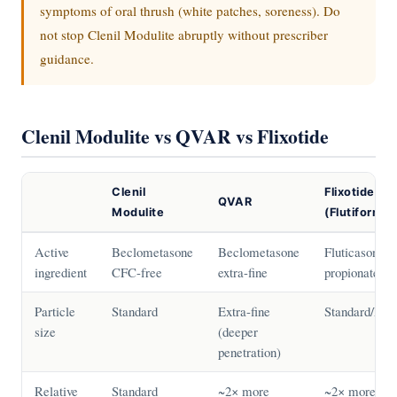
symptoms of oral thrush (white patches, soreness). Do
not stop Clenil Modulite abruptly without prescriber
guidance.
Clenil Modulite vs QVAR vs Flixotide
Clenil
Flixotide
QVAR
Modulite
(Flutiform)
Active
Beclometasone
Beclometasone
Fluticasone
ingredient
CFC-free
extra-fine
propionate
Particle
Standard
Extra-fine
Standard/Fine
size
(deeper
penetration)
Relative
Standard
~2× more
~2× more