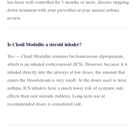
has been well controlled for 3 months or more, discuss stepping
down treatment with your prescriber at your annual asthma
review.
Is Clenil Modulite a steroid inhaler?
Yes — Clenil Modulite contains beclometasone dipropionate,
which is an inhaled corticosteroid (ICS). However, because it is
inhaled directly into the airways at low doses, the amount that
enters the bloodstream is very small. At the doses used to treat
asthma, ICS inhalers have a much lower risk of systemic side
effects than oral steroids (tablets). Long-term use at
recommended doses is considered safe.