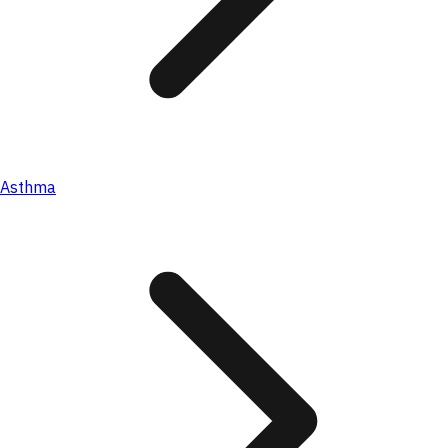
Asthma