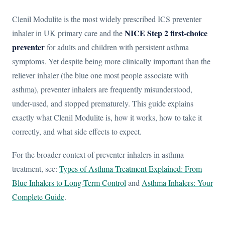
Clenil Modulite is the most widely prescribed ICS preventer
NICE Step 2 first-choice
inhaler in UK primary care and the
preventer
for adults and children with persistent asthma
symptoms. Yet despite being more clinically important than the
reliever inhaler (the blue one most people associate with
asthma), preventer inhalers are frequently misunderstood,
under-used, and stopped prematurely. This guide explains
exactly what Clenil Modulite is, how it works, how to take it
correctly, and what side effects to expect.
For the broader context of preventer inhalers in asthma
treatment, see:
Types of Asthma Treatment Explained: From
Blue Inhalers to Long-Term Control
and
Asthma Inhalers: Your
Complete Guide
.