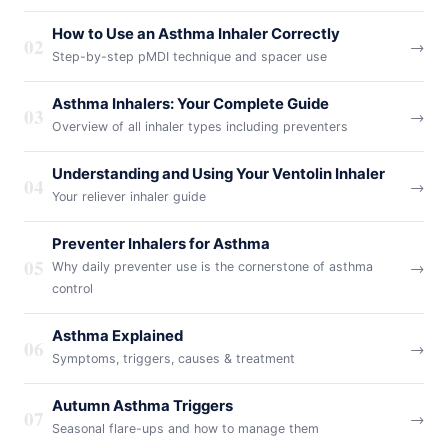
How to Use an Asthma Inhaler Correctly
02
→
Step-by-step pMDI technique and spacer use
Asthma Inhalers: Your Complete Guide
03
→
Overview of all inhaler types including preventers
Understanding and Using Your Ventolin Inhaler
04
→
Your reliever inhaler guide
Preventer Inhalers for Asthma
05
→
Why daily preventer use is the cornerstone of asthma
control
Asthma Explained
06
→
Symptoms, triggers, causes & treatment
Autumn Asthma Triggers
07
→
Seasonal flare-ups and how to manage them