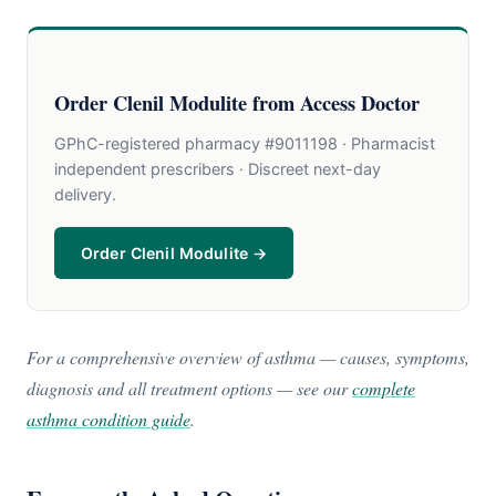
Order Clenil Modulite from Access Doctor
GPhC-registered pharmacy #9011198 · Pharmacist
independent prescribers · Discreet next-day
delivery.
Order Clenil Modulite →
For a comprehensive overview of asthma — causes, symptoms,
diagnosis and all treatment options — see our
complete
asthma condition guide
.