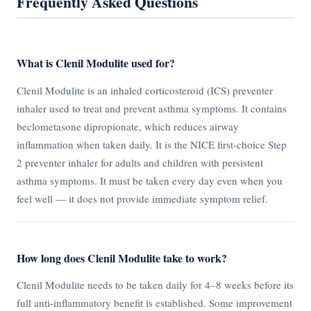
Frequently Asked Questions
What is Clenil Modulite used for?
Clenil Modulite is an inhaled corticosteroid (ICS) preventer
inhaler used to treat and prevent asthma symptoms. It contains
beclometasone dipropionate, which reduces airway
inflammation when taken daily. It is the NICE first-choice Step
2 preventer inhaler for adults and children with persistent
asthma symptoms. It must be taken every day even when you
feel well — it does not provide immediate symptom relief.
How long does Clenil Modulite take to work?
Clenil Modulite needs to be taken daily for 4–8 weeks before its
full anti-inflammatory benefit is established. Some improvement