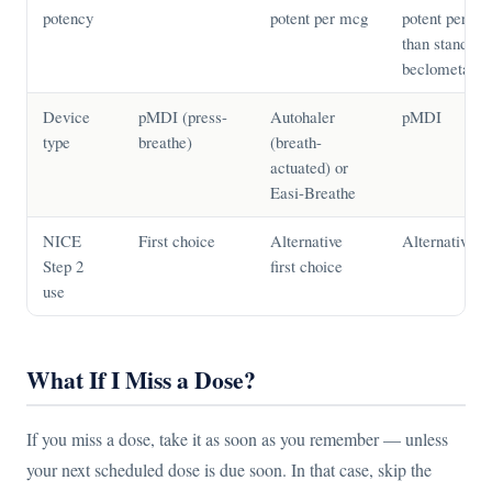
potency
potent per mcg
potent per m
than standard
beclometaso
Device
pMDI (press-
Autohaler
pMDI
type
breathe)
(breath-
actuated) or
Easi-Breathe
NICE
First choice
Alternative
Alternative
Step 2
first choice
use
What If I Miss a Dose?
If you miss a dose, take it as soon as you remember — unless
your next scheduled dose is due soon. In that case, skip the