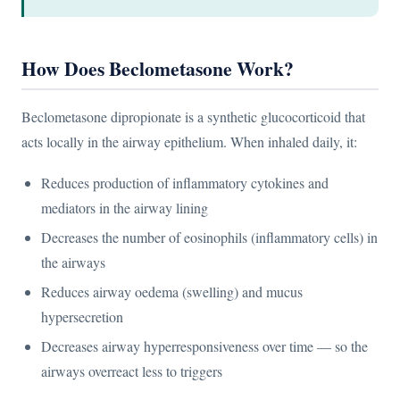
How Does Beclometasone Work?
Beclometasone dipropionate is a synthetic glucocorticoid that
acts locally in the airway epithelium. When inhaled daily, it:
Reduces production of inflammatory cytokines and
mediators in the airway lining
Decreases the number of eosinophils (inflammatory cells) in
the airways
Reduces airway oedema (swelling) and mucus
hypersecretion
Decreases airway hyperresponsiveness over time — so the
airways overreact less to triggers