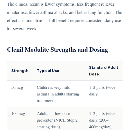
The clinical result is fewer symptoms, less frequent reliever
inhaler use, fewer asthma attacks, and better lung function. The
effect is cumulative — full benefit requires consistent daily use
for several weeks.
Clenil Modulite Strengths and Dosing
Standard Adult
Strength
Typical Use
Dose
50mcg
Children; very mild
1–2 puffs twice
asthma in adults starting
daily
treatment
100mcg
Adults — low-dose
1–2 puffs twice
preventer (NICE Step 2
daily (200–
starting dose)
400mcg/day)