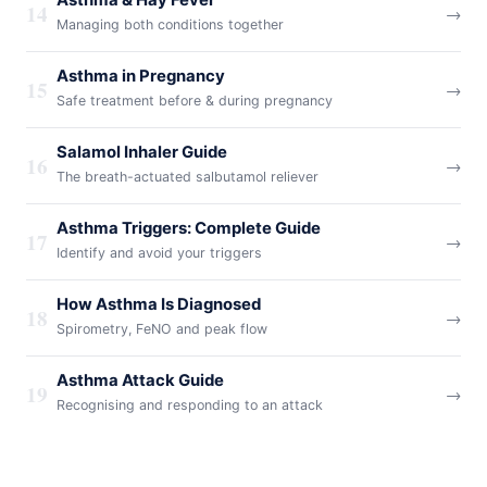
Asthma & Hay Fever
14
→
Managing both conditions together
Asthma in Pregnancy
15
→
Safe treatment before & during pregnancy
Salamol Inhaler Guide
16
→
The breath-actuated salbutamol reliever
Asthma Triggers: Complete Guide
17
→
Identify and avoid your triggers
How Asthma Is Diagnosed
18
→
Spirometry, FeNO and peak flow
Asthma Attack Guide
19
→
Recognising and responding to an attack