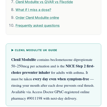
Clenil Modulite vs QVAR vs Flixotide
What if I miss a dose?
Order Clenil Modulite online
Frequently asked questions
▶ CLENIL MODULITE UK GUIDE
Clenil Modulite
contains beclometasone dipropionate
NICE Step 2 first-
50–250mcg per actuation and is the
choice preventer inhaler
for adults with asthma. It
every day even when symptom-free
must be taken
—
rinsing your mouth after each dose prevents oral thrush.
Available via Access Doctor GPhC-registered online
pharmacy #9011198 with next-day delivery.