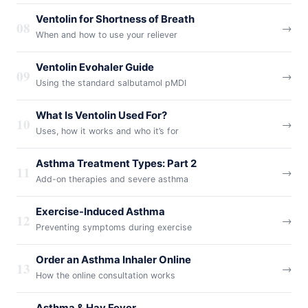
Ventolin for Shortness of Breath
08
→
When and how to use your reliever
Ventolin Evohaler Guide
09
→
Using the standard salbutamol pMDI
What Is Ventolin Used For?
10
→
Uses, how it works and who it’s for
Asthma Treatment Types: Part 2
11
→
Add-on therapies and severe asthma
Exercise-Induced Asthma
12
→
Preventing symptoms during exercise
Order an Asthma Inhaler Online
13
→
How the online consultation works