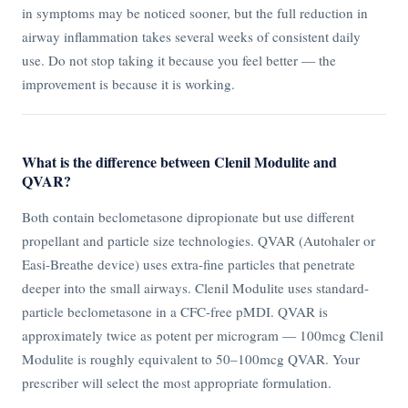
in symptoms may be noticed sooner, but the full reduction in
airway inflammation takes several weeks of consistent daily
use. Do not stop taking it because you feel better — the
improvement is because it is working.
What is the difference between Clenil Modulite and
QVAR?
Both contain beclometasone dipropionate but use different
propellant and particle size technologies. QVAR (Autohaler or
Easi-Breathe device) uses extra-fine particles that penetrate
deeper into the small airways. Clenil Modulite uses standard-
particle beclometasone in a CFC-free pMDI. QVAR is
approximately twice as potent per microgram — 100mcg Clenil
Modulite is roughly equivalent to 50–100mcg QVAR. Your
prescriber will select the most appropriate formulation.