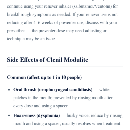
continue using your reliever inhaler (salbutamol/Ventolin) for
breakthrough symptoms as needed. If your reliever use is not
reducing after 4–6 weeks of preventer use, discuss with your
prescriber — the preventer dose may need adjusting or
technique may be an issue.
Side Effects of Clenil Modulite
Common (affect up to 1 in 10 people)
Oral thrush (oropharyngeal candidiasis)
— white
patches in the mouth; prevented by rinsing mouth after
every dose and using a spacer
Hoarseness (dysphonia)
— husky voice; reduce by rinsing
mouth and using a spacer; usually resolves when treatment