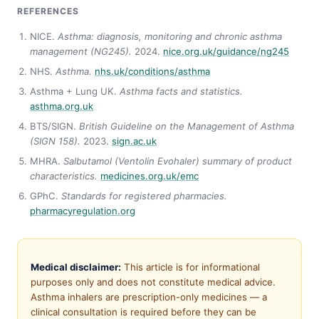
REFERENCES
NICE.
Asthma: diagnosis, monitoring and chronic asthma
management (NG245).
2024.
nice.org.uk/guidance/ng245
NHS.
Asthma.
nhs.uk/conditions/asthma
Asthma + Lung UK.
Asthma facts and statistics.
asthma.org.uk
BTS/SIGN.
British Guideline on the Management of Asthma
(SIGN 158).
2023.
sign.ac.uk
MHRA.
Salbutamol (Ventolin Evohaler) summary of product
characteristics.
medicines.org.uk/emc
GPhC.
Standards for registered pharmacies.
pharmacyregulation.org
Medical disclaimer:
This article is for informational
purposes only and does not constitute medical advice.
Asthma inhalers are prescription-only medicines — a
clinical consultation is required before they can be