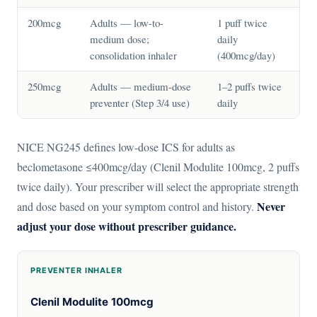
200mcg
Adults — low-to-
1 puff twice
medium dose;
daily
consolidation inhaler
(400mcg/day)
250mcg
Adults — medium-dose
1–2 puffs twice
preventer (Step 3/4 use)
daily
NICE NG245 defines low-dose ICS for adults as
beclometasone ≤400mcg/day (Clenil Modulite 100mcg, 2 puffs
twice daily). Your prescriber will select the appropriate strength
Never
and dose based on your symptom control and history.
adjust your dose without prescriber guidance.
PREVENTER INHALER
Clenil Modulite 100mcg