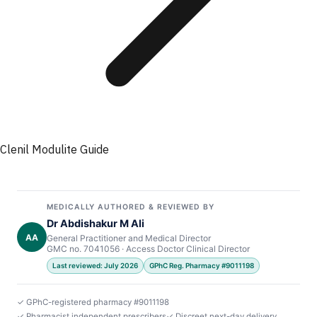
Clenil Modulite Guide
MEDICALLY AUTHORED & REVIEWED BY
Dr Abdishakur M Ali
AA
General Practitioner and Medical Director
GMC no. 7041056 · Access Doctor Clinical Director
Last reviewed: July 2026
GPhC Reg. Pharmacy #9011198
✓ GPhC-registered pharmacy #9011198
✓ Pharmacist independent prescribers
✓ Discreet next-day delivery