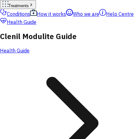
Treatments
Conditions
How it works
Who we are
Help Centre
Health Guide
Clenil Modulite Guide
Health Guide