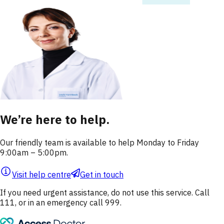
We’re here to help.
Our friendly team is available to help Monday to Friday
9:00am – 5:00pm.
Visit help centre
Get in touch
If you need urgent assistance, do not use this service. Call
111, or in an emergency call 999.