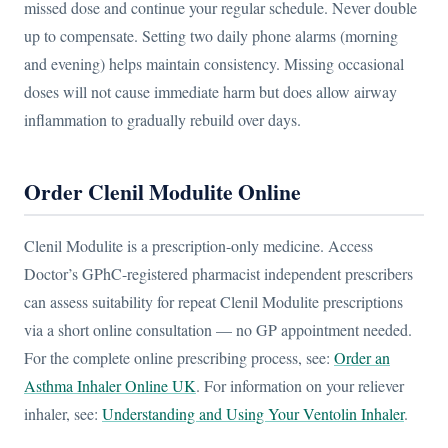
missed dose and continue your regular schedule. Never double
up to compensate. Setting two daily phone alarms (morning
and evening) helps maintain consistency. Missing occasional
doses will not cause immediate harm but does allow airway
inflammation to gradually rebuild over days.
Order Clenil Modulite Online
Clenil Modulite is a prescription-only medicine. Access
Doctor’s GPhC-registered pharmacist independent prescribers
can assess suitability for repeat Clenil Modulite prescriptions
via a short online consultation — no GP appointment needed.
For the complete online prescribing process, see:
Order an
Asthma Inhaler Online UK
. For information on your reliever
inhaler, see:
Understanding and Using Your Ventolin Inhaler
.