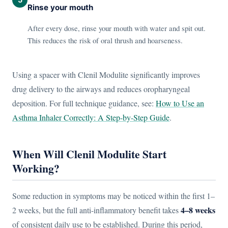
Rinse your mouth
After every dose, rinse your mouth with water and spit out.
This reduces the risk of oral thrush and hoarseness.
Using a spacer with Clenil Modulite significantly improves
drug delivery to the airways and reduces oropharyngeal
deposition. For full technique guidance, see:
How to Use an
Asthma Inhaler Correctly: A Step-by-Step Guide
.
When Will Clenil Modulite Start
Working?
Some reduction in symptoms may be noticed within the first 1–
4–8 weeks
2 weeks, but the full anti-inflammatory benefit takes
of consistent daily use to be established. During this period,