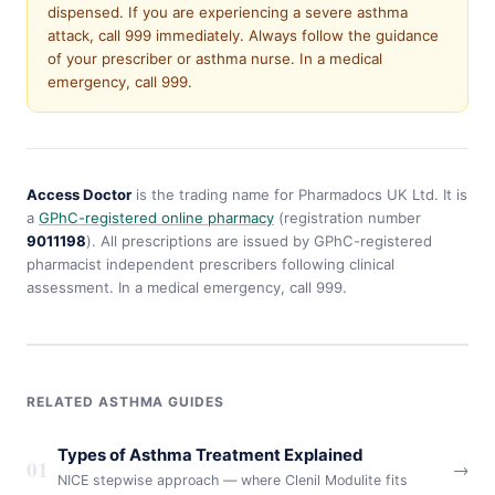
dispensed. If you are experiencing a severe asthma
attack, call 999 immediately. Always follow the guidance
of your prescriber or asthma nurse. In a medical
emergency, call 999.
Access Doctor
is the trading name for Pharmadocs UK Ltd. It is
a
GPhC-registered online pharmacy
(registration number
9011198
). All prescriptions are issued by GPhC-registered
pharmacist independent prescribers following clinical
assessment. In a medical emergency, call 999.
RELATED ASTHMA GUIDES
Types of Asthma Treatment Explained
01
→
NICE stepwise approach — where Clenil Modulite fits