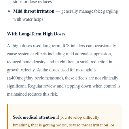
stops or dose reduces
Mild throat irritation
— generally manageable; gargling
with water helps
With Long-Term High Doses
At high doses used long-term, ICS inhalers can occasionally
cause systemic effects including mild adrenal suppression,
reduced bone density, and in children, a small reduction in
growth velocity. At the doses used for most adults
(≤400mcg/day beclometasone), these effects are not clinically
significant. Regular review and stepping down when control is
maintained reduces this risk.
Seek medical attention if
you develop difficulty
breathing that is getting worse, severe throat irritation, or