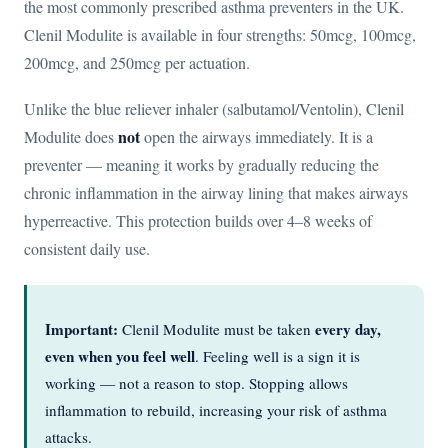
the most commonly prescribed asthma preventers in the UK.
Clenil Modulite is available in four strengths: 50mcg, 100mcg,
200mcg, and 250mcg per actuation.
Unlike the blue reliever inhaler (salbutamol/Ventolin), Clenil
not
Modulite does
open the airways immediately. It is a
preventer — meaning it works by gradually reducing the
chronic inflammation in the airway lining that makes airways
hyperreactive. This protection builds over 4–8 weeks of
consistent daily use.
Important:
every day,
Clenil Modulite must be taken
even when you feel well
. Feeling well is a sign it is
working — not a reason to stop. Stopping allows
inflammation to rebuild, increasing your risk of asthma
attacks.