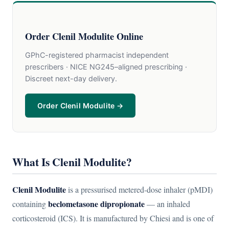
Order Clenil Modulite Online
GPhC-registered pharmacist independent
prescribers · NICE NG245–aligned prescribing ·
Discreet next-day delivery.
Order Clenil Modulite →
What Is Clenil Modulite?
Clenil Modulite
is a pressurised metered-dose inhaler (pMDI)
beclometasone dipropionate
containing
— an inhaled
corticosteroid (ICS). It is manufactured by Chiesi and is one of