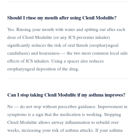
Should I rinse my mouth after using Clenil Modulite?
Yes. Rinsing your mouth with water and spitting out after each
dose of Clenil Modulite (or any ICS preventer inhaler)
significantly reduces the risk of oral thrush (oropharyngeal
candidiasis) and hoarseness — the two most common local side
effects of ICS inhalers. Using a spacer also reduces
oropharyngeal deposition of the drug.
Can I stop taking Clenil Modulite if my asthma improves?
No — do not stop without prescriber guidance. Improvement in
symptoms is a sign that the medication is working. Stopping
Clenil Modulite allows airway inflammation to rebuild over
weeks, increasing your risk of asthma attacks. If your asthma