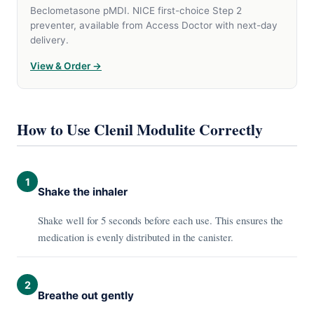
Beclometasone pMDI. NICE first-choice Step 2
preventer, available from Access Doctor with next-day
delivery.
View & Order →
How to Use Clenil Modulite Correctly
1
Shake the inhaler
Shake well for 5 seconds before each use. This ensures the
medication is evenly distributed in the canister.
2
Breathe out gently