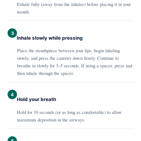
Exhale fully (away from the inhaler) before placing it in your
mouth.
3
Inhale slowly while pressing
Place the mouthpiece between your lips, begin inhaling
slowly, and press the canister down firmly. Continue to
breathe in slowly for 3–5 seconds. If using a spacer, press and
then inhale through the spacer.
4
Hold your breath
Hold for 10 seconds (or as long as comfortable) to allow
maximum deposition in the airways.
5