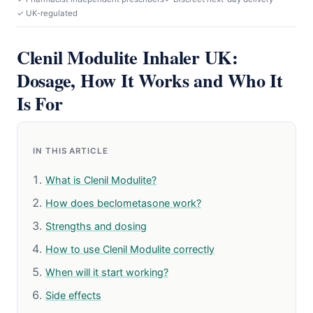
✓ UK-regulated
Clenil Modulite Inhaler UK:
Dosage, How It Works and Who It
Is For
IN THIS ARTICLE
What is Clenil Modulite?
How does beclometasone work?
Strengths and dosing
How to use Clenil Modulite correctly
When will it start working?
Side effects