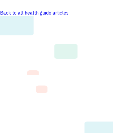
Back to all health guide articles