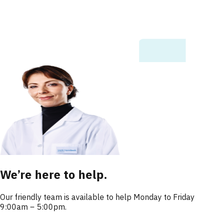
We’re here to help.
Our friendly team is available to help Monday to Friday
9:00am – 5:00pm.