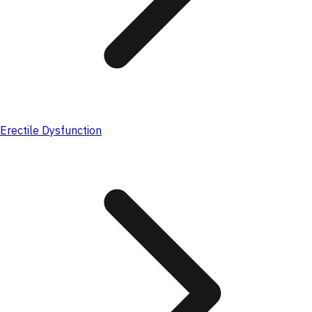
Erectile Dysfunction