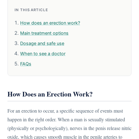
IN THIS ARTICLE
How does an erection work?
Main treatment options
Dosage and safe use
When to see a doctor
FAQs
How Does an Erection Work?
For an erection to occur, a specific sequence of events must
happen in the right order. When a man is sexually stimulated
(physically or psychologically), nerves in the penis release nitric
oxide, which causes smooth muscle in the penile arteries to