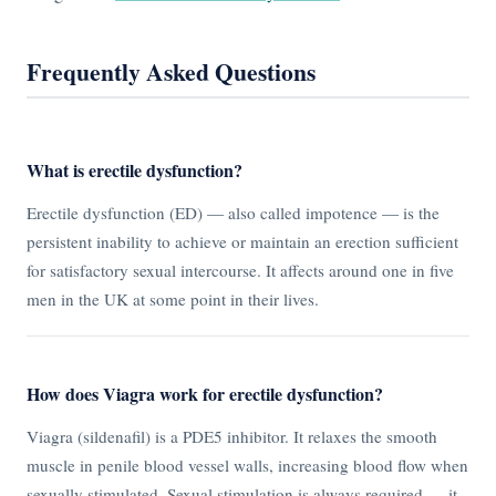
Frequently Asked Questions
What is erectile dysfunction?
Erectile dysfunction (ED) — also called impotence — is the
persistent inability to achieve or maintain an erection sufficient
for satisfactory sexual intercourse. It affects around one in five
men in the UK at some point in their lives.
How does Viagra work for erectile dysfunction?
Viagra (sildenafil) is a PDE5 inhibitor. It relaxes the smooth
muscle in penile blood vessel walls, increasing blood flow when
sexually stimulated. Sexual stimulation is always required — it