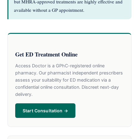
but MHRA-approved treatments are highly effective and
available without a GP appointment.
Get ED Treatment Online
Access Doctor is a GPhC-registered online
pharmacy. Our pharmacist independent prescribers
assess your suitability for ED medication via a
confidential online consultation. Discreet next-day
delivery.
Start Consultation →