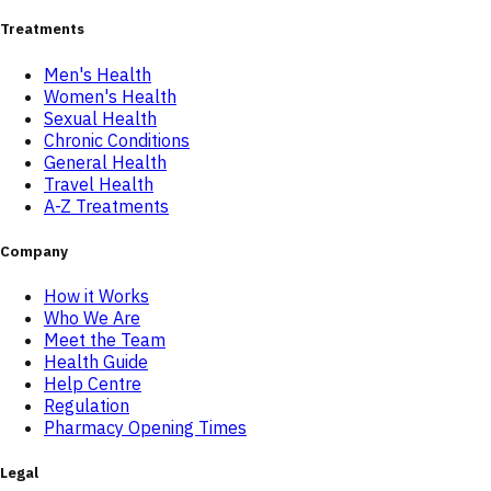
Treatments
Men's Health
Women's Health
Sexual Health
Chronic Conditions
General Health
Travel Health
A-Z Treatments
Company
How it Works
Who We Are
Meet the Team
Health Guide
Help Centre
Regulation
Pharmacy Opening Times
Legal