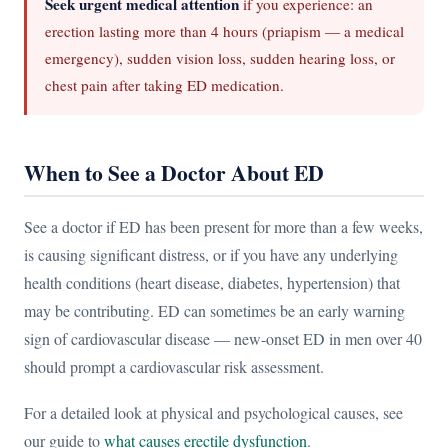
Seek urgent medical attention
if you experience: an
erection lasting more than 4 hours (priapism — a medical
emergency), sudden vision loss, sudden hearing loss, or
chest pain after taking ED medication.
When to See a Doctor About ED
See a doctor if ED has been present for more than a few weeks,
is causing significant distress, or if you have any underlying
health conditions (heart disease, diabetes, hypertension) that
may be contributing. ED can sometimes be an early warning
sign of cardiovascular disease — new-onset ED in men over 40
should prompt a cardiovascular risk assessment.
For a detailed look at physical and psychological causes, see
our guide to
what causes erectile dysfunction
.