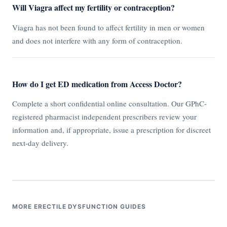
Will Viagra affect my fertility or contraception?
Viagra has not been found to affect fertility in men or women
and does not interfere with any form of contraception.
How do I get ED medication from Access Doctor?
Complete a short confidential online consultation. Our GPhC-
registered pharmacist independent prescribers review your
information and, if appropriate, issue a prescription for discreet
next-day delivery.
MORE ERECTILE DYSFUNCTION GUIDES