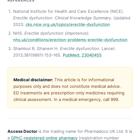
REFERENCES
National Institute for Health and Care Excellence (NICE).
Erectile dysfunction: Clinical Knowledge Summary.
Updated
2023.
cks.nice.org.uk/topics/erectile-dysfunction
NHS.
Erectile dysfunction (impotence).
nhs.uk/conditions/erection-problems-erectile-dysfunction
Shamloul R, Ghanem H.
Erectile dysfunction.
Lancet.
2013;381(9861):153–165.
PubMed: 23040455
Medical disclaimer:
This article is for informational
purposes only and does not constitute medical advice.
ED treatments are prescription-only medicines requiring
clinical assessment. In a medical emergency, call 999.
Access Doctor
is the trading name for Pharmadocs UK Ltd. It is
a
GPhC-registered online pharmacy
(registration number