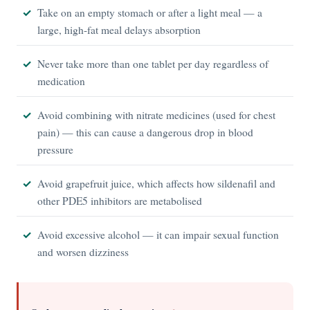
Take on an empty stomach or after a light meal — a
large, high-fat meal delays absorption
Never take more than one tablet per day regardless of
medication
Avoid combining with nitrate medicines (used for chest
pain) — this can cause a dangerous drop in blood
pressure
Avoid grapefruit juice, which affects how sildenafil and
other PDE5 inhibitors are metabolised
Avoid excessive alcohol — it can impair sexual function
and worsen dizziness