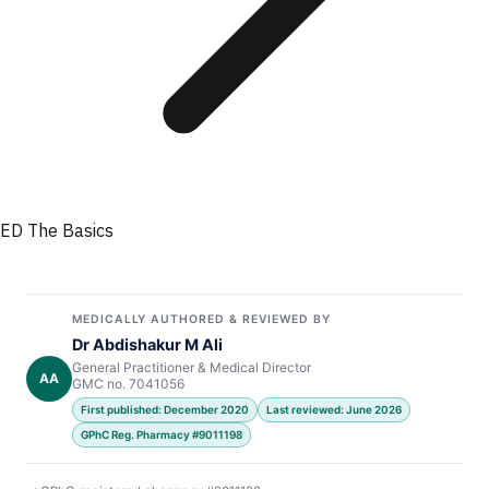
ED The Basics
MEDICALLY AUTHORED & REVIEWED BY
Dr Abdishakur M Ali
General Practitioner & Medical Director
AA
GMC no. 7041056
First published: December 2020
Last reviewed: June 2026
GPhC Reg. Pharmacy #9011198