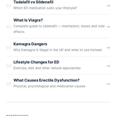
Tadalafil vs Sildenafil
01
→
Which ED medication suits your lifestyle?
What Is Viagra?
02
→
Complete guide to sildenafil — mechanism, doses and side
effects
Kamagra Dangers
03
→
Why Kamagra is illegal in the UK and what to use instead
Lifestyle Changes for ED
04
→
Exercise, diet and other natural approaches
What Causes Erectile Dysfunction?
05
→
Physical, psychological and medication causes