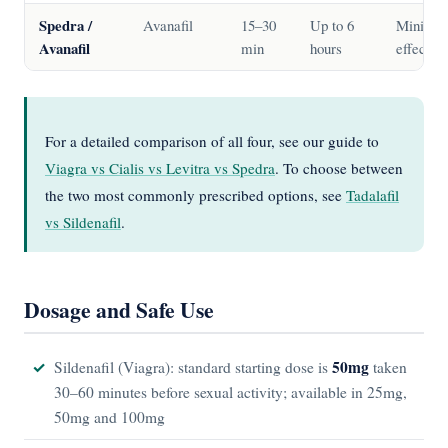
Spedra /
Avanafil
15–30
Up to 6
Minimal
Avanafil
min
hours
effect
For a detailed comparison of all four, see our guide to
Viagra vs Cialis vs Levitra vs Spedra
. To choose between
the two most commonly prescribed options, see
Tadalafil
vs Sildenafil
.
Dosage and Safe Use
50mg
Sildenafil (Viagra): standard starting dose is
taken
30–60 minutes before sexual activity; available in 25mg,
50mg and 100mg