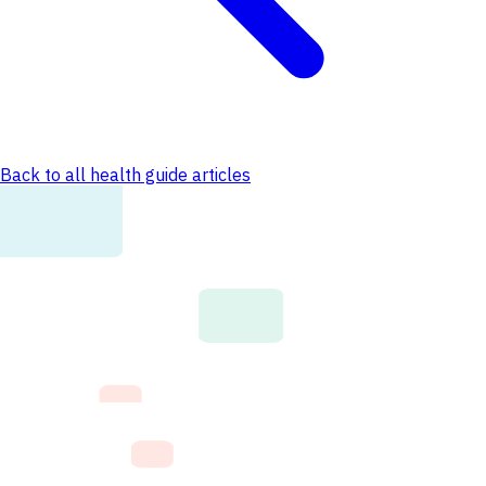
Back to all health guide articles