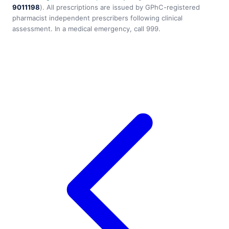
9011198
). All prescriptions are issued by GPhC-registered
pharmacist independent prescribers following clinical
assessment. In a medical emergency, call 999.