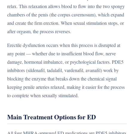
relax. This relaxation allows blood to flow into the two spongy
chambers of the penis (the corpus cavernosum), which expand
and create the firm erection. When sexual stimulation stops, or
after orgasm, the process reverses.
Erectile dysfunction occurs when this process is disrupted at
any point — whether due to insufficient blood flow, nerve
damage, hormonal imbalance, or psychological factors. PDE5
inhibitors (sildenafil, tadalafil, vardenafil, avanafil) work by
blocking the enzyme that breaks down the chemical signal
keeping penile arteries relaxed, making it easier for the process
to complete when sexually stimulated.
Main Treatment Options for ED
All four MHRA-approved ED medications are PDE5 inhibitors