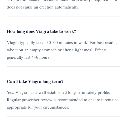
does not cause an erection automatically.
How long does Viagra take to work?
Viagra typically takes 30–60 minutes to work. For best results,
take it on an empty stomach or after a light meal. Effects
generally last 4–6 hours.
Can I take Viagra long-term?
Yes. Viagra has a well-established long-term safety profile.
Regular prescriber review is recommended to ensure it remains
appropriate for your circumstances.