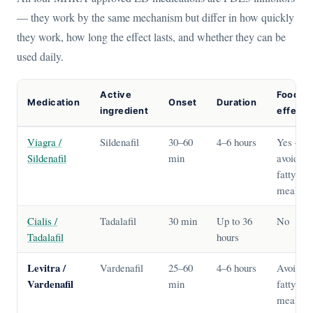
— they work by the same mechanism but differ in how quickly
they work, how long the effect lasts, and whether they can be
used daily.
Active
Food
Medication
Onset
Duration
ingredient
effect?
Viagra /
Sildenafil
30–60
4–6 hours
Yes —
Sildenafil
min
avoid
fatty
meals
Cialis /
Tadalafil
30 min
Up to 36
No
Tadalafil
hours
Levitra /
Vardenafil
25–60
4–6 hours
Avoid
Vardenafil
min
fatty
meals