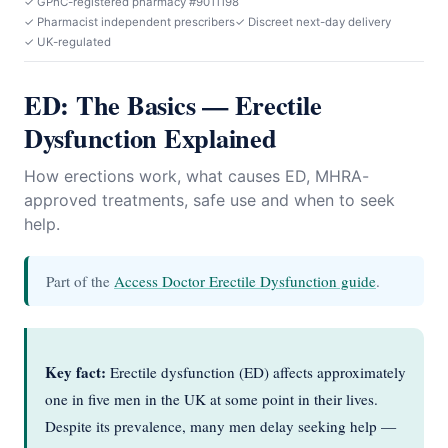
✓ GPhC-registered pharmacy #9011198
✓ Pharmacist independent prescribers
✓ Discreet next-day delivery
✓ UK-regulated
ED: The Basics — Erectile
Dysfunction Explained
How erections work, what causes ED, MHRA-
approved treatments, safe use and when to seek
help.
Part of the
Access Doctor Erectile Dysfunction guide
.
Key fact:
Erectile dysfunction (ED) affects approximately
one in five men in the UK at some point in their lives.
Despite its prevalence, many men delay seeking help —