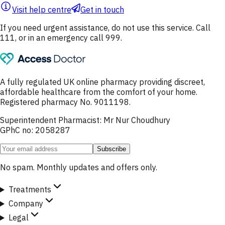
Visit help centre
Get in touch
If you need urgent assistance, do not use this service. Call
111, or in an emergency call 999.
A fully regulated UK online pharmacy providing discreet,
affordable healthcare from the comfort of your home.
Registered pharmacy No. 9011198.
Superintendent Pharmacist: Mr Nur Choudhury
GPhC no: 2058287
Subscribe
No spam. Monthly updates and offers only.
Treatments
Company
Legal