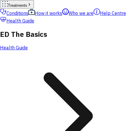
Treatments
Conditions
How it works
Who we are
Help Centre
Health Guide
ED The Basics
Health Guide