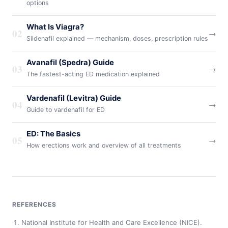
options
What Is Viagra?
02
→
Sildenafil explained — mechanism, doses, prescription rules
Avanafil (Spedra) Guide
03
→
The fastest-acting ED medication explained
Vardenafil (Levitra) Guide
04
→
Guide to vardenafil for ED
ED: The Basics
05
→
How erections work and overview of all treatments
REFERENCES
National Institute for Health and Care Excellence (NICE).