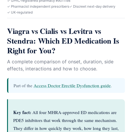
✓ GPhC-registered pharmacy #9011198
✓ Pharmacist independent prescribers
✓ Discreet next-day delivery
✓ UK-regulated
Viagra vs Cialis vs Levitra vs
Stendra: Which ED Medication Is
Right for You?
A complete comparison of onset, duration, side
effects, interactions and how to choose.
Part of the
Access Doctor Erectile Dysfunction guide
.
Key fact:
All four MHRA-approved ED medications are
PDE5 inhibitors that work through the same mechanism.
They differ in how quickly they work, how long they last,