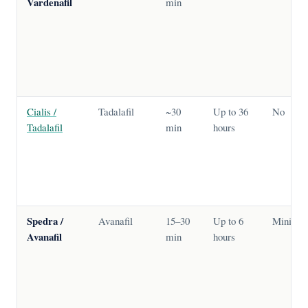
Vardenafil
min
Cialis /
Tadalafil
~30
Up to 36
No
Tadalafil
min
hours
Spedra /
Avanafil
15–30
Up to 6
Minimal
Avanafil
min
hours