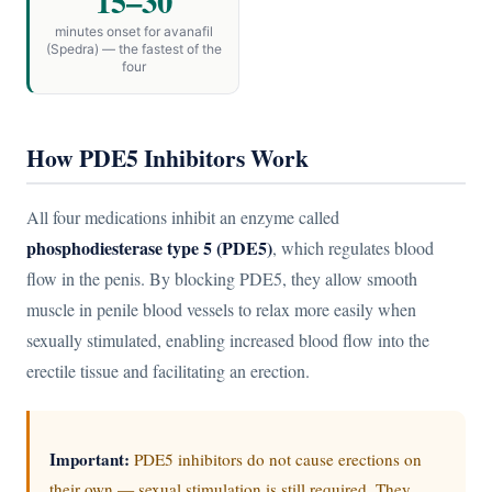
15–30
minutes onset for avanafil
(Spedra) — the fastest of the
four
How PDE5 Inhibitors Work
All four medications inhibit an enzyme called
phosphodiesterase type 5 (PDE5)
, which regulates blood
flow in the penis. By blocking PDE5, they allow smooth
muscle in penile blood vessels to relax more easily when
sexually stimulated, enabling increased blood flow into the
erectile tissue and facilitating an erection.
Important:
PDE5 inhibitors do not cause erections on
their own — sexual stimulation is still required. They