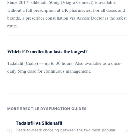
Since 2017, sildenafil 50mg (Viagra Connect) is available
without a full prescription at UK pharmacies. For all doses and
brands, a prescriber consultation via Access Doctor is the safest
route.
Which ED medication lasts the longest?
Tadalafil (Cialis) — up to 36 hours. Also available as a once-
daily 5mg dose for continuous management.
MORE ERECTILE DYSFUNCTION GUIDES
Tadalafil vs Sildenafil
01
→
Head-to-head: choosing between the two most popular