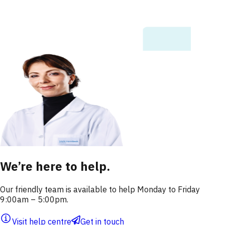
We’re here to help.
Our friendly team is available to help Monday to Friday
9:00am – 5:00pm.
Visit help centre
Get in touch