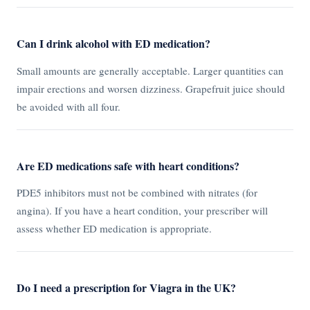
Can I drink alcohol with ED medication?
Small amounts are generally acceptable. Larger quantities can
impair erections and worsen dizziness. Grapefruit juice should
be avoided with all four.
Are ED medications safe with heart conditions?
PDE5 inhibitors must not be combined with nitrates (for
angina). If you have a heart condition, your prescriber will
assess whether ED medication is appropriate.
Do I need a prescription for Viagra in the UK?