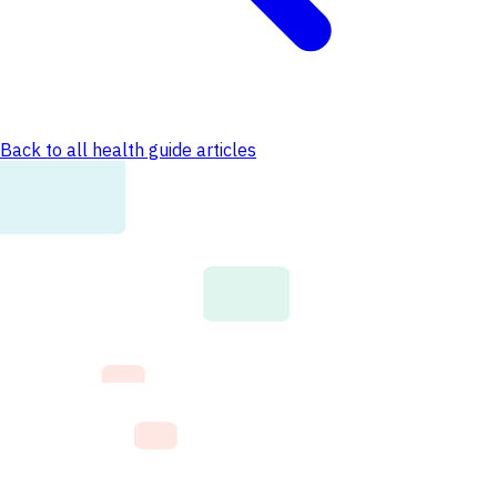
Back to all health guide articles