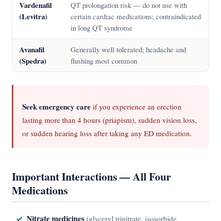
Vardenafil
QT prolongation risk — do not use with
(Levitra)
certain cardiac medications; contraindicated
in long QT syndrome
Avanafil
Generally well tolerated; headache and
(Spedra)
flushing most common
Seek emergency care
if you experience an erection
lasting more than 4 hours (priapism), sudden vision loss,
or sudden hearing loss after taking any ED medication.
Important Interactions — All Four
Medications
Nitrate medicines
(glyceryl trinitrate, isosorbide