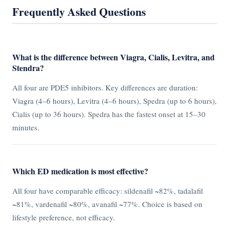
Frequently Asked Questions
What is the difference between Viagra, Cialis, Levitra, and
Stendra?
All four are PDE5 inhibitors. Key differences are duration:
Viagra (4–6 hours), Levitra (4–6 hours), Spedra (up to 6 hours),
Cialis (up to 36 hours). Spedra has the fastest onset at 15–30
minutes.
Which ED medication is most effective?
All four have comparable efficacy: sildenafil ~82%, tadalafil
~81%, vardenafil ~80%, avanafil ~77%. Choice is based on
lifestyle preference, not efficacy.