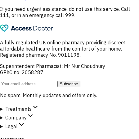
If you need urgent assistance, do not use this service. Call
111, or in an emergency call 999.
A fully regulated UK online pharmacy providing discreet,
affordable healthcare from the comfort of your home.
Registered pharmacy No. 9011198.
Superintendent Pharmacist: Mr Nur Choudhury
GPhC no: 2058287
Subscribe
No spam. Monthly updates and offers only.
Treatments
Company
Legal