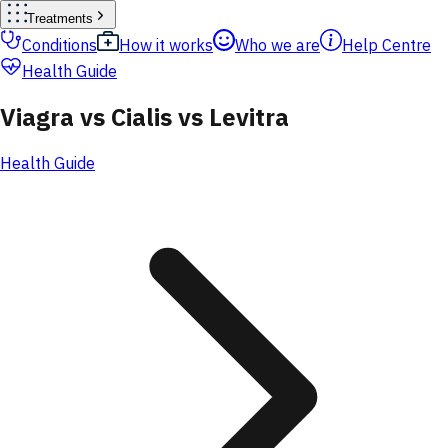
Treatments
Conditions
How it works
Who we are
Help Centre
Health Guide
Viagra vs Cialis vs Levitra
Health Guide