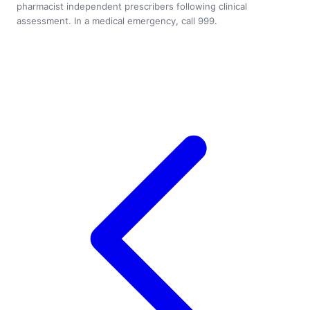
pharmacist independent prescribers following clinical
assessment. In a medical emergency, call 999.