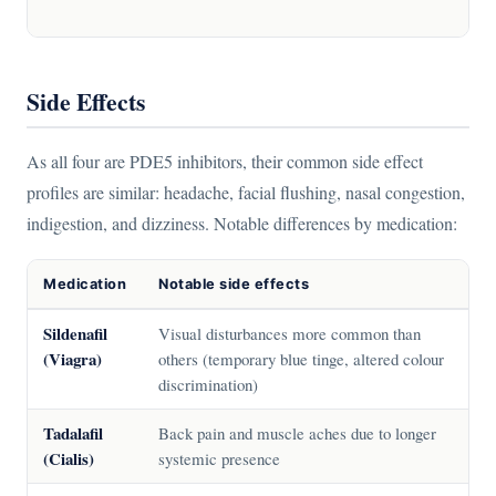
Side Effects
As all four are PDE5 inhibitors, their common side effect
profiles are similar: headache, facial flushing, nasal congestion,
indigestion, and dizziness. Notable differences by medication:
Medication
Notable side effects
Sildenafil
Visual disturbances more common than
(Viagra)
others (temporary blue tinge, altered colour
discrimination)
Tadalafil
Back pain and muscle aches due to longer
(Cialis)
systemic presence