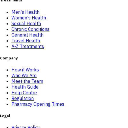
Treatments
Men's Health
Women's Health
Sexual Health
Chronic Conditions
General Health
Travel Health
A-Z Treatments
Company
How it Works
Who We Are
Meet the Team
Health Guide
Help Centre
Regulation
Pharmacy Opening Times
Legal
Privacy Policy