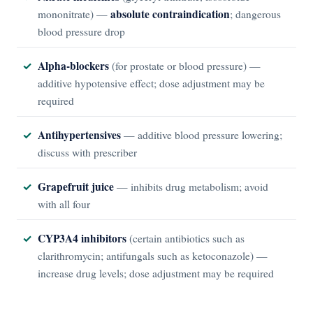
absolute contraindication
mononitrate) —
; dangerous
blood pressure drop
Alpha-blockers
(for prostate or blood pressure) —
additive hypotensive effect; dose adjustment may be
required
Antihypertensives
— additive blood pressure lowering;
discuss with prescriber
Grapefruit juice
— inhibits drug metabolism; avoid
with all four
CYP3A4 inhibitors
(certain antibiotics such as
clarithromycin; antifungals such as ketoconazole) —
increase drug levels; dose adjustment may be required