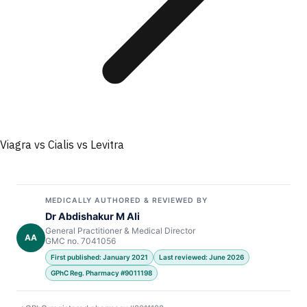
Viagra vs Cialis vs Levitra
MEDICALLY AUTHORED & REVIEWED BY
Dr Abdishakur M Ali
General Practitioner & Medical Director
AA
GMC no. 7041056
First published: January 2021
Last reviewed: June 2026
GPhC Reg. Pharmacy #9011198