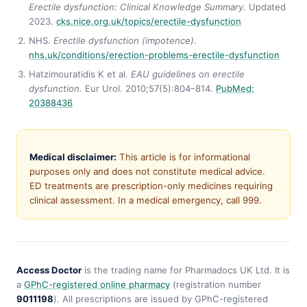
Erectile dysfunction: Clinical Knowledge Summary.
Updated
2023.
cks.nice.org.uk/topics/erectile-dysfunction
NHS.
Erectile dysfunction (impotence).
nhs.uk/conditions/erection-problems-erectile-dysfunction
Hatzimouratidis K et al.
EAU guidelines on erectile
dysfunction.
Eur Urol. 2010;57(5):804–814.
PubMed:
20388436
Medical disclaimer:
This article is for informational
purposes only and does not constitute medical advice.
ED treatments are prescription-only medicines requiring
clinical assessment. In a medical emergency, call 999.
Access Doctor
is the trading name for Pharmadocs UK Ltd. It is
a
GPhC-registered online pharmacy
(registration number
9011198
). All prescriptions are issued by GPhC-registered