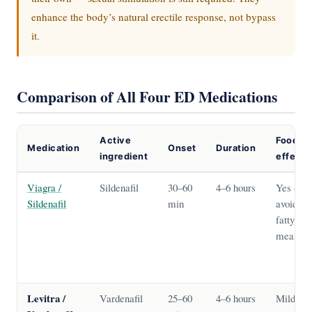
enhance the body’s natural erectile response, not bypass
it.
Comparison of All Four ED Medications
Active
Food
Medication
Onset
Duration
ingredient
effect
Viagra /
Sildenafil
30–60
4–6 hours
Yes —
Sildenafil
min
avoid
fatty
meals
Levitra /
Vardenafil
25–60
4–6 hours
Mild