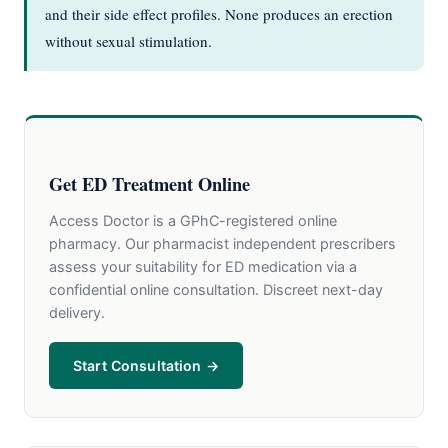
and their side effect profiles. None produces an erection
without sexual stimulation.
Get ED Treatment Online
Access Doctor is a GPhC-registered online
pharmacy. Our pharmacist independent prescribers
assess your suitability for ED medication via a
confidential online consultation. Discreet next-day
delivery.
Start Consultation →