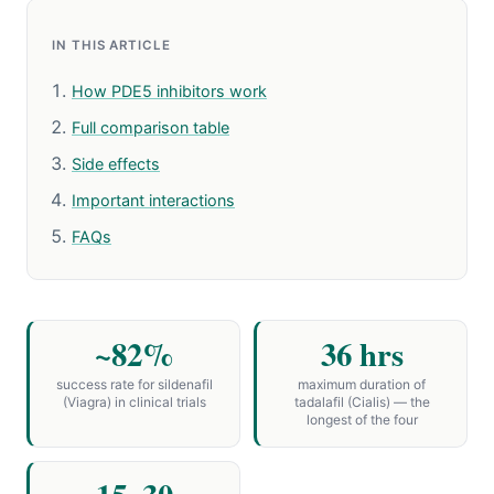
IN THIS ARTICLE
How PDE5 inhibitors work
Full comparison table
Side effects
Important interactions
FAQs
~82%
36 hrs
success rate for sildenafil
maximum duration of
(Viagra) in clinical trials
tadalafil (Cialis) — the
longest of the four