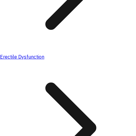
Erectile Dysfunction