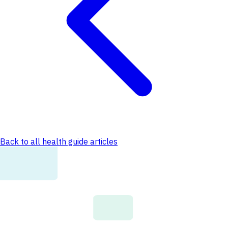
Back to all health guide articles