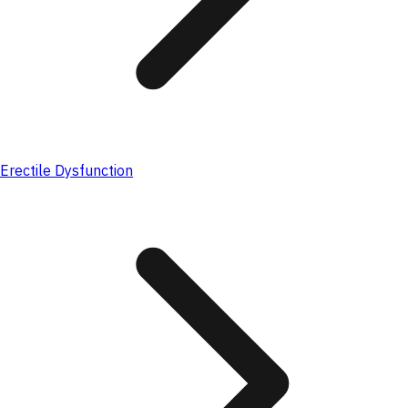
Erectile Dysfunction