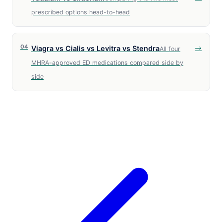
prescribed options head-to-head
04
→
Viagra vs Cialis vs Levitra vs Stendra
All four
MHRA-approved ED medications compared side by
side