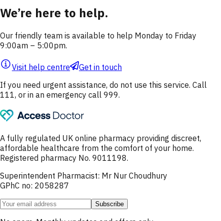
We’re here to help.
Our friendly team is available to help Monday to Friday
9:00am – 5:00pm.
Visit help centre
Get in touch
If you need urgent assistance, do not use this service. Call
111, or in an emergency call 999.
A fully regulated UK online pharmacy providing discreet,
affordable healthcare from the comfort of your home.
Registered pharmacy No. 9011198.
Superintendent Pharmacist: Mr Nur Choudhury
GPhC no: 2058287
Subscribe