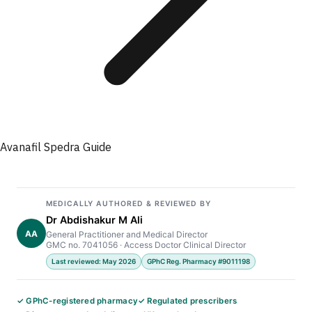
Avanafil Spedra Guide
MEDICALLY AUTHORED & REVIEWED BY
Dr Abdishakur M Ali
AA
General Practitioner and Medical Director
GMC no. 7041056 · Access Doctor Clinical Director
Last reviewed: May 2026
GPhC Reg. Pharmacy #9011198
✓ GPhC-registered pharmacy
✓ Regulated prescribers