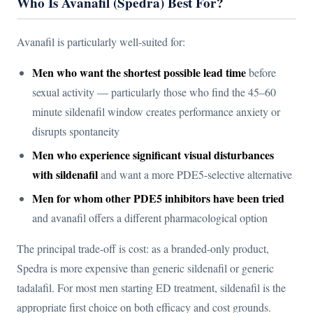
Who Is Avanafil (Spedra) Best For?
Avanafil is particularly well-suited for:
Men who want the shortest possible lead time
before
sexual activity — particularly those who find the 45–60
minute sildenafil window creates performance anxiety or
disrupts spontaneity
Men who experience significant visual disturbances
with sildenafil
and want a more PDE5-selective alternative
Men for whom other PDE5 inhibitors have been tried
and avanafil offers a different pharmacological option
The principal trade-off is cost: as a branded-only product,
Spedra is more expensive than generic sildenafil or generic
tadalafil. For most men starting ED treatment, sildenafil is the
appropriate first choice on both efficacy and cost grounds.