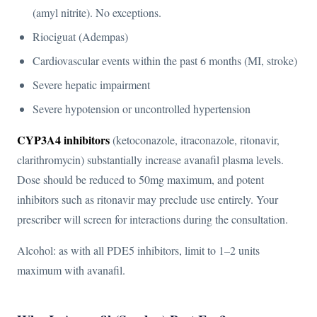
(amyl nitrite). No exceptions.
Riociguat (Adempas)
Cardiovascular events within the past 6 months (MI, stroke)
Severe hepatic impairment
Severe hypotension or uncontrolled hypertension
CYP3A4 inhibitors
(ketoconazole, itraconazole, ritonavir,
clarithromycin) substantially increase avanafil plasma levels.
Dose should be reduced to 50mg maximum, and potent
inhibitors such as ritonavir may preclude use entirely. Your
prescriber will screen for interactions during the consultation.
Alcohol: as with all PDE5 inhibitors, limit to 1–2 units
maximum with avanafil.