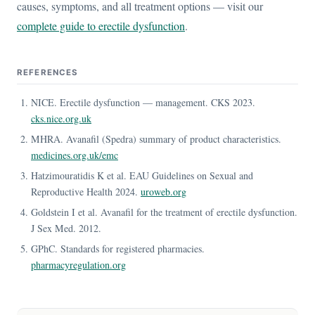
causes, symptoms, and all treatment options — visit our
complete guide to erectile dysfunction
.
REFERENCES
NICE. Erectile dysfunction — management. CKS 2023.
cks.nice.org.uk
MHRA. Avanafil (Spedra) summary of product characteristics.
medicines.org.uk/emc
Hatzimouratidis K et al. EAU Guidelines on Sexual and
Reproductive Health 2024.
uroweb.org
Goldstein I et al. Avanafil for the treatment of erectile dysfunction.
J Sex Med. 2012.
GPhC. Standards for registered pharmacies.
pharmacyregulation.org