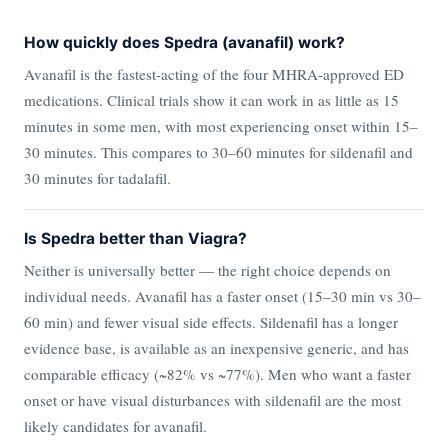
How quickly does Spedra (avanafil) work?
Avanafil is the fastest-acting of the four MHRA-approved ED
medications. Clinical trials show it can work in as little as 15
minutes in some men, with most experiencing onset within 15–
30 minutes. This compares to 30–60 minutes for sildenafil and
30 minutes for tadalafil.
Is Spedra better than Viagra?
Neither is universally better — the right choice depends on
individual needs. Avanafil has a faster onset (15–30 min vs 30–
60 min) and fewer visual side effects. Sildenafil has a longer
evidence base, is available as an inexpensive generic, and has
comparable efficacy (~82% vs ~77%). Men who want a faster
onset or have visual disturbances with sildenafil are the most
likely candidates for avanafil.