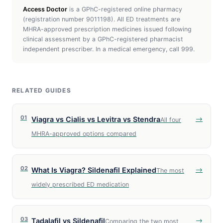
Access Doctor
is a GPhC-registered online pharmacy
(registration number 9011198). All ED treatments are
MHRA-approved prescription medicines issued following
clinical assessment by a GPhC-registered pharmacist
independent prescriber. In a medical emergency, call 999.
RELATED GUIDES
01
→
Viagra vs Cialis vs Levitra vs Stendra
All four
MHRA-approved options compared
02
→
What Is Viagra? Sildenafil Explained
The most
widely prescribed ED medication
03
→
Tadalafil vs Sildenafil
Comparing the two most