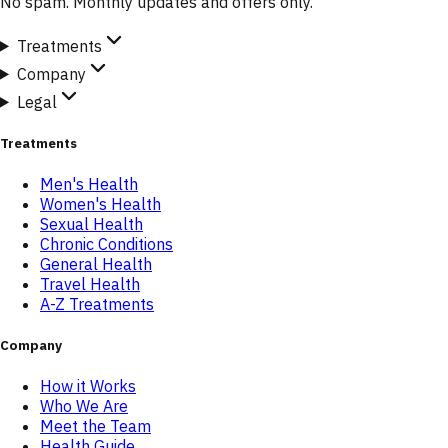
No spam. Monthly updates and offers only.
Treatments
Company
Legal
Treatments
Men's Health
Women's Health
Sexual Health
Chronic Conditions
General Health
Travel Health
A-Z Treatments
Company
How it Works
Who We Are
Meet the Team
Health Guide