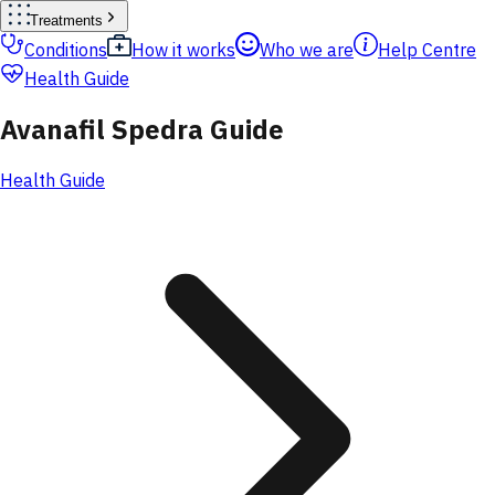
Treatments
Conditions
How it works
Who we are
Help Centre
Health Guide
Avanafil Spedra Guide
Health Guide