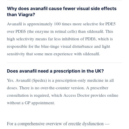
Why does avanafil cause fewer visual side effects
than Viagra?
Avanafil is approximately 100 times more selective for PDE5
over PDE6 (the enzyme in retinal cells) than sildenafil. This
high selectivity means far less inhibition of PDE6, which is
responsible for the blue-tinge visual disturbance and light
sensitivity that some men experience with sildenafil.
Does avanafil need a prescription in the UK?
Yes. Avanafil (Spedra) is a prescription-only medicine in all
doses. There is no over-the-counter version. A prescriber
consultation is required, which Access Doctor provides online
without a GP appointment.
For a comprehensive overview of erectile dysfunction —