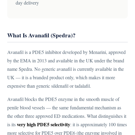
day delivery
What Is Avanafil (Spedra)?
Avanafil is a PDE5 inhibitor developed by Menarini, approved
by the EMA in 2013 and available in the UK under the brand
name Spedra. No generic avanafil is currently available in the
UK — it is a branded product only, which makes it more
expensive than generic sildenafil or tadalafil.
Avanafil blocks the PDE5 enzyme in the smooth muscle of
penile blood vessels — the same fundamental mechanism as
the other three approved ED medications. What distinguishes it
very high PDE5 selectivity
is its
: it is approximately 100 times
more selective for PDE5 over PDE6 (the enzyme involved in