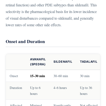
retinal function) and other PDE subtypes than sildenafil. This
selectivity is the pharmacological basis for its lower incidence
of visual disturbances compared to sildenafil, and generally
lower rates of some other side effects.
Onset and Duration
AVANAFIL
SILDENAFIL
TADALAFIL
(SPEDRA)
Onset
15–30 min
30–60 min
30 min
Duration
Up to 6
4–6 hours
Up to 36
hours
hours
Affected
Minimal
Significantly
Not affected