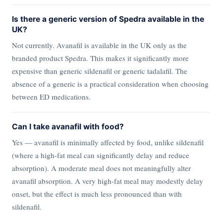
Is there a generic version of Spedra available in the
UK?
Not currently. Avanafil is available in the UK only as the
branded product Spedra. This makes it significantly more
expensive than generic sildenafil or generic tadalafil. The
absence of a generic is a practical consideration when choosing
between ED medications.
Can I take avanafil with food?
Yes — avanafil is minimally affected by food, unlike sildenafil
(where a high-fat meal can significantly delay and reduce
absorption). A moderate meal does not meaningfully alter
avanafil absorption. A very high-fat meal may modestly delay
onset, but the effect is much less pronounced than with
sildenafil.