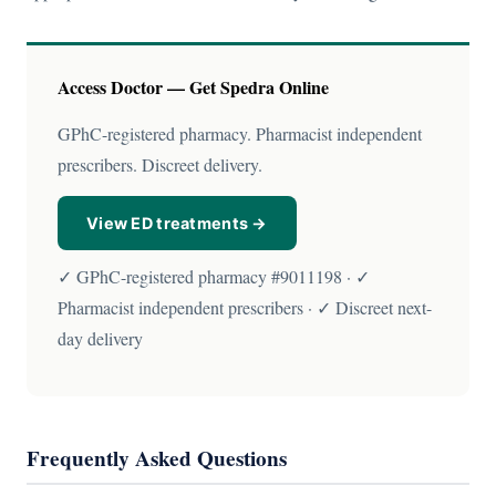
Access Doctor — Get Spedra Online
GPhC-registered pharmacy. Pharmacist independent
prescribers. Discreet delivery.
View ED treatments →
✓ GPhC-registered pharmacy #9011198 · ✓
Pharmacist independent prescribers · ✓ Discreet next-
day delivery
Frequently Asked Questions