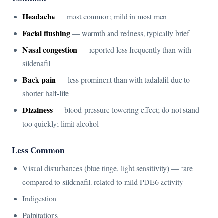
Headache
— most common; mild in most men
Facial flushing
— warmth and redness, typically brief
Nasal congestion
— reported less frequently than with
sildenafil
Back pain
— less prominent than with tadalafil due to
shorter half-life
Dizziness
— blood-pressure-lowering effect; do not stand
too quickly; limit alcohol
Less Common
Visual disturbances (blue tinge, light sensitivity) — rare
compared to sildenafil; related to mild PDE6 activity
Indigestion
Palpitations