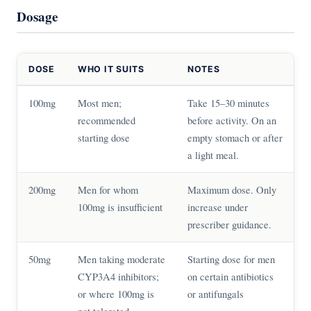
Dosage
DOSE
WHO IT SUITS
NOTES
100mg
Most men;
Take 15–30 minutes
recommended
before activity. On an
starting dose
empty stomach or after
a light meal.
200mg
Men for whom
Maximum dose. Only
100mg is insufficient
increase under
prescriber guidance.
50mg
Men taking moderate
Starting dose for men
CYP3A4 inhibitors;
on certain antibiotics
or where 100mg is
or antifungals
not tolerated