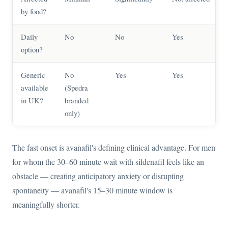
by food?
Daily
No
No
Yes
option?
Generic
No
Yes
Yes
available
(Spedra
in UK?
branded
only)
The fast onset is avanafil's defining clinical advantage. For men
for whom the 30–60 minute wait with sildenafil feels like an
obstacle — creating anticipatory anxiety or disrupting
spontaneity — avanafil's 15–30 minute window is
meaningfully shorter.