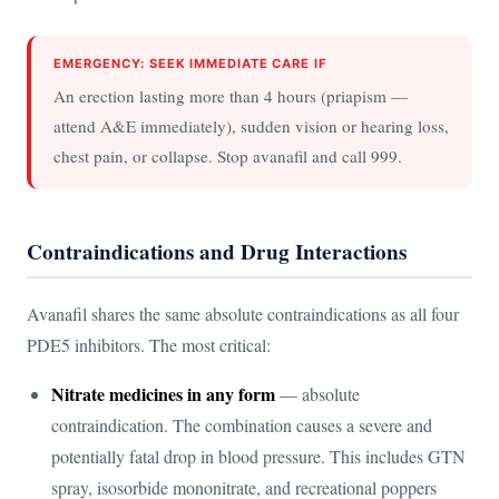
EMERGENCY: SEEK IMMEDIATE CARE IF
An erection lasting more than 4 hours (priapism —
attend A&E immediately), sudden vision or hearing loss,
chest pain, or collapse. Stop avanafil and call 999.
Contraindications and Drug Interactions
Avanafil shares the same absolute contraindications as all four
PDE5 inhibitors. The most critical:
Nitrate medicines in any form
— absolute
contraindication. The combination causes a severe and
potentially fatal drop in blood pressure. This includes GTN
spray, isosorbide mononitrate, and recreational poppers