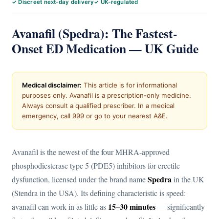
✓ Discreet next-day delivery
✓ UK-regulated
Avanafil (Spedra): The Fastest-
Onset ED Medication — UK Guide
Medical disclaimer:
This article is for informational
purposes only. Avanafil is a prescription-only medicine.
Always consult a qualified prescriber. In a medical
emergency, call 999 or go to your nearest A&E.
Avanafil is the newest of the four MHRA-approved
phosphodiesterase type 5 (PDE5) inhibitors for erectile
Spedra
dysfunction, licensed under the brand name
in the UK
(Stendra in the USA). Its defining characteristic is speed:
15–30 minutes
avanafil can work in as little as
— significantly