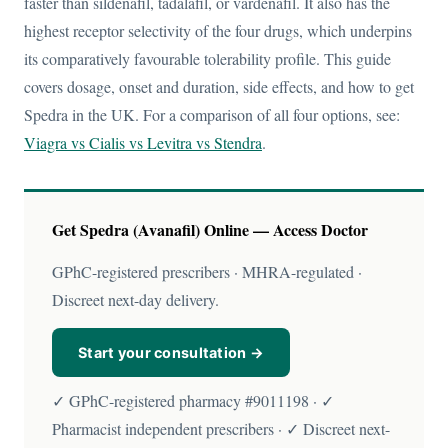
faster than sildenafil, tadalafil, or vardenafil. It also has the
highest receptor selectivity of the four drugs, which underpins
its comparatively favourable tolerability profile. This guide
covers dosage, onset and duration, side effects, and how to get
Spedra in the UK. For a comparison of all four options, see:
Viagra vs Cialis vs Levitra vs Stendra
.
Get Spedra (Avanafil) Online — Access Doctor
GPhC-registered prescribers · MHRA-regulated ·
Discreet next-day delivery.
Start your consultation →
✓ GPhC-registered pharmacy #9011198 · ✓
Pharmacist independent prescribers · ✓ Discreet next-