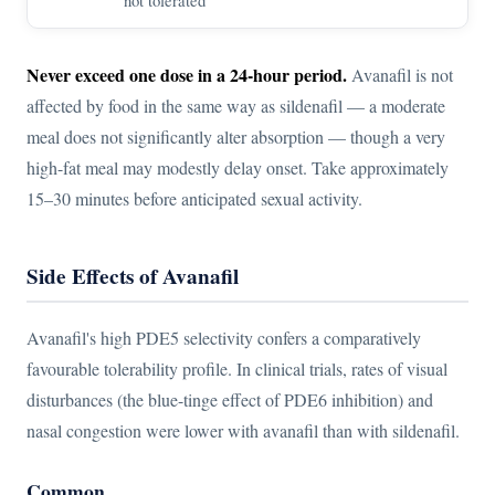
Never exceed one dose in a 24-hour period.
Avanafil is not
affected by food in the same way as sildenafil — a moderate
meal does not significantly alter absorption — though a very
high-fat meal may modestly delay onset. Take approximately
15–30 minutes before anticipated sexual activity.
Side Effects of Avanafil
Avanafil's high PDE5 selectivity confers a comparatively
favourable tolerability profile. In clinical trials, rates of visual
disturbances (the blue-tinge effect of PDE6 inhibition) and
nasal congestion were lower with avanafil than with sildenafil.
Common