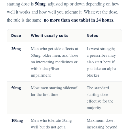
50mg
starting dose is
, adjusted up or down depending on how
well it works and how well you tolerate it. Whatever the dose,
no more than one tablet in 24 hours
the rule is the same:
.
Dose
Who it usually suits
Notes
25mg
Men who get side effects at
Lowest strength;
50mg, older men, and those
a prescriber may
on interacting medicines or
also start here if
with kidney/liver
you take an alpha-
impairment
blocker
50mg
Most men starting sildenafil
The standard
for the first time
starting dose —
effective for the
majority
100mg
Men who tolerate 50mg
Maximum dose;
well but do not get a
increasing beyond