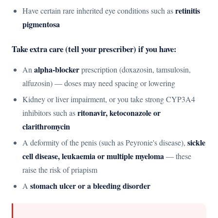
retinitis
Have certain rare inherited eye conditions such as
pigmentosa
Take extra care (tell your prescriber) if you have:
alpha-blocker
An
prescription (doxazosin, tamsulosin,
alfuzosin) — doses may need spacing or lowering
Kidney or liver impairment, or you take strong CYP3A4
ritonavir, ketoconazole or
inhibitors such as
clarithromycin
sickle
A deformity of the penis (such as Peyronie's disease),
cell disease, leukaemia or multiple myeloma
— these
raise the risk of priapism
stomach ulcer or a bleeding disorder
A