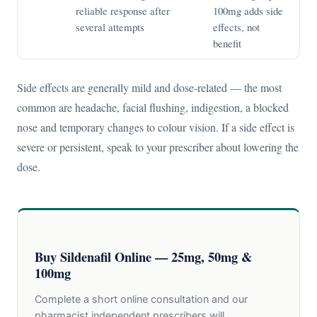
reliable response after
100mg adds side
several attempts
effects, not
benefit
Side effects are generally mild and dose-related — the most
common are headache, facial flushing, indigestion, a blocked
nose and temporary changes to colour vision. If a side effect is
severe or persistent, speak to your prescriber about lowering the
dose.
Buy Sildenafil Online — 25mg, 50mg &
100mg
Complete a short online consultation and our
pharmacist independent prescribers will