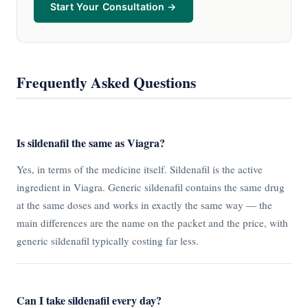
Start Your Consultation →
Frequently Asked Questions
Is sildenafil the same as Viagra?
Yes, in terms of the medicine itself. Sildenafil is the active
ingredient in Viagra. Generic sildenafil contains the same drug
at the same doses and works in exactly the same way — the
main differences are the name on the packet and the price, with
generic sildenafil typically costing far less.
Can I take sildenafil every day?