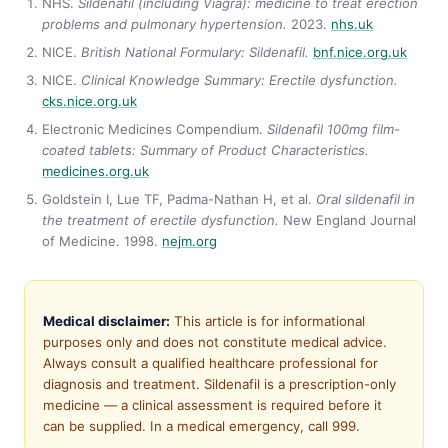
NHS.
Sildenafil (including Viagra): medicine to treat erection
problems and pulmonary hypertension.
2023.
nhs.uk
NICE.
British National Formulary: Sildenafil.
bnf.nice.org.uk
NICE.
Clinical Knowledge Summary: Erectile dysfunction.
cks.nice.org.uk
Electronic Medicines Compendium.
Sildenafil 100mg film-
coated tablets: Summary of Product Characteristics.
medicines.org.uk
Goldstein I, Lue TF, Padma-Nathan H, et al.
Oral sildenafil in
the treatment of erectile dysfunction.
New England Journal
of Medicine. 1998.
nejm.org
Medical disclaimer:
This article is for informational
purposes only and does not constitute medical advice.
Always consult a qualified healthcare professional for
diagnosis and treatment. Sildenafil is a prescription-only
medicine — a clinical assessment is required before it
can be supplied. In a medical emergency, call 999.