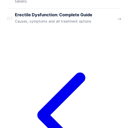
tablets
Erectile Dysfunction: Complete Guide
03
→
Causes, symptoms and all treatment options