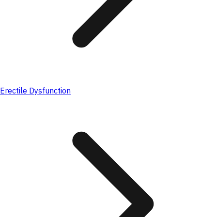
Erectile Dysfunction