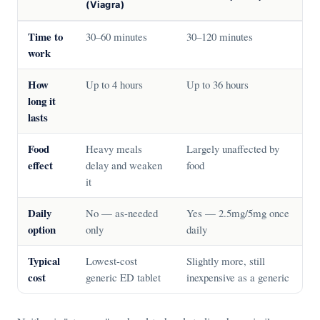
(Viagra)
Time to
30–60 minutes
30–120 minutes
work
How
Up to 4 hours
Up to 36 hours
long it
lasts
Food
Heavy meals
Largely unaffected by
effect
delay and weaken
food
it
Daily
No — as-needed
Yes — 2.5mg/5mg once
option
only
daily
Typical
Lowest-cost
Slightly more, still
cost
generic ED tablet
inexpensive as a generic