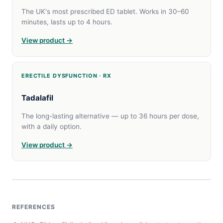
The UK's most prescribed ED tablet. Works in 30–60
minutes, lasts up to 4 hours.
View product →
ERECTILE DYSFUNCTION · RX
Tadalafil
The long-lasting alternative — up to 36 hours per dose,
with a daily option.
View product →
REFERENCES