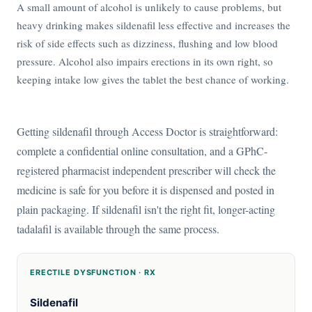
A small amount of alcohol is unlikely to cause problems, but
heavy drinking makes sildenafil less effective and increases the
risk of side effects such as dizziness, flushing and low blood
pressure. Alcohol also impairs erections in its own right, so
keeping intake low gives the tablet the best chance of working.
Getting sildenafil through Access Doctor is straightforward:
complete a confidential online consultation, and a GPhC-
registered pharmacist independent prescriber will check the
medicine is safe for you before it is dispensed and posted in
plain packaging. If sildenafil isn't the right fit, longer-acting
tadalafil is available through the same process.
ERECTILE DYSFUNCTION · RX
Sildenafil