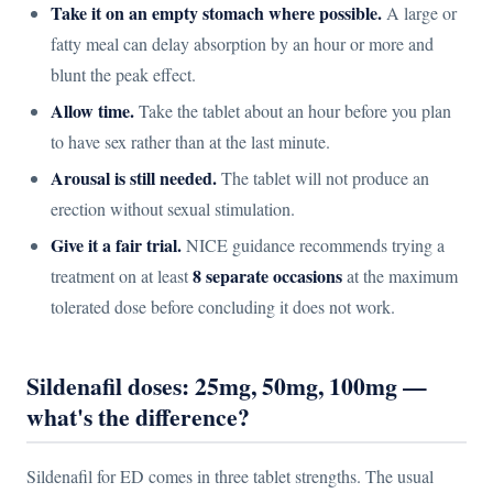
Take it on an empty stomach where possible.
A large or
fatty meal can delay absorption by an hour or more and
blunt the peak effect.
Allow time.
Take the tablet about an hour before you plan
to have sex rather than at the last minute.
Arousal is still needed.
The tablet will not produce an
erection without sexual stimulation.
Give it a fair trial.
NICE guidance recommends trying a
8 separate occasions
treatment on at least
at the maximum
tolerated dose before concluding it does not work.
Sildenafil doses: 25mg, 50mg, 100mg —
what's the difference?
Sildenafil for ED comes in three tablet strengths. The usual