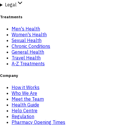
Legal
Treatments
Men's Health
Women's Health
Sexual Health
Chronic Conditions
General Health
Travel Health
A-Z Treatments
Company
How it Works
Who We Are
Meet the Team
Health Guide
Help Centre
Regulation
Pharmacy Opening Times