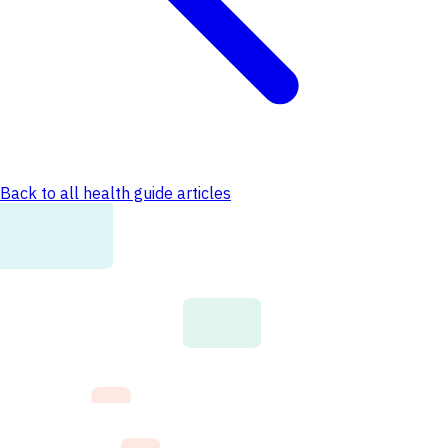
Back to all health guide articles