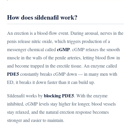
How does sildenafil work?
An erection is a blood-flow event. During arousal, nerves in the
penis release nitric oxide, which triggers production of a
cGMP
messenger chemical called
. cGMP relaxes the smooth
muscle in the walls of the penile arteries, letting blood flow in
and become trapped in the erectile tissue. An enzyme called
PDE5
constantly breaks cGMP down — in many men with
ED, it breaks it down faster than it can build up.
blocking PDE5
Sildenafil works by
. With the enzyme
inhibited, cGMP levels stay higher for longer, blood vessels
stay relaxed, and the natural erection response becomes
stronger and easier to maintain.