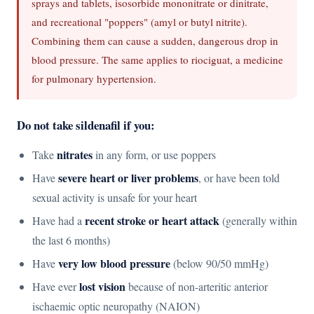
sprays and tablets, isosorbide mononitrate or dinitrate,
and recreational "poppers" (amyl or butyl nitrite).
Combining them can cause a sudden, dangerous drop in
blood pressure. The same applies to riociguat, a medicine
for pulmonary hypertension.
Do not take sildenafil if you:
nitrates
Take
in any form, or use poppers
severe heart or liver problems
Have
, or have been told
sexual activity is unsafe for your heart
recent stroke or heart attack
Have had a
(generally within
the last 6 months)
very low blood pressure
Have
(below 90/50 mmHg)
lost vision
Have ever
because of non-arteritic anterior
ischaemic optic neuropathy (NAION)