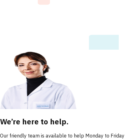
We’re here to help.
Our friendly team is available to help Monday to Friday