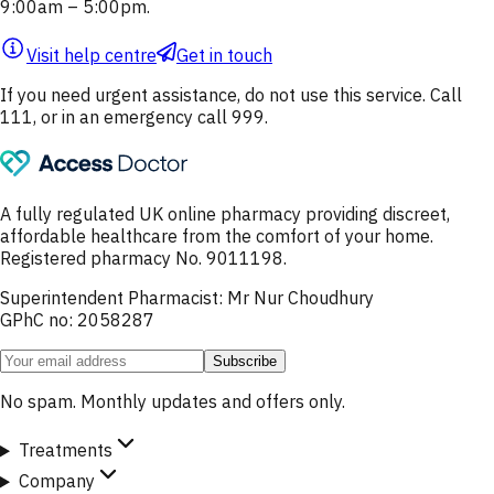
9:00am – 5:00pm.
Visit help centre
Get in touch
If you need urgent assistance, do not use this service. Call
111, or in an emergency call 999.
A fully regulated UK online pharmacy providing discreet,
affordable healthcare from the comfort of your home.
Registered pharmacy No. 9011198.
Superintendent Pharmacist: Mr Nur Choudhury
GPhC no: 2058287
Subscribe
No spam. Monthly updates and offers only.
Treatments
Company