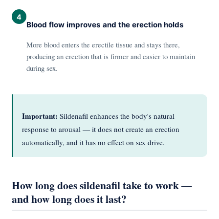
4
Blood flow improves and the erection holds
More blood enters the erectile tissue and stays there,
producing an erection that is firmer and easier to maintain
during sex.
Important:
Sildenafil enhances the body's natural
response to arousal — it does not create an erection
automatically, and it has no effect on sex drive.
How long does sildenafil take to work —
and how long does it last?