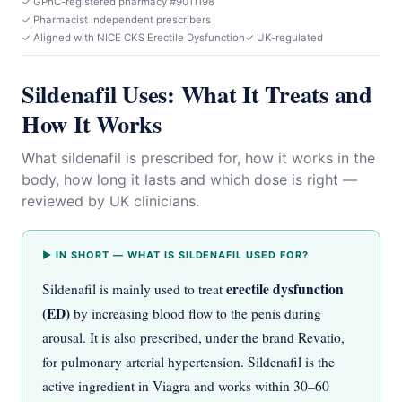
✓ GPhC-registered pharmacy #9011198
✓ Pharmacist independent prescribers
✓ Aligned with NICE CKS Erectile Dysfunction
✓ UK-regulated
Sildenafil Uses: What It Treats and
How It Works
What sildenafil is prescribed for, how it works in the
body, how long it lasts and which dose is right —
reviewed by UK clinicians.
▶ IN SHORT — WHAT IS SILDENAFIL USED FOR?
erectile dysfunction
Sildenafil is mainly used to treat
(ED)
by increasing blood flow to the penis during
arousal. It is also prescribed, under the brand Revatio,
for pulmonary arterial hypertension. Sildenafil is the
active ingredient in Viagra and works within 30–60