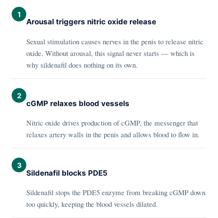
1
Arousal triggers nitric oxide release
Sexual stimulation causes nerves in the penis to release nitric
oxide. Without arousal, this signal never starts — which is
why sildenafil does nothing on its own.
2
cGMP relaxes blood vessels
Nitric oxide drives production of cGMP, the messenger that
relaxes artery walls in the penis and allows blood to flow in.
3
Sildenafil blocks PDE5
Sildenafil stops the PDE5 enzyme from breaking cGMP down
too quickly, keeping the blood vessels dilated.