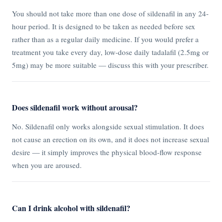
You should not take more than one dose of sildenafil in any 24-
hour period. It is designed to be taken as needed before sex
rather than as a regular daily medicine. If you would prefer a
treatment you take every day, low-dose daily tadalafil (2.5mg or
5mg) may be more suitable — discuss this with your prescriber.
Does sildenafil work without arousal?
No. Sildenafil only works alongside sexual stimulation. It does
not cause an erection on its own, and it does not increase sexual
desire — it simply improves the physical blood-flow response
when you are aroused.
Can I drink alcohol with sildenafil?