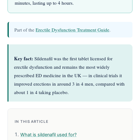
minutes, lasting up to 4 hours.
Part of the
Erectile Dysfunction Treatment Guide
.
Key fact:
Sildenafil was the first tablet licensed for
erectile dysfunction and remains the most widely
prescribed ED medicine in the UK — in clinical trials it
improved erections in around 3 in 4 men, compared with
about 1 in 4 taking placebo.
IN THIS ARTICLE
What is sildenafil used for?