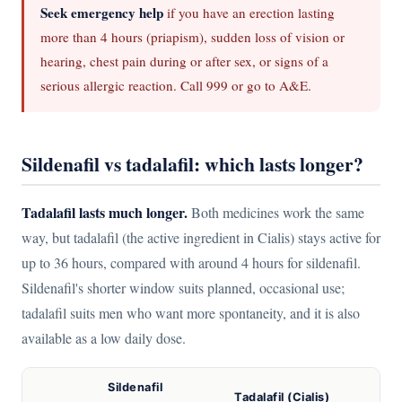
Seek emergency help
if you have an erection lasting
more than 4 hours (priapism), sudden loss of vision or
hearing, chest pain during or after sex, or signs of a
serious allergic reaction. Call 999 or go to A&E.
Sildenafil vs tadalafil: which lasts longer?
Tadalafil lasts much longer.
Both medicines work the same
way, but tadalafil (the active ingredient in Cialis) stays active for
up to 36 hours, compared with around 4 hours for sildenafil.
Sildenafil's shorter window suits planned, occasional use;
tadalafil suits men who want more spontaneity, and it is also
available as a low daily dose.
Sildenafil
Tadalafil (Cialis)