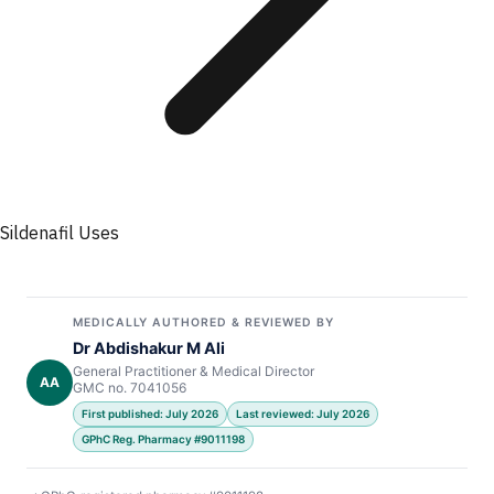
Sildenafil Uses
MEDICALLY AUTHORED & REVIEWED BY
Dr Abdishakur M Ali
General Practitioner & Medical Director
AA
GMC no. 7041056
First published: July 2026
Last reviewed: July 2026
GPhC Reg. Pharmacy #9011198