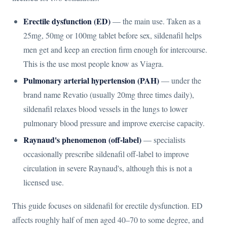
Erectile dysfunction (ED)
— the main use. Taken as a
25mg, 50mg or 100mg tablet before sex, sildenafil helps
men get and keep an erection firm enough for intercourse.
This is the use most people know as Viagra.
Pulmonary arterial hypertension (PAH)
— under the
brand name Revatio (usually 20mg three times daily),
sildenafil relaxes blood vessels in the lungs to lower
pulmonary blood pressure and improve exercise capacity.
Raynaud's phenomenon (off-label)
— specialists
occasionally prescribe sildenafil off-label to improve
circulation in severe Raynaud's, although this is not a
licensed use.
This guide focuses on sildenafil for erectile dysfunction. ED
affects roughly half of men aged 40–70 to some degree, and