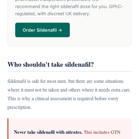
recommend the right sildenafil dose for you. GPhC-
regulated, with discreet UK delivery.
Order Sildenafil →
Who shouldn't take sildenafil?
Sildenafil is safe for most men, but there are some situations
where it must not be taken and others where it needs extra care.
This is why a clinical assessment is required before every
prescription.
Never take sildenafil with nitrates.
This includes GTN