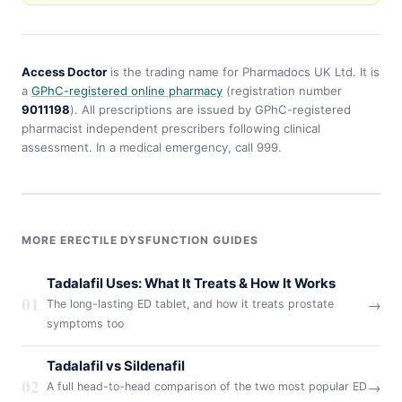
Access Doctor
is the trading name for Pharmadocs UK Ltd. It is
a
GPhC-registered online pharmacy
(registration number
9011198
). All prescriptions are issued by GPhC-registered
pharmacist independent prescribers following clinical
assessment. In a medical emergency, call 999.
MORE ERECTILE DYSFUNCTION GUIDES
Tadalafil Uses: What It Treats & How It Works
01
→
The long-lasting ED tablet, and how it treats prostate
symptoms too
Tadalafil vs Sildenafil
02
→
A full head-to-head comparison of the two most popular ED