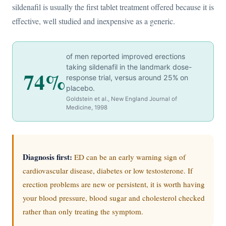
sildenafil is usually the first tablet treatment offered because it is
effective, well studied and inexpensive as a generic.
of men reported improved erections
taking sildenafil in the landmark dose-
74%
response trial, versus around 25% on
placebo.
Goldstein et al., New England Journal of
Medicine, 1998
Diagnosis first:
ED can be an early warning sign of
cardiovascular disease, diabetes or low testosterone. If
erection problems are new or persistent, it is worth having
your blood pressure, blood sugar and cholesterol checked
rather than only treating the symptom.