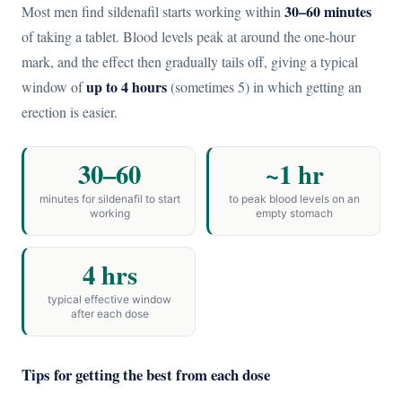
30–60 minutes
Most men find sildenafil starts working within
of taking a tablet. Blood levels peak at around the one-hour
mark, and the effect then gradually tails off, giving a typical
up to 4 hours
window of
(sometimes 5) in which getting an
erection is easier.
30–60
~1 hr
minutes for sildenafil to start
to peak blood levels on an
working
empty stomach
4 hrs
typical effective window
after each dose
Tips for getting the best from each dose