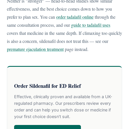
Neither is "stronger" — head-to-head studies show similar
effectiveness, and the best choice comes down to how you
prefer to plan sex. You can
order tadalafil online
through the
same consultation process, and our
guide to tadalafil uses
covers that medicine in the same depth. If climaxing too quickly
is also a concern, sildenafil does not treat this — see our
premature ejaculation treatment
page instead.
Order Sildenafil for ED Relief
Effective, clinically proven and available from a UK-
regulated pharmacy. Our prescribers review every
order and can help you switch dose or medicine if
your first choice doesn't suit.