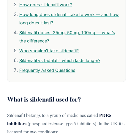
How does sildenafil work?
How long does sildenafil take to work — and how
long does it last?
Sildenafil doses: 25mg, 50mg, 100mg — what's
the difference?
Who shouldn't take sildenafil?
Sildenafil vs tadalafil: which lasts longer?
Frequently Asked Questions
What is sildenafil used for?
PDE5
Sildenafil belongs to a group of medicines called
inhibitors
(phosphodiesterase type 5 inhibitors). In the UK it is
licensed for two conditions: