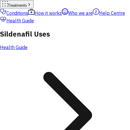
Treatments
Conditions
How it works
Who we are
Help Centre
Health Guide
Sildenafil Uses
Health Guide