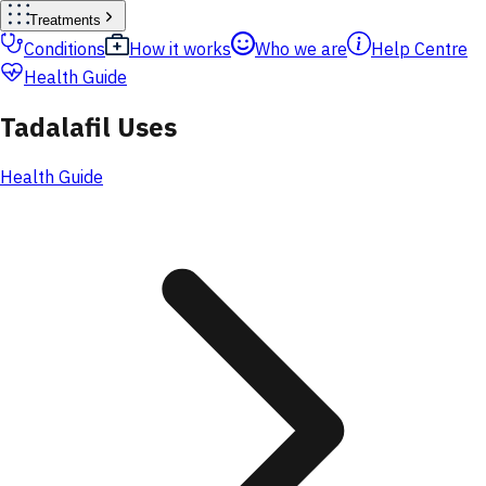
Treatments
Conditions
How it works
Who we are
Help Centre
Health Guide
Tadalafil Uses
Health Guide