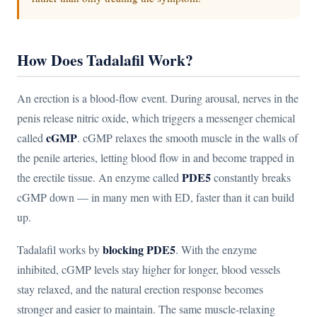
How Does Tadalafil Work?
An erection is a blood-flow event. During arousal, nerves in the
penis release nitric oxide, which triggers a messenger chemical
cGMP
called
. cGMP relaxes the smooth muscle in the walls of
the penile arteries, letting blood flow in and become trapped in
PDE5
the erectile tissue. An enzyme called
constantly breaks
cGMP down — in many men with ED, faster than it can build
up.
blocking PDE5
Tadalafil works by
. With the enzyme
inhibited, cGMP levels stay higher for longer, blood vessels
stay relaxed, and the natural erection response becomes
stronger and easier to maintain. The same muscle-relaxing