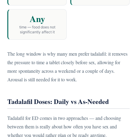
Any
time — food does not
significantly affect it
The long window is why many men prefer tadalafil: it removes
the pressure to time a tablet closely before sex, allowing for
more spontaneity across a weekend or a couple of days.
Arousal is still needed for it to work.
Tadalafil Doses: Daily vs As-Needed
Tadalafil for ED comes in two approaches — and choosing
between them is really about how often you have sex and
whether you would rather plan or be ready anytime.