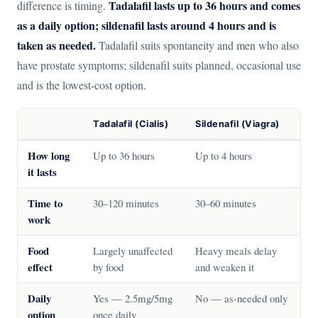
Tadalafil lasts up to 36 hours and comes
difference is timing.
as a daily option; sildenafil lasts around 4 hours and is
taken as needed.
Tadalafil suits spontaneity and men who also
have prostate symptoms; sildenafil suits planned, occasional use
and is the lowest-cost option.
Tadalafil (Cialis)
Sildenafil (Viagra)
How long
Up to 36 hours
Up to 4 hours
it lasts
Time to
30–120 minutes
30–60 minutes
work
Food
Largely unaffected
Heavy meals delay
effect
by food
and weaken it
Daily
Yes — 2.5mg/5mg
No — as-needed only
option
once daily