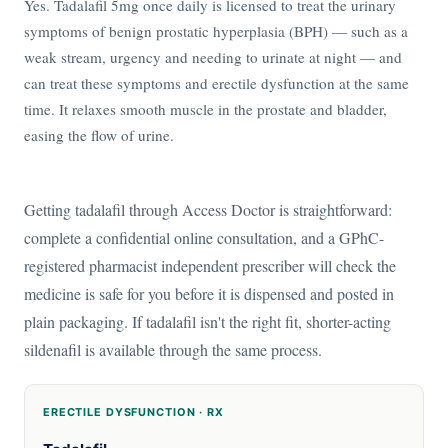
Yes. Tadalafil 5mg once daily is licensed to treat the urinary
symptoms of benign prostatic hyperplasia (BPH) — such as a
weak stream, urgency and needing to urinate at night — and
can treat these symptoms and erectile dysfunction at the same
time. It relaxes smooth muscle in the prostate and bladder,
easing the flow of urine.
Getting tadalafil through Access Doctor is straightforward:
complete a confidential online consultation, and a GPhC-
registered pharmacist independent prescriber will check the
medicine is safe for you before it is dispensed and posted in
plain packaging. If tadalafil isn't the right fit, shorter-acting
sildenafil is available through the same process.
ERECTILE DYSFUNCTION · RX