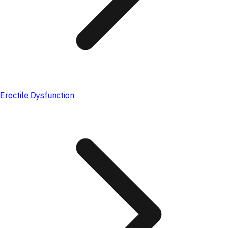
Erectile Dysfunction