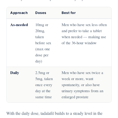
Approach
Doses
Best for
As-needed
10mg or
Men who have sex less often
20mg,
and prefer to take a tablet
taken
when needed — making use
before sex
of the 36-hour window
(max one
dose per
day)
Daily
2.5mg or
Men who have sex twice a
5mg, taken
week or more, want
once every
spontaneity, or also have
day at the
urinary symptoms from an
same time
enlarged prostate
With the daily dose, tadalafil builds to a steady level in the