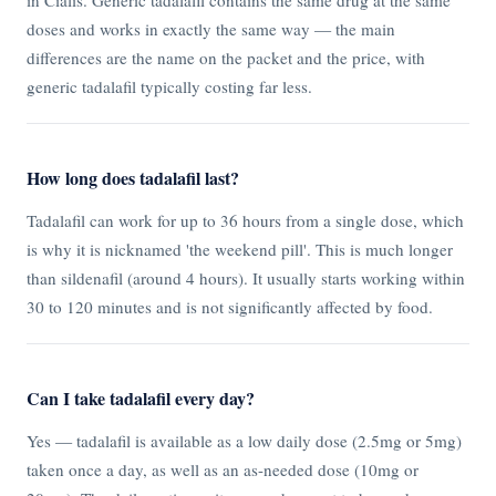
doses and works in exactly the same way — the main
differences are the name on the packet and the price, with
generic tadalafil typically costing far less.
How long does tadalafil last?
Tadalafil can work for up to 36 hours from a single dose, which
is why it is nicknamed 'the weekend pill'. This is much longer
than sildenafil (around 4 hours). It usually starts working within
30 to 120 minutes and is not significantly affected by food.
Can I take tadalafil every day?
Yes — tadalafil is available as a low daily dose (2.5mg or 5mg)
taken once a day, as well as an as-needed dose (10mg or