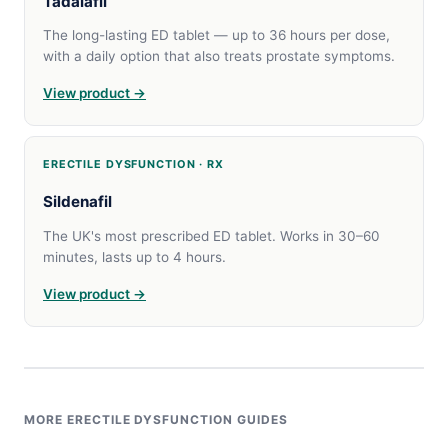
Tadalafil
The long-lasting ED tablet — up to 36 hours per dose,
with a daily option that also treats prostate symptoms.
View product →
ERECTILE DYSFUNCTION · RX
Sildenafil
The UK's most prescribed ED tablet. Works in 30–60
minutes, lasts up to 4 hours.
View product →
MORE ERECTILE DYSFUNCTION GUIDES