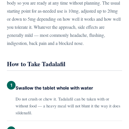
body so you are ready at any time without planning. The usual
starting point for as-needed use is 10mg, adjusted up to 20mg
or down to 5mg depending on how well it works and how well
you tolerate it. Whatever the approach, side effects are
generally mild — most commonly headache, flushing,
indigestion, back pain and a blocked nose.
How to Take Tadalafil
1
Swallow the tablet whole with water
Do not crush or chew it. Tadalafil can be taken with or
without food — a heavy meal will not blunt it the way it does
sildenafil.