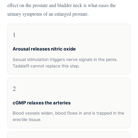
effect on the prostate and bladder neck is what eases the
urinary symptoms of an enlarged prostate.
1
Arousal releases nitric oxide
Sexual stimulation triggers nerve signals in the penis.
Tadalafil cannot replace this step.
2
cGMP relaxes the arteries
Blood vessels widen, blood flows in and is trapped in the
erectile tissue.