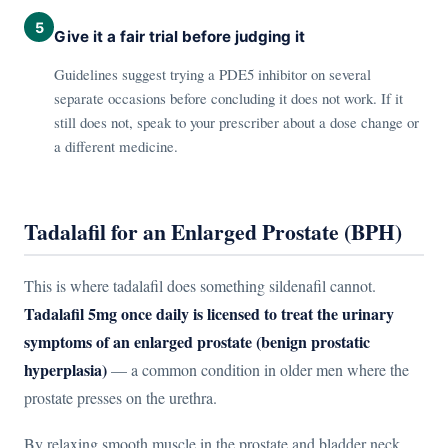
5
Give it a fair trial before judging it
Guidelines suggest trying a PDE5 inhibitor on several
separate occasions before concluding it does not work. If it
still does not, speak to your prescriber about a dose change or
a different medicine.
Tadalafil for an Enlarged Prostate (BPH)
This is where tadalafil does something sildenafil cannot.
Tadalafil 5mg once daily is licensed to treat the urinary
symptoms of an enlarged prostate (benign prostatic
hyperplasia)
— a common condition in older men where the
prostate presses on the urethra.
By relaxing smooth muscle in the prostate and bladder neck,