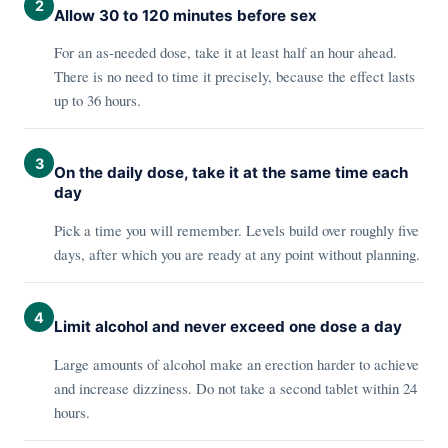
2
Allow 30 to 120 minutes before sex
For an as-needed dose, take it at least half an hour ahead.
There is no need to time it precisely, because the effect lasts
up to 36 hours.
3
On the daily dose, take it at the same time each
day
Pick a time you will remember. Levels build over roughly five
days, after which you are ready at any point without planning.
4
Limit alcohol and never exceed one dose a day
Large amounts of alcohol make an erection harder to achieve
and increase dizziness. Do not take a second tablet within 24
hours.