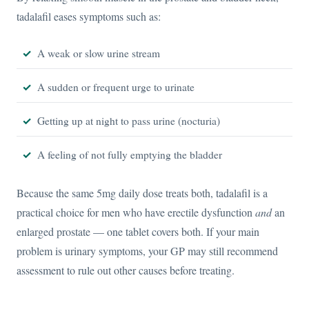
tadalafil eases symptoms such as:
A weak or slow urine stream
A sudden or frequent urge to urinate
Getting up at night to pass urine (nocturia)
A feeling of not fully emptying the bladder
Because the same 5mg daily dose treats both, tadalafil is a
practical choice for men who have erectile dysfunction
and
an
enlarged prostate — one tablet covers both. If your main
problem is urinary symptoms, your GP may still recommend
assessment to rule out other causes before treating.