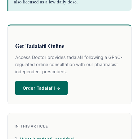
also licensed as a low daily dose.
Get Tadalafil Online
Access Doctor provides tadalafil following a GPhC-
regulated online consultation with our pharmacist
independent prescribers.
Order Tadalafil →
IN THIS ARTICLE