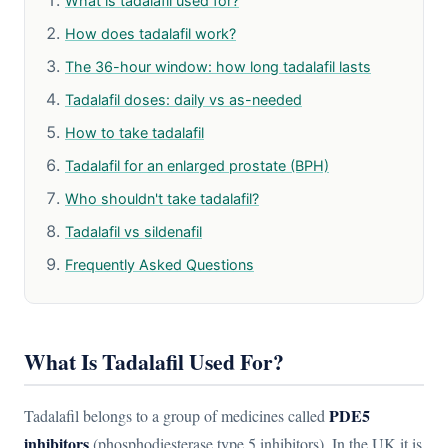
What is tadalafil used for?
How does tadalafil work?
The 36-hour window: how long tadalafil lasts
Tadalafil doses: daily vs as-needed
How to take tadalafil
Tadalafil for an enlarged prostate (BPH)
Who shouldn't take tadalafil?
Tadalafil vs sildenafil
Frequently Asked Questions
What Is Tadalafil Used For?
PDE5
Tadalafil belongs to a group of medicines called
inhibitors
(phosphodiesterase type 5 inhibitors). In the UK it is