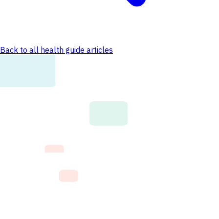
Back to all health guide articles