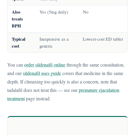
Also
Yes (5mg daily)
No
treats
BPH
Typical
Inexpensive as a
Lowest-cost ED tablet
cost
generic
You can
order sildenafil online
through the same consultation,
and our
sildenafil uses guide
covers that medicine in the same
depth. If climaxing too quickly is also a concern, note that
tadalafil does not treat this — see our
premature ejaculation
treatment
page instead.