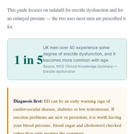
This guide focuses on tadalafil for erectile dysfunction and for
an enlarged prostate — the two uses most men are prescribed it
for.
UK men over 40 experience some
1 in 5
degree of erectile dysfunction, and it
becomes more common with age.
Source: NICE Clinical Knowledge Summary —
Erectile dysfunction
Diagnosis first:
ED can be an early warning sign of
cardiovascular disease, diabetes or low testosterone. If
erection problems are new or persistent, it is worth having
your blood pressure, blood sugar and cholesterol checked
rather than only treating the symptom.