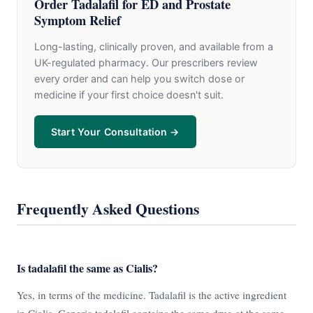
Order Tadalafil for ED and Prostate
Symptom Relief
Long-lasting, clinically proven, and available from a
UK-regulated pharmacy. Our prescribers review
every order and can help you switch dose or
medicine if your first choice doesn't suit.
Start Your Consultation →
Frequently Asked Questions
Is tadalafil the same as Cialis?
Yes, in terms of the medicine. Tadalafil is the active ingredient
in Cialis. Generic tadalafil contains the same drug at the same