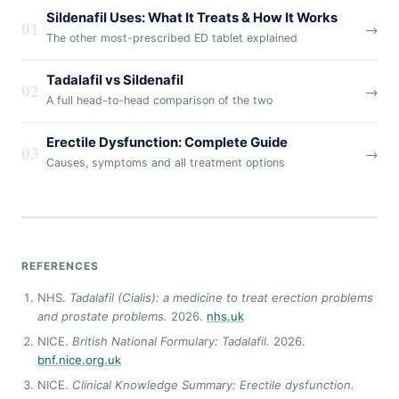
Sildenafil Uses: What It Treats & How It Works
01
→
The other most-prescribed ED tablet explained
Tadalafil vs Sildenafil
02
→
A full head-to-head comparison of the two
Erectile Dysfunction: Complete Guide
03
→
Causes, symptoms and all treatment options
REFERENCES
NHS.
Tadalafil (Cialis): a medicine to treat erection problems
and prostate problems.
2026.
nhs.uk
NICE.
British National Formulary: Tadalafil.
2026.
bnf.nice.org.uk
NICE.
Clinical Knowledge Summary: Erectile dysfunction.