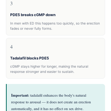
3
PDE5 breaks cGMP down
In men with ED this happens too quickly, so the erection
fades or never fully forms.
4
Tadalafil blocks PDE5
cGMP stays higher for longer, making the natural
response stronger and easier to sustain.
Important:
tadalafil enhances the body's natural
response to arousal — it does not create an erection
automatically, and it has no effect on sex drive.