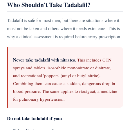
Who Shouldn't Take Tadalafil?
Tadalafil is safe for most men, but there are situations where it
must not be taken and others where it needs extra care. This is
why a clinical assessment is required before every prescription.
Never take tadalafil with nitrates.
This includes GTN
sprays and tablets, isosorbide mononitrate or dinitrate,
and recreational 'poppers' (amyl or butyl nitrite).
Combining them can cause a sudden, dangerous drop in
blood pressure. The same applies to riociguat, a medicine
for pulmonary hypertension.
Do not take tadalafil if you: