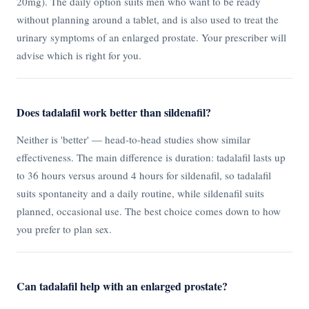
20mg). The daily option suits men who want to be ready
without planning around a tablet, and is also used to treat the
urinary symptoms of an enlarged prostate. Your prescriber will
advise which is right for you.
Does tadalafil work better than sildenafil?
Neither is 'better' — head-to-head studies show similar
effectiveness. The main difference is duration: tadalafil lasts up
to 36 hours versus around 4 hours for sildenafil, so tadalafil
suits spontaneity and a daily routine, while sildenafil suits
planned, occasional use. The best choice comes down to how
you prefer to plan sex.
Can tadalafil help with an enlarged prostate?