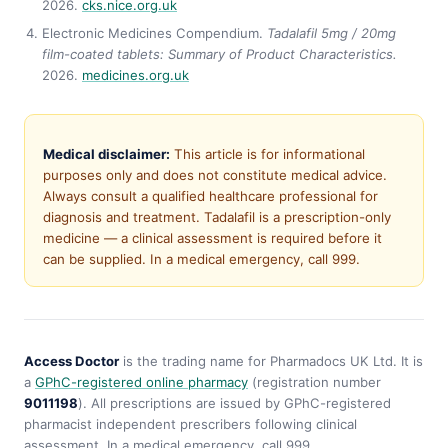
2026.
cks.nice.org.uk
Electronic Medicines Compendium.
Tadalafil 5mg / 20mg
film-coated tablets: Summary of Product Characteristics.
2026.
medicines.org.uk
Medical disclaimer:
This article is for informational
purposes only and does not constitute medical advice.
Always consult a qualified healthcare professional for
diagnosis and treatment. Tadalafil is a prescription-only
medicine — a clinical assessment is required before it
can be supplied. In a medical emergency, call 999.
Access Doctor
is the trading name for Pharmadocs UK Ltd. It is
a
GPhC-registered online pharmacy
(registration number
9011198
). All prescriptions are issued by GPhC-registered
pharmacist independent prescribers following clinical
assessment. In a medical emergency, call 999.