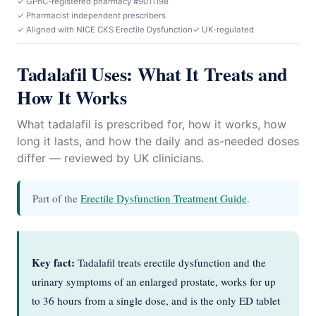
✓ GPhC-registered pharmacy #9011198
✓ Pharmacist independent prescribers
✓ Aligned with NICE CKS Erectile Dysfunction
✓ UK-regulated
Tadalafil Uses: What It Treats and
How It Works
What tadalafil is prescribed for, how it works, how
long it lasts, and how the daily and as-needed doses
differ — reviewed by UK clinicians.
Part of the
Erectile Dysfunction Treatment Guide
.
Key fact:
Tadalafil treats erectile dysfunction and the
urinary symptoms of an enlarged prostate, works for up
to 36 hours from a single dose, and is the only ED tablet