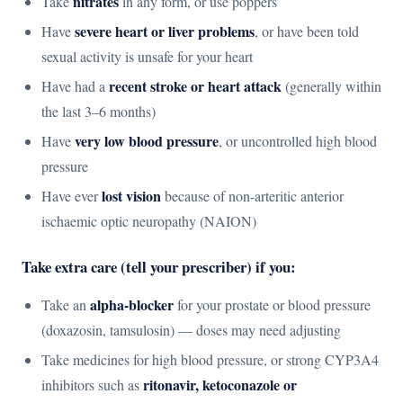
nitrates
Take
in any form, or use poppers
severe heart or liver problems
Have
, or have been told
sexual activity is unsafe for your heart
recent stroke or heart attack
Have had a
(generally within
the last 3–6 months)
very low blood pressure
Have
, or uncontrolled high blood
pressure
lost vision
Have ever
because of non-arteritic anterior
ischaemic optic neuropathy (NAION)
Take extra care (tell your prescriber) if you:
alpha-blocker
Take an
for your prostate or blood pressure
(doxazosin, tamsulosin) — doses may need adjusting
Take medicines for high blood pressure, or strong CYP3A4
ritonavir, ketoconazole or
inhibitors such as