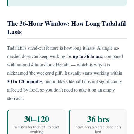
The 36-Hour Window: How Long Tadalafil
Lasts
Tadalafil's stand-out feature is how long it lasts. A single as-
up to 36 hours
needed dose can keep working for
, compared
with around 4 hours for sildenafil — which is why it is
nicknamed 'the weekend pill'. It usually starts working within
30 to 120 minutes
, and unlike sildenafil it is not significantly
affected by food, so you don't need to take it on an empty
stomach.
30–120
36 hrs
minutes for tadalafil to start
how long a single dose can
working
last