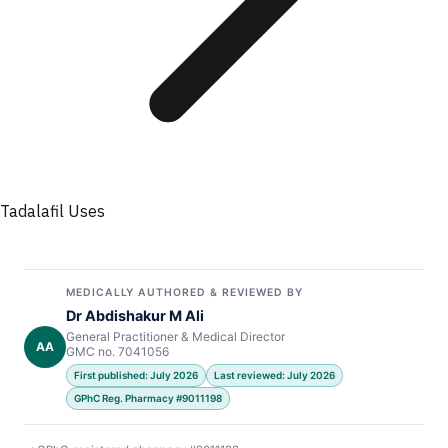
Tadalafil Uses
MEDICALLY AUTHORED & REVIEWED BY
Dr Abdishakur M Ali
General Practitioner & Medical Director
AA
GMC no. 7041056
First published: July 2026
Last reviewed: July 2026
GPhC Reg. Pharmacy #9011198