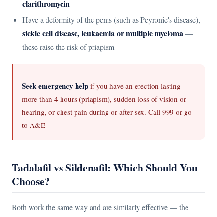
clarithromycin
Have a deformity of the penis (such as Peyronie's disease),
sickle cell disease, leukaemia or multiple myeloma
—
these raise the risk of priapism
Seek emergency help
if you have an erection lasting
more than 4 hours (priapism), sudden loss of vision or
hearing, or chest pain during or after sex. Call 999 or go
to A&E.
Tadalafil vs Sildenafil: Which Should You
Choose?
Both work the same way and are similarly effective — the