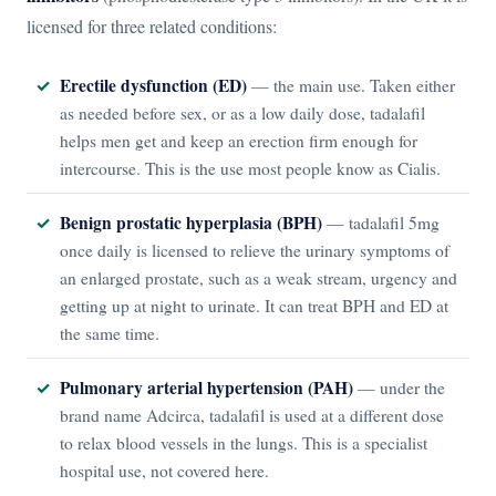
licensed for three related conditions:
Erectile dysfunction (ED)
— the main use. Taken either
as needed before sex, or as a low daily dose, tadalafil
helps men get and keep an erection firm enough for
intercourse. This is the use most people know as Cialis.
Benign prostatic hyperplasia (BPH)
— tadalafil 5mg
once daily is licensed to relieve the urinary symptoms of
an enlarged prostate, such as a weak stream, urgency and
getting up at night to urinate. It can treat BPH and ED at
the same time.
Pulmonary arterial hypertension (PAH)
— under the
brand name Adcirca, tadalafil is used at a different dose
to relax blood vessels in the lungs. This is a specialist
hospital use, not covered here.