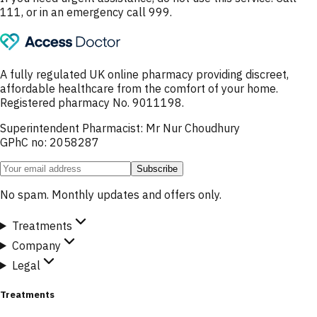
111, or in an emergency call 999.
A fully regulated UK online pharmacy providing discreet,
affordable healthcare from the comfort of your home.
Registered pharmacy No. 9011198.
Superintendent Pharmacist: Mr Nur Choudhury
GPhC no: 2058287
Subscribe
No spam. Monthly updates and offers only.
Treatments
Company
Legal
Treatments