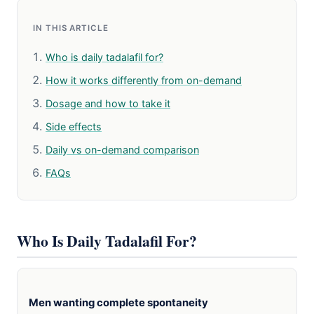
IN THIS ARTICLE
Who is daily tadalafil for?
How it works differently from on-demand
Dosage and how to take it
Side effects
Daily vs on-demand comparison
FAQs
Who Is Daily Tadalafil For?
Men wanting complete spontaneity