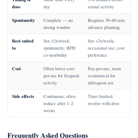
dose
day
sexual activity
Spontaneity
Complete — no
Requires 30–60 min
dosing window
advance planning
Best suited
Sex ≥2x/week;
Sex <2x/week;
to
spontaneity; BPH
occasional use; cost
co-morbidity
preference
Cost
Often lower cost-
Pay-per-use; more
per-use for frequent
economical for
activity
infrequent sex
Side effects
Continuous; often
Time-limited;
reduce after 1–2
resolve with dose
weeks
Frequently Asked Questions