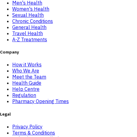
Men's Health
Women's Health
Sexual Health
Chronic Conditions
General Health
Travel Health
A-Z Treatments
Company
How it Works
Who We Are
Meet the Team
Health Guide
Help Centre
Regulation
Pharmacy Opening Times
Legal
Privacy Policy
Terms & Conditions