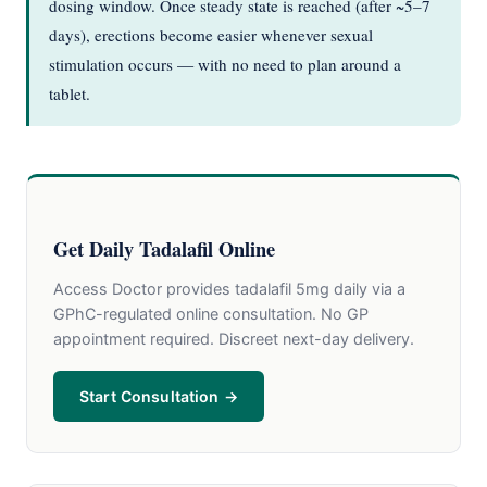
dosing window. Once steady state is reached (after ~5–7
days), erections become easier whenever sexual
stimulation occurs — with no need to plan around a
tablet.
Get Daily Tadalafil Online
Access Doctor provides tadalafil 5mg daily via a
GPhC-regulated online consultation. No GP
appointment required. Discreet next-day delivery.
Start Consultation →