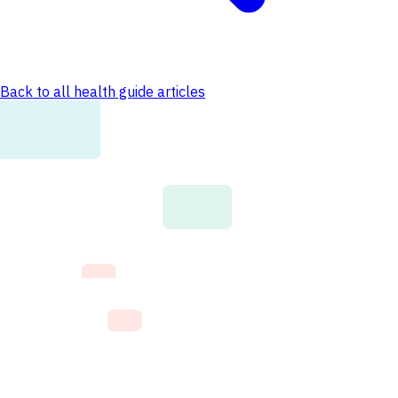
Back to all health guide articles