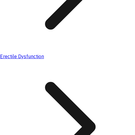
Erectile Dysfunction