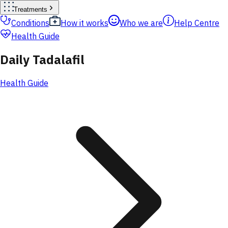
Treatments
Conditions
How it works
Who we are
Help Centre
Health Guide
Daily Tadalafil
Health Guide