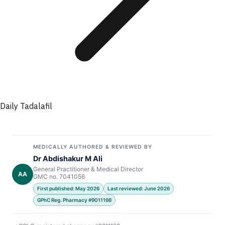
Daily Tadalafil
MEDICALLY AUTHORED & REVIEWED BY
Dr Abdishakur M Ali
General Practitioner & Medical Director
AA
GMC no. 7041056
First published: May 2026
Last reviewed: June 2026
GPhC Reg. Pharmacy #9011198