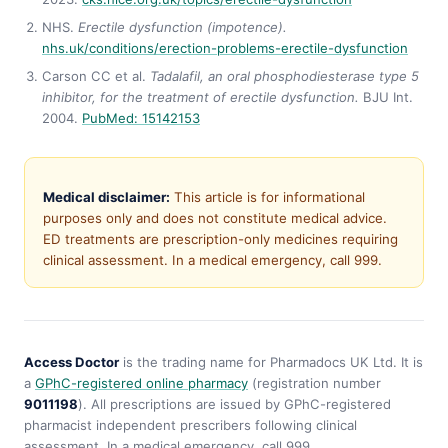
NHS.
Erectile dysfunction (impotence).
nhs.uk/conditions/erection-problems-erectile-dysfunction
Carson CC et al.
Tadalafil, an oral phosphodiesterase type 5
inhibitor, for the treatment of erectile dysfunction.
BJU Int.
2004.
PubMed: 15142153
Medical disclaimer:
This article is for informational
purposes only and does not constitute medical advice.
ED treatments are prescription-only medicines requiring
clinical assessment. In a medical emergency, call 999.
Access Doctor
is the trading name for Pharmadocs UK Ltd. It is
a
GPhC-registered online pharmacy
(registration number
9011198
). All prescriptions are issued by GPhC-registered
pharmacist independent prescribers following clinical
assessment. In a medical emergency, call 999.