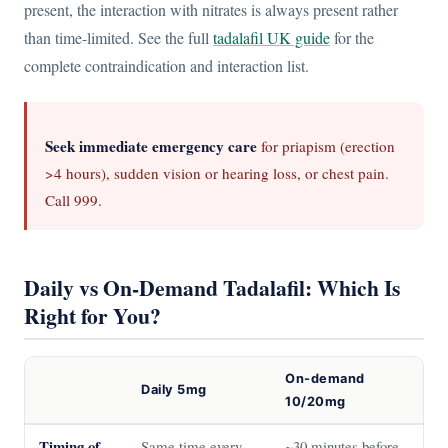
present, the interaction with nitrates is always present rather
than time-limited. See the full
tadalafil UK guide
for the
complete contraindication and interaction list.
Seek immediate emergency care
for priapism (erection
>4 hours), sudden vision or hearing loss, or chest pain.
Call 999.
Daily vs On-Demand Tadalafil: Which Is
Right for You?
On-demand
Daily 5mg
10/20mg
Timing of
Same time every
~30 minutes before