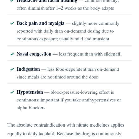
often diminish after 1–2 weeks as the body adapts
Back pain and myalgia
— slightly more commonly
reported with daily than on-demand dosing due to
continuous exposure; usually mild and transient
Nasal congestion
— less frequent than with sildenafil
Indigestion
— less food-dependent than on-demand
since meals are not timed around the dose
Hypotension
— blood-pressure-lowering effect is
continuous; important if you take antihypertensives or
alpha-blockers
The absolute contraindication with nitrate medicines applies
equally to daily tadalafil. Because the drug is continuously