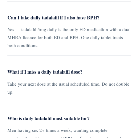
Can I take daily tadalafil if I also have BPH?
Yes — tadalafil 5mg daily is the only ED medication with a dual
MHRA licence for both ED and BPH. One daily tablet treats
both conditions.
What if I miss a daily tadalafil dose?
Take your next dose at the usual scheduled time. Do not double
up.
Who is daily tadalafil most suitable for?
Men having sex 2+ times a week, wanting complete