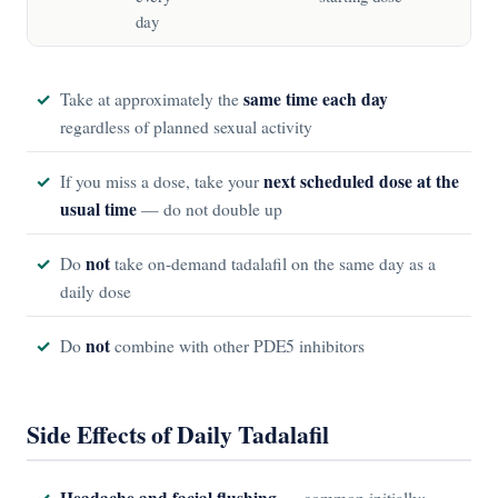
day
same time each day
Take at approximately the
regardless of planned sexual activity
next scheduled dose at the
If you miss a dose, take your
usual time
— do not double up
not
Do
take on-demand tadalafil on the same day as a
daily dose
not
Do
combine with other PDE5 inhibitors
Side Effects of Daily Tadalafil
Headache and facial flushing
— common initially;