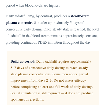
period when blood levels are highest.
steady-state
Daily tadalafil 5mg, by contrast, produces a
plasma concentration
after approximately 5 days of
consecutive daily dosing. Once steady state is reached, the level
of tadalafil in the bloodstream remains approximately constant,
providing continuous PDE5 inhibition throughout the day.
Build-up period:
Daily tadalafil requires approximately
5–7 days of consecutive daily dosing to reach steady-
state plasma concentrations. Some men notice partial
improvement from days 2–3. Do not assess efficacy
before completing at least one full week of daily dosing.
Sexual stimulation is still required — it does not produce
spontaneous erections.