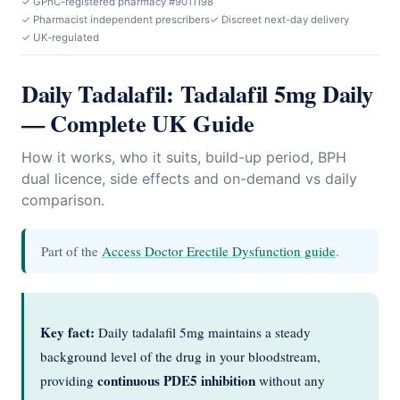
✓ GPhC-registered pharmacy #9011198
✓ Pharmacist independent prescribers
✓ Discreet next-day delivery
✓ UK-regulated
Daily Tadalafil: Tadalafil 5mg Daily
— Complete UK Guide
How it works, who it suits, build-up period, BPH
dual licence, side effects and on-demand vs daily
comparison.
Part of the
Access Doctor Erectile Dysfunction guide
.
Key fact:
Daily tadalafil 5mg maintains a steady
background level of the drug in your bloodstream,
continuous PDE5 inhibition
providing
without any