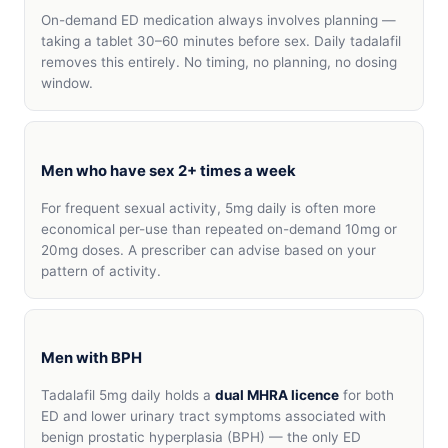
On-demand ED medication always involves planning —
taking a tablet 30–60 minutes before sex. Daily tadalafil
removes this entirely. No timing, no planning, no dosing
window.
Men who have sex 2+ times a week
For frequent sexual activity, 5mg daily is often more
economical per-use than repeated on-demand 10mg or
20mg doses. A prescriber can advise based on your
pattern of activity.
Men with BPH
Tadalafil 5mg daily holds a
dual MHRA licence
for both
ED and lower urinary tract symptoms associated with
benign prostatic hyperplasia (BPH) — the only ED