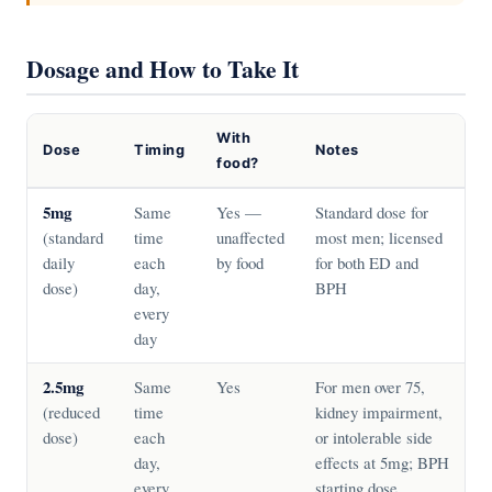
Dosage and How to Take It
With
Dose
Timing
Notes
food?
5mg
Same
Yes —
Standard dose for
(standard
time
unaffected
most men; licensed
daily
each
by food
for both ED and
dose)
day,
BPH
every
day
2.5mg
Same
Yes
For men over 75,
(reduced
time
kidney impairment,
dose)
each
or intolerable side
day,
effects at 5mg; BPH
every
starting dose