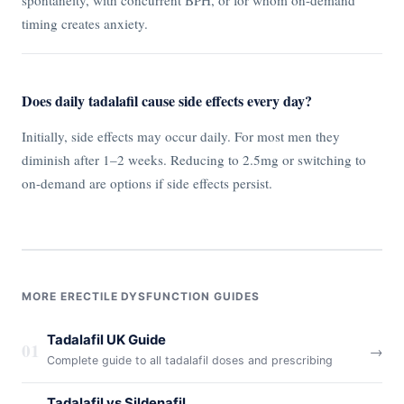
spontaneity, with concurrent BPH, or for whom on-demand
timing creates anxiety.
Does daily tadalafil cause side effects every day?
Initially, side effects may occur daily. For most men they
diminish after 1–2 weeks. Reducing to 2.5mg or switching to
on-demand are options if side effects persist.
MORE ERECTILE DYSFUNCTION GUIDES
Tadalafil UK Guide
01
→
Complete guide to all tadalafil doses and prescribing
Tadalafil vs Sildenafil