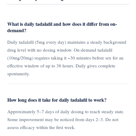
What is daily tadalafil and how does it differ from on-
demand?
Daily tadalafil (5mg every day) maintains a steady background
drug level with no dosing window. On-demand tadalafil
(10mg/20mg) requires taking it ~30 minutes before sex for an
effective window of up to 36 hours. Daily gives complete
spontaneity.
How long does it take for daily tadalafil to work?
Approximately 5–7 days of daily dosing to reach steady state.
Some improvement may be noticed from days 2–3. Do not
assess efficacy within the first week.