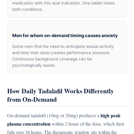
medication with this dual indication. One tablet treats
both conditions.
Men for whom on-demand timing causes anxiety
Some men find the need to anticipate sexual activity
and time their dose creates performance pressure.
Continuous background coverage can be
psychologically easier.
How Daily Tadalafil Works Differently
from On-Demand
high peak
On-demand tadalafil (10mg or 20mg) produces a
plasma concentration
within 2 hours of the dose, which then
falls over 36 hours. The therapeutic window sits within the