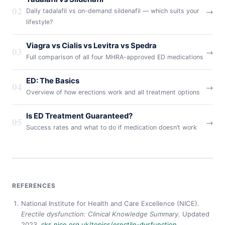
02
→
Daily tadalafil vs on-demand sildenafil — which suits your
lifestyle?
Viagra vs Cialis vs Levitra vs Spedra
03
→
Full comparison of all four MHRA-approved ED medications
ED: The Basics
04
→
Overview of how erections work and all treatment options
Is ED Treatment Guaranteed?
05
→
Success rates and what to do if medication doesn’t work
REFERENCES
National Institute for Health and Care Excellence (NICE).
Erectile dysfunction: Clinical Knowledge Summary.
Updated
2023.
cks.nice.org.uk/topics/erectile-dysfunction