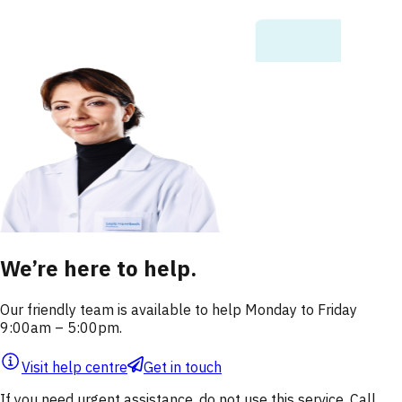
We’re here to help.
Our friendly team is available to help Monday to Friday
9:00am – 5:00pm.
Visit help centre
Get in touch
If you need urgent assistance, do not use this service. Call