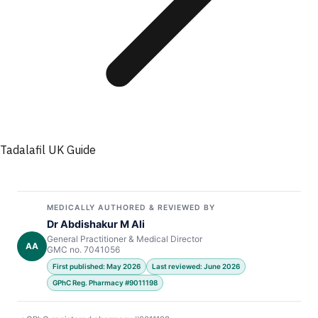
Tadalafil UK Guide
MEDICALLY AUTHORED & REVIEWED BY
Dr Abdishakur M Ali
General Practitioner & Medical Director
AA
GMC no. 7041056
First published: May 2026
Last reviewed: June 2026
GPhC Reg. Pharmacy #9011198