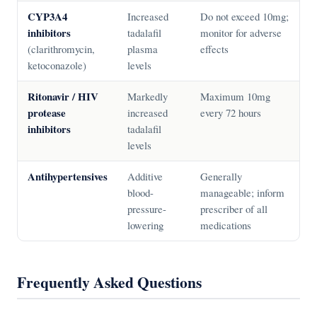
CYP3A4
Increased
Do not exceed 10mg;
inhibitors
tadalafil
monitor for adverse
(clarithromycin,
plasma
effects
ketoconazole)
levels
Ritonavir / HIV
Markedly
Maximum 10mg
protease
increased
every 72 hours
inhibitors
tadalafil
levels
Antihypertensives
Additive
Generally
blood-
manageable; inform
pressure-
prescriber of all
lowering
medications
Frequently Asked Questions