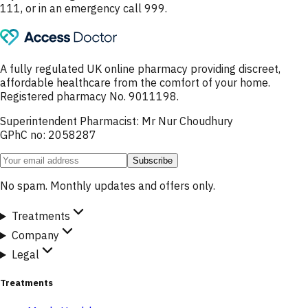
111, or in an emergency call 999.
A fully regulated UK online pharmacy providing discreet,
affordable healthcare from the comfort of your home.
Registered pharmacy No. 9011198.
Superintendent Pharmacist: Mr Nur Choudhury
GPhC no: 2058287
Subscribe
No spam. Monthly updates and offers only.
Treatments
Company
Legal
Treatments