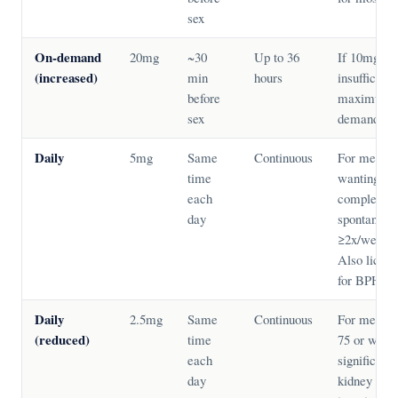
sex
On-demand
20mg
~30
Up to 36
If 10mg
(increased)
min
hours
insufficient
before
maximum 
sex
demand do
Daily
5mg
Same
Continuous
For men
time
wanting
each
complete
day
spontaneity
≥2x/week.
Also licen
for BPH.
Daily
2.5mg
Same
Continuous
For men ov
(reduced)
time
75 or with
each
significant
day
kidney