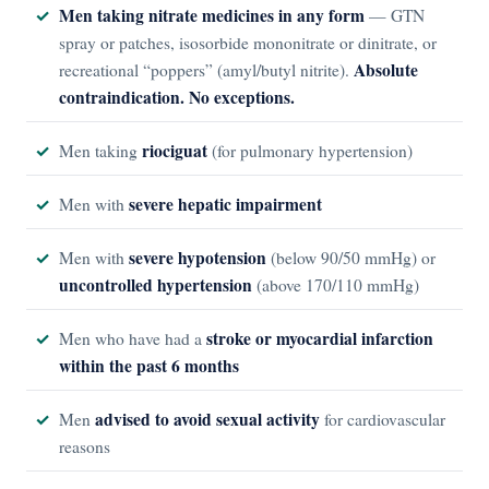
Men taking nitrate medicines in any form
— GTN
spray or patches, isosorbide mononitrate or dinitrate, or
Absolute
recreational “poppers” (amyl/butyl nitrite).
contraindication. No exceptions.
riociguat
Men taking
(for pulmonary hypertension)
severe hepatic impairment
Men with
severe hypotension
Men with
(below 90/50 mmHg) or
uncontrolled hypertension
(above 170/110 mmHg)
stroke or myocardial infarction
Men who have had a
within the past 6 months
advised to avoid sexual activity
Men
for cardiovascular
reasons