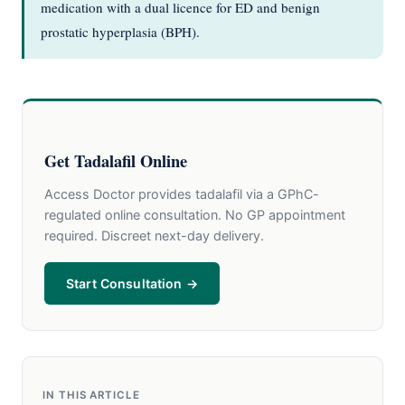
medication with a dual licence for ED and benign
prostatic hyperplasia (BPH).
Get Tadalafil Online
Access Doctor provides tadalafil via a GPhC-
regulated online consultation. No GP appointment
required. Discreet next-day delivery.
Start Consultation →
IN THIS ARTICLE