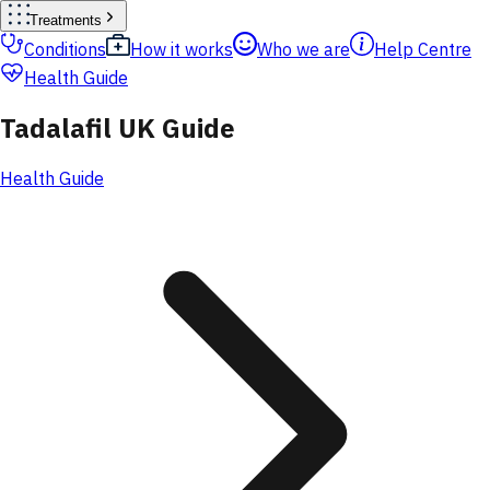
Treatments
Conditions
How it works
Who we are
Help Centre
Health Guide
Tadalafil UK Guide
Health Guide