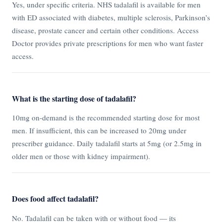
Yes, under specific criteria. NHS tadalafil is available for men
with ED associated with diabetes, multiple sclerosis, Parkinson’s
disease, prostate cancer and certain other conditions. Access
Doctor provides private prescriptions for men who want faster
access.
What is the starting dose of tadalafil?
10mg on-demand is the recommended starting dose for most
men. If insufficient, this can be increased to 20mg under
prescriber guidance. Daily tadalafil starts at 5mg (or 2.5mg in
older men or those with kidney impairment).
Does food affect tadalafil?
No. Tadalafil can be taken with or without food — its