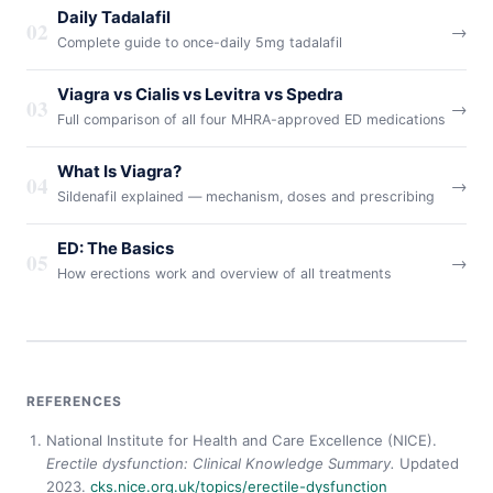
Daily Tadalafil
02
→
Complete guide to once-daily 5mg tadalafil
Viagra vs Cialis vs Levitra vs Spedra
03
→
Full comparison of all four MHRA-approved ED medications
What Is Viagra?
04
→
Sildenafil explained — mechanism, doses and prescribing
ED: The Basics
05
→
How erections work and overview of all treatments
REFERENCES
National Institute for Health and Care Excellence (NICE).
Erectile dysfunction: Clinical Knowledge Summary.
Updated
2023.
cks.nice.org.uk/topics/erectile-dysfunction