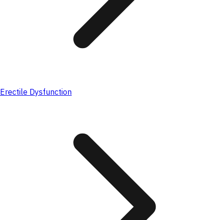
Erectile Dysfunction