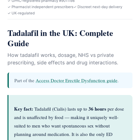
✓ GPhC-registered pharmacy #9011198
✓ Pharmacist independent prescribers
✓ Discreet next-day delivery
✓ UK-regulated
Tadalafil in the UK: Complete
Guide
How tadalafil works, dosage, NHS vs private
prescribing, side effects and drug interactions.
Part of the
Access Doctor Erectile Dysfunction guide
.
Key fact:
36 hours
Tadalafil (Cialis) lasts up to
per dose
and is unaffected by food — making it uniquely well-
suited to men who want spontaneous sex without
planning around medication. It is also the only ED