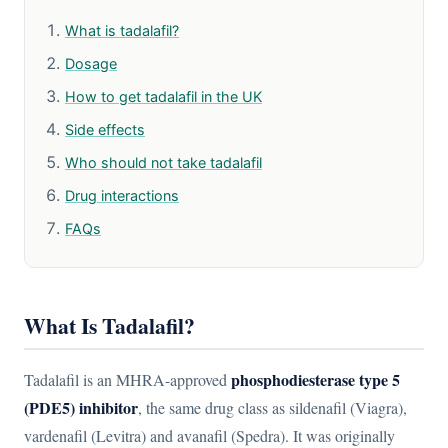
What is tadalafil?
Dosage
How to get tadalafil in the UK
Side effects
Who should not take tadalafil
Drug interactions
FAQs
What Is Tadalafil?
phosphodiesterase type 5
Tadalafil is an MHRA-approved
(PDE5) inhibitor
, the same drug class as sildenafil (Viagra),
vardenafil (Levitra) and avanafil (Spedra). It was originally