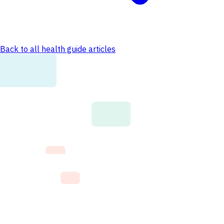
Back to all health guide articles