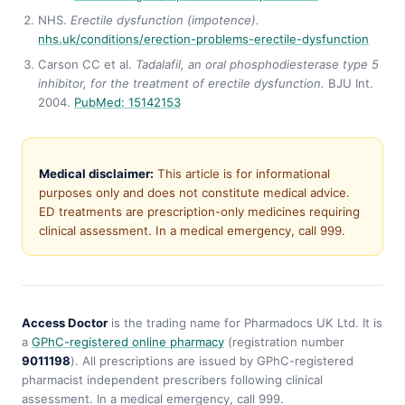
NHS.
Erectile dysfunction (impotence).
nhs.uk/conditions/erection-problems-erectile-dysfunction
Carson CC et al.
Tadalafil, an oral phosphodiesterase type 5
inhibitor, for the treatment of erectile dysfunction.
BJU Int.
2004.
PubMed: 15142153
Medical disclaimer:
This article is for informational
purposes only and does not constitute medical advice.
ED treatments are prescription-only medicines requiring
clinical assessment. In a medical emergency, call 999.
Access Doctor
is the trading name for Pharmadocs UK Ltd. It is
a
GPhC-registered online pharmacy
(registration number
9011198
). All prescriptions are issued by GPhC-registered
pharmacist independent prescribers following clinical
assessment. In a medical emergency, call 999.