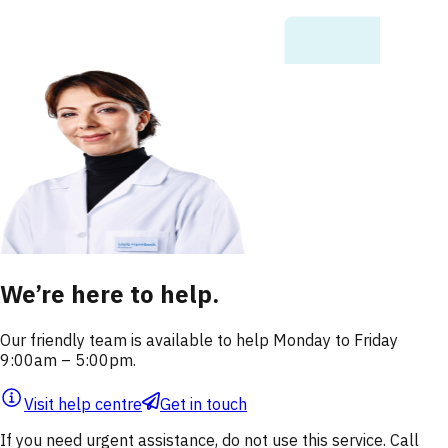
We’re here to help.
Our friendly team is available to help Monday to Friday
9:00am – 5:00pm.
Visit help centre
Get in touch
If you need urgent assistance, do not use this service. Call