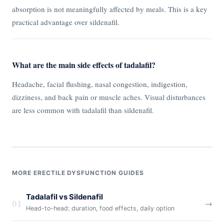
absorption is not meaningfully affected by meals. This is a key
practical advantage over sildenafil.
What are the main side effects of tadalafil?
Headache, facial flushing, nasal congestion, indigestion,
dizziness, and back pain or muscle aches. Visual disturbances
are less common with tadalafil than sildenafil.
MORE ERECTILE DYSFUNCTION GUIDES
Tadalafil vs Sildenafil
01
→
Head-to-head: duration, food effects, daily option