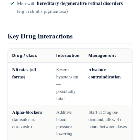
hereditary degenerative retinal disorders
Men with
(e.g., retinitis pigmentosa)
Key Drug Interactions
Drug / class
Interaction
Management
Nitrates (all
Absolute
Severe
forms)
contraindication
hypotension
—
potentially
fatal
Alpha-blockers
Additive
Start at 5mg on-
(tamsulosin,
blood-
demand; allow 4+
doxazosin)
pressure-
hours between doses
lowering