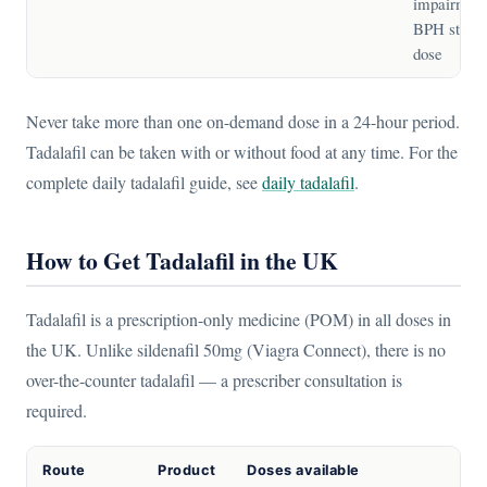
impairment
BPH starti
dose
Never take more than one on-demand dose in a 24-hour period.
Tadalafil can be taken with or without food at any time. For the
complete daily tadalafil guide, see
daily tadalafil
.
How to Get Tadalafil in the UK
Tadalafil is a prescription-only medicine (POM) in all doses in
the UK. Unlike sildenafil 50mg (Viagra Connect), there is no
over-the-counter tadalafil — a prescriber consultation is
required.
Route
Product
Doses available