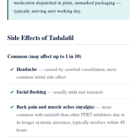
medication dispatched in plain, unmarked packaging —
typically arriving next working day.
Side Effects of Tadalafil
Common (may affect up to 1 in 10)
Headache
— caused by cerebral vasodilation; most
common initial side effect
Facial flushing
— usually mild and transient
Back pain and muscle aches (myalgia)
— more
common with tadalafil than other PDE5 inhibitors due to
its longer systemic presence; typically resolves within 48
hours