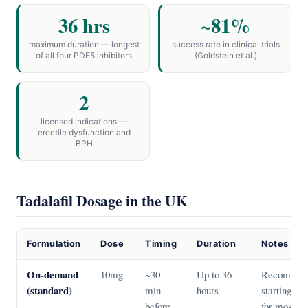
36 hrs
~81%
maximum duration — longest
success rate in clinical trials
of all four PDE5 inhibitors
(Goldstein et al.)
2
licensed indications —
erectile dysfunction and
BPH
Tadalafil Dosage in the UK
Formulation
Dose
Timing
Duration
Notes
On-demand
10mg
~30
Up to 36
Recommen
(standard)
min
hours
starting do
before
for most m