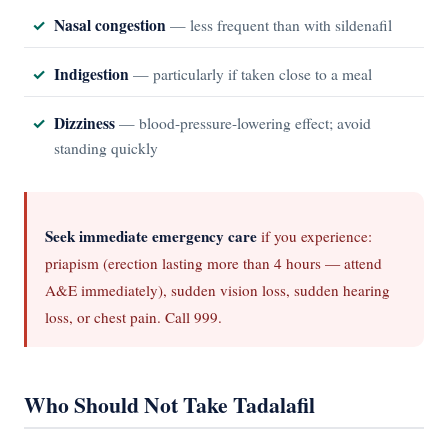
Nasal congestion
— less frequent than with sildenafil
Indigestion
— particularly if taken close to a meal
Dizziness
— blood-pressure-lowering effect; avoid
standing quickly
Seek immediate emergency care
if you experience:
priapism (erection lasting more than 4 hours — attend
A&E immediately), sudden vision loss, sudden hearing
loss, or chest pain. Call 999.
Who Should Not Take Tadalafil