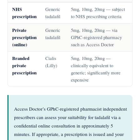
NHS
Generic
5mg, 10mg, 20mg — subject
prescription
tadalafil
to NHS prescribing criteria
Private
Generic
5mg, 10mg, 20mg — via
prescription
tadalafil
GPhC-registered pharmacy
(online)
such as Access Doctor
Branded
Cialis
5mg, 10mg, 20mg —
private
(Lilly)
clinically equivalent to
prescription
generic; significantly more
expensive
Access Doctor’s GPhC-registered pharmacist independent
prescribers can assess your suitability for tadalafil via a
confidential online consultation in approximately 5
minutes. If appropriate, a prescription is issued and your