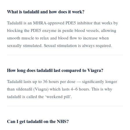
What is tadalafil and how does it work?
Tadalafil is an MHRA-approved PDE5 inhibitor that works by
blocking the PDE5 enzyme in penile blood vessels, allowing
smooth muscle to relax and blood flow to increase when
sexually stimulated. Sexual stimulation is always required.
How long does tadalafil last compared to Viagra?
Tadalafil lasts up to 36 hours per dose — significantly longer
than sildenafil (Viagra) which lasts 4–6 hours. This is why
tadalafil is called the ‘weekend pill’.
Can I get tadalafil on the NHS?