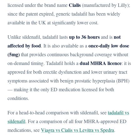
Cialis
licensed under the brand name
(manufactured by Lilly);
since the patent expired, generic tadalafil has been widely
available in the UK at significantly lower cost.
up to 36 hours
not
Unlike sildenafil, tadalafil lasts
and is
affected by food
once-daily low dose
. It is also available as a
(5mg)
that provides continuous background coverage without
dual MHRA licence
on-demand timing. Tadalafil holds a
: it is
approved for both erectile dysfunction and lower urinary tract
symptoms associated with benign prostatic hyperplasia (BPH)
— making it the only ED medication licensed for both
conditions.
For a head-to-head comparison with sildenafil, see
tadalafil vs
sildenafil
. For a comparison of all four MHRA-approved ED
medications, see
Viagra vs Cialis vs Levitra vs Spedra
.