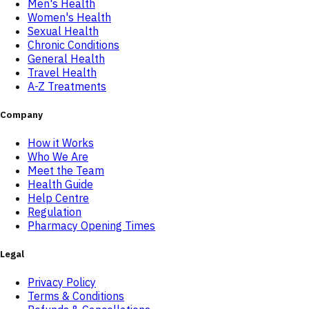
Men's Health
Women's Health
Sexual Health
Chronic Conditions
General Health
Travel Health
A-Z Treatments
Company
How it Works
Who We Are
Meet the Team
Health Guide
Help Centre
Regulation
Pharmacy Opening Times
Legal
Privacy Policy
Terms & Conditions