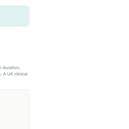
n duration,
. A UK clinical