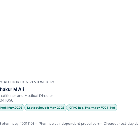
Y AUTHORED & REVIEWED BY
hakur M Ali
actitioner and Medical Director
7041056
ished: May 2026
Last reviewed: May 2026
GPhC Reg. Pharmacy #9011198
d pharmacy #9011198
✓ Pharmacist independent prescribers
✓ Discreet next-day de