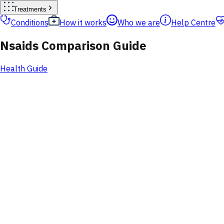
Treatments
Conditions
How it works
Who we are
Help Centre
Nsaids Comparison Guide
Health Guide