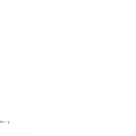
livery