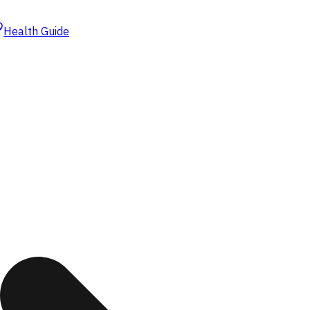
Health Guide