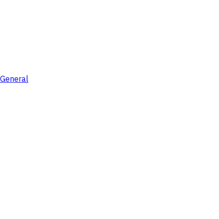
General