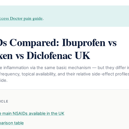
ccess Doctor pain guide
.
s Compared: Ibuprofen vs
en vs Diclofenac UK
ce inflammation via the same basic mechanism — but they differ i
requency, topical availability, and their relative side-effect profiles
ide.
TICLE
e main NSAIDs available in the UK
parison table