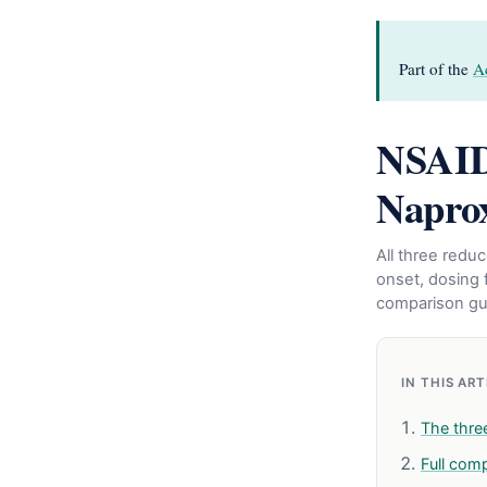
Part of the
A
NSAID
Naprox
All three redu
onset, dosing f
comparison gu
IN THIS AR
The thre
Full com