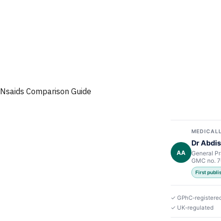
Nsaids Comparison Guide
MEDICALL
Dr Abdis
AA
General Pr
GMC no. 
First publ
✓ GPhC-registere
✓ UK-regulated